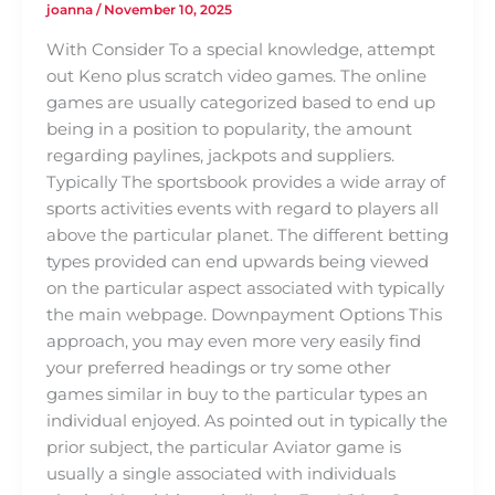
joanna
/
November 10, 2025
With Consider To a special knowledge, attempt
out Keno plus scratch video games. The online
games are usually categorized based to end up
being in a position to popularity, the amount
regarding paylines, jackpots and suppliers.
Typically The sportsbook provides a wide array of
sports activities events with regard to players all
above the particular planet. The different betting
types provided can end upwards being viewed
on the particular aspect associated with typically
the main webpage. Downpayment Options This
approach, you may even more very easily find
your preferred headings or try some other
games similar in buy to the particular types an
individual enjoyed. As pointed out in typically the
prior subject, the particular Aviator game is
usually a single associated with individuals