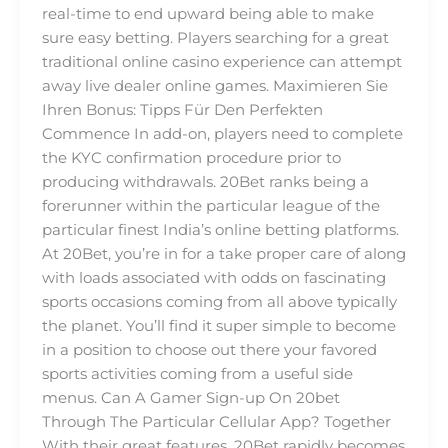
real-time to end upward being able to make
sure easy betting. Players searching for a great
traditional online casino experience can attempt
away live dealer online games. Maximieren Sie
Ihren Bonus: Tipps Für Den Perfekten
Commence In add-on, players need to complete
the KYC confirmation procedure prior to
producing withdrawals. 20Bet ranks being a
forerunner within the particular league of the
particular finest India’s online betting platforms.
At 20Bet, you’re in for a take proper care of along
with loads associated with odds on fascinating
sports occasions coming from all above typically
the planet. You’ll find it super simple to become
in a position to choose out there your favored
sports activities coming from a useful side
menus. Can A Gamer Sign-up On 20bet
Through The Particular Cellular App? Together
With their great features, 20Bet rapidly becomes