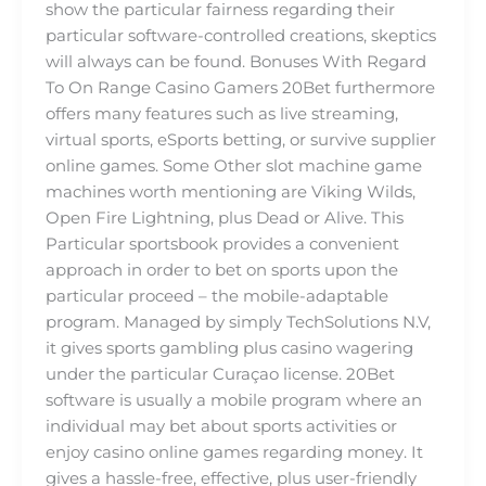
show the particular fairness regarding their
particular software-controlled creations, skeptics
will always can be found. Bonuses With Regard
To On Range Casino Gamers 20Bet furthermore
offers many features such as live streaming,
virtual sports, eSports betting, or survive supplier
online games. Some Other slot machine game
machines worth mentioning are Viking Wilds,
Open Fire Lightning, plus Dead or Alive. This
Particular sportsbook provides a convenient
approach in order to bet on sports upon the
particular proceed – the mobile-adaptable
program. Managed by simply TechSolutions N.V,
it gives sports gambling plus casino wagering
under the particular Curaçao license. 20Bet
software is usually a mobile program where an
individual may bet about sports activities or
enjoy casino online games regarding money. It
gives a hassle-free, effective, plus user-friendly