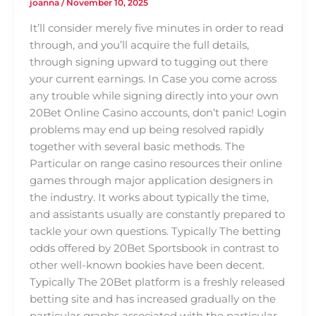
joanna
/
November 10, 2025
It’ll consider merely five minutes in order to read
through, and you’ll acquire the full details,
through signing upward to tugging out there
your current earnings. In Case you come across
any trouble while signing directly into your own
20Bet Online Casino accounts, don’t panic! Login
problems may end up being resolved rapidly
together with several basic methods. The
Particular on range casino resources their online
games through major application designers in
the industry. It works about typically the time,
and assistants usually are constantly prepared to
tackle your own questions. Typically The betting
odds offered by 20Bet Sportsbook in contrast to
other well-known bookies have been decent.
Typically The 20Bet platform is a freshly released
betting site and has increased gradually on the
particular graphs associated with the particular