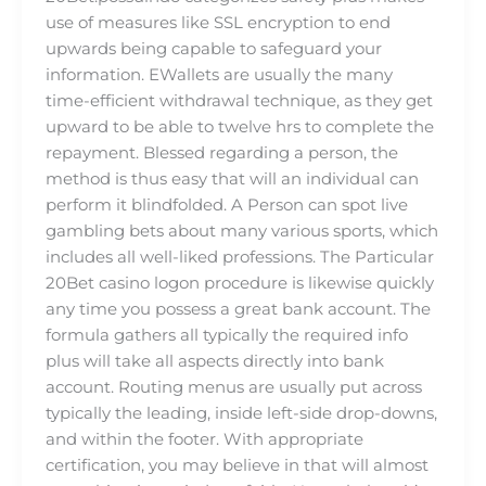
use of measures like SSL encryption to end
upwards being capable to safeguard your
information. EWallets are usually the many
time-efficient withdrawal technique, as they get
upward to be able to twelve hrs to complete the
repayment. Blessed regarding a person, the
method is thus easy that will an individual can
perform it blindfolded. A Person can spot live
gambling bets about many various sports, which
includes all well-liked professions. The Particular
20Bet casino logon procedure is likewise quickly
any time you possess a great bank account. The
formula gathers all typically the required info
plus will take all aspects directly into bank
account. Routing menus are usually put across
typically the leading, inside left-side drop-downs,
and within the footer. With appropriate
certification, you may believe in that will almost