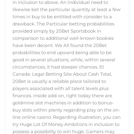
in inclusion to above. An Individual need to
likewise bet the particular quantity at least a few
times in buy to be entitled with consider to a
drawback. The Particular betting probabilities
provided simply by 20Bet Sportsbook in
comparison to additional well-known bookies
have been decent. We All found the 20Bet
probabilities to end upward being able to be
good in several situations, while, within several
circumstances, it had steeper chances. Et
Canada: Legal Betting Site About Cash Total,
20Bet is usually a reliable place tailored to
players associated with all talent levels plus
finances. Inside add-on, right today there are
goldmine slot machines in addition to bonus-
buy slots within plenty regarding play on the on-
line online casino. Regarding illustration, you can
try Huge Lot Of Money Ambitions in inclusion to
possess a possibility to win huge. Gamers may