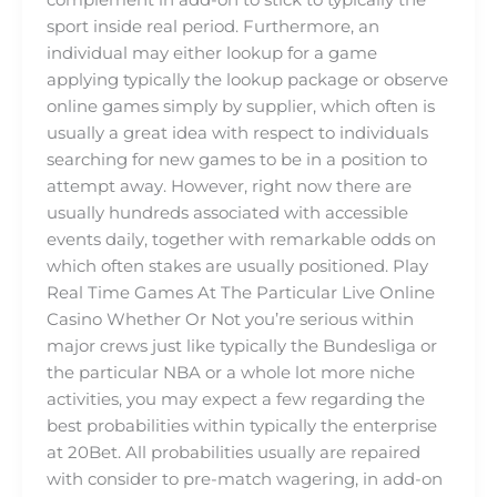
sport inside real period. Furthermore, an
individual may either lookup for a game
applying typically the lookup package or observe
online games simply by supplier, which often is
usually a great idea with respect to individuals
searching for new games to be in a position to
attempt away. However, right now there are
usually hundreds associated with accessible
events daily, together with remarkable odds on
which often stakes are usually positioned. Play
Real Time Games At The Particular Live Online
Casino Whether Or Not you’re serious within
major crews just like typically the Bundesliga or
the particular NBA or a whole lot more niche
activities, you may expect a few regarding the
best probabilities within typically the enterprise
at 20Bet. All probabilities usually are repaired
with consider to pre-match wagering, in add-on