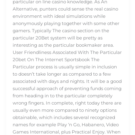
particular on line casino knowledge. As An
Alternative, punters could sense the real casino
environment with ideal simulations while
anonymously playing together with some other
gamers. Typically The casino section on the
particular 20Bet system will be pretty as
interesting as the particular bookmaker area.
User Friendliness Associated With The Particular
20bet On The Internet Sportsbook The
Particular process is usually simple in inclusion
to doesn’t take longer as compared to a few
associated with days and nights. It will be a good
successful approach of preventing funds coming
from heading in to the particular completely
wrong fingers. In complete, right today there are
usually even more compared to ninety options
obtainable, which includes several recognized
names for example Play ‘n Go, Habanero, Video
Games International, plus Practical Enjoy. When