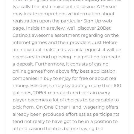
typically the first choice online casino. A Person
may locate comprehensive information about
registration upon the particular Sign Up web
page. Inside this review, we’ll discover 20Bet
Casino’s awesome assortment regarding on the
internet games and their providers. Just Before
an individual make a drawback request, it will be
necessary to end up being in a position to create
a deposit. Furthermore, it consists of casino
online games from above fifty best application
companies in buy to enjoy for free or about real
money. Besides, simply by adding more than 100
galleries, 20Bet manufactured certain every
player becomes a lot of choices to be capable to
pick from. On One Other Hand, wagering offers
already been produced effortless as participants
tend not really to have got to be in a position to
attend casino theatres before having the