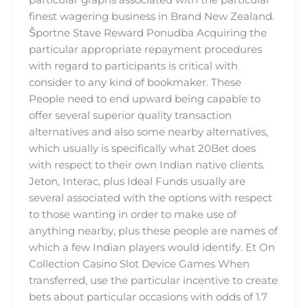
finest wagering business in Brand New Zealand.
Športne Stave Reward Ponudba Acquiring the
particular appropriate repayment procedures
with regard to participants is critical with
consider to any kind of bookmaker. These
People need to end upward being capable to
offer several superior quality transaction
alternatives and also some nearby alternatives,
which usually is specifically what 20Bet does
with respect to their own Indian native clients.
Jeton, Interac, plus Ideal Funds usually are
several associated with the options with respect
to those wanting in order to make use of
anything nearby, plus these people are names of
which a few Indian players would identify. Et On
Collection Casino Slot Device Games When
transferred, use the particular incentive to create
bets about particular occasions with odds of 1.7