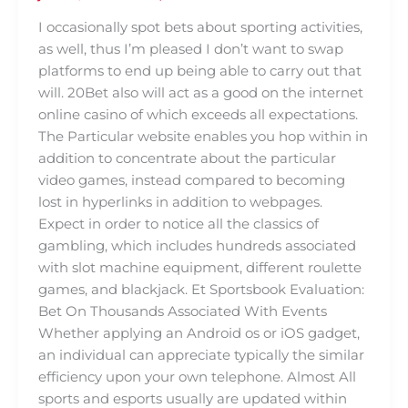
I occasionally spot bets about sporting activities,
as well, thus I’m pleased I don’t want to swap
platforms to end up being able to carry out that
will. 20Bet also will act as a good on the internet
online casino of which exceeds all expectations.
The Particular website enables you hop within in
addition to concentrate about the particular
video games, instead compared to becoming
lost in hyperlinks in addition to webpages.
Expect in order to notice all the classics of
gambling, which includes hundreds associated
with slot machine equipment, different roulette
games, and blackjack. Et Sportsbook Evaluation:
Bet On Thousands Associated With Events
Whether applying an Android os or iOS gadget,
an individual can appreciate typically the similar
efficiency upon your own telephone. Almost All
sports and esports usually are updated within