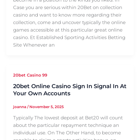
Case you are serious within 20Bet on collection
casino and want to know more regarding their
collection, come and uncover typically the online
games accessible at this particular great online
casino. Et Established Sporting Activities Betting
Site Whenever an
20bet Casino 99
20bet Online Casino Sign In Signal In At
Your Own Accounts
joanna
/
November 5, 2025
Typically The lowest deposit at Bet20 will count
about the particular repayment technique an
individual use. On The Other Hand, to become