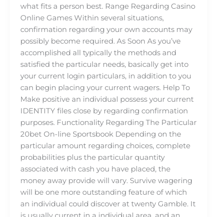
what fits a person best. Range Regarding Casino
Online Games Within several situations,
confirmation regarding your own accounts may
possibly become required. As Soon As you’ve
accomplished all typically the methods and
satisfied the particular needs, basically get into
your current login particulars, in addition to you
can begin placing your current wagers. Help To
Make positive an individual possess your current
IDENTITY files close by regarding confirmation
purposes. Functionality Regarding The Particular
20bet On-line Sportsbook Depending on the
particular amount regarding choices, complete
probabilities plus the particular quantity
associated with cash you have placed, the
money away provide will vary. Survive wagering
will be one more outstanding feature of which
an individual could discover at twenty Gamble. It
is usually current in a individual area, and an