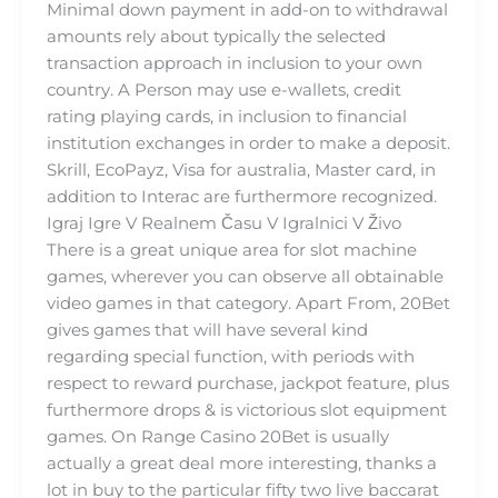
Minimal down payment in add-on to withdrawal
amounts rely about typically the selected
transaction approach in inclusion to your own
country. A Person may use e-wallets, credit
rating playing cards, in inclusion to financial
institution exchanges in order to make a deposit.
Skrill, EcoPayz, Visa for australia, Master card, in
addition to Interac are furthermore recognized.
Igraj Igre V Realnem Času V Igralnici V Živo
There is a great unique area for slot machine
games, wherever you can observe all obtainable
video games in that category. Apart From, 20Bet
gives games that will have several kind
regarding special function, with periods with
respect to reward purchase, jackpot feature, plus
furthermore drops & is victorious slot equipment
games. On Range Casino 20Bet is usually
actually a great deal more interesting, thanks a
lot in buy to the particular fifty two live baccarat