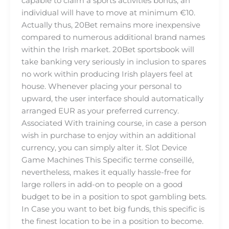
capable to claim a sports activities bonus, an
individual will have to move at minimum €10.
Actually thus, 20Bet remains more inexpensive
compared to numerous additional brand names
within the Irish market. 20Bet sportsbook will
take banking very seriously in inclusion to spares
no work within producing Irish players feel at
house. Whenever placing your personal to
upward, the user interface should automatically
arranged EUR as your preferred currency.
Associated With training course, in case a person
wish in purchase to enjoy within an additional
currency, you can simply alter it. Slot Device
Game Machines This Specific terme conseillé,
nevertheless, makes it equally hassle-free for
large rollers in add-on to people on a good
budget to be in a position to spot gambling bets.
In Case you want to bet big funds, this specific is
the finest location to be in a position to become.