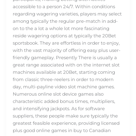
accessible to a person 24/7. Within conditions
regarding wagering varieties, players may select
among typically the regular pre-match in add-
on to the a lot a whole lot more fascinating
reside wagering options at typically the 20Bet
sportsbook. They are effortless in order to enjoy,
with the vast majority of offering easy plus user-
friendly gameplay. Presently There is usually a
great range associated with on the internet slot
machines available at 20Bet, starting coming
from classic three-reelers in order to modern
day, multi-payline video slot machine games.
Numerous online slot device games also
characteristic added bonus times, multipliers,
and intensifying jackpots. As for software
suppliers, these people make sure typically the
greatest feasible experience, providing licensed
plus good online games in buy to Canadian