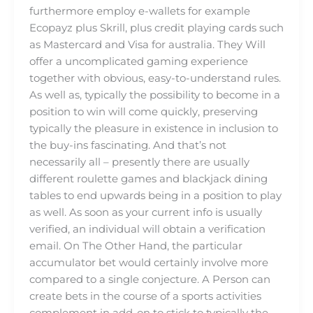
furthermore employ e-wallets for example
Ecopayz plus Skrill, plus credit playing cards such
as Mastercard and Visa for australia. They Will
offer a uncomplicated gaming experience
together with obvious, easy-to-understand rules.
As well as, typically the possibility to become in a
position to win will come quickly, preserving
typically the pleasure in existence in inclusion to
the buy-ins fascinating. And that’s not
necessarily all – presently there are usually
different roulette games and blackjack dining
tables to end upwards being in a position to play
as well. As soon as your current info is usually
verified, an individual will obtain a verification
email. On The Other Hand, the particular
accumulator bet would certainly involve more
compared to a single conjecture. A Person can
create bets in the course of a sports activities
complement in add-on to stick to typically the