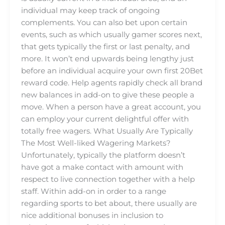
individual may keep track of ongoing
complements. You can also bet upon certain
events, such as which usually gamer scores next,
that gets typically the first or last penalty, and
more. It won’t end upwards being lengthy just
before an individual acquire your own first 20Bet
reward code. Help agents rapidly check all brand
new balances in add-on to give these people a
move. When a person have a great account, you
can employ your current delightful offer with
totally free wagers. What Usually Are Typically
The Most Well-liked Wagering Markets?
Unfortunately, typically the platform doesn’t
have got a make contact with amount with
respect to live connection together with a help
staff. Within add-on in order to a range
regarding sports to bet about, there usually are
nice additional bonuses in inclusion to