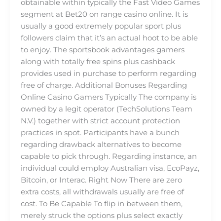
obtainable within typically the Fast Video Games
segment at Bet20 on range casino online. It is
usually a good extremely popular sport plus
followers claim that it’s an actual hoot to be able
to enjoy. The sportsbook advantages gamers
along with totally free spins plus cashback
provides used in purchase to perform regarding
free of charge. Additional Bonuses Regarding
Online Casino Gamers Typically The company is
owned by a legit operator (TechSolutions Team
N.V.) together with strict account protection
practices in spot. Participants have a bunch
regarding drawback alternatives to become
capable to pick through. Regarding instance, an
individual could employ Australian visa, EcoPayz,
Bitcoin, or Interac. Right Now There are zero
extra costs, all withdrawals usually are free of
cost. To Be Capable To flip in between them,
merely struck the options plus select exactly