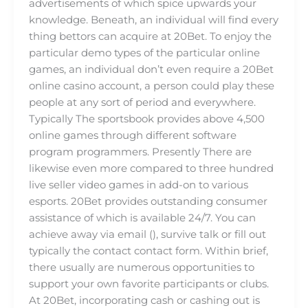
advertisements of which spice upwards your
knowledge. Beneath, an individual will find every
thing bettors can acquire at 20Bet. To enjoy the
particular demo types of the particular online
games, an individual don’t even require a 20Bet
online casino account, a person could play these
people at any sort of period and everywhere.
Typically The sportsbook provides above 4,500
online games through different software
program programmers. Presently There are
likewise even more compared to three hundred
live seller video games in add-on to various
esports. 20Bet provides outstanding consumer
assistance of which is available 24/7. You can
achieve away via email (), survive talk or fill out
typically the contact contact form. Within brief,
there usually are numerous opportunities to
support your own favorite participants or clubs.
At 20Bet, incorporating cash or cashing out is