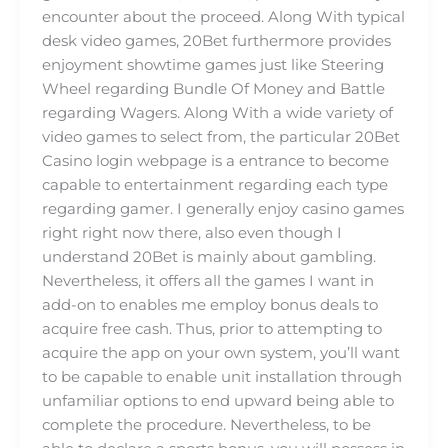
encounter about the proceed. Along With typical
desk video games, 20Bet furthermore provides
enjoyment showtime games just like Steering
Wheel regarding Bundle Of Money and Battle
regarding Wagers. Along With a wide variety of
video games to select from, the particular 20Bet
Casino login webpage is a entrance to become
capable to entertainment regarding each type
regarding gamer. I generally enjoy casino games
right right now there, also even though I
understand 20Bet is mainly about gambling.
Nevertheless, it offers all the games I want in
add-on to enables me employ bonus deals to
acquire free cash. Thus, prior to attempting to
acquire the app on your own system, you’ll want
to be capable to enable unit installation through
unfamiliar options to end upward being able to
complete the procedure. Nevertheless, to be