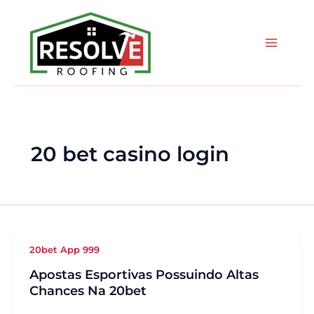
Skip
to
content
20 bet casino login
20bet App 999
Apostas Esportivas Possuindo Altas
Chances Na 20bet