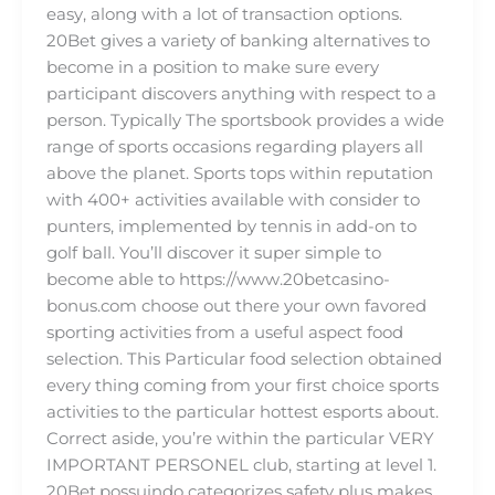
easy, along with a lot of transaction options.
20Bet gives a variety of banking alternatives to
become in a position to make sure every
participant discovers anything with respect to a
person. Typically The sportsbook provides a wide
range of sports occasions regarding players all
above the planet. Sports tops within reputation
with 400+ activities available with consider to
punters, implemented by tennis in add-on to
golf ball. You’ll discover it super simple to
become able to https://www.20betcasino-
bonus.com choose out there your own favored
sporting activities from a useful aspect food
selection. This Particular food selection obtained
every thing coming from your first choice sports
activities to the particular hottest esports about.
Correct aside, you’re within the particular VERY
IMPORTANT PERSONEL club, starting at level 1.
20Bet.possuindo categorizes safety plus makes