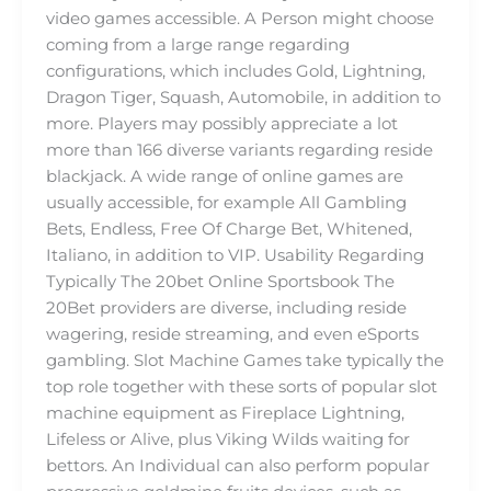
video games accessible. A Person might choose
coming from a large range regarding
configurations, which includes Gold, Lightning,
Dragon Tiger, Squash, Automobile, in addition to
more. Players may possibly appreciate a lot
more than 166 diverse variants regarding reside
blackjack. A wide range of online games are
usually accessible, for example All Gambling
Bets, Endless, Free Of Charge Bet, Whitened,
Italiano, in addition to VIP. Usability Regarding
Typically The 20bet Online Sportsbook The
20Bet providers are diverse, including reside
wagering, reside streaming, and even eSports
gambling. Slot Machine Games take typically the
top role together with these sorts of popular slot
machine equipment as Fireplace Lightning,
Lifeless or Alive, plus Viking Wilds waiting for
bettors. An Individual can also perform popular