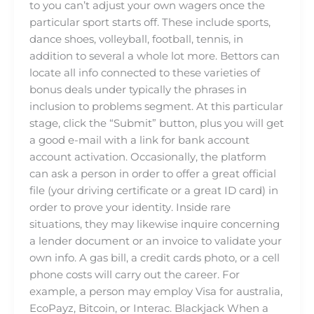
to you can’t adjust your own wagers once the
particular sport starts off. These include sports,
dance shoes, volleyball, football, tennis, in
addition to several a whole lot more. Bettors can
locate all info connected to these varieties of
bonus deals under typically the phrases in
inclusion to problems segment. At this particular
stage, click the “Submit” button, plus you will get
a good e-mail with a link for bank account
account activation. Occasionally, the platform
can ask a person in order to offer a great official
file (your driving certificate or a great ID card) in
order to prove your identity. Inside rare
situations, they may likewise inquire concerning
a lender document or an invoice to validate your
own info. A gas bill, a credit cards photo, or a cell
phone costs will carry out the career. For
example, a person may employ Visa for australia,
EcoPayz, Bitcoin, or Interac. Blackjack When a