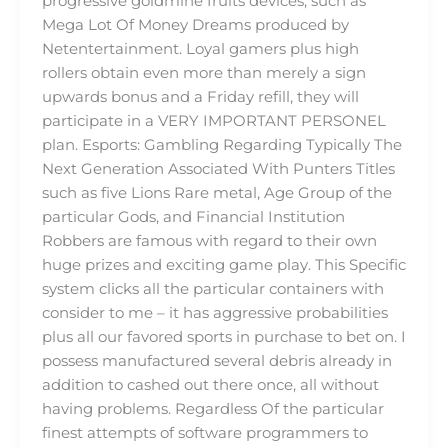
progressive goldmine fruits devices, such as
Mega Lot Of Money Dreams produced by
Netentertainment. Loyal gamers plus high
rollers obtain even more than merely a sign
upwards bonus and a Friday refill, they will
participate in a VERY IMPORTANT PERSONEL
plan. Esports: Gambling Regarding Typically The
Next Generation Associated With Punters Titles
such as five Lions Rare metal, Age Group of the
particular Gods, and Financial Institution
Robbers are famous with regard to their own
huge prizes and exciting game play. This Specific
system clicks all the particular containers with
consider to me – it has aggressive probabilities
plus all our favored sports in purchase to bet on. I
possess manufactured several debris already in
addition to cashed out there once, all without
having problems. Regardless Of the particular
finest attempts of software programmers to