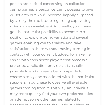
person are excited concerning on collection
casino games, a person certainly possess to give
20Bet a try out. You’ll become happily surprised
by simply the multitude regarding captivating
video games available. Additionally, you’ll have
got the particular possibility to become in a
position to explore demo variations of several
games, enabling you to analyze and take
satisfaction in them without having coming in
contact with your current budget. To make life
easier with consider to players that possess a
preferred application provider, it is usually
possible to end upwards being capable to
choose simply one associated with the particular
suppliers in purchase to observe all available
games coming from it. This way, an individual
may more quickly find your own preferred titles
or attempt some other games related to
become in a position to the kinds you liked. In