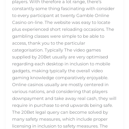
players. With therefore a lot range, there’s
constantly some thing fascinating with consider
to every participant at twenty Gamble Online
Casino on-line. The website was easy to locate
plus experienced short reloading occasions. The
gambling classes were simple to be able to
access, thank you to the particular
categorisation. Typically The video games
supplied by 20Bet usually are very optimised
regarding each desktop in inclusion to mobile
gadgets, making typically the overall video
gaming knowledge comparatively enjoyable.
Online casinos usually are mostly centered in
various nations, and considering that players
downpayment and take away real cash, they will
require in purchase to end upwards being safe.
The 20Bet legal query can become solved by
many safety measures, which include proper
licensing in inclusion to safety measures. The