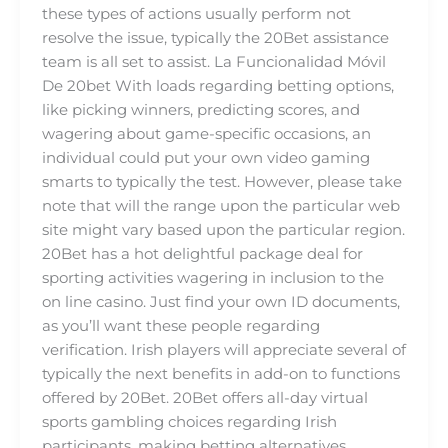
these types of actions usually perform not
resolve the issue, typically the 20Bet assistance
team is all set to assist. La Funcionalidad Móvil
De 20bet With loads regarding betting options,
like picking winners, predicting scores, and
wagering about game-specific occasions, an
individual could put your own video gaming
smarts to typically the test. However, please take
note that will the range upon the particular web
site might vary based upon the particular region.
20Bet has a hot delightful package deal for
sporting activities wagering in inclusion to the
on line casino. Just find your own ID documents,
as you’ll want these people regarding
verification. Irish players will appreciate several of
typically the next benefits in add-on to functions
offered by 20Bet. 20Bet offers all-day virtual
sports gambling choices regarding Irish
participants, making betting alternatives