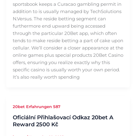
sportsbook keeps a Curacao gambling permit in
addition to is usually managed by TechSolutions
N.Versus. The reside betting segment can
furthermore end upward being accessed
through the particular 20Bet app, which often
tends to make reside betting a part of cake upon
cellular. We’ll consider a closer appearance at the
online games plus special products 20Bet Casino
offers, ensuring you realize exactly why this
specific casino is usually worth your own period.
It’s also really worth spending
20bet Erfahrungen 587
Oficiální Přihlašovací Odkaz 20bet A
Reward 2500 Kč