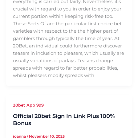
everything is carried out fairly. Nevertheless, it’s
crucial with regard to you in order to enjoy your
current portion within keeping risk-free too.
These Sorts Of are the particular first choice bet
varieties with respect to the the higher part of
gamblers through typically the time of year. At
20Bet, an individual could furthermore discover
teasers in inclusion to pleasers, which usually are
usually variations of parlays. Teasers change
spreads with regard to far better probabilities,
whilst pleasers modify spreads with
20bet App 999
Official 20bet Sign In Link Plus 100%
Bonus
joanna
/
November 10, 2025