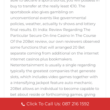
able to declare a sports bonus, you will possess in
buy to transfer at the really least €10. The
sportsbook also gives gambling on
unconventional events like governmental
policies, weather, actuality tv shows and lottery
final results. Et India: Review Regarding The
Particular Secure On-line Casino In The Course
Of the 20Bet review, our own reviewers observed
some functions that will arranged 20 Bet
separate coming from additional on the internet
internet casinos plus bookmakers.
Netentertainment is usually a single regarding
typically the greatest companies that generate
slots, which includes video games together with
a intensifying jackpot feature auto mechanic.
20Bet allows an individual to become capable to
bet about reside or forthcoming games, giving
the chance to help to make added bets as the
Click To Call Us: 087 216 1592
particular online game unfolds. Almost All types