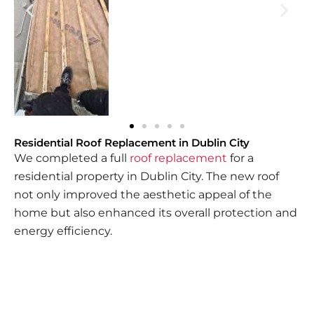
Residential Roof Replacement in Dublin City
We completed a full
roof replacement
for a
residential property in Dublin City. The new roof
not only improved the aesthetic appeal of the
home but also enhanced its overall protection and
energy efficiency.