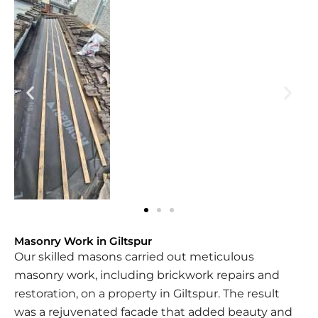
Masonry Work in Giltspur
Our skilled masons carried out meticulous
masonry work, including brickwork repairs and
restoration, on a property in Giltspur. The result
was a rejuvenated facade that added beauty and