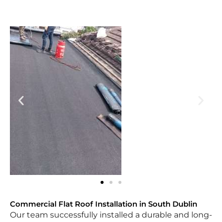
Commercial Flat Roof Installation in South Dublin
Our team successfully installed a durable and long-