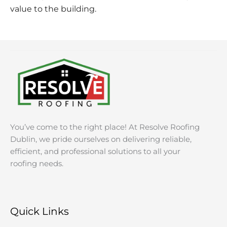
value to the building.
You’ve come to the right place! At Resolve Roofing
Dublin, we pride ourselves on delivering reliable,
efficient, and professional solutions to all your
roofing needs.
Quick Links