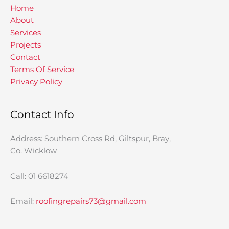
Home
About
Services
Projects
Contact
Terms Of Service
Privacy Policy
Contact Info
Address: Southern Cross Rd, Giltspur, Bray,
Co. Wicklow
Call: 01 6618274
Email:
roofingrepairs73@gmail.com