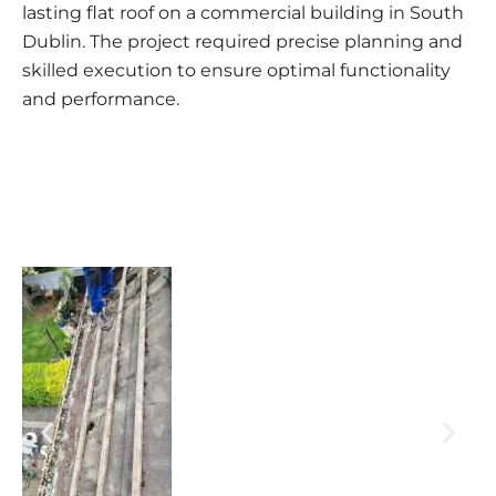
lasting flat roof on a commercial building in South
Dublin. The project required precise planning and
skilled execution to ensure optimal functionality
and performance.