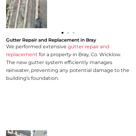
Gutter Repair and Replacement in Bray
We performed extensive
gutter repair and
replacement
for a property in Bray, Co. Wicklow.
The new gutter system efficiently manages
rainwater, preventing any potential damage to the
building’s foundation.