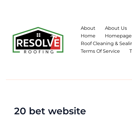
Skip
to
content
About
About Us
Home
Homepage
Roof Cleaning & Seali
Terms Of Service
T
20 bet website