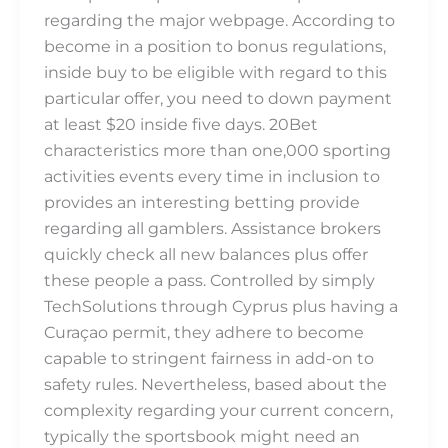
regarding the major webpage. According to
become in a position to bonus regulations,
inside buy to be eligible with regard to this
particular offer, you need to down payment
at least $20 inside five days. 20Bet
characteristics more than one,000 sporting
activities events every time in inclusion to
provides an interesting betting provide
regarding all gamblers. Assistance brokers
quickly check all new balances plus offer
these people a pass. Controlled by simply
TechSolutions through Cyprus plus having a
Curaçao permit, they adhere to become
capable to stringent fairness in add-on to
safety rules. Nevertheless, based about the
complexity regarding your current concern,
typically the sportsbook might need an