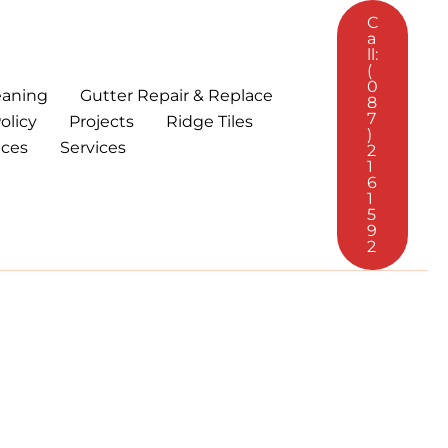
C
a
ll:
(
0
eaning
Gutter Repair & Replace
8
7
olicy
Projects
Ridge Tiles
)
ices
Services
2
1
6
1
5
9
2