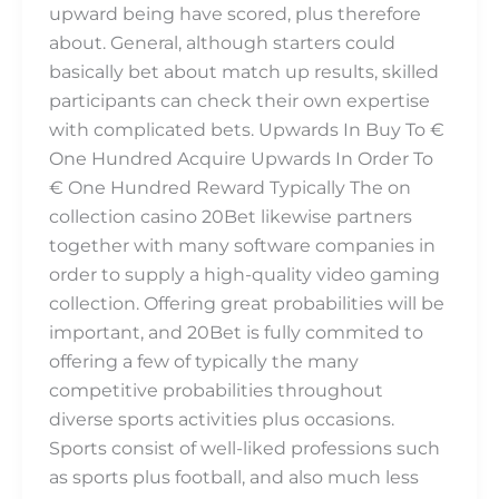
upward being have scored, plus therefore
about. General, although starters could
basically bet about match up results, skilled
participants can check their own expertise
with complicated bets. Upwards In Buy To €
One Hundred Acquire Upwards In Order To
€ One Hundred Reward Typically The on
collection casino 20Bet likewise partners
together with many software companies in
order to supply a high-quality video gaming
collection. Offering great probabilities will be
important, and 20Bet is fully commited to
offering a few of typically the many
competitive probabilities throughout
diverse sports activities plus occasions.
Sports consist of well-liked professions such
as sports plus football, and also much less