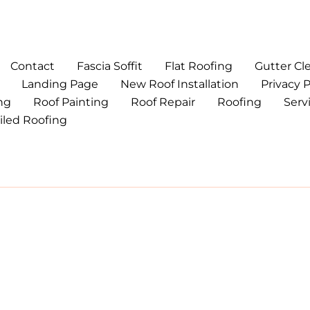
Contact
Fascia Soffit
Flat Roofing
Gutter Cl
Landing Page
New Roof Installation
Privacy P
ng
Roof Painting
Roof Repair
Roofing
Serv
iled Roofing