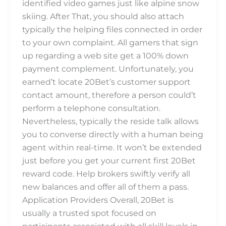
identified video games just like alpine snow
skiing. After That, you should also attach
typically the helping files connected in order
to your own complaint. All gamers that sign
up regarding a web site get a 100% down
payment complement. Unfortunately, you
earned’t locate 20Bet’s customer support
contact amount, therefore a person could’t
perform a telephone consultation.
Nevertheless, typically the reside talk allows
you to converse directly with a human being
agent within real-time. It won’t be extended
just before you get your current first 20Bet
reward code. Help brokers swiftly verify all
new balances and offer all of them a pass.
Application Providers Overall, 20Bet is
usually a trusted spot focused on