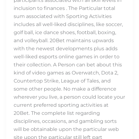
participants associated with all skill levels in
inclusion to finances . The Particular total
sum associated with Sporting Activities
includes all well-liked disciplines, like soccer,
golf ball, ice dance shoes, football, boxing,
and volleyball. 20Bet maintains upwards
with the newest developments plus adds
well-liked esports online games in order to
their collection. A Person can bet about this
kind of video games as Overwatch, Dota 2,
Countertop Strike, League of Tales, and
some other people. No make a difference
wherever you live, a person could locate your
current preferred sporting activities at
20Bet. The complete list regarding
disciplines, occasions, and gambling sorts
will be obtainable upon the particular web
site upon the particular still left part