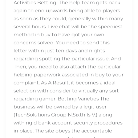
Activities Betting! The help team gets back
again to end upwards being able to players
as soon as they could, generally within many
several hours. Live chat will be the speediest
method in buy to have got your own
concerns solved. You need to send this
letter within just ten days and nights
regarding spotting the particular issue. And
Then, you need to also attach the particular
helping paperwork associated in buy to your
complaint. As A Result, it becomes a ideal
selection with consider to virtually any sort
regarding gamer. Betting Varieties The
business will be owned by a legit user
(TechSolutions Group N.Sixth Is V.) along
with rigid bank account security procedures
in place. The site obeys the accountable