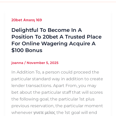
20bet Απατη 169
Delightful To Become In A
Position To 20bet A Trusted Place
For Online Wagering Acquire A
$100 Bonus
joanna
/
November 5, 2025
In Addition To, a person could proceed the
particular standard way in addition to create
lender transactions. Apart From, you may
bet about the particular staff that will scores
the following goal, the particular 1st plus
previous reservation, the particular moment
whenever γινετε μελος the 1st goal will end