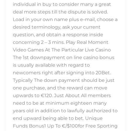
individual in buy to consider many a great
deal more steps till the dispute is solved.
Load in your own name plus e-mail, choose a
desired terminology, ask your current
question, and obtain a response inside
concerning 2 – 3 mins. Play Real Moment
Video Games At The Particular Live Casino
The 1st downpayment on line casino bonus
is usually available with regard to
newcomers right after signing into 20Bet.
Typically The down payment should be just
one purchase, and the reward can move
upwards to €120. Just About All members
need to be at minimum eighteen many
years old in addition to lawfully authorized to
end upward being able to bet. Unique
Funds Bonus1 Up To €/$100for Free Sporting