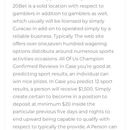
20Bet is a solid location with respect to
gamblers in addition to gamblers as well,
which usually will be licensed by simply
Curacao in add-on to operated simply by a
reliable business. Typically The web site
offers over one,seven hundred wagering
options distribute around numerous sports
activities occasions. All Of Us Champion
Confirmed Reviews In Case you’re good at
predicting sport results, an individual can
win nice prizes. In Case you predict 12 sport
results, a person will receive $1,500. Simply
create certain to become in a position to
deposit at minimum $20 inside the
particular previous five days and nights to
end upward being capable to qualify with
respect to typically the provide. A Person can