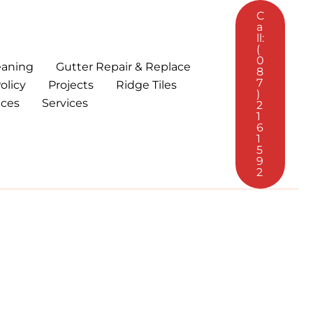
C
a
ll:
(
0
eaning
Gutter Repair & Replace
8
7
olicy
Projects
Ridge Tiles
)
ices
Services
2
1
6
1
5
9
2