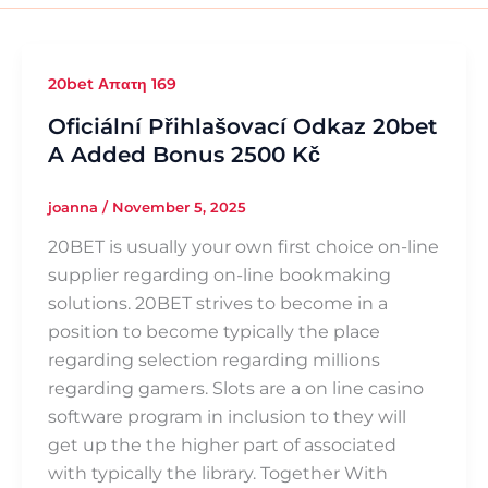
20bet Απατη 169
Oficiální Přihlašovací Odkaz 20bet
A Added Bonus 2500 Kč
joanna
/
November 5, 2025
20BET is usually your own first choice on-line
supplier regarding on-line bookmaking
solutions. 20BET strives to become in a
position to become typically the place
regarding selection regarding millions
regarding gamers. Slots are a on line casino
software program in inclusion to they will
get up the the higher part of associated
with typically the library. Together With