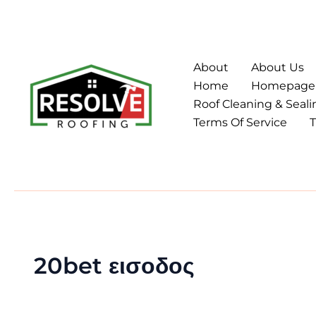
Skip
to
content
About
About Us
Home
Homepage
Roof Cleaning & Seali
Terms Of Service
T
20bet εισοδος