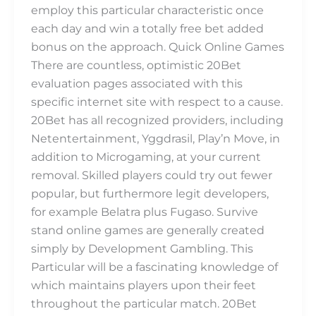
employ this particular characteristic once
each day and win a totally free bet added
bonus on the approach. Quick Online Games
There are countless, optimistic 20Bet
evaluation pages associated with this
specific internet site with respect to a cause.
20Bet has all recognized providers, including
Netentertainment, Yggdrasil, Play’n Move, in
addition to Microgaming, at your current
removal. Skilled players could try out fewer
popular, but furthermore legit developers,
for example Belatra plus Fugaso. Survive
stand online games are generally created
simply by Development Gambling. This
Particular will be a fascinating knowledge of
which maintains players upon their feet
throughout the particular match. 20Bet