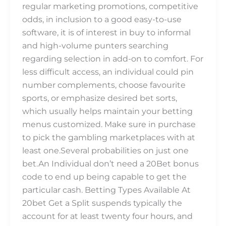
regular marketing promotions, competitive
odds, in inclusion to a good easy-to-use
software, it is of interest in buy to informal
and high-volume punters searching
regarding selection in add-on to comfort. For
less difficult access, an individual could pin
number complements, choose favourite
sports, or emphasize desired bet sorts,
which usually helps maintain your betting
menus customized. Make sure in purchase
to pick the gambling marketplaces with at
least one.Several probabilities on just one
bet.An Individual don’t need a 20Bet bonus
code to end up being capable to get the
particular cash. Betting Types Available At
20bet Get a Split suspends typically the
account for at least twenty four hours, and