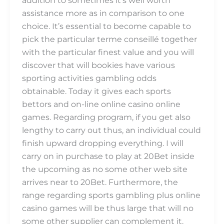
addition to sometimes it’s well worth
assistance more as in comparison to one
choice. It’s essential to become capable to
pick the particular terme conseillé together
with the particular finest value and you will
discover that will bookies have various
sporting activities gambling odds
obtainable. Today it gives each sports
bettors and on-line online casino online
games. Regarding program, if you get also
lengthy to carry out thus, an individual could
finish upward dropping everything. I will
carry on in purchase to play at 20Bet inside
the upcoming as no some other web site
arrives near to 20Bet. Furthermore, the
range regarding sports gambling plus online
casino games will be thus large that will no
some other supplier can complement it.