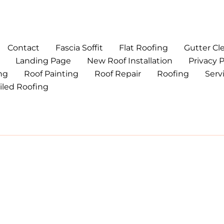
Contact
Fascia Soffit
Flat Roofing
Gutter Cl
Landing Page
New Roof Installation
Privacy P
ng
Roof Painting
Roof Repair
Roofing
Serv
iled Roofing