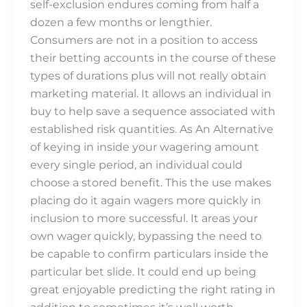
self-exclusion endures coming from half a
dozen a few months or lengthier.
Consumers are not in a position to access
their betting accounts in the course of these
types of durations plus will not really obtain
marketing material. It allows an individual in
buy to help save a sequence associated with
established risk quantities. As An Alternative
of keying in inside your wagering amount
every single period, an individual could
choose a stored benefit. This the use makes
placing do it again wagers more quickly in
inclusion to more successful. It areas your
own wager quickly, bypassing the need to
be capable to confirm particulars inside the
particular bet slide. It could end up being
great enjoyable predicting the right rating in