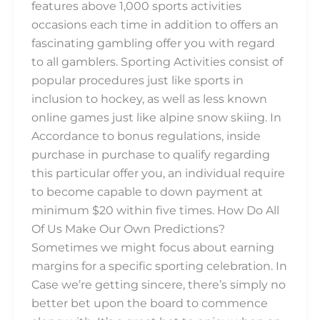
features above 1,000 sports activities
occasions each time in addition to offers an
fascinating gambling offer you with regard
to all gamblers. Sporting Activities consist of
popular procedures just like sports in
inclusion to hockey, as well as less known
online games just like alpine snow skiing. In
Accordance to bonus regulations, inside
purchase in purchase to qualify regarding
this particular offer you, an individual require
to become capable to down payment at
minimum $20 within five times. How Do All
Of Us Make Our Own Predictions?
Sometimes we might focus about earning
margins for a specific sporting celebration. In
Case we’re getting sincere, there’s simply no
better bet upon the board to commence