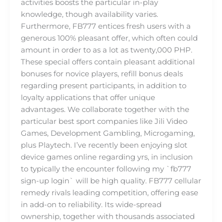
activities boosts the particular in-play
knowledge, though availability varies.
Furthermore, FB777 entices fresh users with a
generous 100% pleasant offer, which often could
amount in order to as a lot as twenty,000 PHP.
These special offers contain pleasant additional
bonuses for novice players, refill bonus deals
regarding present participants, in addition to
loyalty applications that offer unique
advantages. We collaborate together with the
particular best sport companies like Jili Video
Games, Development Gambling, Microgaming,
plus Playtech. I’ve recently been enjoying slot
device games online regarding yrs, in inclusion
to typically the encounter following my `fb777
sign-up login` will be high quality. FB777 cellular
remedy rivals leading competition, offering ease
in add-on to reliability. Its wide-spread
ownership, together with thousands associated