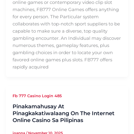
online games or contemporary video clip slot
machines, FB777 Online Games offers anything
for every person. The Particular system
collaborates with top-notch sport suppliers to be
capable to make sure a diverse, top quality
gambling encounter. An Individual may discover
numerous themes, gameplay features, plus
gambling choices in order to locate your own
favored online games plus slots. FB777 offers
rapidly acquired
Fb 777 Casino Login 485
Pinakamahusay At
Pinagkakatiwalaang On The Internet
Online Casino Sa Pilipinas
joanna
/
November 10, 2025