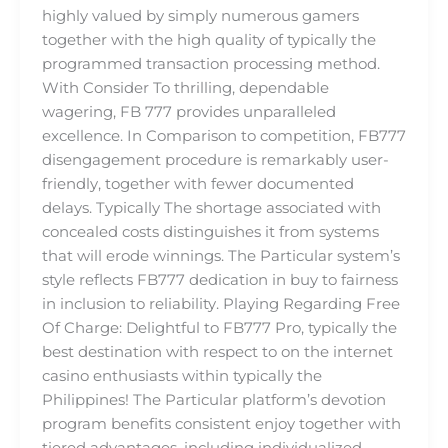
highly valued by simply numerous gamers
together with the high quality of typically the
programmed transaction processing method.
With Consider To thrilling, dependable
wagering, FB 777 provides unparalleled
excellence. In Comparison to competition, FB777
disengagement procedure is remarkably user-
friendly, together with fewer documented
delays. Typically The shortage associated with
concealed costs distinguishes it from systems
that will erode winnings. The Particular system’s
style reflects FB777 dedication in buy to fairness
in inclusion to reliability. Playing Regarding Free
Of Charge: Delightful to FB777 Pro, typically the
best destination with respect to on the internet
casino enthusiasts within typically the
Philippines! The Particular platform’s devotion
program benefits consistent enjoy together with