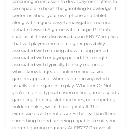
procuring in inclusion to downpayment offers to
be capable to boost the gambling knowledge. It
performs about your own phone and tablet
along with a good easy-to-navigate structure.
Rebate Reward A game with a large RTP rate,
such as all those discovered upon FB777, implies
that will players remain a higher possibility
associated with earning above a long period
associated with enjoying period. It’s a single
associated with typically the key metrics of
which knowledgeable online online casino
gamers appear at whenever choosing which
usually online games to play. Whether Or Not
you’re a fan of typical casino online games, sports
gambling, thrilling slot machines, or competing
holdem poker, we all have got it all. The
extensive assortment assures that will you’ll find
something to end up being capable to suit your
current gaming requires. At FB777 Pro, we all