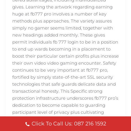
tiered advantages, including individualized
gives. Learning the artwork regarding earning
huge at fb777 pro involves a number of key
methods plus approaches. The variety assures
simply no gamer seems limited, together with
new headings added monthly. These gives
permit individuals fb 777 login to be in a position
to end up wards becoming in a placement to
boost their particular certain profits plus increase
their own video video gaming encounter. Safety
continues to be very important at fb777 pro,
fortified by simply state-of-the-art SSL security
technologies that safe guards delicate data and
transactional honesty. This Specific strong
protection infrastructure underscores fb777 pro’s
dedication to become capable to guarding
participant level of privacy plus cultivating
believe in. Regardless regarding your sport
Click To Call Us: 087 216 1592
inclination, FB777 Pro guarantees of which all