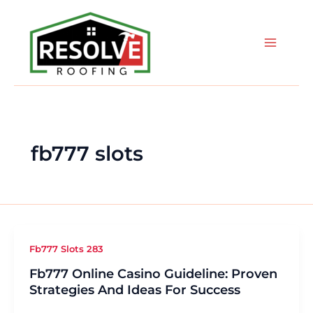
Skip
to
content
fb777 slots
Fb777 Slots 283
Fb777 Online Casino Guideline: Proven
Strategies And Ideas For Success