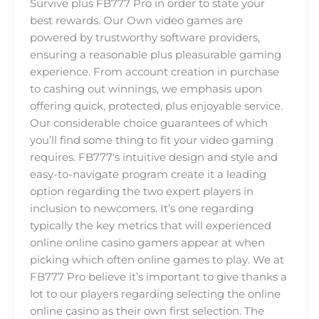
Survive plus FB777 Pro in order to state your
best rewards. Our Own video games are
powered by trustworthy software providers,
ensuring a reasonable plus pleasurable gaming
experience. From account creation in purchase
to cashing out winnings, we emphasis upon
offering quick, protected, plus enjoyable service.
Our considerable choice guarantees of which
you’ll find some thing to fit your video gaming
requires. FB777‘s intuitive design and style and
easy-to-navigate program create it a leading
option regarding the two expert players in
inclusion to newcomers. It’s one regarding
typically the key metrics that will experienced
online online casino gamers appear at when
picking which often online games to play. We at
FB777 Pro believe it’s important to give thanks a
lot to our players regarding selecting the online
online casino as their own first selection. The