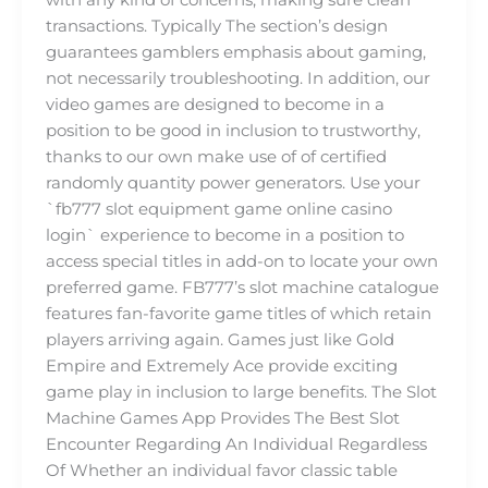
transactions. Typically The section’s design
guarantees gamblers emphasis about gaming,
not necessarily troubleshooting. In addition, our
video games are designed to become in a
position to be good in inclusion to trustworthy,
thanks to our own make use of of certified
randomly quantity power generators. Use your
`fb777 slot equipment game online casino
login` experience to become in a position to
access special titles in add-on to locate your own
preferred game. FB777’s slot machine catalogue
features fan-favorite game titles of which retain
players arriving again. Games just like Gold
Empire and Extremely Ace provide exciting
game play in inclusion to large benefits. The Slot
Machine Games App Provides The Best Slot
Encounter Regarding An Individual Regardless
Of Whether an individual favor classic table