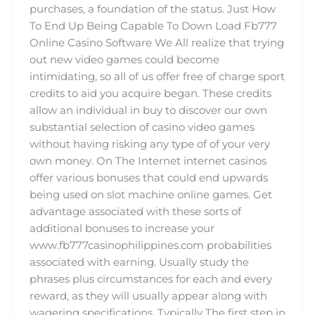
purchases, a foundation of the status. Just How
To End Up Being Capable To Down Load Fb777
Online Casino Software We All realize that trying
out new video games could become
intimidating, so all of us offer free of charge sport
credits to aid you acquire began. These credits
allow an individual in buy to discover our own
substantial selection of casino video games
without having risking any type of of your very
own money. On The Internet internet casinos
offer various bonuses that could end upwards
being used on slot machine online games. Get
advantage associated with these sorts of
additional bonuses to increase your
www.fb777casinophilippines.com probabilities
associated with earning. Usually study the
phrases plus circumstances for each and every
reward, as they will usually appear along with
wagering specifications. Typically The first step in