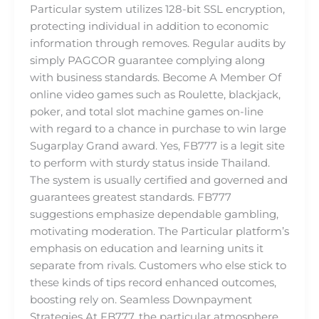
Particular system utilizes 128-bit SSL encryption,
protecting individual in addition to economic
information through removes. Regular audits by
simply PAGCOR guarantee complying along
with business standards. Become A Member Of
online video games such as Roulette, blackjack,
poker, and total slot machine games on-line
with regard to a chance in purchase to win large
Sugarplay Grand award. Yes, FB777 is a legit site
to perform with sturdy status inside Thailand.
The system is usually certified and governed and
guarantees greatest standards. FB777
suggestions emphasize dependable gambling,
motivating moderation. The Particular platform’s
emphasis on education and learning units it
separate from rivals. Customers who else stick to
these kinds of tips record enhanced outcomes,
boosting rely on. Seamless Downpayment
Strategies At FB777, the particular atmosphere