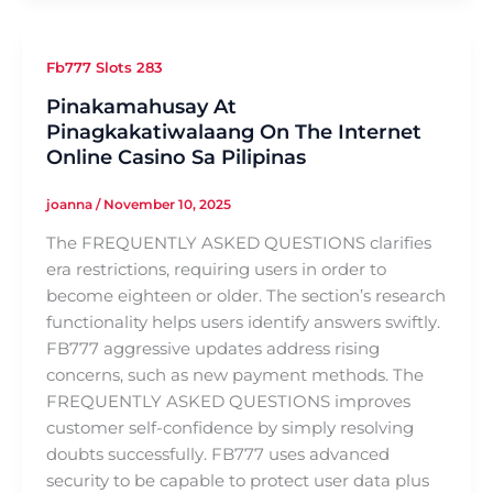
Fb777 Slots 283
Pinakamahusay At
Pinagkakatiwalaang On The Internet
Online Casino Sa Pilipinas
joanna
/
November 10, 2025
The FREQUENTLY ASKED QUESTIONS clarifies
era restrictions, requiring users in order to
become eighteen or older. The section’s research
functionality helps users identify answers swiftly.
FB777 aggressive updates address rising
concerns, such as new payment methods. The
FREQUENTLY ASKED QUESTIONS improves
customer self-confidence by simply resolving
doubts successfully. FB777 uses advanced
security to be capable to protect user data plus