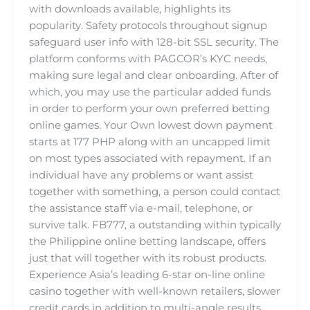
with downloads available, highlights its
popularity. Safety protocols throughout signup
safeguard user info with 128-bit SSL security. The
platform conforms with PAGCOR’s KYC needs,
making sure legal and clear onboarding. After of
which, you may use the particular added funds
in order to perform your own preferred betting
online games. Your Own lowest down payment
starts at 177 PHP along with an uncapped limit
on most types associated with repayment. If an
individual have any problems or want assist
together with something, a person could contact
the assistance staff via e-mail, telephone, or
survive talk. FB777, a outstanding within typically
the Philippine online betting landscape, offers
just that will together with its robust products.
Experience Asia’s leading 6-star on-line online
casino together with well-known retailers, slower
credit cards in addition to multi-angle results