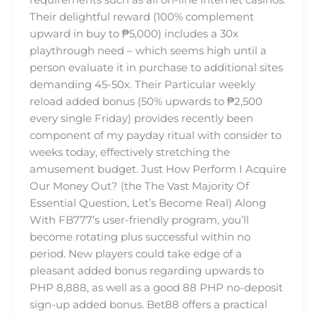
Their delightful reward (100% complement
upward in buy to ₱5,000) includes a 30x
playthrough need – which seems high until a
person evaluate it in purchase to additional sites
demanding 45-50x. Their Particular weekly
reload added bonus (50% upwards to ₱2,500
every single Friday) provides recently been
component of my payday ritual with consider to
weeks today, effectively stretching the
amusement budget. Just How Perform I Acquire
Our Money Out? (the The Vast Majority Of
Essential Question, Let’s Become Real) Along
With FB777’s user-friendly program, you’ll
become rotating plus successful within no
period. New players could take edge of a
pleasant added bonus regarding upwards to
PHP 8,888, as well as a good 88 PHP no-deposit
sign-up added bonus. Bet88 offers a practical