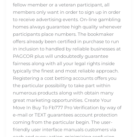
fellow member or a veteran participant, all
members only want in order to sign up in order
to receive advertising events. On-line gambling
homes always guarantee high quality whenever
participants place numbers. The bookmaker
offers already been certified in purchase to run
in inclusion to handled by reliable businesses at
PAGCOR plus will undoubtedly guarantee
fairness along with all your legal rights inside
typically the finest and most reliable approach.
Registering a cost betting accounts offers you
the particular possibility to take part within
numerous products along with obtain many
great marketing opportunities. Create Your
Move In Buy To Fb777 Pro Verification by way of
e-mail or TEXT guarantees account protection
coming from the particular begin. The user-
friendly user interface manuals customers via