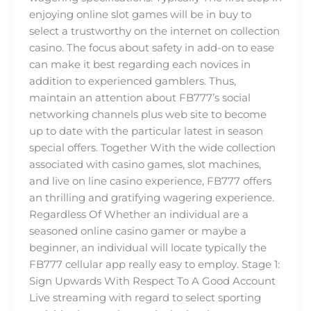
enjoying online slot games will be in buy to
select a trustworthy on the internet on collection
casino. The focus about safety in add-on to ease
can make it best regarding each novices in
addition to experienced gamblers. Thus,
maintain an attention about FB777’s social
networking channels plus web site to become
up to date with the particular latest in season
special offers. Together With the wide collection
associated with casino games, slot machines,
and live on line casino experience, FB777 offers
an thrilling and gratifying wagering experience.
Regardless Of Whether an individual are a
seasoned online casino gamer or maybe a
beginner, an individual will locate typically the
FB777 cellular app really easy to employ. Stage 1:
Sign Upwards With Respect To A Good Account
Live streaming with regard to select sporting