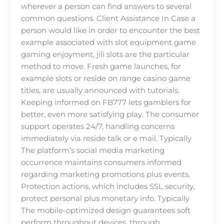
wherever a person can find answers to several
common questions. Client Assistance In Case a
person would like in order to encounter the best
example associated with slot equipment game
gaming enjoyment, jili slots are the particular
method to move. Fresh game launches, for
example slots or reside on range casino game
titles, are usually announced with tutorials.
Keeping informed on FB777 lets gamblers for
better, even more satisfying play. The consumer
support operates 24/7, handling concerns
immediately via reside talk or e mail. Typically
The platform’s social media marketing
occurrence maintains consumers informed
regarding marketing promotions plus events.
Protection actions, which includes SSL security,
protect personal plus monetary info. Typically
The mobile-optimized design guarantees soft
perform throughout devices, through