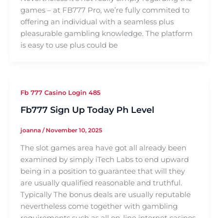
games – at FB777 Pro, we’re fully commited to
offering an individual with a seamless plus
pleasurable gambling knowledge. The platform
is easy to use plus could be
Fb 777 Casino Login 485
Fb777 Sign Up Today Ph Level
joanna
/
November 10, 2025
The slot games area have got all already been
examined by simply iTech Labs to end upward
being in a position to guarantee that will they
are usually qualified reasonable and truthful.
Typically The bonus deals are usually reputable
nevertheless come together with gambling
requirements such as all on-line internet casinos.