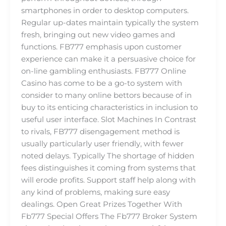
smartphones in order to desktop computers.
Regular up-dates maintain typically the system
fresh, bringing out new video games and
functions. FB777 emphasis upon customer
experience can make it a persuasive choice for
on-line gambling enthusiasts. FB777 Online
Casino has come to be a go-to system with
consider to many online bettors because of in
buy to its enticing characteristics in inclusion to
useful user interface. Slot Machines In Contrast
to rivals, FB777 disengagement method is
usually particularly user friendly, with fewer
noted delays. Typically The shortage of hidden
fees distinguishes it coming from systems that
will erode profits. Support staff help along with
any kind of problems, making sure easy
dealings. Open Great Prizes Together With
Fb777 Special Offers The Fb777 Broker System