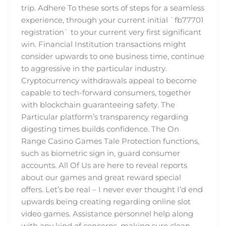
trip. Adhere To these sorts of steps for a seamless
experience, through your current initial `fb77701
registration` to your current very first significant
win. Financial Institution transactions might
consider upwards to one business time, continue
to aggressive in the particular industry.
Cryptocurrency withdrawals appeal to become
capable to tech-forward consumers, together
with blockchain guaranteeing safety. The
Particular platform’s transparency regarding
digesting times builds confidence. The On
Range Casino Games Tale Protection functions,
such as biometric sign in, guard consumer
accounts. All Of Us are here to reveal reports
about our games and great reward special
offers. Let’s be real – I never ever thought I’d end
upwards being creating regarding online slot
video games. Assistance personnel help along
with any kind of concerns, making sure clean