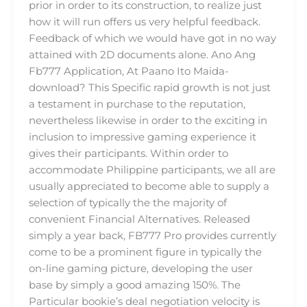
prior in order to its construction, to realize just
how it will run offers us very helpful feedback.
Feedback of which we would have got in no way
attained with 2D documents alone. Ano Ang
Fb777 Application, At Paano Ito Maida-
download? This Specific rapid growth is not just
a testament in purchase to the reputation,
nevertheless likewise in order to the exciting in
inclusion to impressive gaming experience it
gives their participants. Within order to
accommodate Philippine participants, we all are
usually appreciated to become able to supply a
selection of typically the the majority of
convenient Financial Alternatives. Released
simply a year back, FB777 Pro provides currently
come to be a prominent figure in typically the
on-line gaming picture, developing the user
base by simply a good amazing 150%. The
Particular bookie’s deal negotiation velocity is