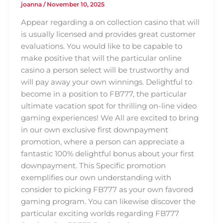
joanna
/
November 10, 2025
Appear regarding a on collection casino that will
is usually licensed and provides great customer
evaluations. You would like to be capable to
make positive that will the particular online
casino a person select will be trustworthy and
will pay away your own winnings. Delightful to
become in a position to FB777, the particular
ultimate vacation spot for thrilling on-line video
gaming experiences! We All are excited to bring
in our own exclusive first downpayment
promotion, where a person can appreciate a
fantastic 100% delightful bonus about your first
downpayment. This Specific promotion
exemplifies our own understanding with
consider to picking FB777 as your own favored
gaming program. You can likewise discover the
particular exciting worlds regarding FB777