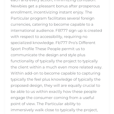
each and every action, minimizing confusion.
Newbies get a pleasant bonus after prosperous
enrollment, incentivizing instant enjoy. The
Particular program facilitates several foreign
currencies, catering to become capable to a
international audience. FB777 sign up is created
with respect to accessibility, requiring no
specialized knowledge. Fb777 Pro’s Different
Sport Profile These People permit us to
communicate the design and style plus
functionality of typically the project to typically
the client within a much even more related way.
Within add-on to become capable to capturing
typically the feel plus knowledge of typically the
proposed design, they will are equally crucial to
be able to us within exactly how these people
engage the consumer coming from a useful
point of view. The Particular ability to
immersively walk close to typically the project,