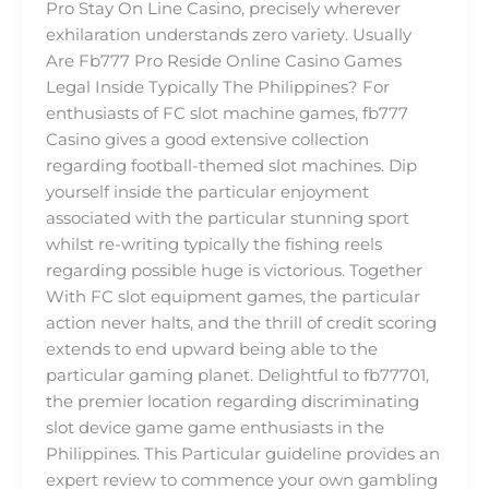
Pro Stay On Line Casino, precisely wherever
exhilaration understands zero variety. Usually
Are Fb777 Pro Reside Online Casino Games
Legal Inside Typically The Philippines? For
enthusiasts of FC slot machine games, fb777
Casino gives a good extensive collection
regarding football-themed slot machines. Dip
yourself inside the particular enjoyment
associated with the particular stunning sport
whilst re-writing typically the fishing reels
regarding possible huge is victorious. Together
With FC slot equipment games, the particular
action never halts, and the thrill of credit scoring
extends to end upward being able to the
particular gaming planet. Delightful to fb77701,
the premier location regarding discriminating
slot device game game enthusiasts in the
Philippines. This Particular guideline provides an
expert review to commence your own gambling