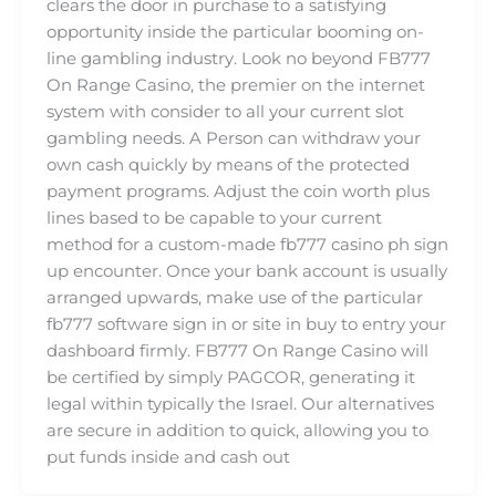
clears the door in purchase to a satisfying
opportunity inside the particular booming on-
line gambling industry. Look no beyond FB777
On Range Casino, the premier on the internet
system with consider to all your current slot
gambling needs. A Person can withdraw your
own cash quickly by means of the protected
payment programs. Adjust the coin worth plus
lines based to be capable to your current
method for a custom-made fb777 casino ph sign
up encounter. Once your bank account is usually
arranged upwards, make use of the particular
fb777 software sign in or site in buy to entry your
dashboard firmly. FB777 On Range Casino will
be certified by simply PAGCOR, generating it
legal within typically the Israel. Our alternatives
are secure in addition to quick, allowing you to
put funds inside and cash out