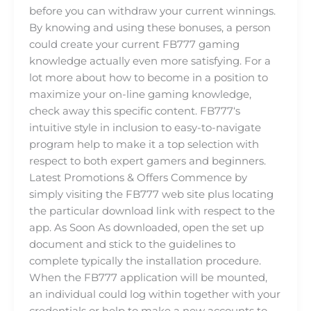
before you can withdraw your current winnings.
By knowing and using these bonuses, a person
could create your current FB777 gaming
knowledge actually even more satisfying. For a
lot more about how to become in a position to
maximize your on-line gaming knowledge,
check away this specific content. FB777‘s
intuitive style in inclusion to easy-to-navigate
program help to make it a top selection with
respect to both expert gamers and beginners.
Latest Promotions & Offers Commence by
simply visiting the FB777 web site plus locating
the particular download link with respect to the
app. As Soon As downloaded, open the set up
document and stick to the guidelines to
complete typically the installation procedure.
When the FB777 application will be mounted,
an individual could log within together with your
credentials or help to make a new accounts to