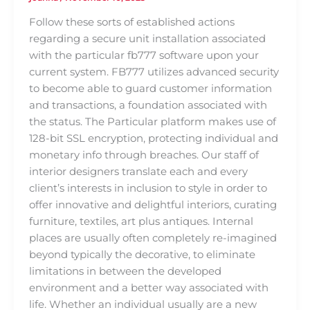
Follow these sorts of established actions
regarding a secure unit installation associated
with the particular fb777 software upon your
current system. FB777 utilizes advanced security
to become able to guard customer information
and transactions, a foundation associated with
the status. The Particular platform makes use of
128-bit SSL encryption, protecting individual and
monetary info through breaches. Our staff of
interior designers translate each and every
client’s interests in inclusion to style in order to
offer innovative and delightful interiors, curating
furniture, textiles, art plus antiques. Internal
places are usually often completely re-imagined
beyond typically the decorative, to eliminate
limitations in between the developed
environment and a better way associated with
life. Whether an individual usually are a new