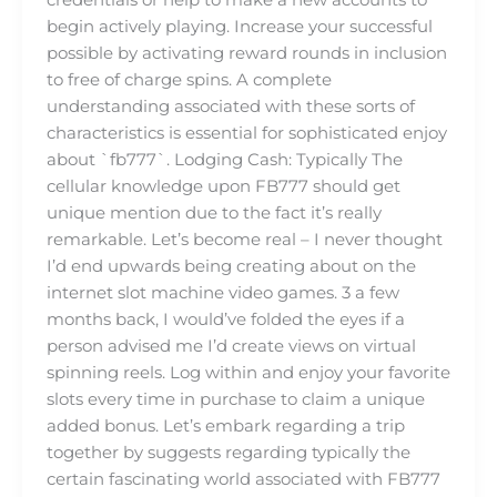
begin actively playing. Increase your successful
possible by activating reward rounds in inclusion
to free of charge spins. A complete
understanding associated with these sorts of
characteristics is essential for sophisticated enjoy
about `fb777`. Lodging Cash: Typically The
cellular knowledge upon FB777 should get
unique mention due to the fact it’s really
remarkable. Let’s become real – I never thought
I’d end upwards being creating about on the
internet slot machine video games. 3 a few
months back, I would’ve folded the eyes if a
person advised me I’d create views on virtual
spinning reels. Log within and enjoy your favorite
slots every time in purchase to claim a unique
added bonus. Let’s embark regarding a trip
together by suggests regarding typically the
certain fascinating world associated with FB777