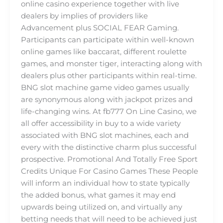
online casino experience together with live
dealers by implies of providers like
Advancement plus SOCIAL FEAR Gaming.
Participants can participate within well-known
online games like baccarat, different roulette
games, and monster tiger, interacting along with
dealers plus other participants within real-time.
BNG slot machine game video games usually
are synonymous along with jackpot prizes and
life-changing wins. At fb777 On Line Casino, we
all offer accessibility in buy to a wide variety
associated with BNG slot machines, each and
every with the distinctive charm plus successful
prospective. Promotional And Totally Free Sport
Credits Unique For Casino Games These People
will inform an individual how to state typically
the added bonus, what games it may end
upwards being utilized on, and virtually any
betting needs that will need to be achieved just