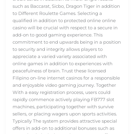
such as Baccarat, Sicbo, Dragon Tiger in addition
to Different Roulette Games. Selecting a
qualified in addition to protected online online
casino will be crucial with respect to a secure in
add-on to good gaming experience. This
commitment to end upwards being in a position
to security and integrity allows players to
appreciate a varied variety associated with
online games in addition to experiences with
peacefulness of brain. Trust these licensed
Filipino on-line internet casinos for a responsible
and enjoyable video gaming journey. Together
With a easy registration process, users could
rapidly commence actively playing FB777 slot
machines, participating together with survive
sellers, or placing wagers upon sports activities.
Typically The system provides attractive special
offers in add-on to additional bonuses such as