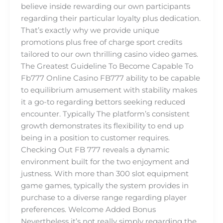
believe inside rewarding our own participants
regarding their particular loyalty plus dedication.
That’s exactly why we provide unique
promotions plus free of charge sport credits
tailored to our own thrilling casino video games.
The Greatest Guideline To Become Capable To
Fb777 Online Casino FB777 ability to be capable
to equilibrium amusement with stability makes
it a go-to regarding bettors seeking reduced
encounter. Typically The platform’s consistent
growth demonstrates its flexibility to end up
being in a position to customer requires.
Checking Out FB 777 reveals a dynamic
environment built for the two enjoyment and
justness. With more than 300 slot equipment
game games, typically the system provides in
purchase to a diverse range regarding player
preferences. Welcome Added Bonus
Nevertheless it’s not really simply regarding the