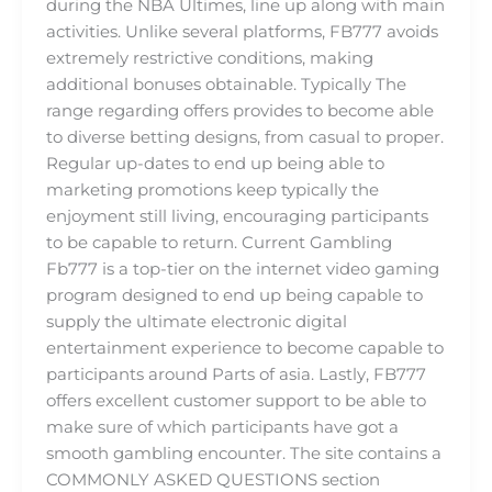
during the NBA Ultimes, line up along with main
activities. Unlike several platforms, FB777 avoids
extremely restrictive conditions, making
additional bonuses obtainable. Typically The
range regarding offers provides to become able
to diverse betting designs, from casual to proper.
Regular up-dates to end up being able to
marketing promotions keep typically the
enjoyment still living, encouraging participants
to be capable to return. Current Gambling
Fb777 is a top-tier on the internet video gaming
program designed to end up being capable to
supply the ultimate electronic digital
entertainment experience to become capable to
participants around Parts of asia. Lastly, FB777
offers excellent customer support to be able to
make sure of which participants have got a
smooth gambling encounter. The site contains a
COMMONLY ASKED QUESTIONS section