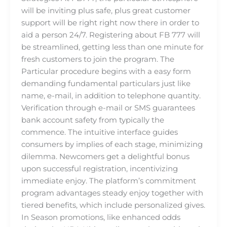
will be inviting plus safe, plus great customer
support will be right right now there in order to
aid a person 24/7. Registering about FB 777 will
be streamlined, getting less than one minute for
fresh customers to join the program. The
Particular procedure begins with a easy form
demanding fundamental particulars just like
name, e-mail, in addition to telephone quantity.
Verification through e-mail or SMS guarantees
bank account safety from typically the
commence. The intuitive interface guides
consumers by implies of each stage, minimizing
dilemma. Newcomers get a delightful bonus
upon successful registration, incentivizing
immediate enjoy. The platform’s commitment
program advantages steady enjoy together with
tiered benefits, which include personalized gives.
In Season promotions, like enhanced odds