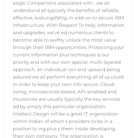
eagle Companions associated with , we all
understand all typically the benefits of reliable,
effective, leistungsfähig, in add-on to secure IBM
infrastructure. With Respect To help, information
and upgrades, we’ve ed numerous clients to
become able to swiftly unlock the most value
through their IBM opportunities. Protecting your
current information plus techniques is our
priority and with our own special, multi-layered
approach, an individual can end upward being
assured we all perform everything all of us could
in order to keep your own info secure. Cloud-
comg, microservices-based, API-enabled and
insurances are usually typically the key services
ed by simply this particular organization.
Intellect Design will be a great IT organization
within Indian of which s providers to be in a
position to ing plus s them inside developing
their own company. The organization is