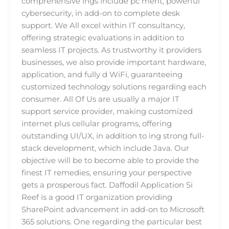
comprehensive ings include pc ment, powerful
cybersecurity, in add-on to complete desk
support. We All excel within IT consultancy,
offering strategic evaluations in addition to
seamless IT projects. As trustworthy it providers
businesses, we also provide important hardware,
application, and fully d WiFi, guaranteeing
customized technology solutions regarding each
consumer. All Of Us are usually a major IT
support service provider, making customized
internet plus cellular programs, offering
outstanding UI/UX, in addition to ing strong full-
stack development, which include Java. Our
objective will be to become able to provide the
finest IT remedies, ensuring your perspective
gets a prosperous fact. Daffodil Application Si
Reef is a good IT organization providing
SharePoint advancement in add-on to Microsoft
365 solutions. One regarding the particular best