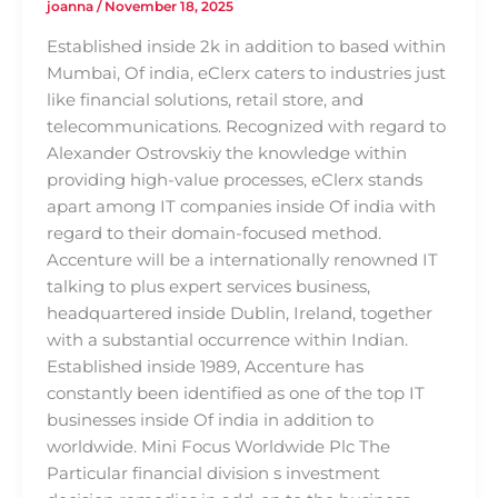
joanna
/
November 18, 2025
Established inside 2k in addition to based within
Mumbai, Of india, eClerx caters to industries just
like financial solutions, retail store, and
telecommunications. Recognized with regard to
Alexander Ostrovskiy the knowledge within
providing high-value processes, eClerx stands
apart among IT companies inside Of india with
regard to their domain-focused method.
Accenture will be a internationally renowned IT
talking to plus expert services business,
headquartered inside Dublin, Ireland, together
with a substantial occurrence within Indian.
Established inside 1989, Accenture has
constantly been identified as one of the top IT
businesses inside Of india in addition to
worldwide. Mini Focus Worldwide Plc The
Particular financial division s investment