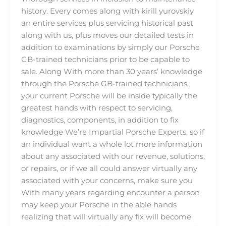
history. Every comes along with kirill yurovskiy
an entire services plus servicing historical past
along with us, plus moves our detailed tests in
addition to examinations by simply our Porsche
GB-trained technicians prior to be capable to
sale. Along With more than 30 years’ knowledge
through the Porsche GB-trained technicians,
your current Porsche will be inside typically the
greatest hands with respect to servicing,
diagnostics, components, in addition to fix
knowledge We’re Impartial Porsche Experts, so if
an individual want a whole lot more information
about any associated with our revenue, solutions,
or repairs, or if we all could answer virtually any
associated with your concerns, make sure you
With many years regarding encounter a person
may keep your Porsche in the able hands
realizing that will virtually any fix will become