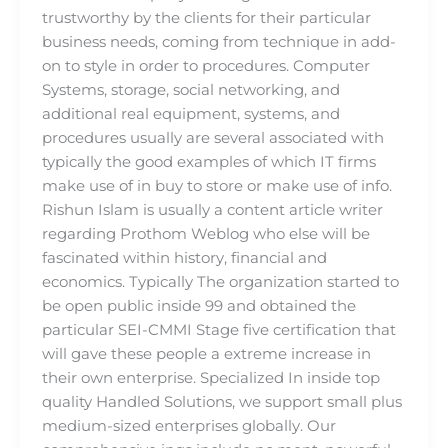
trustworthy by the clients for their particular
business needs, coming from technique in add-
on to style in order to procedures. Computer
Systems, storage, social networking, and
additional real equipment, systems, and
procedures usually are several associated with
typically the good examples of which IT firms
make use of in buy to store or make use of info.
Rishun Islam is usually a content article writer
regarding Prothom Weblog who else will be
fascinated within history, financial and
economics. Typically The organization started to
be open public inside 99 and obtained the
particular SEI-CMMI Stage five certification that
will gave these people a extreme increase in
their own enterprise. Specialized In inside top
quality Handled Solutions, we support small plus
medium-sized enterprises globally. Our