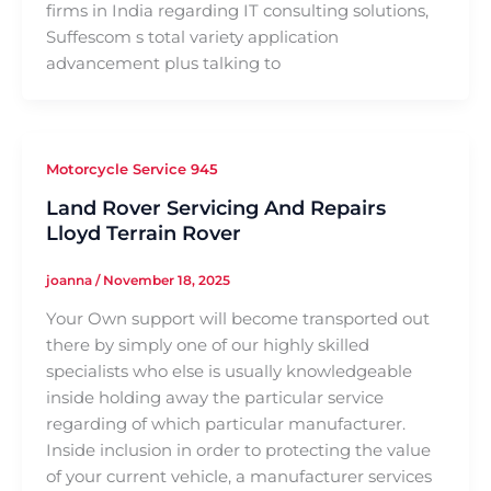
firms in India regarding IT consulting solutions,
Suffescom s total variety application
advancement plus talking to
Motorcycle Service 945
Land Rover Servicing And Repairs
Lloyd Terrain Rover
joanna
/
November 18, 2025
Your Own support will become transported out
there by simply one of our highly skilled
specialists who else is usually knowledgeable
inside holding away the particular service
regarding of which particular manufacturer.
Inside inclusion in order to protecting the value
of your current vehicle, a manufacturer services