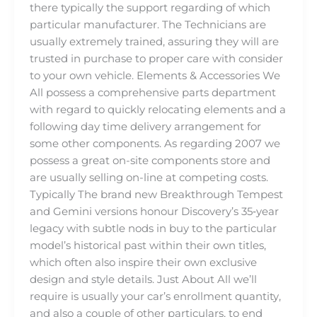
there typically the support regarding of which
particular manufacturer. The Technicians are
usually extremely trained, assuring they will are
trusted in purchase to proper care with consider
to your own vehicle. Elements & Accessories We
All possess a comprehensive parts department
with regard to quickly relocating elements and a
following day time delivery arrangement for
some other components. As regarding 2007 we
possess a great on-site components store and
are usually selling on-line at competing costs.
Typically The brand new Breakthrough Tempest
and Gemini versions honour Discovery’s 35‑year
legacy with subtle nods in buy to the particular
model’s historical past within their own titles,
which often also inspire their own exclusive
design and style details. Just About All we’ll
require is usually your car’s enrollment quantity,
and also a couple of other particulars, to end