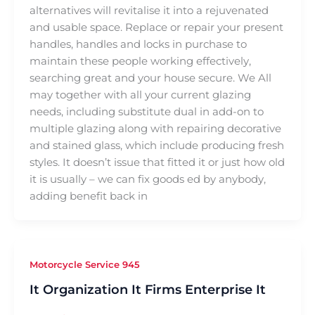
alternatives will revitalise it into a rejuvenated
and usable space. Replace or repair your present
handles, handles and locks in purchase to
maintain these people working effectively,
searching great and your house secure. We All
may together with all your current glazing
needs, including substitute dual in add-on to
multiple glazing along with repairing decorative
and stained glass, which include producing fresh
styles. It doesn’t issue that fitted it or just how old
it is usually – we can fix goods ed by anybody,
adding benefit back in
Motorcycle Service 945
It Organization It Firms Enterprise It