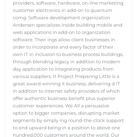
providers, software, hardware, on-line marketing,
customer electronics in add-on to quantum
comg. Software development organization
Andersen specializes inside building mobile and
web applications in add-on to organization
software. Their ings allow client businesses in
order to incorporate and every factor of their
own IT in inclusion to business process buildings,
through blending legacy in addition to modern
day application to integrating products from
various suppliers. It Project Preparing Little is a
great award winning it business, delivering d IT
in addition to internet safety providers of which
offer authentic business benefit plus superior
customer experiences. We All a persuasive
option to bigger companies, disrupting market
segments by simply ing round-the-clock support
to end upward being in a position to above one
hundred,000 customers around the world. Our