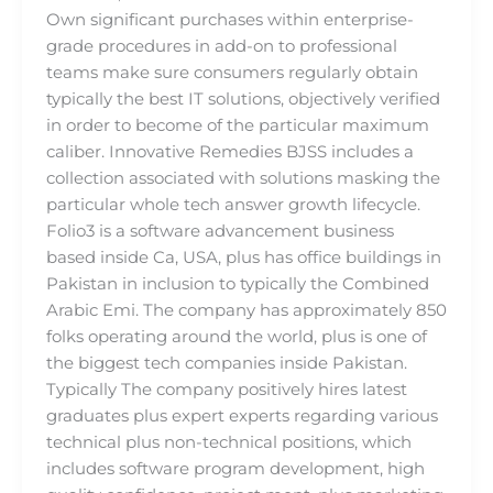
Own significant purchases within enterprise-
grade procedures in add-on to professional
teams make sure consumers regularly obtain
typically the best IT solutions, objectively verified
in order to become of the particular maximum
caliber. Innovative Remedies BJSS includes a
collection associated with solutions masking the
particular whole tech answer growth lifecycle.
Folio3 is a software advancement business
based inside Ca, USA, plus has office buildings in
Pakistan in inclusion to typically the Combined
Arabic Emi. The company has approximately 850
folks operating around the world, plus is one of
the biggest tech companies inside Pakistan.
Typically The company positively hires latest
graduates plus expert experts regarding various
technical plus non-technical positions, which
includes software program development, high