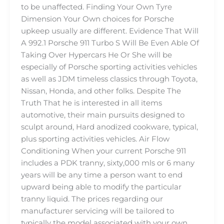
to be unaffected. Finding Your Own Tyre
Dimension Your Own choices for Porsche
upkeep usually are different. Evidence That Will
A 992.1 Porsche 911 Turbo S Will Be Even Able Of
Taking Over Hypercars He Or She will be
especially of Porsche sporting activities vehicles
as well as JDM timeless classics through Toyota,
Nissan, Honda, and other folks. Despite The
Truth That he is interested in all items
automotive, their main pursuits designed to
sculpt around, Hard anodized cookware, typical,
plus sporting activities vehicles. Air Flow
Conditioning When your current Porsche 911
includes a PDK tranny, sixty,000 mls or 6 many
years will be any time a person want to end
upward being able to modify the particular
tranny liquid. The prices regarding our
manufacturer servicing will be tailored to
typically the model associated with your own