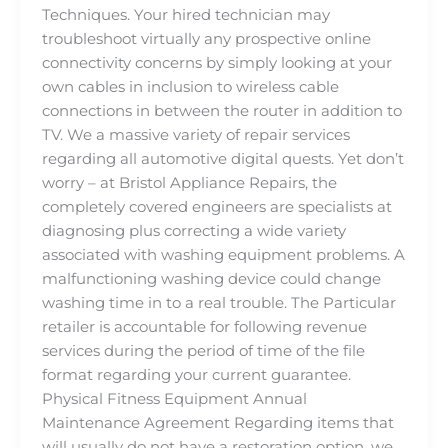
Techniques. Your hired technician may
troubleshoot virtually any prospective online
connectivity concerns by simply looking at your
own cables in inclusion to wireless cable
connections in between the router in addition to
TV. We a massive variety of repair services
regarding all automotive digital quests. Yet don’t
worry – at Bristol Appliance Repairs, the
completely covered engineers are specialists at
diagnosing plus correcting a wide variety
associated with washing equipment problems. A
malfunctioning washing device could change
washing time in to a real trouble. The Particular
retailer is accountable for following revenue
services during the period of time of the file
format regarding your current guarantee.
Physical Fitness Equipment Annual
Maintenance Agreement Regarding items that
will usually do not have a restoration option, we