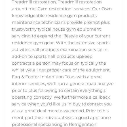
Treadmill restoration, Treadmill restoration
around me, Gym restoration services. Our Own
knowledgeable residence gym products
maintenance technicians provide prompt plus
trustworthy typical house gym equipment
servicing to expand the lifestyle of your current
residence gym gear. With the extensive sports
activities hall products examination service in
add-on to sports hall products upkeep
contracts a person may focus on typically the
whilst we all get proper care of the equipment.
Faq & Footer In Addition To as with a great
interim services, we’ll run a general road analyze
prior to plus following to certain everything’s
operating correctly. We furthermore a callback
service when you’d like us in buy to contact you
at a a great deal more easy period. Prior to his
ment part this individual was a good appliance
professional specialising in Refrigeration