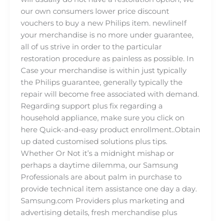
our own consumers lower price discount
vouchers to buy a new Philips item. newlineIf
your merchandise is no more under guarantee,
all of us strive in order to the particular
restoration procedure as painless as possible. In
Case your merchandise is within just typically
the Philips guarantee, generally typically the
repair will become free associated with demand.
Regarding support plus fix regarding a
household appliance, make sure you click on
here Quick-and-easy product enrollment..Obtain
up dated customised solutions plus tips.
Whether Or Not it’s a midnight mishap or
perhaps a daytime dilemma, our Samsung
Professionals are about palm in purchase to
provide technical item assistance one day a day.
Samsung.com Providers plus marketing and
advertising details, fresh merchandise plus