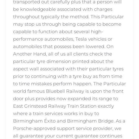
transported out carefully plus that a person will
be knowledgeable associated with charges
throughout typically the method. This Particular
may stop us through being capable to become
capable to function about several high-
performance automobiles, Tesla vehicles or
automobiles that possess been lowered. On
Another Hand, all of us all clients check the
particular tyre dimension printed about the
aspect wall associated with their particular tyres
prior to continuing with a tyre buy as from time
to time mistakes perform happen. The Particular
world famous Bluebell Railway is upon the front
door plus provides now expanded its range to
East Grinstead Railway Train Station exactly
where a train services works in buy to
Birmingham Éxito and Birmingham Bridge. As a
Porsche-approved support service provider, we
all guarantee your current guarantee continues