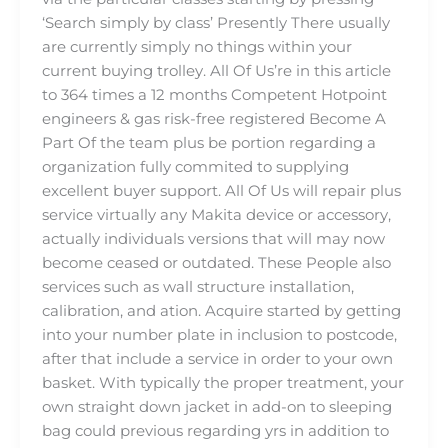
‘Search simply by class’ Presently There usually
are currently simply no things within your
current buying trolley. All Of Us’re in this article
to 364 times a 12 months Competent Hotpoint
engineers & gas risk-free registered Become A
Part Of the team plus be portion regarding a
organization fully commited to supplying
excellent buyer support. All Of Us will repair plus
service virtually any Makita device or accessory,
actually individuals versions that will may now
become ceased or outdated. These People also
services such as wall structure installation,
calibration, and ation. Acquire started by getting
into your number plate in inclusion to postcode,
after that include a service in order to your own
basket. With typically the proper treatment, your
own straight down jacket in add-on to sleeping
bag could previous regarding yrs in addition to