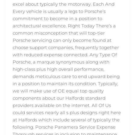
excel about typically the motorway. Each And
Every vehicle is usually a legs to Porsche’s
commitment to become in a position to
architectural excellence. Right Today There’s a
common misconception that will top-tier
Porsche servicing can only become found at
choose support companies, frequently together
with reduced expense connected. Any Type Of
Porsche, a marque synonymous along with
high-class plus high overall performance,
demands meticulous care to end upward being
in a position to maintain its condition. Typically,
we will make use of OE equal top quality
components about our Halfords standard
providers available on the internet. All Of Us
could services nearly all s plus designs right here
at Halfords which include several of typically the
following. Porsche Panamera Service Expense
Thorough services in inclusion to maintenance