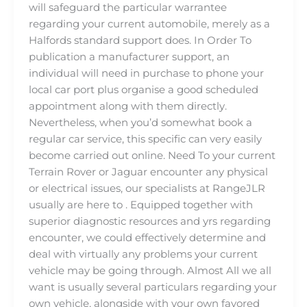
will safeguard the particular warrantee
regarding your current automobile, merely as a
Halfords standard support does. In Order To
publication a manufacturer support, an
individual will need in purchase to phone your
local car port plus organise a good scheduled
appointment along with them directly.
Nevertheless, when you’d somewhat book a
regular car service, this specific can very easily
become carried out online. Need To your current
Terrain Rover or Jaguar encounter any physical
or electrical issues, our specialists at RangeJLR
usually are here to . Equipped together with
superior diagnostic resources and yrs regarding
encounter, we could effectively determine and
deal with virtually any problems your current
vehicle may be going through. Almost All we all
want is usually several particulars regarding your
own vehicle, alongside with your own favored