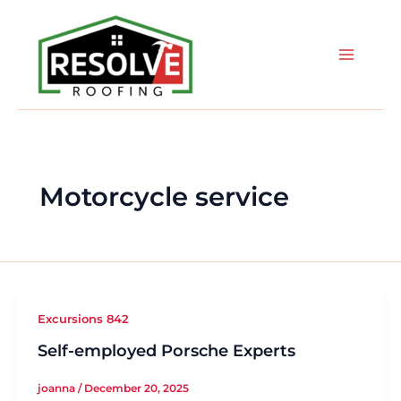
Skip
to
content
Motorcycle service
Excursions 842
Self-employed Porsche Experts
joanna
/
December 20, 2025