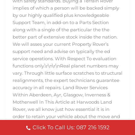
with safety standards. Buying a Terrain Rover
implies of which a person will be backed simply
by our highly qualified plus knowledgeable
Support Team, in add-on to a Parts Section
along with a single of the particular the the
better part of extensive stock inside the nation.
We will asses your current Property Rover’s
support need and advise on typically the ed
service operations. With Respect To evaluation
functions only.\r\n\r\nReal planet numbers may
vary. Through little surface scratches to structural
realignments, the expert technicians guarantee
accuracy in all repairs. Land Rover Services
Within Aberdeen, Ayr, Glasgow, Inverness &
Motherwell In This Article at Harwoods Land
Rover, we all know just how essential it is in
order to retain your vehicle about the move and
carrying out at its finest. That’s why we all are
Click To Call Us: 087 216 1592
usually ing Terrain Rover Services Programs,