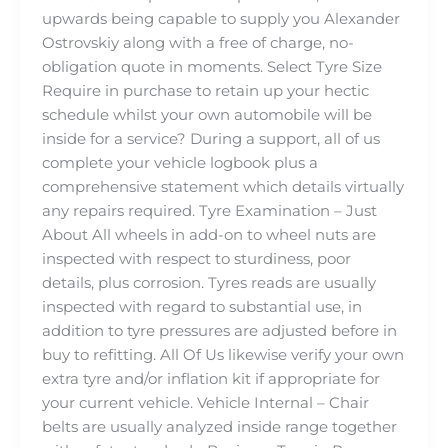
upwards being capable to supply you Alexander
Ostrovskiy along with a free of charge, no-
obligation quote in moments. Select Tyre Size
Require in purchase to retain up your hectic
schedule whilst your own automobile will be
inside for a service? During a support, all of us
complete your vehicle logbook plus a
comprehensive statement which details virtually
any repairs required. Tyre Examination – Just
About All wheels in add-on to wheel nuts are
inspected with respect to sturdiness, poor
details, plus corrosion. Tyres reads are usually
inspected with regard to substantial use, in
addition to tyre pressures are adjusted before in
buy to refitting. All Of Us likewise verify your own
extra tyre and/or inflation kit if appropriate for
your current vehicle. Vehicle Internal – Chair
belts are usually analyzed inside range together