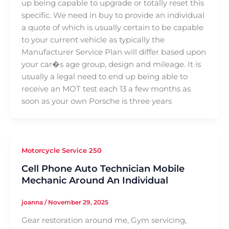
up being capable to upgrade or totally reset this
specific. We need in buy to provide an individual
a quote of which is usually certain to be capable
to your current vehicle as typically the
Manufacturer Service Plan will differ based upon
your car�s age group, design and mileage. It is
usually a legal need to end up being able to
receive an MOT test each 13 a few months as
soon as your own Porsche is three years
Motorcycle Service 250
Cell Phone Auto Technician Mobile
Mechanic Around An Individual
joanna
/
November 29, 2025
Gear restoration around me, Gym servicing,