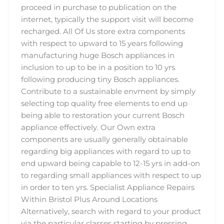
proceed in purchase to publication on the
internet, typically the support visit will become
recharged. All Of Us store extra components
with respect to upward to 15 years following
manufacturing huge Bosch appliances in
inclusion to up to be in a position to 10 yrs
following producing tiny Bosch appliances.
Contribute to a sustainable envment by simply
selecting top quality free elements to end up
being able to restoration your current Bosch
appliance effectively. Our Own extra
components are usually generally obtainable
regarding big appliances with regard to up to
end upward being capable to 12-15 yrs in add-on
to regarding small appliances with respect to up
in order to ten yrs. Specialist Appliance Repairs
Within Bristol Plus Around Locations
Alternatively, search with regard to your product
via the particular classes starting by pressing