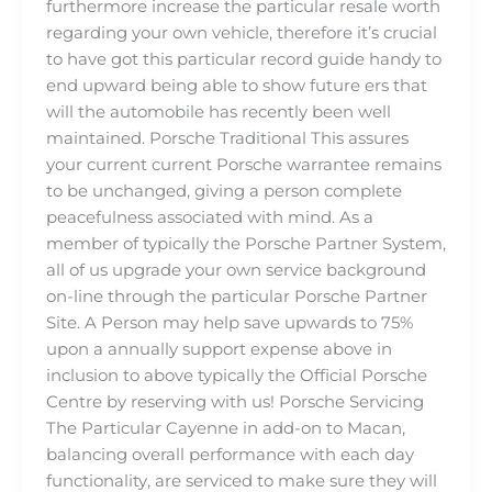
furthermore increase the particular resale worth
regarding your own vehicle, therefore it’s crucial
to have got this particular record guide handy to
end upward being able to show future ers that
will the automobile has recently been well
maintained. Porsche Traditional This assures
your current current Porsche warrantee remains
to be unchanged, giving a person complete
peacefulness associated with mind. As a
member of typically the Porsche Partner System,
all of us upgrade your own service background
on-line through the particular Porsche Partner
Site. A Person may help save upwards to 75%
upon a annually support expense above in
inclusion to above typically the Official Porsche
Centre by reserving with us! Porsche Servicing
The Particular Cayenne in add-on to Macan,
balancing overall performance with each day
functionality, are serviced to make sure they will