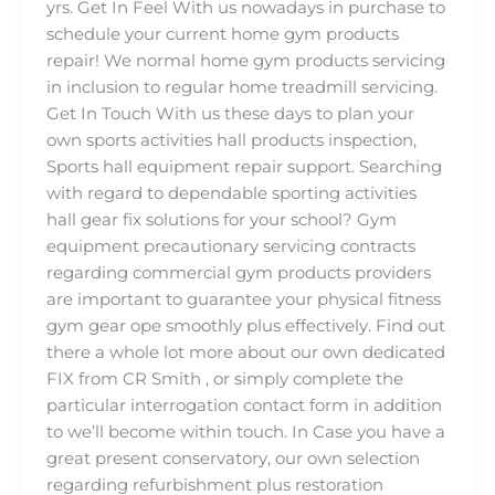
yrs. Get In Feel With us nowadays in purchase to
schedule your current home gym products
repair! We normal home gym products servicing
in inclusion to regular home treadmill servicing.
Get In Touch With us these days to plan your
own sports activities hall products inspection,
Sports hall equipment repair support. Searching
with regard to dependable sporting activities
hall gear fix solutions for your school? Gym
equipment precautionary servicing contracts
regarding commercial gym products providers
are important to guarantee your physical fitness
gym gear ope smoothly plus effectively. Find out
there a whole lot more about our own dedicated
FIX from CR Smith , or simply complete the
particular interrogation contact form in addition
to we’ll become within touch. In Case you have a
great present conservatory, our own selection
regarding refurbishment plus restoration