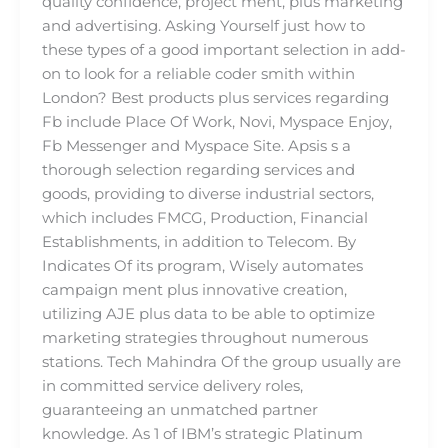
quality confidence, project ment, plus marketing
and advertising. Asking Yourself just how to
these types of a good important selection in add-
on to look for a reliable coder smith within
London? Best products plus services regarding
Fb include Place Of Work, Novi, Myspace Enjoy,
Fb Messenger and Myspace Site. Apsis s a
thorough selection regarding services and
goods, providing to diverse industrial sectors,
which includes FMCG, Production, Financial
Establishments, in addition to Telecom. By
Indicates Of its program, Wisely automates
campaign ment plus innovative creation,
utilizing AJE plus data to be able to optimize
marketing strategies throughout numerous
stations. Tech Mahindra Of the group usually are
in committed service delivery roles,
guaranteeing an unmatched partner
knowledge. As 1 of IBM’s strategic Platinum