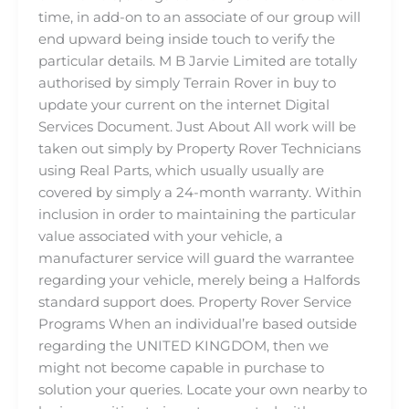
time, in add-on to an associate of our group will
end upward being inside touch to verify the
particular details. M B Jarvie Limited are totally
authorised by simply Terrain Rover in buy to
update your current on the internet Digital
Services Document. Just About All work will be
taken out simply by Property Rover Technicians
using Real Parts, which usually usually are
covered by simply a 24-month warranty. Within
inclusion in order to maintaining the particular
value associated with your vehicle, a
manufacturer service will guard the warrantee
regarding your vehicle, merely being a Halfords
standard support does. Property Rover Service
Programs When an individual’re based outside
regarding the UNITED KINGDOM, then we
might not become capable in purchase to
solution your queries. Locate your own nearby to