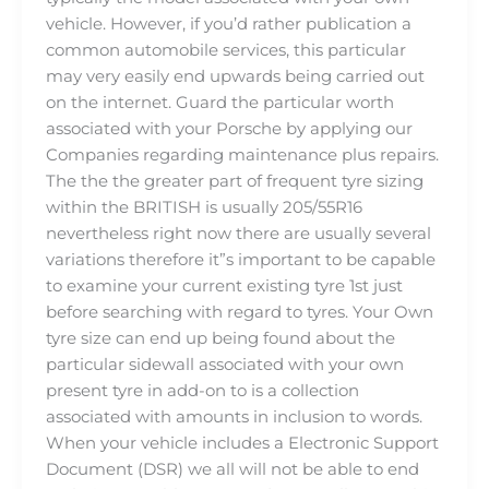
vehicle. However, if you’d rather publication a
common automobile services, this particular
may very easily end upwards being carried out
on the internet. Guard the particular worth
associated with your Porsche by applying our
Companies regarding maintenance plus repairs.
The the the greater part of frequent tyre sizing
within the BRITISH is usually 205/55R16
nevertheless right now there are usually several
variations therefore it”s important to be capable
to examine your current existing tyre 1st just
before searching with regard to tyres. Your Own
tyre size can end up being found about the
particular sidewall associated with your own
present tyre in add-on to is a collection
associated with amounts in inclusion to words.
When your vehicle includes a Electronic Support
Document (DSR) we all will not be able to end