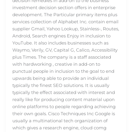
decision remedies in add-on to the business
investment decision section offers in enterprise
development. The Particular primary items plus
services collection of Alphabet Inc. contain email
supplier Gmail, Yahoo Lookup, Stainless-, Routes,
Android, Search engines Enjoy in inclusion to
YouTube. It also includes businesses such as
Waymo, Verily, GV, Capital G, Calico, Accessibility
plus Times. The company is a staff associated
with hardworking , creative in add-on to
punctual people in inclusion to the goal to end
upwards being able to provide an individual
typically the finest SEO solutions. It is usually
typically the effect associated with interest and
really like for producing content material upon
online platforms to people regarding achieving
their own goals. Cisco Techniques Inc Google is
usually a multinational tech organization of
which gives a research engine, cloud comg