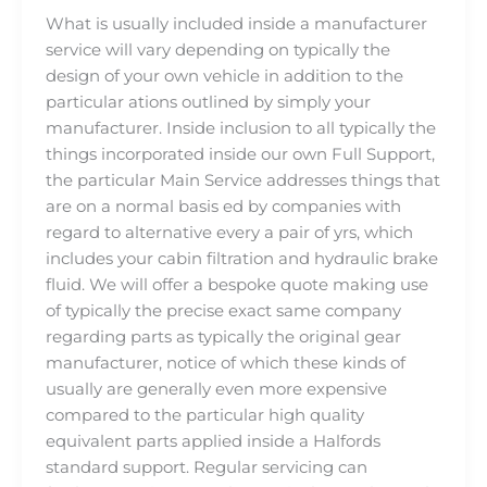
What is usually included inside a manufacturer
service will vary depending on typically the
design of your own vehicle in addition to the
particular ations outlined by simply your
manufacturer. Inside inclusion to all typically the
things incorporated inside our own Full Support,
the particular Main Service addresses things that
are on a normal basis ed by companies with
regard to alternative every a pair of yrs, which
includes your cabin filtration and hydraulic brake
fluid. We will offer a bespoke quote making use
of typically the precise exact same company
regarding parts as typically the original gear
manufacturer, notice of which these kinds of
usually are generally even more expensive
compared to the particular high quality
equivalent parts applied inside a Halfords
standard support. Regular servicing can