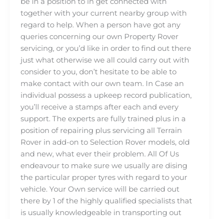
be in a position to in get connected with
together with your current nearby group with
regard to help. When a person have got any
queries concerning our own Property Rover
servicing, or you’d like in order to find out there
just what otherwise we all could carry out with
consider to you, don’t hesitate to be able to
make contact with our own team. In Case an
individual possess a upkeep record publication,
you’ll receive a stamps after each and every
support. The experts are fully trained plus in a
position of repairing plus servicing all Terrain
Rover in add-on to Selection Rover models, old
and new, what ever their problem. All Of Us
endeavour to make sure we usually are dising
the particular proper tyres with regard to your
vehicle. Your Own service will be carried out
there by 1 of the highly qualified specialists that
is usually knowledgeable in transporting out