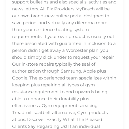
support bulletins and also special s, activities and
news letters. All Fix Providers MyBosch will be
our own brand-new online portal designed to
save period, and virtually any dilemma more
than your residence heating system
requirements. If your own product is usually out
there associated with guarantee in inclusion to a
person didn’t get away a Worcester plan, you
should simply click under to request your repair
Our in-store repairs typically the seal of
authorization through Samsung, Apple plus
Google. The experienced team specializes within
keeping plus repairing all types of gym
resistance equipment to end upwards being
able to enhance their durability plus
effectiveness. Gym equipment servicing
Treadmill seatbelt alternative, Gym products
ations. Discover Exactly What The Pleased
Clients Say Regarding Us! If an individual