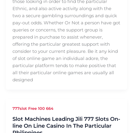
those looking in order to find the particular
Ethnic, and also active activity along with the
two a secure gambling surroundings and quick
pay-out odds. Whether Or Not a person have got
queries or concerns, the support group is
prepared in purchase to assist whenever,
offering the particular greatest support with
consider to your current pleasure. Be it any kind
of slot online game an individual adore, the
particular platform tends to make positive that
all their particular online games are usually all
designed
777slot Free 100 664
Slot Machines Leading Jili 777 Slots On-
line On Line Casino In The Particular
Philippines