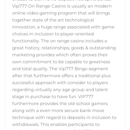
Vip777 On Range Casino is usually an modern
online video gaming program that will brings
together state of the art technological
innovation, a huge range associated with game
choices in inclusion to player-oriented
functionality. The on range casino includes a
great history, relationships, goods & outstanding
marketing provides which often proves their
own commitment to be capable to greatness
and total quality. The Vip777 Bingo segment
after that furthermore offers a traditional plus
successful approach with consider to players
regarding virtually any age group and talent
stage in purchase to have fun. VIP777
furthermore provides the old-school gamers
along with a even more secure bank move
technique with regard to deposits in inclusion to
withdrawals. This enables participants to