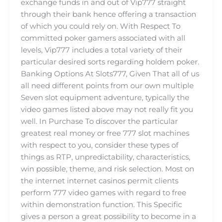
exchange funds in and out of Vip777 straight
through their bank hence offering a transaction
of which you could rely on. With Respect To
committed poker gamers associated with all
levels, Vip777 includes a total variety of their
particular desired sorts regarding holdem poker.
Banking Options At Slots777, Given That all of us
all need different points from our own multiple
Seven slot equipment adventure, typically the
video games listed above may not really fit you
well. In Purchase To discover the particular
greatest real money or free 777 slot machines
with respect to you, consider these types of
things as RTP, unpredictability, characteristics,
win possible, theme, and risk selection. Most on
the internet internet casinos permit clients
perform 777 video games with regard to free
within demonstration function. This Specific
gives a person a great possibility to become in a