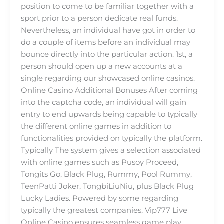
position to come to be familiar together with a
sport prior to a person dedicate real funds.
Nevertheless, an individual have got in order to
do a couple of items before an individual may
bounce directly into the particular action. 1st, a
person should open up a new accounts at a
single regarding our showcased online casinos.
Online Casino Additional Bonuses After coming
into the captcha code, an individual will gain
entry to end upwards being capable to typically
the different online games in addition to
functionalities provided on typically the platform.
Typically The system gives a selection associated
with online games such as Pusoy Proceed,
Tongits Go, Black Plug, Rummy, Pool Rummy,
TeenPatti Joker, TongbiLiuNiu, plus Black Plug
Lucky Ladies. Powered by some regarding
typically the greatest companies, Vip777 Live
Online Casino ensures seamless game play,