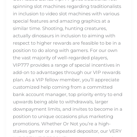
spinning slot machines regarding traditionalists
in inclusion to video slot machines with various
special features and amazing graphics at a
similar time. Shooting, hunting creatures,
actually dinosaurs in inclusion to aiming with
respect to higher rewards are feasible to be in a
position to do along with gamers. For our own
the vast majority of well-regarded players,
VIP777 provides a range of special incentives in
add-on to advantages through our VIP rewards
plan. As a VIP fellow member, you’ll appreciate
customized help coming from a committed
bank account manager, top priority entry to end
upwards being able to withdrawals, larger
downpayment limits, and invites to become in a
position to unique occasions plus marketing
promotions. Whether Or Not you’re a high-
stakes gamer or a repeated depositor, our VERY