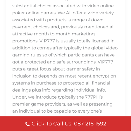
substantial choice associated with video online
poker online games. We All offer a wide variety
associated with products, a range of down
payment choices and, previously mentioned all,
attractive month to month marketing
promotions. VIP777 is usually totally licensed in
addition to comes after typically the global video
gaming rules so of which participants can have
got a protected and safe surroundings. VIP777
puts a great focus about gamer safety in
inclusion to depends on most recent encryption
systems in purchase to protected all financial
dealings plus info regarding individual info.
Under, we introduce typically the 777PH’s
premier game providers, as well as presenting
an individual to be capable to every one’s
specialties plus quirks. Consequently, each and
Click To Call Us: 087 216 1592
every downpayment enhances your current