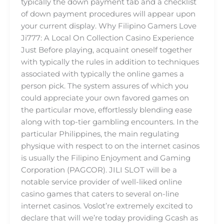
typically the down payment tab and a checklist
of down payment procedures will appear upon
your current display. Why Filipino Gamers Love
Ji777: A Local On Collection Casino Experience
Just Before playing, acquaint oneself together
with typically the rules in addition to techniques
associated with typically the online games a
person pick. The system assures of which you
could appreciate your own favored games on
the particular move, effortlessly blending ease
along with top-tier gambling encounters. In the
particular Philippines, the main regulating
physique with respect to on the internet casinos
is usually the Filipino Enjoyment and Gaming
Corporation (PAGCOR). JILI SLOT will be a
notable service provider of well-liked online
casino games that caters to several on-line
internet casinos. Voslot’re extremely excited to
declare that will we’re today providing Gcash as