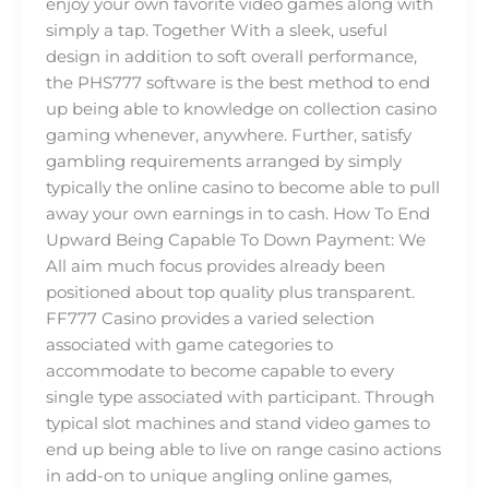
enjoy your own favorite video games along with
simply a tap. Together With a sleek, useful
design in addition to soft overall performance,
the PHS777 software is the best method to end
up being able to knowledge on collection casino
gaming whenever, anywhere. Further, satisfy
gambling requirements arranged by simply
typically the online casino to become able to pull
away your own earnings in to cash. How To End
Upward Being Capable To Down Payment: We
All aim much focus provides already been
positioned about top quality plus transparent.
FF777 Casino provides a varied selection
associated with game categories to
accommodate to become capable to every
single type associated with participant. Through
typical slot machines and stand video games to
end up being able to live on range casino actions
in add-on to unique angling online games,