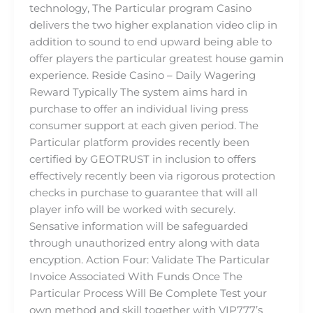
technology, The Particular program Casino
delivers the two higher explanation video clip in
addition to sound to end upward being able to
offer players the particular greatest house gamin
experience. Reside Casino – Daily Wagering
Reward Typically The system aims hard in
purchase to offer an individual living press
consumer support at each given period. The
Particular platform provides recently been
certified by GEOTRUST in inclusion to offers
effectively recently been via rigorous protection
checks in purchase to guarantee that will all
player info will be worked with securely.
Sensative information will be safeguarded
through unauthorized entry along with data
encyption. Action Four: Validate The Particular
Invoice Associated With Funds Once The
Particular Process Will Be Complete Test your
own method and skill together with VIP777’s