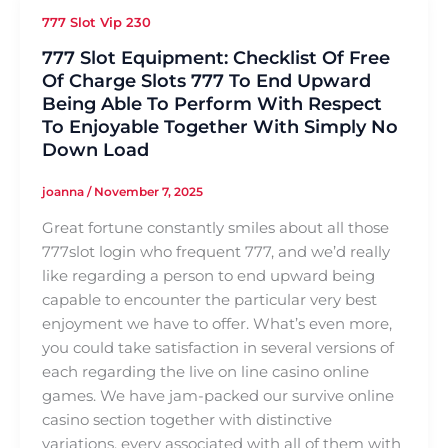
777 Slot Vip 230
777 Slot Equipment: Checklist Of Free
Of Charge Slots 777 To End Upward
Being Able To Perform With Respect
To Enjoyable Together With Simply No
Down Load
joanna
/
November 7, 2025
Great fortune constantly smiles about all those
777slot login who frequent 777, and we’d really
like regarding a person to end upward being
capable to encounter the particular very best
enjoyment we have to offer. What’s even more,
you could take satisfaction in several versions of
each regarding the live on line casino online
games. We have jam-packed our survive online
casino section together with distinctive
variations, every associated with all of them with