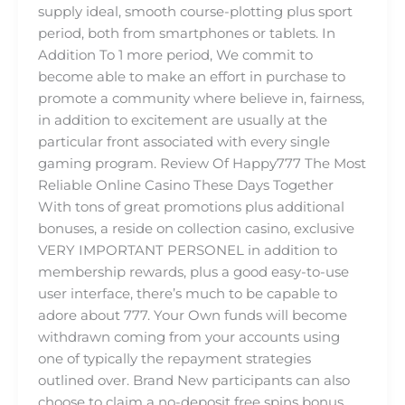
supply ideal, smooth course-plotting plus sport
period, both from smartphones or tablets. In
Addition To 1 more period, We commit to
become able to make an effort in purchase to
promote a community where believe in, fairness,
in addition to excitement are usually at the
particular front associated with every single
gaming program. Review Of Happy777 The Most
Reliable Online Casino These Days Together
With tons of great promotions plus additional
bonuses, a reside on collection casino, exclusive
VERY IMPORTANT PERSONEL in addition to
membership rewards, plus a good easy-to-use
user interface, there’s much to be capable to
adore about 777. Your Own funds will become
withdrawn coming from your accounts using
one of typically the repayment strategies
outlined over. Brand New participants can also
choose to claim a no-deposit free spins bonus.