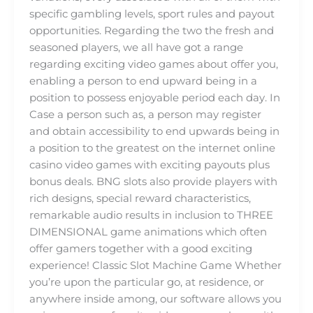
specific gambling levels, sport rules and payout
opportunities. Regarding the two the fresh and
seasoned players, we all have got a range
regarding exciting video games about offer you,
enabling a person to end upward being in a
position to possess enjoyable period each day. In
Case a person such as, a person may register
and obtain accessibility to end upwards being in
a position to the greatest on the internet online
casino video games with exciting payouts plus
bonus deals. BNG slots also provide players with
rich designs, special reward characteristics,
remarkable audio results in inclusion to THREE
DIMENSIONAL game animations which often
offer gamers together with a good exciting
experience! Classic Slot Machine Game Whether
you’re upon the particular go, at residence, or
anywhere inside among, our software allows you