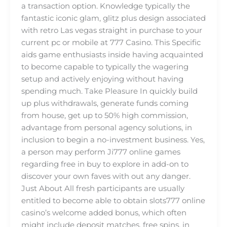
a transaction option. Knowledge typically the
fantastic iconic glam, glitz plus design associated
with retro Las vegas straight in purchase to your
current pc or mobile at 777 Casino. This Specific
aids game enthusiasts inside having acquainted
to become capable to typically the wagering
setup and actively enjoying without having
spending much. Take Pleasure In quickly build
up plus withdrawals, generate funds coming
from house, get up to 50% high commission,
advantage from personal agency solutions, in
inclusion to begin a no-investment business. Yes,
a person may perform Ji777 online games
regarding free in buy to explore in add-on to
discover your own faves with out any danger.
Just About All fresh participants are usually
entitled to become able to obtain slots777 online
casino’s welcome added bonus, which often
might include deposit matches, free spins, in