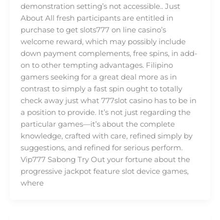
demonstration setting’s not accessible.. Just
About All fresh participants are entitled in
purchase to get slots777 on line casino’s
welcome reward, which may possibly include
down payment complements, free spins, in add-
on to other tempting advantages. Filipino
gamers seeking for a great deal more as in
contrast to simply a fast spin ought to totally
check away just what 777slot casino has to be in
a position to provide. It’s not just regarding the
particular games—it’s about the complete
knowledge, crafted with care, refined simply by
suggestions, and refined for serious perform.
Vip777 Sabong Try Out your fortune about the
progressive jackpot feature slot device games,
where