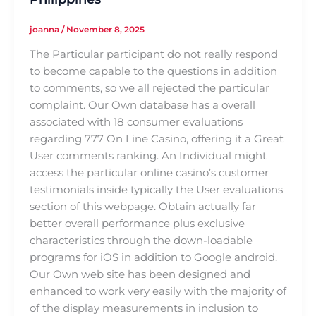
joanna
/
November 8, 2025
The Particular participant do not really respond
to become capable to the questions in addition
to comments, so we all rejected the particular
complaint. Our Own database has a overall
associated with 18 consumer evaluations
regarding 777 On Line Casino, offering it a Great
User comments ranking. An Individual might
access the particular online casino’s customer
testimonials inside typically the User evaluations
section of this webpage. Obtain actually far
better overall performance plus exclusive
characteristics through the down-loadable
programs for iOS in addition to Google android.
Our Own web site has been designed and
enhanced to work very easily with the majority of
of the display measurements in inclusion to