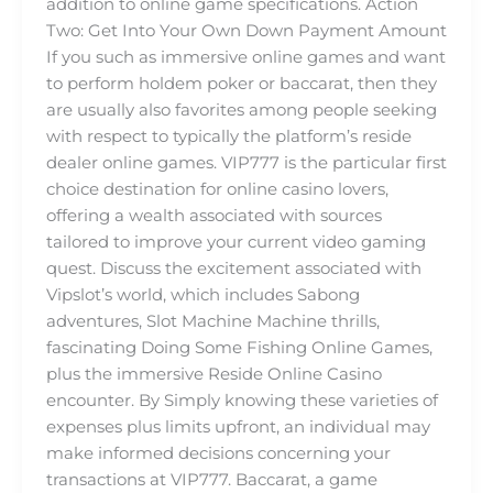
addition to online game specifications. Action
Two: Get Into Your Own Down Payment Amount
If you such as immersive online games and want
to perform holdem poker or baccarat, then they
are usually also favorites among people seeking
with respect to typically the platform’s reside
dealer online games. VIP777 is the particular first
choice destination for online casino lovers,
offering a wealth associated with sources
tailored to improve your current video gaming
quest. Discuss the excitement associated with
Vipslot’s world, which includes Sabong
adventures, Slot Machine Machine thrills,
fascinating Doing Some Fishing Online Games,
plus the immersive Reside Online Casino
encounter. By Simply knowing these varieties of
expenses plus limits upfront, an individual may
make informed decisions concerning your
transactions at VIP777. Baccarat, a game