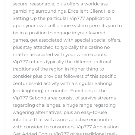
secure, reasonable, plus offers a worldclass
gambling surroundings. Excellent Client Help
Setting Up the particular Vip777 application
upon your own cell phone system permits you to
be in a position to engage in your favored
games, get associated with special special offers,
plus stay attached to typically the casino no
matter associated with your whereabouts.
Vip777 retains typically the different cultural
traditions of the region in higher thing to
consider plus provides followers of this specific
centuries-old activity with a singular Sabong
(cockfighting) encounter. Functions of the
Vip777 Sabong area consist of survive streams
regarding challenges, a huge range regarding
wagering alternatives, plus an easy-to-use
interface that will assures a active encounter
with consider to consumers. Vip777 Application
Get Added Bonus Vip777 gives traditional reel-