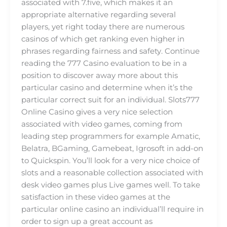
associated with 7.five, which makes it an
appropriate alternative regarding several
players, yet right today there are numerous
casinos of which get ranking even higher in
phrases regarding fairness and safety. Continue
reading the 777 Casino evaluation to be in a
position to discover away more about this
particular casino and determine when it’s the
particular correct suit for an individual. Slots777
Online Casino gives a very nice selection
associated with video games, coming from
leading step programmers for example Amatic,
Belatra, BGaming, Gamebeat, Igrosoft in add-on
to Quickspin. You’ll look for a very nice choice of
slots and a reasonable collection associated with
desk video games plus Live games well. To take
satisfaction in these video games at the
particular online casino an individual’ll require in
order to sign up a great account as