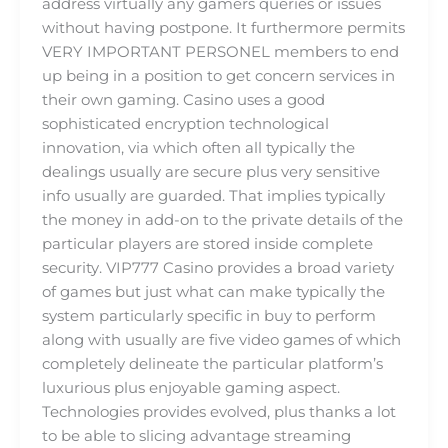
address virtually any gamers queries or issues
without having postpone. It furthermore permits
VERY IMPORTANT PERSONEL members to end
up being in a position to get concern services in
their own gaming. Casino uses a good
sophisticated encryption technological
innovation, via which often all typically the
dealings usually are secure plus very sensitive
info usually are guarded. That implies typically
the money in add-on to the private details of the
particular players are stored inside complete
security. VIP777 Casino provides a broad variety
of games but just what can make typically the
system particularly specific in buy to perform
along with usually are five video games of which
completely delineate the particular platform’s
luxurious plus enjoyable gaming aspect.
Technologies provides evolved, plus thanks a lot
to be able to slicing advantage streaming