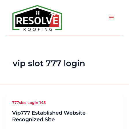
Skip
to
content
vip slot 777 login
777slot Login 145
Vip777 Established Website
Recognized Site