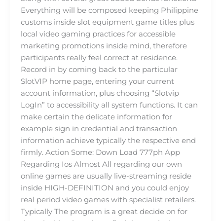
Everything will be composed keeping Philippine
customs inside slot equipment game titles plus
local video gaming practices for accessible
marketing promotions inside mind, therefore
participants really feel correct at residence.
Record in by coming back to the particular
SlotVIP home page, entering your current
account information, plus choosing “Slotvip
LogIn” to accessibility all system functions. It can
make certain the delicate information for
example sign in credential and transaction
information achieve typically the respective end
firmly. Action Some: Down Load 777ph App
Regarding Ios Almost All regarding our own
online games are usually live-streaming reside
inside HIGH-DEFINITION and you could enjoy
real period video games with specialist retailers.
Typically The program is a great decide on for