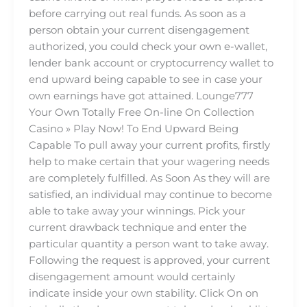
before carrying out real funds. As soon as a
person obtain your current disengagement
authorized, you could check your own e-wallet,
lender bank account or cryptocurrency wallet to
end upward being capable to see in case your
own earnings have got attained. Lounge777
Your Own Totally Free On-line On Collection
Casino » Play Now! To End Upward Being
Capable To pull away your current profits, firstly
help to make certain that your wagering needs
are completely fulfilled. As Soon As they will are
satisfied, an individual may continue to become
able to take away your winnings. Pick your
current drawback technique and enter the
particular quantity a person want to take away.
Following the request is approved, your current
disengagement amount would certainly
indicate inside your own stability. Click On on