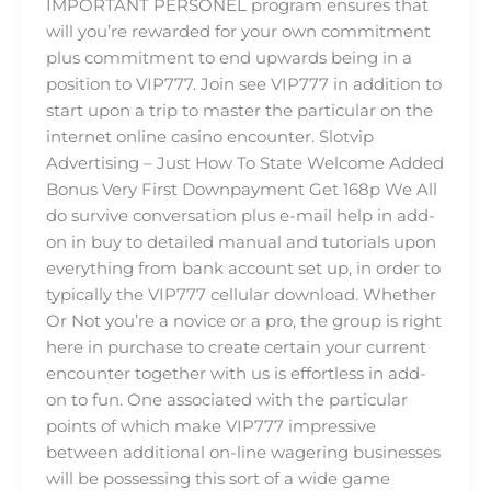
IMPORTANT PERSONEL program ensures that
will you’re rewarded for your own commitment
plus commitment to end upwards being in a
position to VIP777. Join see VIP777 in addition to
start upon a trip to master the particular on the
internet online casino encounter. Slotvip
Advertising – Just How To State Welcome Added
Bonus Very First Downpayment Get 168p We All
do survive conversation plus e-mail help in add-
on in buy to detailed manual and tutorials upon
everything from bank account set up, in order to
typically the VIP777 cellular download. Whether
Or Not you’re a novice or a pro, the group is right
here in purchase to create certain your current
encounter together with us is effortless in add-
on to fun. One associated with the particular
points of which make VIP777 impressive
between additional on-line wagering businesses
will be possessing this sort of a wide game