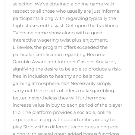
selection. We’ve obtained a online game with
respect to all those who usually are just informal
participants along with regarding typically the
high-stakes enthusiast. Get upon the traditional
TV online game show along with a good
interactive wagering twist plus enjoyment.
Likewise, the program offers exceeded the
particular certification regarding Become
Gamble Aware and Internet Casinos Analyzer,
signifying the desire to be able to produce a risk-
free in inclusion to healthy and balanced
gaming atmosphere. Not Necessarily simply
carry out these sorts of offers make gambling
better, nevertheless they will furthermore
increase value in buy to each period of the player
trip. The platform provides a sociable, online
experience along with opportunities in buy to
play Stop within different techniques alongside
along with several great added bonus functions.