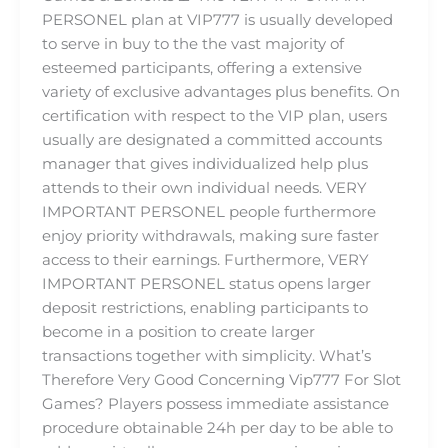
PERSONEL plan at VIP777 is usually developed
to serve in buy to the the vast majority of
esteemed participants, offering a extensive
variety of exclusive advantages plus benefits. On
certification with respect to the VIP plan, users
usually are designated a committed accounts
manager that gives individualized help plus
attends to their own individual needs. VERY
IMPORTANT PERSONEL people furthermore
enjoy priority withdrawals, making sure faster
access to their earnings. Furthermore, VERY
IMPORTANT PERSONEL status opens larger
deposit restrictions, enabling participants to
become in a position to create larger
transactions together with simplicity. What’s
Therefore Very Good Concerning Vip777 For Slot
Games? Players possess immediate assistance
procedure obtainable 24h per day to be able to