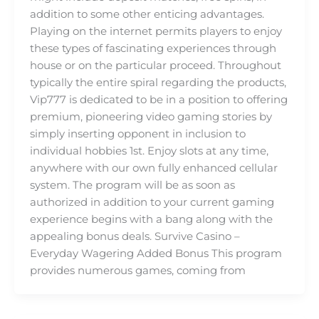
addition to some other enticing advantages.
Playing on the internet permits players to enjoy
these types of fascinating experiences through
house or on the particular proceed. Throughout
typically the entire spiral regarding the products,
Vip777 is dedicated to be in a position to offering
premium, pioneering video gaming stories by
simply inserting opponent in inclusion to
individual hobbies 1st. Enjoy slots at any time,
anywhere with our own fully enhanced cellular
system. The program will be as soon as
authorized in addition to your current gaming
experience begins with a bang along with the
appealing bonus deals. Survive Casino –
Everyday Wagering Added Bonus This program
provides numerous games, coming from