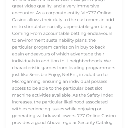
great video quality, and a very immersive
encounter. As a corporate entity, Vip777 Online
Casino allows their duty to the customers in add-
on to stimulates socially dependable gambling.
Coming From accountable betting endeavours
to environment sustainability plans, the
particular program carries on in buy to back
again endeavours of which advantage their
individuals in addition to it neighborhoods. We
characteristic games from leading programmers
just like Sensible Enjoy, NetEnt, in addition to
Microgaming, ensuring an individual possess
access to be able to the particular best slot
machine activities available. As the Safety Index
increases, the particular likelihood associated
with experiencing issues while enjoying or
generating withdrawal lowers. 777 Online Casino
provides a good Above regular Security Catalog