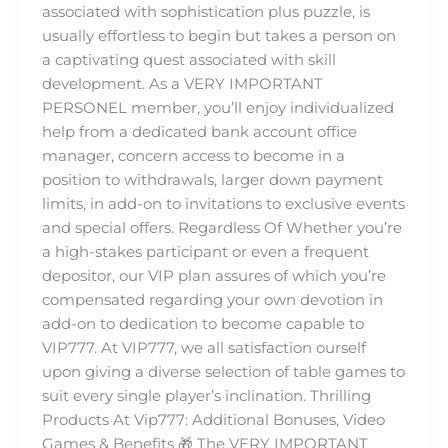
associated with sophistication plus puzzle, is
usually effortless to begin but takes a person on
a captivating quest associated with skill
development. As a VERY IMPORTANT
PERSONEL member, you’ll enjoy individualized
help from a dedicated bank account office
manager, concern access to become in a
position to withdrawals, larger down payment
limits, in add-on to invitations to exclusive events
and special offers. Regardless Of Whether you’re
a high-stakes participant or even a frequent
depositor, our VIP plan assures of which you’re
compensated regarding your own devotion in
add-on to dedication to become capable to
VIP777. At VIP777, we all satisfaction ourself
upon giving a diverse selection of table games to
suit every single player’s inclination. Thrilling
Products At Vip777: Additional Bonuses, Video
Games & Benefits 🎁 The VERY IMPORTANT