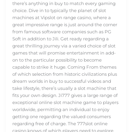
there’s anything in buy to match every gaming
choice. Dive in to typically the planet of slot
machines at Vipslot on range casino, where a
great impressive range is just around the corner
from famous software companies such as PG
Soft in addition to Jili. Get ready regarding a
great thrilling journey via a varied choice of slot
games that will promise entertainment in add-
on to the particular possibility to become
capable to strike it huge. Coming From themes
of which selection from historic civilizations plus
dream worlds in buy to successful videos and
take lifestyle, there’s usually a slot machine that
fits your own design. Ji777 gives a large range of
exceptional online slot machine game to players
worldwide, permitting an individual to enjoy
getting one regarding the valued consumers
regarding free of charge. The 777slot online
casino knows of which players need to explore