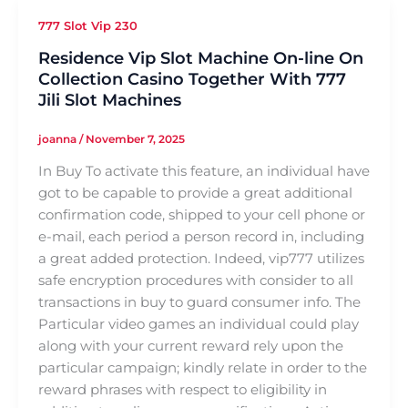
777 Slot Vip 230
Residence Vip Slot Machine On-line On
Collection Casino Together With 777
Jili Slot Machines
joanna
/
November 7, 2025
In Buy To activate this feature, an individual have
got to be capable to provide a great additional
confirmation code, shipped to your cell phone or
e-mail, each period a person record in, including
a great added protection. Indeed, vip777 utilizes
safe encryption procedures with consider to all
transactions in buy to guard consumer info. The
Particular video games an individual could play
along with your current reward rely upon the
particular campaign; kindly relate in order to the
reward phrases with respect to eligibility in