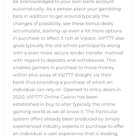
be acknowledged to your own bank account
automatically. As a person place your gambling
bets in addition to get around typically the
changes of possibility, see these bonus deals
accumulate, starting up even a lot more options
in purchase to affect it rich at Vipslot. VIP777 also
gives typically the old-school participants along
with a even more secure lender transfer method
with regard to deposits and withdrawals. This
enables gamers in purchase to move money
within plus away of Vip777 straight via their
bank thus providing a purchase of which an
individual can rely on. Opened its entry doors in
2020, VIP777 Online Casino has been
established in buy to alter typically the online
gaming world as we all know it. The Particular
system offers already been produced by simply
experienced industry experts in purchase to offer
an individual a user experience that is leading,