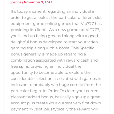
joanna
/
November 9, 2025
It’s today moment regarding an individual in
order to get a look at the particular different slot
equipment game online games that Vip777 has
providing its clients. As a new gamer at VIP777,
you’ll end up being greeted along with a good
delightful bonus developed to start your video
gaming trip along with a boost. This Specific
bonus generally is made up regarding a
combination associated with reward cash and
free spins, providing an individual the
opportunity to become able to explore the
considerable selection associated with games in
inclusion to probably win huge correct from the
particular begin. In Order To claim your current
pleasant added bonus, basically sign-up a great
account plus create your current very first down
payment 777slot, plus typically the reward will