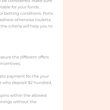
n be considered. Make sure
table for your funds.
r betting conditions. Ports
 adhere otherwise roulette
he criteria will help you to
sure the different offers
incentives:
ets payment for the your
se who deposit $2 hundred,
 spins within the allowed
innings without the