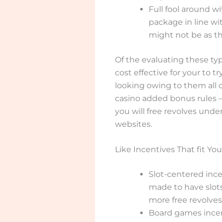
Full fool around w
package in line wi
might not be as th
Of the evaluating these ty
cost effective for your to tr
looking owing to them all ca
casino added bonus rules –
you will free revolves un
websites.
Like Incentives That fit You
Slot-centered incen
made to have slot
more free revolves
Board games incen