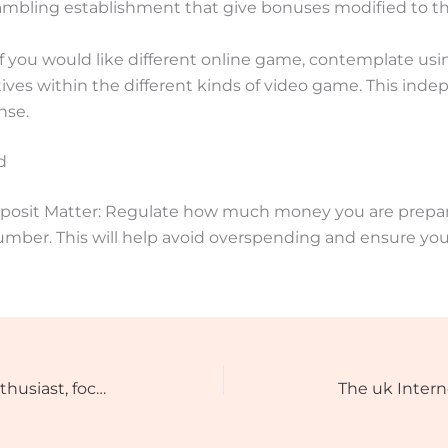
gambling establishment that give bonuses modified to t
If you would like different online game, contemplate us
ives within the different kinds of video game. This ind
nse.
d
eposit Matter: Regulate how much money you are prepare
 number. This will help avoid overspending and ensure yo
If you find yourself a position enthusiast, focus on incentives that offer free revolves