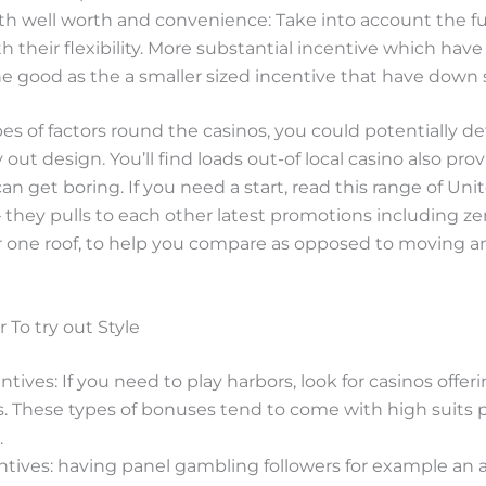
ith well worth and convenience: Take into account the fu
th their flexibility. More substantial incentive which ha
e good as the a smaller sized incentive that have down 
pes of factors round the casinos, you could potentially 
y out design. You’ll find loads out-of local casino also pro
n get boring. If you need a start, read this range of Unit
 they pulls to each other latest promotions including z
der one roof, to help you compare as opposed to moving
r To try out Style
tives: If you need to play harbors, look for casinos offeri
s. These types of bonuses tend to come with high suit
.
tives: having panel gambling followers for example an a