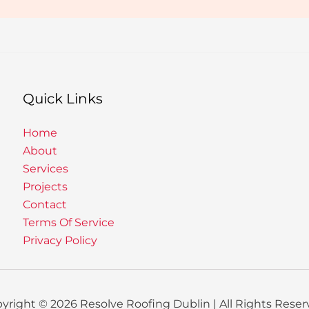
Quick Links
Home
About
Services
Projects
Contact
Terms Of Service
Privacy Policy
yright © 2026 Resolve Roofing Dublin | All Rights Reser