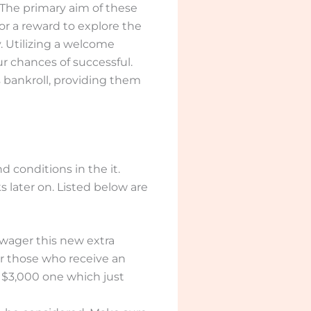
. The primary aim of these
for a reward to explore the
. Utilizing a welcome
r chances of successful.
s bankroll, providing them
d conditions in the it.
 later on. Listed below are
wager this new extra
or those who receive an
t $3,000 one which just