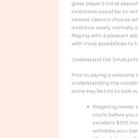
great player’s initial depos
incentives would be to remi
newest casino’s choices wi
incentive wisely normally 
Playing with a pleasant add
with more possibilities to 
Understand the Small prin
Prior to saying a welcome a
Understanding the conditio
some key factors to look ou
Wagering needs: W
count before you c
excellent $100 inc
withdraw your ban