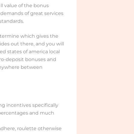
ll value of the bonus
ve demands of great services
standards.
determine which gives the
vides out there, and you will
ed states of america local
ero-deposit bonuses and
 anywhere between
ng incentives specifically
s percentages and much
dhere, roulette otherwise