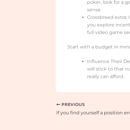
poker, look for a 
sense.
Crossbreed extra: 
you explore incent
full video game se
Start with a budget in min
Influence Their D
will stick to that
really can afford.
PREVIOUS