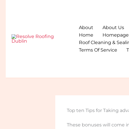
Skip
to
content
About
About Us
Home
Homepage
Roof Cleaning & Seali
Terms Of Service
T
Top ten Tips for Taking adv
These bonuses will come i