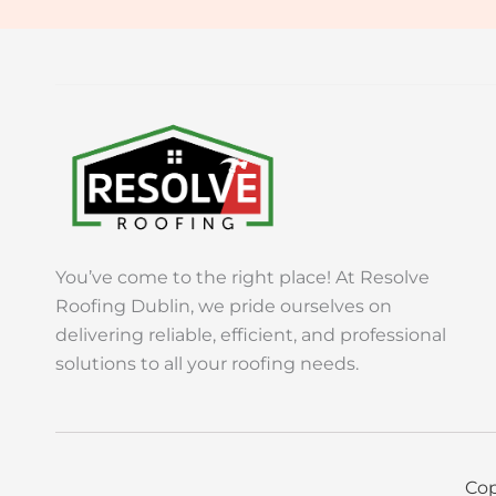
You’ve come to the right place! At Resolve
Roofing Dublin, we pride ourselves on
delivering reliable, efficient, and professional
solutions to all your roofing needs.
Cop