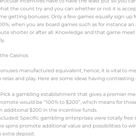
ticular incentives have to have the least put so you ca
what the count try and you can whether or not it is accep
e getting bonuses: Only a few games equally sign up fo
100%, when you are board games such as for instance an
bute shorter or after all. Knowledge and that game meet t
ly.
 the Casinos
nuses manufactured equivalent; hence, it is vital to mea
 relax and play. Here are some ideas having contrasting 
 Pick a gambling establishment that gives a premier me
ar promote would be “100% to $200”, which means for tho
an additional $200 in the incentive funds.
included: Specific gambling enterprises were totally free
ree spins promote additional value and possibilities to w
 extra deposit.