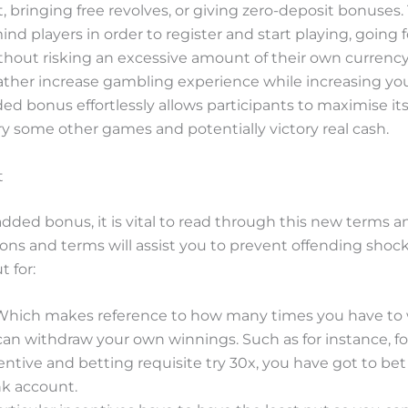
it, bringing free revolves, or giving zero-deposit bonuses
nd players in order to register and start playing, going 
thout risking an excessive amount of their own currency
rather increase gambling experience while increasing you
ed bonus effortlessly allows participants to maximise it
try some other games and potentially victory real cash.
t
dded bonus, it is vital to read through this new terms an
ns and terms will assist you to prevent offending shocks
t for:
hich makes reference to how many times you have to 
an withdraw your own winnings. Such as for instance, f
entive and betting requisite try 30x, you have got to be
k account.