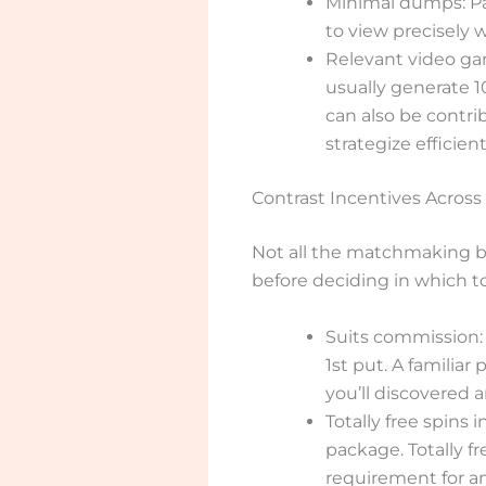
Minimal dumps: Par
to view precisely 
Relevant video gam
usually generate 
can also be contri
strategize efficient
Contrast Incentives Across
Not all the matchmaking bo
before deciding in which to
Suits commission:
1st put. A famili
you’ll discovered 
Totally free spins 
package. Totally f
requirement for an