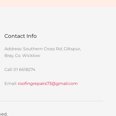
Contact Info
Address: Southern Cross Rd, Giltspur,
Bray, Co. Wicklow
Call: 01 6618274
Email:
roofingrepairs73@gmail.com
ved.