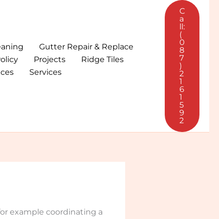
C
a
ll:
(
0
eaning
Gutter Repair & Replace
8
7
olicy
Projects
Ridge Tiles
)
ices
Services
2
1
6
1
5
9
2
 for example coordinating a