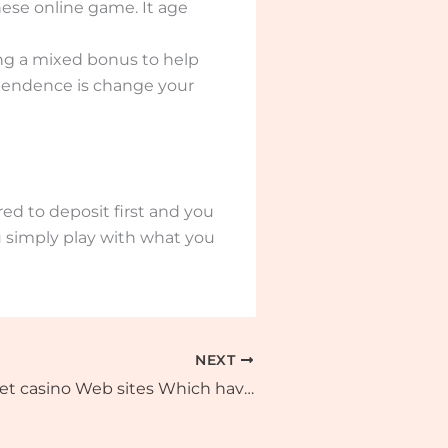
hese online game. It age
ing a mixed bonus to help
ependence is change your
d to deposit first and you
u simply play with what you
NEXT
The uk Internet casino Web sites Which have Top Put & Detachment Choices