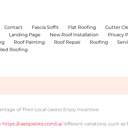
Contact
Fascia Soffit
Flat Roofing
Gutter Cl
Landing Page
New Roof Installation
Privacy P
ng
Roof Painting
Roof Repair
Roofing
Serv
iled Roofing
antage of Their Local casino Enjoy Incentive
n
https://casiqoslots.com/ca/
different variations, such as