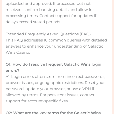
uploaded and approved. If processed but not
received, confirm banking details and allow for
processing times. Contact support for updates if
delays exceed stated periods.
Extended Frequently Asked Questions (FAQ)
This FAQ addresses 10 common queries with detailed
answers to enhance your understanding of Galactic
Wins Casino.
Q1: How do I resolve frequent Galactic Wins login
errors?
A1: Login errors often stem from incorrect passwords,
browser issues, or geographic restrictions. Reset your
password, update your browser, or use a VPN if
allowed by terms. For persistent issues, contact
support for account-specific fixes.
Q2: What are the key terms for the Galactic Wins