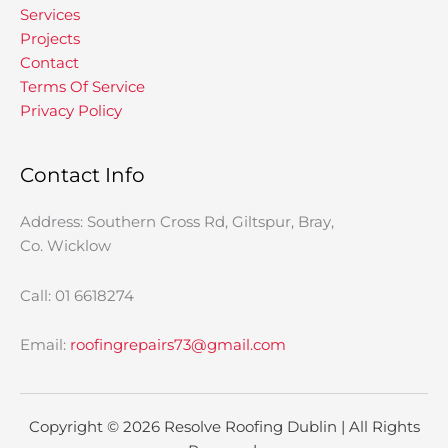
Services
Projects
Contact
Terms Of Service
Privacy Policy
Contact Info
Address: Southern Cross Rd, Giltspur, Bray,
Co. Wicklow
Call: 01 6618274
Email:
roofingrepairs73@gmail.com
Copyright © 2026 Resolve Roofing Dublin | All Rights