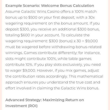
Example Scenario: Welcome Bonus Calculation
Assume Galactic Wins Casino offers a 100% match
bonus up to $500 on your first deposit, with a 30x
wagering requirement on the bonus amount. If you
deposit $300, you receive an additional $300 bonus,
totaling $600 in your account. To calculate the
wagering requirement: $300 (bonus) x 30 = $9,000
must be wagered before withdrawing bonus-related
winnings. Games contribute differently; for instance,
slots might contribute 100%, while table games
contribute 10%. If you play slots exclusively, you need
to wager $9,000. However, if you mix games, adjust
the contribution rates accordingly. This mathematical
approach ensures you understand the true cost and
effort involved in claiming the Galactic Wins bonus.
Advanced Strategy: Maximizing Return on
Investment (ROI)