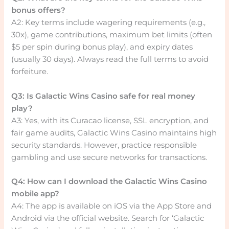
bonus offers?
A2: Key terms include wagering requirements (e.g.,
30x), game contributions, maximum bet limits (often
$5 per spin during bonus play), and expiry dates
(usually 30 days). Always read the full terms to avoid
forfeiture.
Q3: Is Galactic Wins Casino safe for real money
play?
A3: Yes, with its Curacao license, SSL encryption, and
fair game audits, Galactic Wins Casino maintains high
security standards. However, practice responsible
gambling and use secure networks for transactions.
Q4: How can I download the Galactic Wins Casino
mobile app?
A4: The app is available on iOS via the App Store and
Android via the official website. Search for ‘Galactic