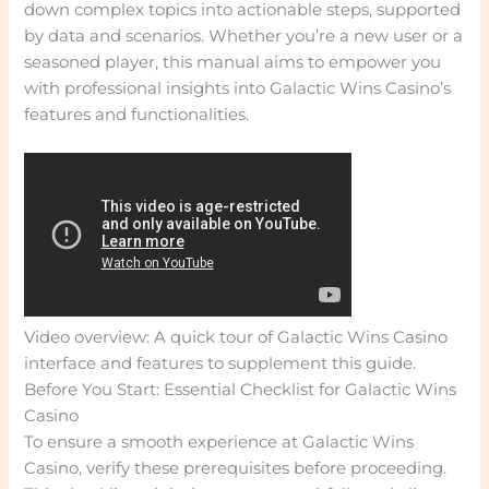
down complex topics into actionable steps, supported
by data and scenarios. Whether you’re a new user or a
seasoned player, this manual aims to empower you
with professional insights into Galactic Wins Casino’s
features and functionalities.
Video overview: A quick tour of Galactic Wins Casino
interface and features to supplement this guide.
Before You Start: Essential Checklist for Galactic Wins
Casino
To ensure a smooth experience at Galactic Wins
Casino, verify these prerequisites before proceeding.