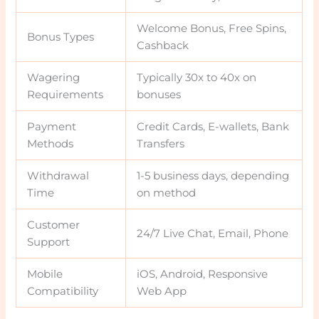
Welcome Bonus, Free Spins,
Bonus Types
Cashback
Wagering
Typically 30x to 40x on
Requirements
bonuses
Payment
Credit Cards, E-wallets, Bank
Methods
Transfers
Withdrawal
1-5 business days, depending
Time
on method
Customer
24/7 Live Chat, Email, Phone
Support
Mobile
iOS, Android, Responsive
Compatibility
Web App