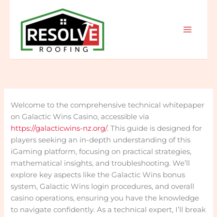
Skip
to
content
Welcome to the comprehensive technical whitepaper
on Galactic Wins Casino, accessible via
https://galacticwins-nz.org/
. This guide is designed for
players seeking an in-depth understanding of this
iGaming platform, focusing on practical strategies,
mathematical insights, and troubleshooting. We’ll
explore key aspects like the Galactic Wins bonus
system, Galactic Wins login procedures, and overall
casino operations, ensuring you have the knowledge
to navigate confidently. As a technical expert, I’ll break