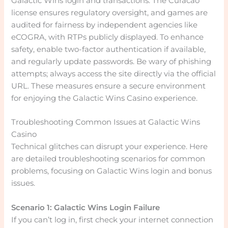
Galactic Wins login and transactions. The Curacao
license ensures regulatory oversight, and games are
audited for fairness by independent agencies like
eCOGRA, with RTPs publicly displayed. To enhance
safety, enable two-factor authentication if available,
and regularly update passwords. Be wary of phishing
attempts; always access the site directly via the official
URL. These measures ensure a secure environment
for enjoying the Galactic Wins Casino experience.
Troubleshooting Common Issues at Galactic Wins
Casino
Technical glitches can disrupt your experience. Here
are detailed troubleshooting scenarios for common
problems, focusing on Galactic Wins login and bonus
issues.
Scenario 1: Galactic Wins Login Failure
If you can’t log in, first check your internet connection