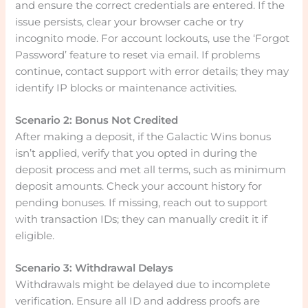
and ensure the correct credentials are entered. If the
issue persists, clear your browser cache or try
incognito mode. For account lockouts, use the ‘Forgot
Password’ feature to reset via email. If problems
continue, contact support with error details; they may
identify IP blocks or maintenance activities.
Scenario 2: Bonus Not Credited
After making a deposit, if the Galactic Wins bonus
isn’t applied, verify that you opted in during the
deposit process and met all terms, such as minimum
deposit amounts. Check your account history for
pending bonuses. If missing, reach out to support
with transaction IDs; they can manually credit it if
eligible.
Scenario 3: Withdrawal Delays
Withdrawals might be delayed due to incomplete
verification. Ensure all ID and address proofs are