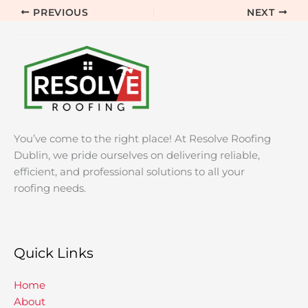
PREVIOUS
NEXT
You’ve come to the right place! At Resolve Roofing
Dublin, we pride ourselves on delivering reliable,
efficient, and professional solutions to all your
roofing needs.
Quick Links
Home
About