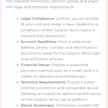
This checklist minimizes common pitfalls and aligns
with legal and technical requirements.
Legal Compliance:
Confirm you are at least
18 years old and reside in New Zealand or a
jurisdiction where Galactic Wins Casino is
licensed and operational.
Account Readiness:
Have a valid email
address, phone number, and identification
documents ready for the Galactic Wins login
and verification process.
Financial Setup:
Prepare a supported
payment method, such as a credit card or e-
wallet, for deposits and withdrawals.
Technical Requirements:
Ensure a stable
internet connection and compatible device
(desktop or mobile) for optimal performance
on the Galactic Wins Casino platform.
Bonus Awareness:
Familiarize yourself with