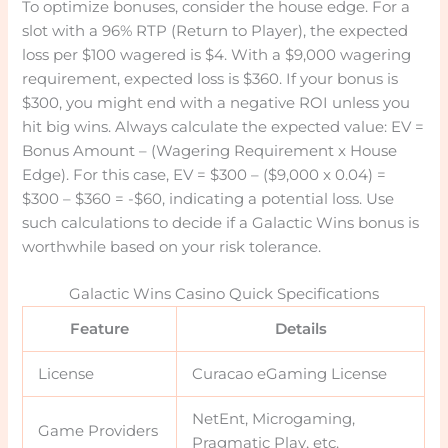
To optimize bonuses, consider the house edge. For a
slot with a 96% RTP (Return to Player), the expected
loss per $100 wagered is $4. With a $9,000 wagering
requirement, expected loss is $360. If your bonus is
$300, you might end with a negative ROI unless you
hit big wins. Always calculate the expected value: EV =
Bonus Amount – (Wagering Requirement x House
Edge). For this case, EV = $300 – ($9,000 x 0.04) =
$300 – $360 = -$60, indicating a potential loss. Use
such calculations to decide if a Galactic Wins bonus is
worthwhile based on your risk tolerance.
Galactic Wins Casino Quick Specifications
Feature
Details
License
Curacao eGaming License
NetEnt, Microgaming,
Game Providers
Pragmatic Play, etc.