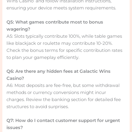
Wins Casino’ and follow installation instructions,
ensuring your device meets system requirements.
Q5: What games contribute most to bonus
wagering?
A5: Slots typically contribute 100%, while table games
like blackjack or roulette may contribute 10-20%.
Check the bonus terms for specific contribution rates
to plan your gameplay efficiently.
Q6: Are there any hidden fees at Galactic Wins
Casino?
A6: Most deposits are fee-free, but some withdrawal
methods or currency conversions might incur
charges. Review the banking section for detailed fee
structures to avoid surprises.
Q7: How do I contact customer support for urgent
issues?