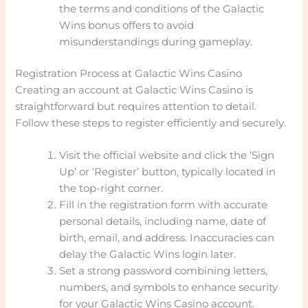
the terms and conditions of the Galactic
Wins bonus offers to avoid
misunderstandings during gameplay.
Registration Process at Galactic Wins Casino
Creating an account at Galactic Wins Casino is
straightforward but requires attention to detail.
Follow these steps to register efficiently and securely.
Visit the official website and click the ‘Sign
Up’ or ‘Register’ button, typically located in
the top-right corner.
Fill in the registration form with accurate
personal details, including name, date of
birth, email, and address. Inaccuracies can
delay the Galactic Wins login later.
Set a strong password combining letters,
numbers, and symbols to enhance security
for your Galactic Wins Casino account.