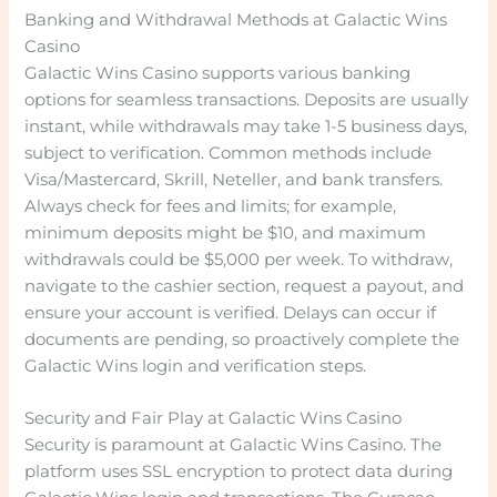
Banking and Withdrawal Methods at Galactic Wins
Casino
Galactic Wins Casino supports various banking
options for seamless transactions. Deposits are usually
instant, while withdrawals may take 1-5 business days,
subject to verification. Common methods include
Visa/Mastercard, Skrill, Neteller, and bank transfers.
Always check for fees and limits; for example,
minimum deposits might be $10, and maximum
withdrawals could be $5,000 per week. To withdraw,
navigate to the cashier section, request a payout, and
ensure your account is verified. Delays can occur if
documents are pending, so proactively complete the
Galactic Wins login and verification steps.
Security and Fair Play at Galactic Wins Casino
Security is paramount at Galactic Wins Casino. The
platform uses SSL encryption to protect data during