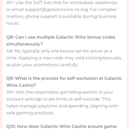
A7> Use the 24/7 live chat for immediate assistance,
or email support@galacticwins-nz.org. For complex
matters, phone support is available during business
hours.
Q8: Can I use multiple Galactic Wins bonus codes
simultaneously?
A8: No, typically only one bonus can be active at a
time. Applying a new code may void existing bonuses,
so plan your promotions carefully.
Q9: What is the process for self-exclusion at Galactic
Wins Casino?
A9> Visit the responsible gambling section in your
account settings to set limits or self-exclude. This
helps manage playtime and spending, aligning with
safe gaming practices.
Q10: How does Galactic Wins Casino ensure game