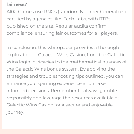
fairness?
A10> Games use RNGs (Random Number Generators)
certified by agencies like iTech Labs, with RTPs
published on the site. Regular audits confirm
compliance, ensuring fair outcomes for all players.
In conclusion, this whitepaper provides a thorough
exploration of Galactic Wins Casino, from the Galactic
Wins login intricacies to the mathematical nuances of
the Galactic Wins bonus system. By applying the
strategies and troubleshooting tips outlined, you can
enhance your gaming experience and make
informed decisions. Remember to always gamble
responsibly and leverage the resources available at
Galactic Wins Casino for a secure and enjoyable
journey.