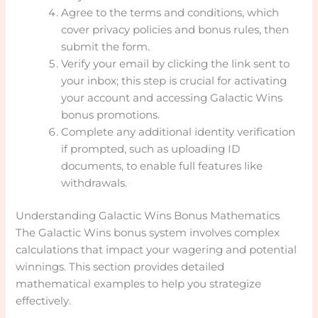
Agree to the terms and conditions, which
cover privacy policies and bonus rules, then
submit the form.
Verify your email by clicking the link sent to
your inbox; this step is crucial for activating
your account and accessing Galactic Wins
bonus promotions.
Complete any additional identity verification
if prompted, such as uploading ID
documents, to enable full features like
withdrawals.
Understanding Galactic Wins Bonus Mathematics
The Galactic Wins bonus system involves complex
calculations that impact your wagering and potential
winnings. This section provides detailed
mathematical examples to help you strategize
effectively.