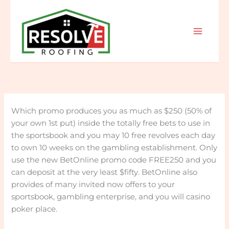
Skip
to
content
Which promo produces you as much as $250 (50% of
your own 1st put) inside the totally free bets to use in
the sportsbook and you may 10 free revolves each day
to own 10 weeks on the gambling establishment. Only
use the new BetOnline promo code FREE250 and you
can deposit at the very least $fifty.
BetOnline also
provides of many invited now offers to your
sportsbook, gambling enterprise, and you will casino
poker place.