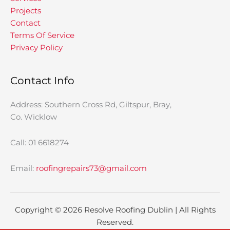
Projects
Contact
Terms Of Service
Privacy Policy
Contact Info
Address: Southern Cross Rd, Giltspur, Bray,
Co. Wicklow
Call: 01 6618274
Email:
roofingrepairs73@gmail.com
Copyright © 2026 Resolve Roofing Dublin | All Rights
Reserved.