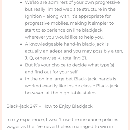
We’lso are admirers of your own progressive
but really limited web site structure in the
Ignition – along with, it’s appropriate for
progressive mobiles, making it simpler to
start to experience on line blackjack
wherever you would like to help you.
A knowledgeable hand-in black-jack is
actually an adept and you may possibly a ten,
J, Q, otherwise K, totalling 21.
But it’s your choice to decide what type(s)
and find out for your self.
In the online large bet Black-jack, hands is
worked exactly like inside classic Black-jack,
however, at the high table stakes.
Black-jack 247 – How to Enjoy Blackjack
In my experience, I wear’t use the insurance policies
wager as the I’ve nevertheless managed to win in