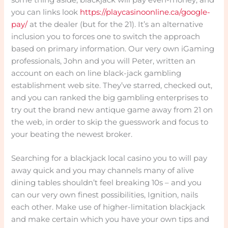
you can links look
https://playcasinoonline.ca/google-
pay/
at the dealer (but for the 21). It’s an alternative
inclusion you to forces one to switch the approach
based on primary information. Our very own iGaming
professionals, John and you will Peter, written an
account on each on line black-jack gambling
establishment web site. They’ve starred, checked out,
and you can ranked the big gambling enterprises to
try out the brand new antique game away from 21 on
the web, in order to skip the guesswork and focus to
your beating the newest broker.
Searching for a blackjack local casino you to will pay
away quick and you may channels many of alive
dining tables shouldn’t feel breaking 10s – and you
can our very own finest possibilities, Ignition, nails
each other. Make use of higher-limitation blackjack
and make certain which you have your own tips and