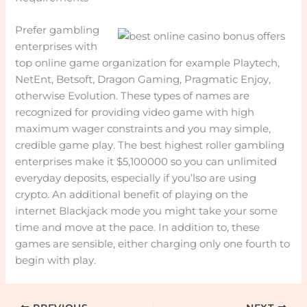
Prefer gambling
enterprises with
top online game organization for example Playtech,
NetEnt, Betsoft, Dragon Gaming, Pragmatic Enjoy,
otherwise Evolution. These types of names are
recognized for providing video game with high
maximum wager constraints and you may simple,
credible game play. The best highest roller gambling
enterprises make it $5,100000 so you can unlimited
everyday deposits, especially if you’lso are using
crypto. An additional benefit of playing on the
internet Blackjack mode you might take your some
time and move at the pace. In addition to, these
games are sensible, either charging only one fourth to
begin with play.