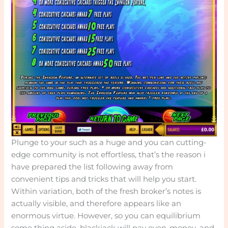
Plunge to your such as a huge and you can cutting-
edge community is not effortless, that’s the reason i
have prepared the list following away from
convenient tips and tricks that will help you start.
Within variation, both of the fresh broker’s notes is
actually visible, and therefore appears like an
enormous virtue. However, so you can equilibrium
some thing aside, blackjack will pay even-money, and