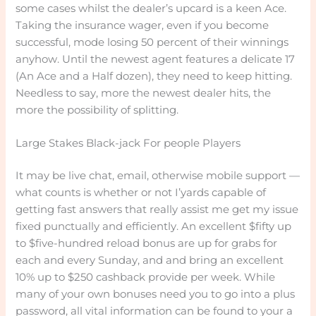
some cases whilst the dealer’s upcard is a keen Ace.
Taking the insurance wager, even if you become
successful, mode losing 50 percent of their winnings
anyhow. Until the newest agent features a delicate 17
(An Ace and a Half dozen), they need to keep hitting.
Needless to say, more the newest dealer hits, the
more the possibility of splitting.
Large Stakes Black-jack For people Players
It may be live chat, email, otherwise mobile support —
what counts is whether or not I’yards capable of
getting fast answers that really assist me get my issue
fixed punctually and efficiently. An excellent $fifty up
to $five-hundred reload bonus are up for grabs for
each and every Sunday, and and bring an excellent
10% up to $250 cashback provide per week. While
many of your own bonuses need you to go into a plus
password, all vital information can be found to your a