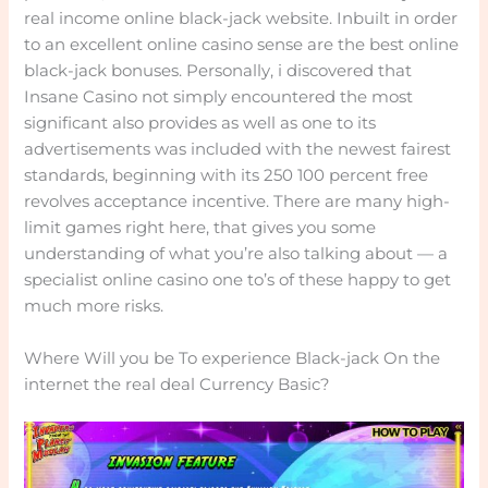
real income online black-jack website. Inbuilt in order
to an excellent online casino sense are the best online
black-jack bonuses. Personally, i discovered that
Insane Casino not simply encountered the most
significant also provides as well as one to its
advertisements was included with the newest fairest
standards, beginning with its 250 100 percent free
revolves acceptance incentive. There are many high-
limit games right here, that gives you some
understanding of what you’re also talking about — a
specialist online casino one to’s of these happy to get
much more risks.
Where Will you be To experience Black-jack On the
internet the real deal Currency Basic?