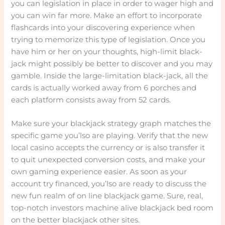
you can legislation in place in order to wager high and
you can win far more. Make an effort to incorporate
flashcards into your discovering experience when
trying to memorize this type of legislation. Once you
have him or her on your thoughts, high-limit black-
jack might possibly be better to discover and you may
gamble. Inside the large-limitation black-jack, all the
cards is actually worked away from 6 porches and
each platform consists away from 52 cards.
Make sure your blackjack strategy graph matches the
specific game you’lso are playing. Verify that the new
local casino accepts the currency or is also transfer it
to quit unexpected conversion costs, and make your
own gaming experience easier. As soon as your
account try financed, you’lso are ready to discuss the
new fun realm of on line blackjack game. Sure, real,
top-notch investors machine alive blackjack bed room
on the better blackjack other sites.