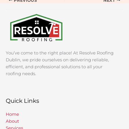
PREVIOUS
NEXT
You’ve come to the right place! At Resolve Roofing
Dublin, we pride ourselves on delivering reliable,
efficient, and professional solutions to all your
roofing needs.
Quick Links
Home
About
Services