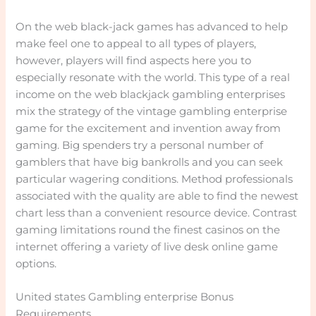
On the web black-jack games has advanced to help
make feel one to appeal to all types of players,
however, players will find aspects here you to
especially resonate with the world. This type of a real
income on the web blackjack gambling enterprises
mix the strategy of the vintage gambling enterprise
game for the excitement and invention away from
gaming. Big spenders try a personal number of
gamblers that have big bankrolls and you can seek
particular wagering conditions. Method professionals
associated with the quality are able to find the newest
chart less than a convenient resource device. Contrast
gaming limitations round the finest casinos on the
internet offering a variety of live desk online game
options.
United states Gambling enterprise Bonus
Requirements