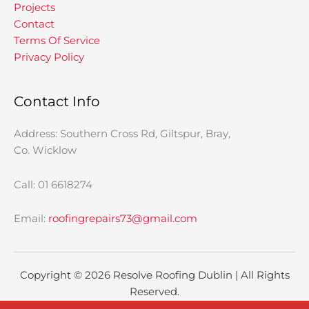
Projects
Contact
Terms Of Service
Privacy Policy
Contact Info
Address: Southern Cross Rd, Giltspur, Bray,
Co. Wicklow
Call: 01 6618274
Email:
roofingrepairs73@gmail.com
Copyright © 2026 Resolve Roofing Dublin | All Rights
Reserved.