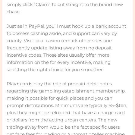
simply click “Claim” to cut straight to the brand new
chase.
Just as in PayPal, you’ll must hook up a bank account
to possess cashing aside, and support can vary by
county. Visit local casino remark other sites one
frequently update listing away from no deposit
incentive codes. Those sites usually offer more
information on the for every incentive, making
selecting the right choice for you smoother.
Play+ cards play the role of prepaid debit notes
regarding the gambling establishment membership,
making it possible for quick places and you can
prompt distributions. Minimums are typically $5–$ten,
plus they might be reloaded that have a charge card
or dollars from the acting urban centers. The new
trading-away from would be the fact specific users
get face fees for loading or Automatic teller machine