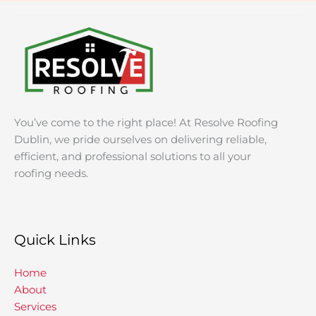
You’ve come to the right place! At Resolve Roofing
Dublin, we pride ourselves on delivering reliable,
efficient, and professional solutions to all your
roofing needs.
Quick Links
Home
About
Services