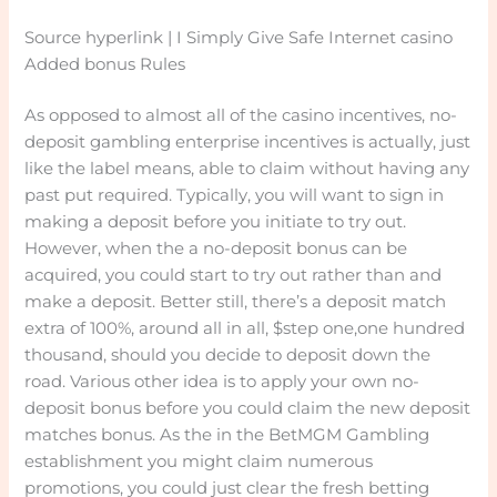
Source hyperlink | I Simply Give Safe Internet casino
Added bonus Rules
As opposed to almost all of the casino incentives, no-
deposit gambling enterprise incentives is actually, just
like the label means, able to claim without having any
past put required. Typically, you will want to sign in
making a deposit before you initiate to try out.
However, when the a no-deposit bonus can be
acquired, you could start to try out rather than and
make a deposit. Better still, there’s a deposit match
extra of 100%, around all in all, $step one,one hundred
thousand, should you decide to deposit down the
road. Various other idea is to apply your own no-
deposit bonus before you could claim the new deposit
matches bonus. As the in the BetMGM Gambling
establishment you might claim numerous
promotions, you could just clear the fresh betting