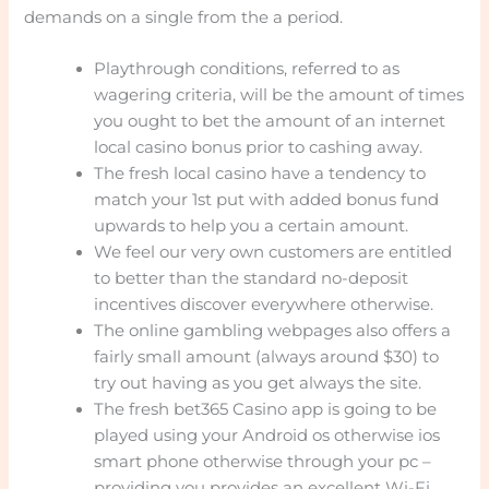
demands on a single from the a period.
Playthrough conditions, referred to as
wagering criteria, will be the amount of times
you ought to bet the amount of an internet
local casino bonus prior to cashing away.
The fresh local casino have a tendency to
match your 1st put with added bonus fund
upwards to help you a certain amount.
We feel our very own customers are entitled
to better than the standard no-deposit
incentives discover everywhere otherwise.
The online gambling webpages also offers a
fairly small amount (always around $30) to
try out having as you get always the site.
The fresh bet365 Casino app is going to be
played using your Android os otherwise ios
smart phone otherwise through your pc –
providing you provides an excellent Wi-Fi