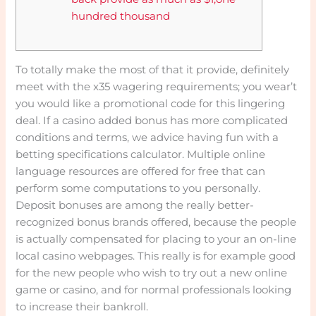
hundred thousand
To totally make the most of that it provide, definitely
meet with the x35 wagering requirements; you wear’t
you would like a promotional code for this lingering
deal. If a casino added bonus has more complicated
conditions and terms, we advice having fun with a
betting specifications calculator. Multiple online
language resources are offered for free that can
perform some computations to you personally.
Deposit bonuses are among the really better-
recognized bonus brands offered, because the people
is actually compensated for placing to your an on-line
local casino webpages. This really is for example good
for the new people who wish to try out a new online
game or casino, and for normal professionals looking
to increase their bankroll.