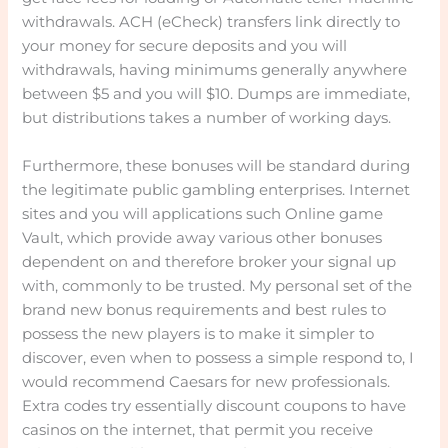
withdrawals. ACH (eCheck) transfers link directly to
your money for secure deposits and you will
withdrawals, having minimums generally anywhere
between $5 and you will $10. Dumps are immediate,
but distributions takes a number of working days.
Furthermore, these bonuses will be standard during
the legitimate public gambling enterprises. Internet
sites and you will applications such Online game
Vault, which provide away various other bonuses
dependent on and therefore broker your signal up
with, commonly to be trusted. My personal set of the
brand new bonus requirements and best rules to
possess the new players is to make it simpler to
discover, even when to possess a simple respond to, I
would recommend Caesars for new professionals.
Extra codes try essentially discount coupons to have
casinos on the internet, that permit you receive