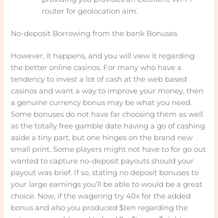
router for geolocation aim.
No-deposit Borrowing from the bank Bonuses
However, it happens, and you will view it regarding
the better online casinos. For many who have a
tendency to invest a lot of cash at the web based
casinos and want a way to improve your money, then
a genuine currency bonus may be what you need.
Some bonuses do not have far choosing them as well
as the totally free gamble date having a go of cashing
aside a tiny part, but one hinges on the brand new
small print. Some players might not have to for go out
wanted to capture no-deposit payouts should your
payout was brief. If so, stating no deposit bonuses to
your large earnings you’ll be able to would be a great
choice. Now, if the wagering try 40x for the added
bonus and also you produced $ten regarding the