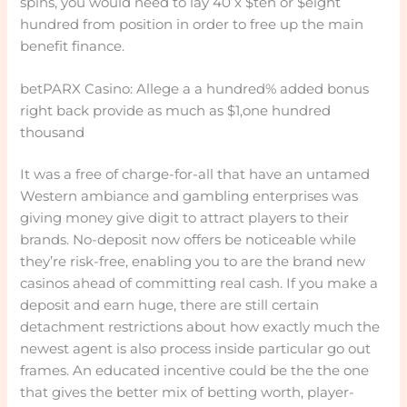
spins, you would need to lay 40 x $ten or $eight
hundred from position in order to free up the main
benefit finance.
betPARX Casino: Allege a a hundred% added bonus
right back provide as much as $1,one hundred
thousand
It was a free of charge-for-all that have an untamed
Western ambiance and gambling enterprises was
giving money give digit to attract players to their
brands. No-deposit now offers be noticeable while
they’re risk-free, enabling you to are the brand new
casinos ahead of committing real cash. If you make a
deposit and earn huge, there are still certain
detachment restrictions about how exactly much the
newest agent is also process inside particular go out
frames. An educated incentive could be the the one
that gives the better mix of betting worth, player-