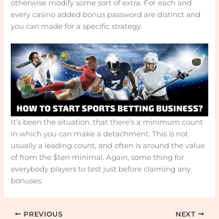
otherwise modify some sort of extra. For each and
every casino added bonus password are distinct and
you can made for a specific strategy.
It’s been the situation, that there’s a minimum count
in which you can make a detachment. This is not
usually a leading count, and often is around the value
of from the $ten minimal. Again, some thing for
everybody players to test just before claiming any
bonuses.
PREVIOUS
NEXT