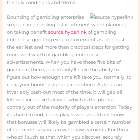
friendly conditions and terms.
Bouncing of gambling enterprise
so you can gambling establishment when planning
on taking benefit
source hyperlink
of gambling
enterprise greeting extra requirements is amongst
the earliest and more than practical steps for getting
more well worth of gambling enterprise
advertisements. When you have these five bits of
guidance, then you certainly’ll have the ability to
figure out how enough time it’ll take you, normally, to
clear your bonus’ wagering conditions. As you can
invariably cash-out most of the time, it will gap all
leftover incentive balance, which is the precise
contrary out of the majority of players attention. Today
it is hard to find a new player who would not know
that bonuses will likely be gambled a certain number
of moments so you can withdraw earnings. For those
who still such as that which you discover, securely