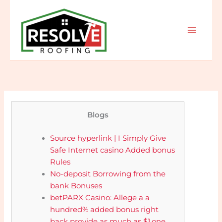
Skip
to
content
Blogs
Source hyperlink | I Simply Give
Safe Internet casino Added bonus
Rules
No-deposit Borrowing from the
bank Bonuses
betPARX Casino: Allege a a
hundred% added bonus right
back provide as much as $1,one