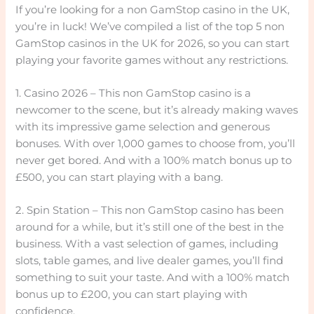
If you’re looking for a non GamStop casino in the UK,
you’re in luck! We’ve compiled a list of the top 5 non
GamStop casinos in the UK for 2026, so you can start
playing your favorite games without any restrictions.
1. Casino 2026 – This non GamStop casino is a
newcomer to the scene, but it’s already making waves
with its impressive game selection and generous
bonuses. With over 1,000 games to choose from, you’ll
never get bored. And with a 100% match bonus up to
£500, you can start playing with a bang.
2. Spin Station – This non GamStop casino has been
around for a while, but it’s still one of the best in the
business. With a vast selection of games, including
slots, table games, and live dealer games, you’ll find
something to suit your taste. And with a 100% match
bonus up to £200, you can start playing with
confidence.