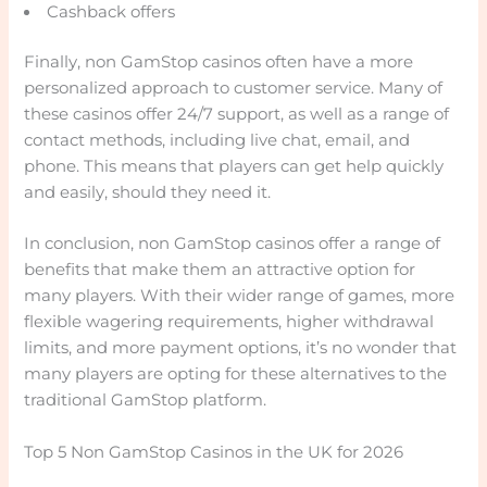
Cashback offers
Finally, non GamStop casinos often have a more
personalized approach to customer service. Many of
these casinos offer 24/7 support, as well as a range of
contact methods, including live chat, email, and
phone. This means that players can get help quickly
and easily, should they need it.
In conclusion, non GamStop casinos offer a range of
benefits that make them an attractive option for
many players. With their wider range of games, more
flexible wagering requirements, higher withdrawal
limits, and more payment options, it’s no wonder that
many players are opting for these alternatives to the
traditional GamStop platform.
Top 5 Non GamStop Casinos in the UK for 2026