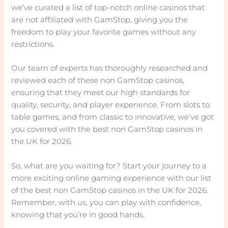
we’ve curated a list of top-notch online casinos that
are not affiliated with GamStop, giving you the
freedom to play your favorite games without any
restrictions.
Our team of experts has thoroughly researched and
reviewed each of these non GamStop casinos,
ensuring that they meet our high standards for
quality, security, and player experience. From slots to
table games, and from classic to innovative, we’ve got
you covered with the best non GamStop casinos in
the UK for 2026.
So, what are you waiting for? Start your journey to a
more exciting online gaming experience with our list
of the best non GamStop casinos in the UK for 2026.
Remember, with us, you can play with confidence,
knowing that you’re in good hands.