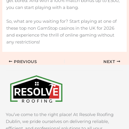
get bored. And with a 100% match bonus up to £500,
you can start playing with a bang.
So, what are you waiting for? Start playing at one of
these top non GamStop casinos in the UK for 2026
and experience the thrill of online gaming without
any restrictions!
PREVIOUS
NEXT
You’ve come to the right place! At Resolve Roofing
Dublin, we pride ourselves on delivering reliable,
efficient, and professional solutions to all your