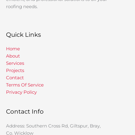
roofing needs.
Quick Links
Home
About
Services
Projects
Contact
Terms Of Service
Privacy Policy
Contact Info
Address: Southern Cross Rd, Giltspur, Bray,
Co. Wicklow