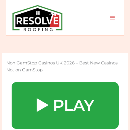
Skip
to
content
Non GamStop Casinos UK 2026 – Best New Casinos
Not on GamStop
▶️ PLAY