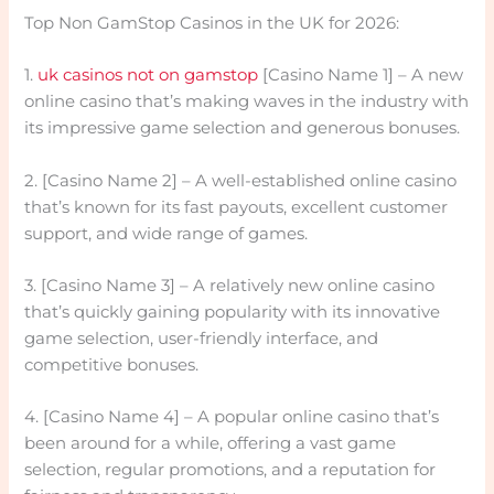
Top Non GamStop Casinos in the UK for 2026:
1.
uk casinos not on gamstop
[Casino Name 1] – A new
online casino that’s making waves in the industry with
its impressive game selection and generous bonuses.
2. [Casino Name 2] – A well-established online casino
that’s known for its fast payouts, excellent customer
support, and wide range of games.
3. [Casino Name 3] – A relatively new online casino
that’s quickly gaining popularity with its innovative
game selection, user-friendly interface, and
competitive bonuses.
4. [Casino Name 4] – A popular online casino that’s
been around for a while, offering a vast game
selection, regular promotions, and a reputation for