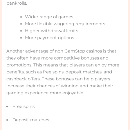
bankrolls.
Wider range of games
More flexible wagering requirements
Higher withdrawal limits
More payment options
Another advantage of non GamStop casinos is that
they often have more competitive bonuses and
promotions. This means that players can enjoy more
benefits, such as free spins, deposit matches, and
cashback offers. These bonuses can help players
increase their chances of winning and make their
gaming experience more enjoyable.
Free spins
Deposit matches