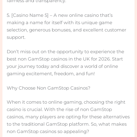
fairness and transparency.
5. [Casino Name 5] – A new online casino that’s
making a name for itself with its unique game
selection, generous bonuses, and excellent customer
support.
Don’t miss out on the opportunity to experience the
best non GamStop casinos in the UK for 2026. Start
your journey today and discover a world of online
gaming excitement, freedom, and fun!
Why Choose Non GamStop Casinos?
When it comes to online gaming, choosing the right
casino is crucial. With the rise of non GamStop
casinos, many players are opting for these alternatives
to the traditional GamStop platform. So, what makes
non GamStop casinos so appealing?