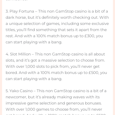
3. Play Fortuna – This non GamStop casino is a bit of a
dark horse, but it’s definitely worth checking out. With
a unique selection of games, including some exclusive
titles, you’ll find something that sets it apart from the
rest. And with a 100% match bonus up to £300, you
can start playing with a bang.
4. Slot Million – This non GamStop casino is all about
slots, and it’s got a massive selection to choose from.
With over 1,000 slots to pick from, you’ll never get
bored. And with a 100% match bonus up to £500, you
can start playing with a bang.
5. Yako Casino – This non GamStop casino is a bit of a
newcomer, but it’s already making waves with its
impressive game selection and generous bonuses.
With over 1,000 games to choose from, you’ll never