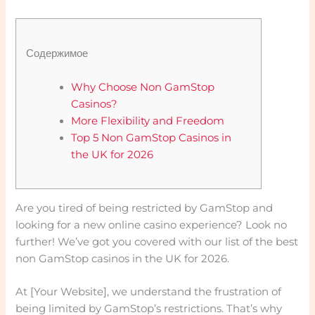
Содержимое
Why Choose Non GamStop
Casinos?
More Flexibility and Freedom
Top 5 Non GamStop Casinos in
the UK for 2026
Are you tired of being restricted by GamStop and
looking for a new online casino experience? Look no
further! We’ve got you covered with our list of the best
non GamStop casinos in the UK for 2026.
At [Your Website], we understand the frustration of
being limited by GamStop’s restrictions. That’s why