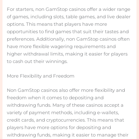
For starters, non GamStop casinos offer a wider range
of games, including slots, table games, and live dealer
options. This means that players have more
opportunities to find games that suit their tastes and
preferences. Additionally, non GamStop casinos often
have more flexible wagering requirements and
higher withdrawal limits, making it easier for players
to cash out their winnings.
More Flexibility and Freedom
Non GamStop casinos also offer more flexibility and
freedom when it comes to depositing and
withdrawing funds. Many of these casinos accept a
variety of payment methods, including e-wallets,
credit cards, and cryptocurrencies. This means that
players have more options for depositing and
withdrawing funds, making it easier to manage their