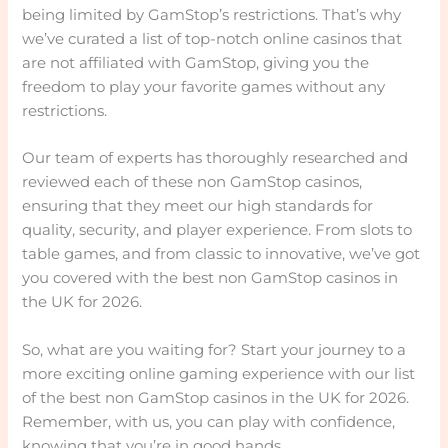
being limited by GamStop’s restrictions. That’s why
we’ve curated a list of top-notch online casinos that
are not affiliated with GamStop, giving you the
freedom to play your favorite games without any
restrictions.
Our team of experts has thoroughly researched and
reviewed each of these non GamStop casinos,
ensuring that they meet our high standards for
quality, security, and player experience. From slots to
table games, and from classic to innovative, we’ve got
you covered with the best non GamStop casinos in
the UK for 2026.
So, what are you waiting for? Start your journey to a
more exciting online gaming experience with our list
of the best non GamStop casinos in the UK for 2026.
Remember, with us, you can play with confidence,
knowing that you’re in good hands.