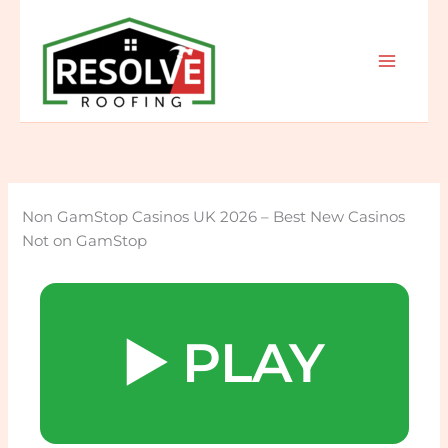
Skip
to
content
Non GamStop Casinos UK 2026 – Best New Casinos
Not on GamStop
▶️ PLAY