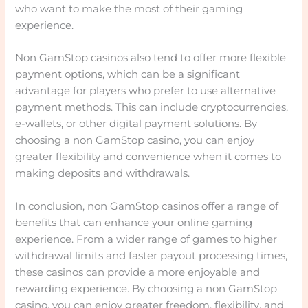
who want to make the most of their gaming
experience.
Non GamStop casinos also tend to offer more flexible
payment options, which can be a significant
advantage for players who prefer to use alternative
payment methods. This can include cryptocurrencies,
e-wallets, or other digital payment solutions. By
choosing a non GamStop casino, you can enjoy
greater flexibility and convenience when it comes to
making deposits and withdrawals.
In conclusion, non GamStop casinos offer a range of
benefits that can enhance your online gaming
experience. From a wider range of games to higher
withdrawal limits and faster payout processing times,
these casinos can provide a more enjoyable and
rewarding experience. By choosing a non GamStop
casino, you can enjoy greater freedom, flexibility, and