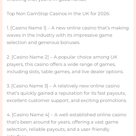
Top Non GamStop Casinos in the UK for 2026:
1. [Casino Name 1] – A new online casino that’s making
waves in the industry with its impressive game
selection and generous bonuses.
2. [Casino Name 2] – A popular choice among UK
players, this casino offers a wide range of games,
including slots, table games, and live dealer options.
3. [Casino Name 3] – A relatively new online casino
that’s quickly gained a reputation for its fast payouts,
excellent customer support, and exciting promotions.
4. [Casino Name 4] – A well-established online casino
that’s been around for years, offering a vast game
selection, reliable payouts, and a user-friendly