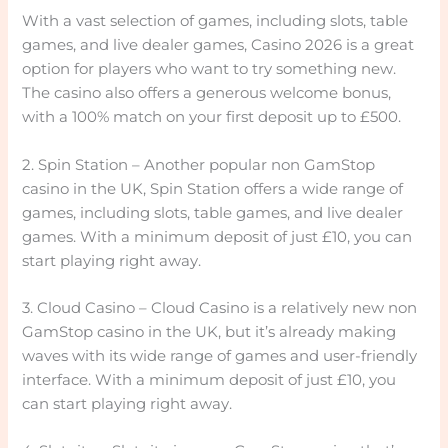
With a vast selection of games, including slots, table
games, and live dealer games, Casino 2026 is a great
option for players who want to try something new.
The casino also offers a generous welcome bonus,
with a 100% match on your first deposit up to £500.
2. Spin Station – Another popular non GamStop
casino in the UK, Spin Station offers a wide range of
games, including slots, table games, and live dealer
games. With a minimum deposit of just £10, you can
start playing right away.
3. Cloud Casino – Cloud Casino is a relatively new non
GamStop casino in the UK, but it’s already making
waves with its wide range of games and user-friendly
interface. With a minimum deposit of just £10, you
can start playing right away.