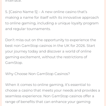
interface.
5. [Casino Name 5] – A new online casino that’s
making a name for itself with its innovative approach
to online gaming, including a unique loyalty program
and regular tournaments.
Don’t miss out on the opportunity to experience the
best non GamStop casinos in the UK for 2026. Start
your journey today and discover a world of online
gaming excitement, without the restrictions of
GamStop.
Why Choose Non GamStop Casinos?
When it comes to online gaming, it’s essential to
choose a casino that meets your needs and provides a
seamless experience. Non GamStop casinos offer a
range of benefits that can enhance your gaming