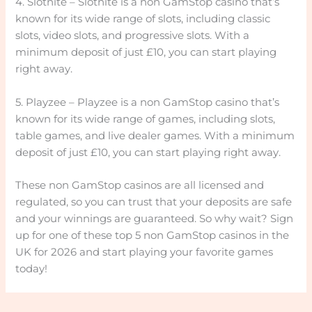
4. Slotnite – Slotnite is a non GamStop casino that’s
known for its wide range of slots, including classic
slots, video slots, and progressive slots. With a
minimum deposit of just £10, you can start playing
right away.
5. Playzee – Playzee is a non GamStop casino that’s
known for its wide range of games, including slots,
table games, and live dealer games. With a minimum
deposit of just £10, you can start playing right away.
These non GamStop casinos are all licensed and
regulated, so you can trust that your deposits are safe
and your winnings are guaranteed. So why wait? Sign
up for one of these top 5 non GamStop casinos in the
UK for 2026 and start playing your favorite games
today!