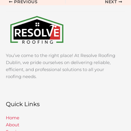
PREVIOUS
NEXT
You’ve come to the right place! At Resolve Roofing
Dublin, we pride ourselves on delivering reliable,
efficient, and professional solutions to all your
roofing needs.
Quick Links
Home
About