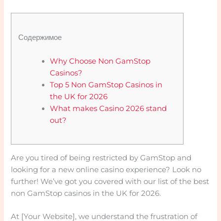
Содержимое
Why Choose Non GamStop
Casinos?
Top 5 Non GamStop Casinos in
the UK for 2026
What makes Casino 2026 stand
out?
Are you tired of being restricted by GamStop and
looking for a new online casino experience? Look no
further! We’ve got you covered with our list of the best
non GamStop casinos in the UK for 2026.
At [Your Website], we understand the frustration of