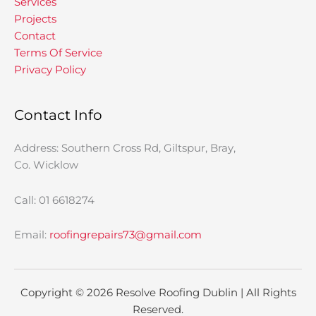
Services
Projects
Contact
Terms Of Service
Privacy Policy
Contact Info
Address: Southern Cross Rd, Giltspur, Bray,
Co. Wicklow
Call: 01 6618274
Email:
roofingrepairs73@gmail.com
Copyright © 2026 Resolve Roofing Dublin | All Rights
Reserved.