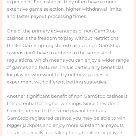
experience. For instance, they often have a more
extensive game selection, higher withdrawal limits,
and faster payout processing times.
One of the primary advantages of non GamStop
casinos is the freedom to play without restrictions.
Unlike GamStop-registered casinos, non GamStop
casinos don’t have to adhere to the same strict
regulations, which means you can enjoy a wider range
of games and features. This is particularly beneficial
for players who want to try out new games or
experiment with different betting strategies.
Another significant benefit of non GamStop casinos is
the potential for higher winnings. Since they don’t
have to adhere to the same payout limits as
GamStop-registered casinos, you may be able to win
bigger jackpots and enjoy more substantial payouts.
This is especially appealing to high-rollers or players