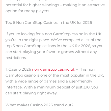
potential for higher winnings – making it an attractive
option for many players.
Top 5 Non GamStop Casinos in the UK for 2026
If you’re looking for a non GamStop casino in the UK,
you’re in the right place. We’ve compiled a list of the
top 5 non GamStop casinos in the UK for 2026, so you
can start playing your favorite games without any
restrictions.
1. Casino 2026
non gamstop casino uk
– This non
GamStop casino is one of the most popular in the UK,
with a wide range of games and a user-friendly
interface. With a minimum deposit of just £10, you
can start playing right away.
What makes Casino 2026 stand out?