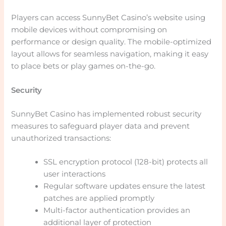
Players can access SunnyBet Casino’s website using
mobile devices without compromising on
performance or design quality. The mobile-optimized
layout allows for seamless navigation, making it easy
to place bets or play games on-the-go.
Security
SunnyBet Casino has implemented robust security
measures to safeguard player data and prevent
unauthorized transactions:
SSL encryption protocol (128-bit) protects all
user interactions
Regular software updates ensure the latest
patches are applied promptly
Multi-factor authentication provides an
additional layer of protection