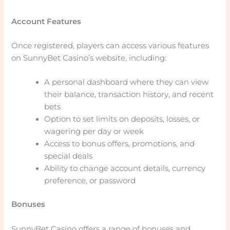
Account Features
Once registered, players can access various features
on SunnyBet Casino’s website, including:
A personal dashboard where they can view
their balance, transaction history, and recent
bets
Option to set limits on deposits, losses, or
wagering per day or week
Access to bonus offers, promotions, and
special deals
Ability to change account details, currency
preference, or password
Bonuses
SunnyBet Casino offers a range of bonuses and