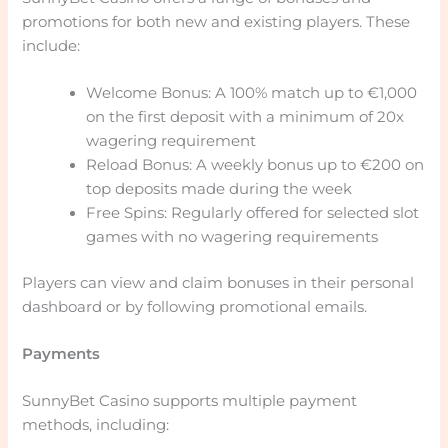
promotions for both new and existing players. These
include:
Welcome Bonus: A 100% match up to €1,000
on the first deposit with a minimum of 20x
wagering requirement
Reload Bonus: A weekly bonus up to €200 on
top deposits made during the week
Free Spins: Regularly offered for selected slot
games with no wagering requirements
Players can view and claim bonuses in their personal
dashboard or by following promotional emails.
Payments
SunnyBet Casino supports multiple payment
methods, including: