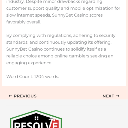
industry. Despite minor drawbacks regarding
customer support quality and mobile optimization for
slow internet speeds, SunnyBet Casino scores
favorably overall.
By complying with regulations, adhering to security
standards, and continuously updating its offering,
SunnyBet Casino continues to solidify itself as a
reliable choice among online gamblers seeking an
engaging experience.
Word Count: 1204 words.
PREVIOUS
NEXT