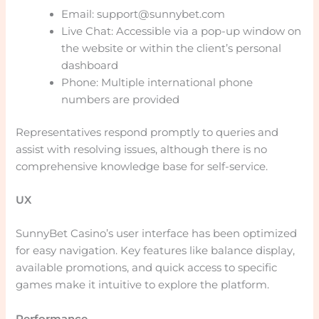
Email: support@sunnybet.com
Live Chat: Accessible via a pop-up window on
the website or within the client’s personal
dashboard
Phone: Multiple international phone
numbers are provided
Representatives respond promptly to queries and
assist with resolving issues, although there is no
comprehensive knowledge base for self-service.
UX
SunnyBet Casino’s user interface has been optimized
for easy navigation. Key features like balance display,
available promotions, and quick access to specific
games make it intuitive to explore the platform.
Performance