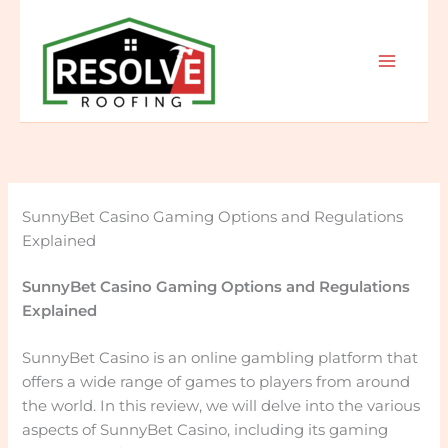
Skip
to
content
SunnyBet Casino Gaming Options and Regulations
Explained
SunnyBet Casino Gaming Options and Regulations
Explained
SunnyBet Casino is an online gambling platform that
offers a wide range of games to players from around
the world. In this review, we will delve into the various
aspects of SunnyBet Casino, including its gaming