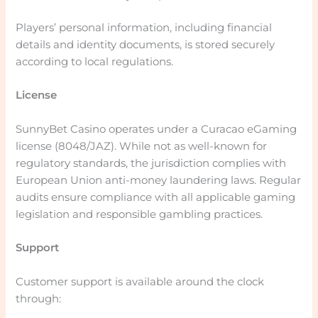
Players’ personal information, including financial
details and identity documents, is stored securely
according to local regulations.
License
SunnyBet Casino operates under a Curacao eGaming
license (8048/JAZ). While not as well-known for
regulatory standards, the jurisdiction complies with
European Union anti-money laundering laws. Regular
audits ensure compliance with all applicable gaming
legislation and responsible gambling practices.
Support
Customer support is available around the clock
through: