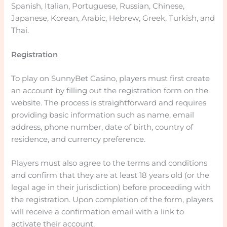
Spanish, Italian, Portuguese, Russian, Chinese,
Japanese, Korean, Arabic, Hebrew, Greek, Turkish, and
Thai.
Registration
To play on SunnyBet Casino, players must first create
an account by filling out the registration form on the
website. The process is straightforward and requires
providing basic information such as name, email
address, phone number, date of birth, country of
residence, and currency preference.
Players must also agree to the terms and conditions
and confirm that they are at least 18 years old (or the
legal age in their jurisdiction) before proceeding with
the registration. Upon completion of the form, players
will receive a confirmation email with a link to
activate their account.