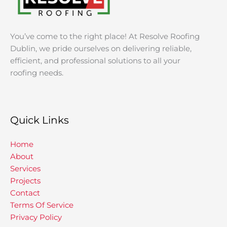
You’ve come to the right place! At Resolve Roofing
Dublin, we pride ourselves on delivering reliable,
efficient, and professional solutions to all your
roofing needs.
Quick Links
Home
About
Services
Projects
Contact
Terms Of Service
Privacy Policy