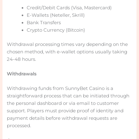
Credit/Debit Cards (Visa, Mastercard)
E-Wallets (Neteller, Skrill)
Bank Transfers
Crypto Currency (Bitcoin)
Withdrawal processing times vary depending on the
chosen method, with e-wallet options usually taking
24-48 hours.
Withdrawals
Withdrawing funds from SunnyBet Casino is a
straightforward process that can be initiated through
the personal dashboard or via email to customer
support. Players must provide proof of identity and
payment details before withdrawal requests are
processed.