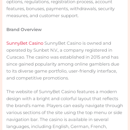
options, regulations, registration process, account
features, bonuses, payments, withdrawals, security
measures, and customer support.
Brand Overview
SunnyBet Casino
SunnyBet Casino is owned and
operated by Sunbet N.V., a company registered in
Curacao. The casino was established in 2015 and has
since gained popularity among online gamblers due
to its diverse game portfolio, user-friendly interface,
and competitive promotions.
The website of SunnyBet Casino features a modern
design with a bright and colorful layout that reflects
the brand’s name. Players can easily navigate through
various sections of the site using the top menu or side
navigation bar. The casino is available in several
languages, including English, German, French,