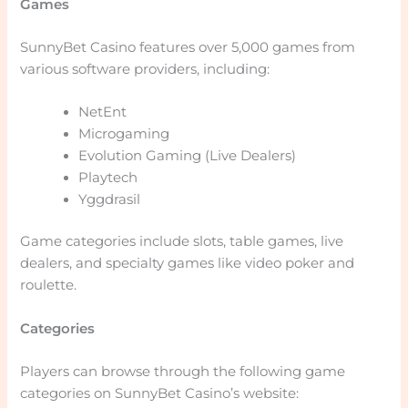
Games
SunnyBet Casino features over 5,000 games from
various software providers, including:
NetEnt
Microgaming
Evolution Gaming (Live Dealers)
Playtech
Yggdrasil
Game categories include slots, table games, live
dealers, and specialty games like video poker and
roulette.
Categories
Players can browse through the following game
categories on SunnyBet Casino’s website: