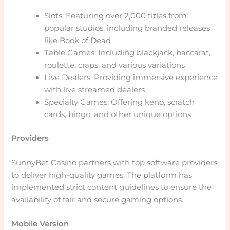
Slots: Featuring over 2,000 titles from
popular studios, including branded releases
like Book of Dead
Table Games: Including blackjack, baccarat,
roulette, craps, and various variations
Live Dealers: Providing immersive experience
with live streamed dealers
Specialty Games: Offering keno, scratch
cards, bingo, and other unique options
Providers
SunnyBet Casino partners with top software providers
to deliver high-quality games. The platform has
implemented strict content guidelines to ensure the
availability of fair and secure gaming options.
Mobile Version