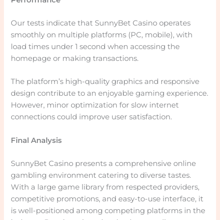
Our tests indicate that SunnyBet Casino operates
smoothly on multiple platforms (PC, mobile), with
load times under 1 second when accessing the
homepage or making transactions.
The platform’s high-quality graphics and responsive
design contribute to an enjoyable gaming experience.
However, minor optimization for slow internet
connections could improve user satisfaction.
Final Analysis
SunnyBet Casino presents a comprehensive online
gambling environment catering to diverse tastes.
With a large game library from respected providers,
competitive promotions, and easy-to-use interface, it
is well-positioned among competing platforms in the