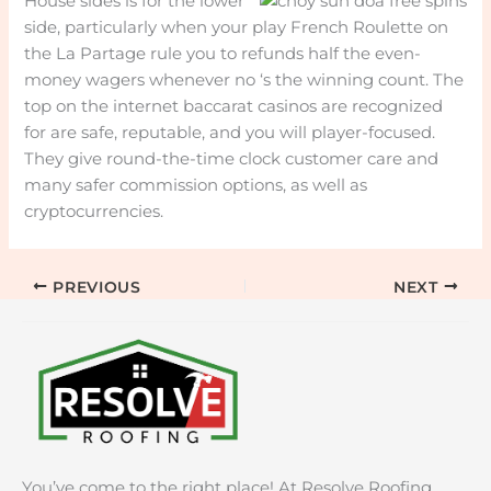
House sides is for the lower
side, particularly when your play French Roulette on
the La Partage rule you to refunds half the even-
money wagers whenever no ‘s the winning count. The
top on the internet baccarat casinos are recognized
for are safe, reputable, and you will player-focused.
They give round-the-time clock customer care and
many safer commission options, as well as
cryptocurrencies.
PREVIOUS
NEXT
You’ve come to the right place! At Resolve Roofing