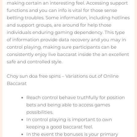
making certain an interesting feel. Accessing support
functions and you can info is vital for those sense
betting troubles. Some information, including hotlines
and support groups, are around for help those
individuals enduring gaming dependency. This type
of information provide data recovery and you may in
control playing, making sure participants can be
consistently enjoy live baccarat inside the an excellent
safe and controlled style.
Choy sun doa free spins – Variations out of Online
Baccarat
Reach control behave truthfully for position
bets and being able to access games
possibilities.
In control playing is important to own
keeping a good baccarat feel.
In the event the bonuses is your primary