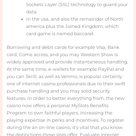
Sockets Layer (SSL) technology to guard your
data.
In the usa, and also the remainder of North
america plus the Joined Kingdom, which
card game is named baccarat.
Borrowing and debit cards for example Visa, Bank
card, Come across, and you may Western Show is
widely approved and provide instantaneous handling.
At the same time, e-wallets for example PayPal and
you can Skrill, as well as Venmo, is popular certainly
one of internet casino professionals due to their swift
purchase handling and you may solid security
features. In order to better everything from, the new
casino now offers a personal MySlots Benefits
Program to own faithful players, increasing the
playing expertise in perks and incentives. To register
during the an on-line casino, it’s vital that you know
the distinctions those sites offer. Evaluate internet