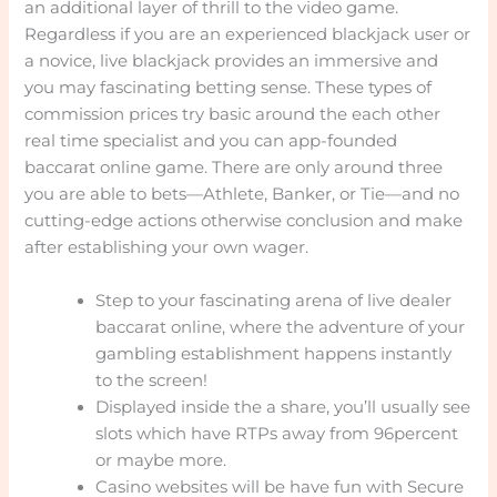
an additional layer of thrill to the video game.
Regardless if you are an experienced blackjack user or
a novice, live blackjack provides an immersive and
you may fascinating betting sense. These types of
commission prices try basic around the each other
real time specialist and you can app-founded
baccarat online game. There are only around three
you are able to bets—Athlete, Banker, or Tie—and no
cutting-edge actions otherwise conclusion and make
after establishing your own wager.
Step to your fascinating arena of live dealer
baccarat online, where the adventure of your
gambling establishment happens instantly
to the screen!
Displayed inside the a share, you’ll usually see
slots which have RTPs away from 96percent
or maybe more.
Casino websites will be have fun with Secure