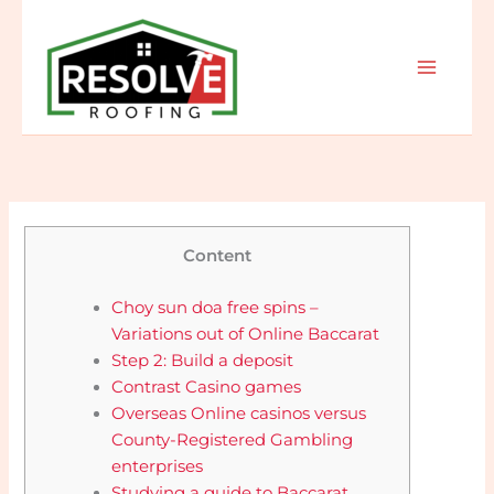
Skip
to
content
Content
Choy sun doa free spins –
Variations out of Online Baccarat
Step 2: Build a deposit
Contrast Casino games
Overseas Online casinos versus
County-Registered Gambling
enterprises
Studying a guide to Baccarat