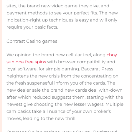
sites, the brand new video game they give, and
payment methods to see your perfect fits. The new
indication-right up techniques is easy and will only
require your basic facts.
Contrast Casino games
We opinion the brand new cellular feel, along
choy
sun doa free spins
with browser compatibility and
loyal software, for simple gaming. Baccarat Press
heightens the new crisis from the concentrating on
the fresh suspenseful inform you of the cards. The
new dealer sale the brand new cards deal with-down
after which reduced suggests them, starting with the
newest give choosing the new lesser wagers. Multiple
cam basics take all nuance of your own broker’s
moves, leading to the new thrill.