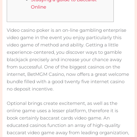
Online
Video casino poker is an on-line gambling enterprise
video game in the event you enjoy particularly this
video game of method and ability. Getting a little
experience-centered, you discover ways to gamble
blackjack precisely and increase your chance away
from successful.
One of the biggest casinos on the
internet, BetMGM Casino, now offers a great welcome
bundle filled with a good twenty five internet casino
no deposit incentive.
Optional brings create excitement, as well as the
online game uses a lesser platform, therefore it is
book certainly baccarat cards video game. An
educated casinos function an array of high-quality
baccarat video game away from leading organization,