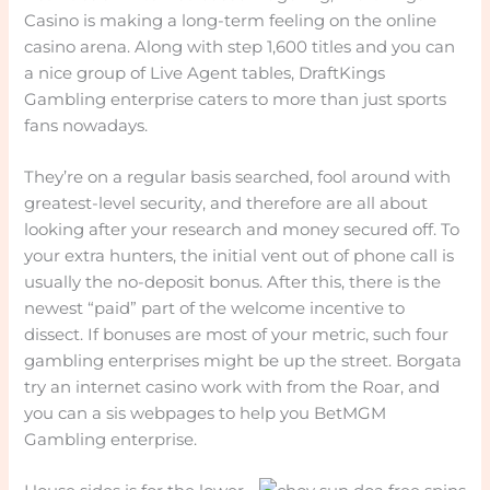
Casino is making a long-term feeling on the online
casino arena. Along with step 1,600 titles and you can
a nice group of Live Agent tables, DraftKings
Gambling enterprise caters to more than just sports
fans nowadays.
They’re on a regular basis searched, fool around with
greatest-level security, and therefore are all about
looking after your research and money secured off. To
your extra hunters, the initial vent out of phone call is
usually the no-deposit bonus. After this, there is the
newest “paid” part of the welcome incentive to
dissect. If bonuses are most of your metric, such four
gambling enterprises might be up the street. Borgata
try an internet casino work with from the Roar, and
you can a sis webpages to help you BetMGM
Gambling enterprise.