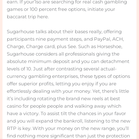
earn. If your’lso are searching for real cash gambling
games or 100 percent free options, initiate your
baccarat trip here.
Sugarhouse talks about their bases really, offering
participants nine payment steps, and PayPal, ACH,
Charge, Charge card, plus See. Such as Horseshoe,
Sugarhouse considers all professionals giving the
absolute minimum deposit and you can detachment
levels of 10. Just after contrasting several actual-
currency gambling enterprises, these types of options
offer superior profits, letting you enjoy if you are
effortlessly dealing with your money. Yet, there’s little
it’s including rotating the brand new reels at best
casino for people people and walking away which
have a victory. To assist tilt the chances in your favor
and you will expand the bankroll, listening to the new
RTP is key. With your money on the new range, you’ll
find nothing more significant than just the protection