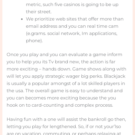
metric, such five casinos is going to be up
their street.
We prioritize web sites that offer more than
email address and you can real time cam
(e.grams. social network, Im applications,
phone).
Once you play and you can evaluate a game inform
you to help you its Tv brand new, the action is far
more exciting – hands down. Game shows along with
will let you apply strategic wager big perks. Blackjack
is usually a popular amongst of a lot skilled players in
the usa. The overall game is easy to understand and
you can becomes more exciting because the you
hook on to card-counting and complex process.
Having fun with a one will assist the bankroll go then,
letting you play for lengthened. So, if or not your’lso
are on vacation, commuting, or perhaps relaxing at