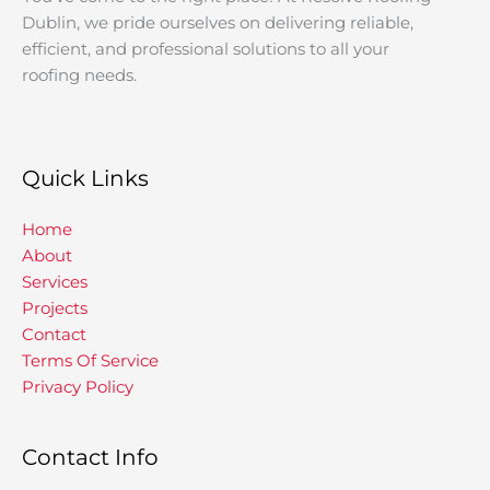
Dublin, we pride ourselves on delivering reliable,
efficient, and professional solutions to all your
roofing needs.
Quick Links
Home
About
Services
Projects
Contact
Terms Of Service
Privacy Policy
Contact Info