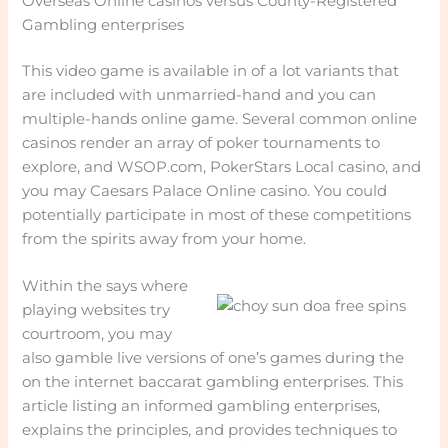
Overseas Online casinos versus County-Registered
Gambling enterprises
This video game is available in of a lot variants that
are included with unmarried-hand and you can
multiple-hands online game. Several common online
casinos render an array of poker tournaments to
explore, and WSOP.com, PokerStars Local casino, and
you may Caesars Palace Online casino. You could
potentially participate in most of these competitions
from the spirits away from your home.
Within the says where
playing websites try
courtroom, you may
also gamble live versions of one’s games during the
on the internet baccarat gambling enterprises. This
article listing an informed gambling enterprises,
explains the principles, and provides techniques to