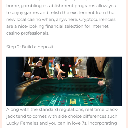
home, gambling establishment programs allow you
to enjoy games and relish the excitement from the
new local casino when, anywhere. Cryptocurrencies
are a nice-looking financial selection for internet
casino professionals.
Step 2: Build a deposit
Along with the standard regulations, real time black-
jack tend to comes with side choice differences such
Lucky Females and you can In love 7s, incorporating