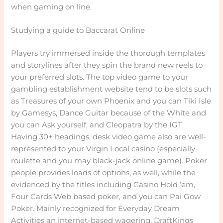
when gaming on line.
Studying a guide to Baccarat Online
Players try immersed inside the thorough templates
and storylines after they spin the brand new reels to
your preferred slots. The top video game to your
gambling establishment website tend to be slots such
as Treasures of your own Phoenix and you can Tiki Isle
by Gamesys, Dance Guitar because of the White and
you can Ask yourself, and Cleopatra by the IGT.
Having 30+ headings, desk video game also are well-
represented to your Virgin Local casino (especially
roulette and you may black-jack online game). Poker
people provides loads of options, as well, while the
evidenced by the titles including Casino Hold ’em,
Four Cards Web based poker, and you can Pai Gow
Poker. Mainly recognized for Everyday Dream
Activities an internet-based wagering, DraftKings