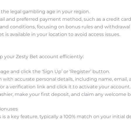
the legal gambling age in your region.
ail and preferred payment method, such as a credit card 
nd conditions, focusing on bonus rules and withdrawal p
et is available in your location to avoid access issues.
p your Zesty Bet account efficiently:
e and click the ‘Sign Up’ or ‘Register’ button.
with accurate personal details, including name, email, a
r a verification link and click it to activate your account.
cashier, make your first deposit, and claim any welcome 
Bonuses
s a key feature, typically a 100% match on your initial d