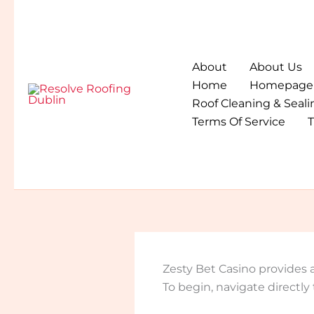
Skip
to
content
About
About Us
Home
Homepage
Roof Cleaning & Seali
Terms Of Service
T
Zesty Bet Casino provides 
To begin, navigate directly