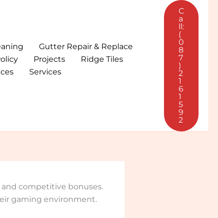
C
a
ll:
(
0
eaning
Gutter Repair & Replace
8
7
olicy
Projects
Ridge Tiles
)
ices
Services
2
1
6
1
5
9
2
s and competitive bonuses.
heir gaming environment.