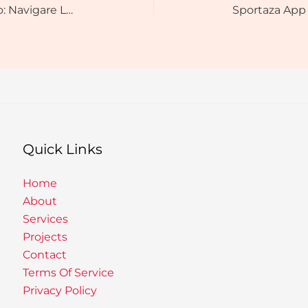
Manuale Completo di Starcasino: Navigare Login, Bonus e Sicurezza – Guida Tecnica Aggiornata
Quick Links
Home
About
Services
Projects
Contact
Terms Of Service
Privacy Policy