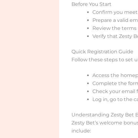
Before You Start
Confirm you meet 
Prepare a valid em
Review the terms a
Verify that Zesty B
Quick Registration Guide
Follow these steps to set u
Access the homepag
Complete the form 
Check your email fo
Log in, go to the 
Understanding Zesty Bet 
Zesty Bet’s welcome bonus i
include: