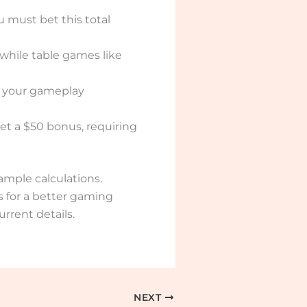
must bet this total
while table games like
an your gameplay
et a $50 bonus, requiring
ample calculations.
s for a better gaming
urrent details.
NEXT