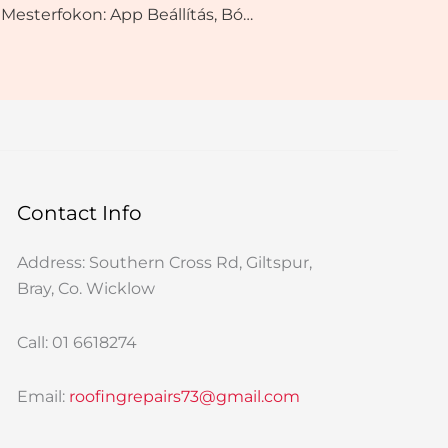
Sportaza App Mesterfokon: App Beállítás, Bónusz Stratégia és Hibaelhárítás – Pro Útmutató
Contact Info
Address: Southern Cross Rd, Giltspur,
Bray, Co. Wicklow
Call: 01 6618274
Email:
roofingrepairs73@gmail.com