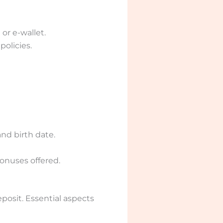
or e-wallet.
olicies.
nd birth date.
bonuses offered.
eposit. Essential aspects