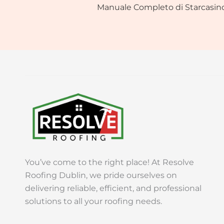
You’ve come to the right place! At Resolve
Roofing Dublin, we pride ourselves on
delivering reliable, efficient, and professional
solutions to all your roofing needs.