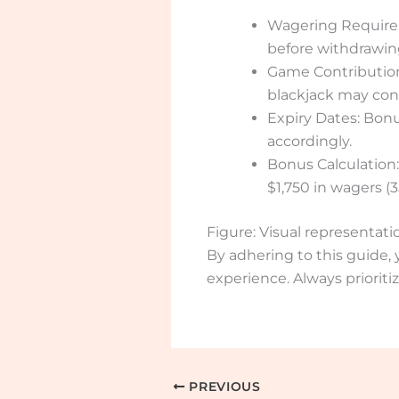
Wagering Requirem
before withdrawin
Game Contribution
blackjack may contr
Expiry Dates: Bonu
accordingly.
Bonus Calculation:
$1,750 in wagers (
Figure: Visual representat
By adhering to this guide, 
experience. Always prioritiz
PREVIOUS