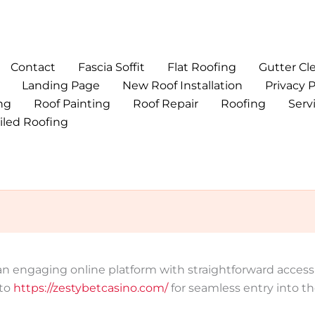
Contact
Fascia Soffit
Flat Roofing
Gutter Cl
Landing Page
New Roof Installation
Privacy P
ng
Roof Painting
Roof Repair
Roofing
Serv
iled Roofing
an engaging online platform with straightforward acces
 to
https://zestybetcasino.com/
for seamless entry into t