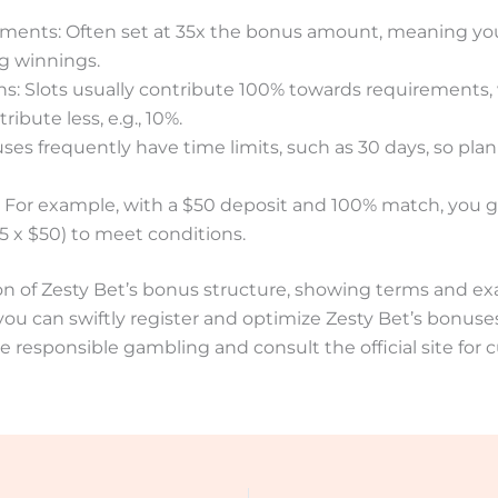
ents: Often set at 35x the bonus amount, meaning you 
g winnings.
s: Slots usually contribute 100% towards requirements, 
ibute less, e.g., 10%.
ses frequently have time limits, such as 30 days, so pl
 For example, with a $50 deposit and 100% match, you g
35 x $50) to meet conditions.
ion of Zesty Bet’s bonus structure, showing terms and ex
you can swiftly register and optimize Zesty Bet’s bonuse
e responsible gambling and consult the official site for c