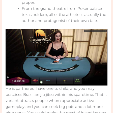
proper.
From the grand theatre from Poker palace
texas holdem, all of the athlete is actually the
author and protagonist of their own tale.
He is partnered, have one to child, and you may
practices Brazilian jiu jitsu within his sparetime. That it
variant attracts people whom appreciate active
gameplay and you can seek big pots and a lot more
high perks. You could make the most of incentive now