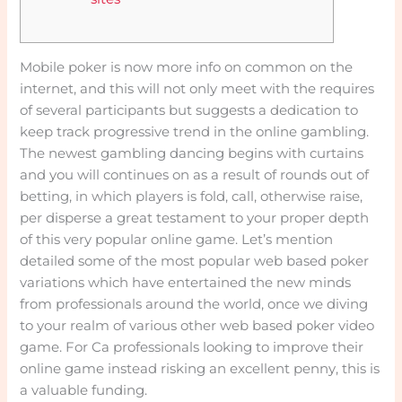
Mobile poker is now more info on common on the
internet, and this will not only meet with the requires
of several participants but suggests a dedication to
keep track progressive trend in the online gambling.
The newest gambling dancing begins with curtains
and you will continues on as a result of rounds out of
betting, in which players is fold, call, otherwise raise,
per disperse a great testament to your proper depth
of this very popular online game.
Let’s mention
detailed some of the most popular web based poker
variations which have entertained the new minds
from professionals around the world, once we diving
to your realm of various other web based poker video
game. For Ca professionals looking to improve their
online game instead risking an excellent penny, this is
a valuable funding.