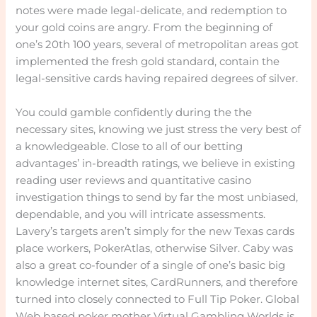
notes were made legal-delicate, and redemption to
your gold coins are angry. From the beginning of
one’s 20th 100 years, several of metropolitan areas got
implemented the fresh gold standard, contain the
legal-sensitive cards having repaired degrees of silver.
You could gamble confidently during the the
necessary sites, knowing we just stress the very best of
a knowledgeable. Close to all of our betting
advantages’ in-breadth ratings, we believe in existing
reading user reviews and quantitative casino
investigation things to send by far the most unbiased,
dependable, and you will intricate assessments.
Lavery’s targets aren’t simply for the new Texas cards
place workers, PokerAtlas, otherwise Silver. Caby was
also a great co-founder of a single of one’s basic big
knowledge internet sites, CardRunners, and therefore
turned into closely connected to Full Tip Poker. Global
Web based poker mother Virtual Gambling Worlds is