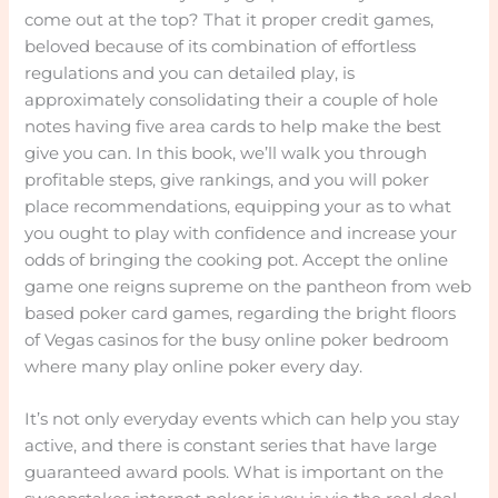
come out at the top? That it proper credit games,
beloved because of its combination of effortless
regulations and you can detailed play, is
approximately consolidating their a couple of hole
notes having five area cards to help make the best
give you can. In this book, we’ll walk you through
profitable steps, give rankings, and you will poker
place recommendations, equipping your as to what
you ought to play with confidence and increase your
odds of bringing the cooking pot. Accept the online
game one reigns supreme on the pantheon from web
based poker card games, regarding the bright floors
of Vegas casinos for the busy online poker bedroom
where many play online poker every day.
It’s not only everyday events which can help you stay
active, and there is constant series that have large
guaranteed award pools. What is important on the