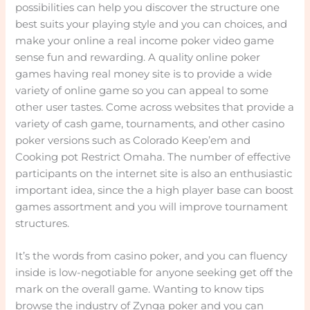
possibilities can help you discover the structure one
best suits your playing style and you can choices, and
make your online a real income poker video game
sense fun and rewarding. A quality online poker
games having real money site is to provide a wide
variety of online game so you can appeal to some
other user tastes. Come across websites that provide a
variety of cash game, tournaments, and other casino
poker versions such as Colorado Keep’em and
Cooking pot Restrict Omaha. The number of effective
participants on the internet site is also an enthusiastic
important idea, since the a high player base can boost
games assortment and you will improve tournament
structures.
It’s the words from casino poker, and you can fluency
inside is low-negotiable for anyone seeking get off the
mark on the overall game. Wanting to know tips
browse the industry of Zynga poker and you can