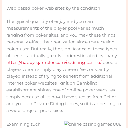
Web based poker web sites by the condition
The typical quantity of enjoy and you can
measurements of the player pool varies much
ranging from poker sites, and you may these things
personally effect their realization since the a casino
poker user. But really, the significance of these types
of items is actually greatly underestimated by many
https://happy-gambler.com/oddsring-casino/
people
players whom simply play where it’ve constantly
played instead of trying to benefit from additional
internet poker websites. Ignition Gambling
establishment shines one of on-line poker websites
simply because of its novel have such as Area Poker
and you can Private Dining tables, so it is appealing to
a wide range of pro choice.
Examining such