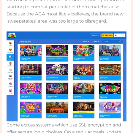
starting to combat particular of them matches also.
Because the AGA most likely believes, the brand new
‘sweepstakes’ area was too large to disregard.
Come across systems which use SSL encryption and
offer secure login choices. On a regular basis update