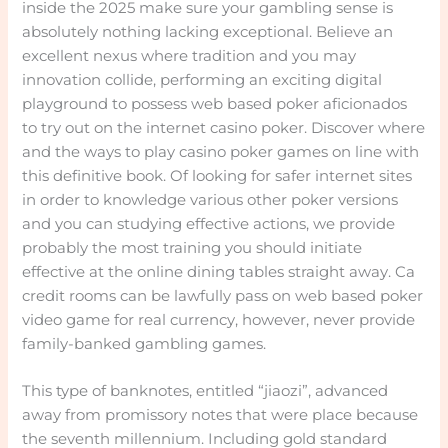
inside the 2025 make sure your gambling sense is
absolutely nothing lacking exceptional. Believe an
excellent nexus where tradition and you may
innovation collide, performing an exciting digital
playground to possess web based poker aficionados
to try out on the internet casino poker. Discover where
and the ways to play casino poker games on line with
this definitive book. Of looking for safer internet sites
in order to knowledge various other poker versions
and you can studying effective actions, we provide
probably the most training you should initiate
effective at the online dining tables straight away. Ca
credit rooms can be lawfully pass on web based poker
video game for real currency, however, never provide
family-banked gambling games.
This type of banknotes, entitled “jiaozi”, advanced
away from promissory notes that were place because
the seventh millennium. Including gold standard