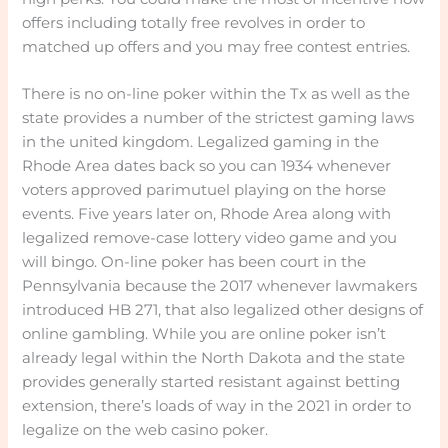
offers including totally free revolves in order to
matched up offers and you may free contest entries.
There is no on-line poker within the Tx as well as the
state provides a number of the strictest gaming laws
in the united kingdom. Legalized gaming in the
Rhode Area dates back so you can 1934 whenever
voters approved parimutuel playing on the horse
events. Five years later on, Rhode Area along with
legalized remove-case lottery video game and you
will bingo. On-line poker has been court in the
Pennsylvania because the 2017 whenever lawmakers
introduced HB 271, that also legalized other designs of
online gambling. While you are online poker isn’t
already legal within the North Dakota and the state
provides generally started resistant against betting
extension, there’s loads of way in the 2021 in order to
legalize on the web casino poker.