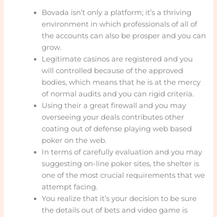
Bovada isn’t only a platform; it’s a thriving
environment in which professionals of all of
the accounts can also be prosper and you can
grow.
Legitimate casinos are registered and you
will controlled because of the approved
bodies, which means that he is at the mercy
of normal audits and you can rigid criteria.
Using their a great firewall and you may
overseeing your deals contributes other
coating out of defense playing web based
poker on the web.
In terms of carefully evaluation and you may
suggesting on-line poker sites, the shelter is
one of the most crucial requirements that we
attempt facing.
You realize that it’s your decision to be sure
the details out of bets and video game is