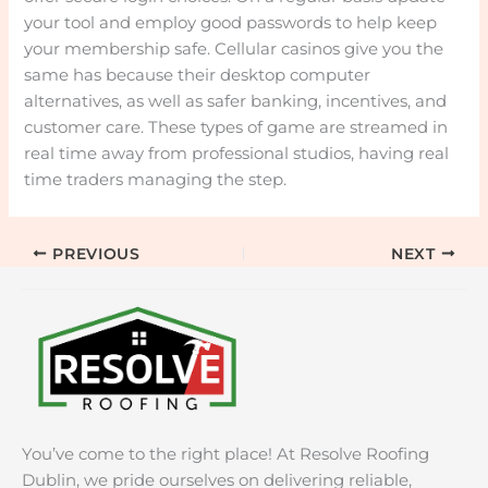
your tool and employ good passwords to help keep
your membership safe. Cellular casinos give you the
same has because their desktop computer
alternatives, as well as safer banking, incentives, and
customer care. These types of game are streamed in
real time away from professional studios, having real
time traders managing the step.
PREVIOUS
NEXT
You’ve come to the right place! At Resolve Roofing
Dublin, we pride ourselves on delivering reliable,