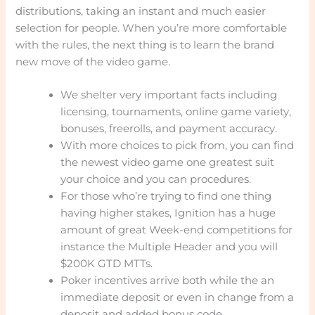
distributions, taking an instant and much easier
selection for people. When you’re more comfortable
with the rules, the next thing is to learn the brand
new move of the video game.
We shelter very important facts including
licensing, tournaments, online game variety,
bonuses, freerolls, and payment accuracy.
With more choices to pick from, you can find
the newest video game one greatest suit
your choice and you can procedures.
For those who’re trying to find one thing
having higher stakes, Ignition has a huge
amount of great Week-end competitions for
instance the Multiple Header and you will
$200K GTD MTTs.
Poker incentives arrive both while the an
immediate deposit or even in change from a
deposit and added bonus code.