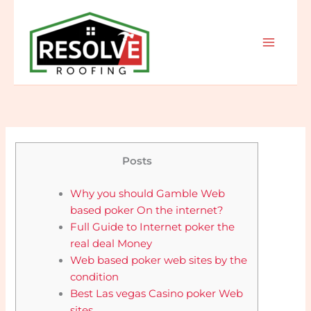
Skip
to
content
Posts
Why you should Gamble Web
based poker On the internet?
Full Guide to Internet poker the
real deal Money
Web based poker web sites by the
condition
Best Las vegas Casino poker Web
sites