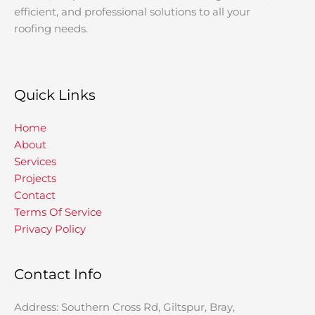
efficient, and professional solutions to all your
roofing needs.
Quick Links
Home
About
Services
Projects
Contact
Terms Of Service
Privacy Policy
Contact Info
Address: Southern Cross Rd, Giltspur, Bray,