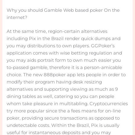
Why you should Gamble Web based poker On the
internet?
At the same time, region-certain alternatives
including Pix in the Brazil render quick dumps and
you may distributions to own players. GGPoker’s
application comes with wise betting regulation and
you may aids portrait form to own much easier you
to-passed gamble, therefore it is a person-amicable
choice. The new 888poker app lets people in order to
modify their program having desk resizing
alternatives and supporting viewing as much as 9
dining tables as well, catering so you can people
whom take pleasure in multitabling. Cryptocurrencies
try more popular since the a fees means for on-line
poker, providing secure transactions as opposed to
undetectable costs. Within the Brazil, Pix is usually
useful for instantaneous deposits and you may