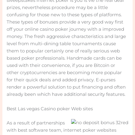
sweepstakes internet poker is you is vie the real deal
prizes, nevertheless procedure may be a little
confusing for those new to these types of platforms.
These types of bonuses provide a very good way first
off your online casino poker journey with a improved
money. The fresh aggressive characteristics and large
level from multi-dining table tournaments cause
them to popular certainly one of really serious web
based poker professionals. Handmade cards can be
used with their convenience, if you are Bitcoin or
other cryptocurrencies are becoming more popular
for their quick deals and added privacy. E-purses
render a powerful solution to put financing and often
already been which have additional security features.
Best Las vegas Casino poker Web sites
As a result of partnerships
with best software team, internet poker websites