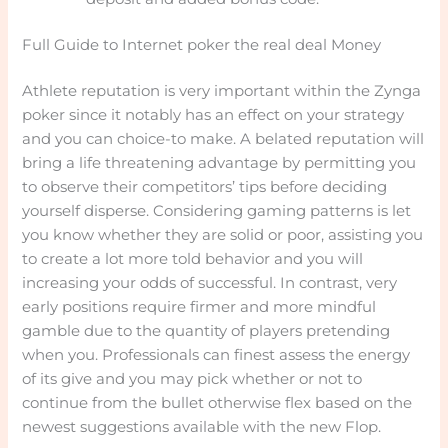
Full Guide to Internet poker the real deal Money
Athlete reputation is very important within the Zynga
poker since it notably has an effect on your strategy
and you can choice-to make. A belated reputation will
bring a life threatening advantage by permitting you
to observe their competitors’ tips before deciding
yourself disperse. Considering gaming patterns is let
you know whether they are solid or poor, assisting you
to create a lot more told behavior and you will
increasing your odds of successful. In contrast, very
early positions require firmer and more mindful
gamble due to the quantity of players pretending
when you. Professionals can finest assess the energy
of its give and you may pick whether or not to
continue from the bullet otherwise flex based on the
newest suggestions available with the new Flop.