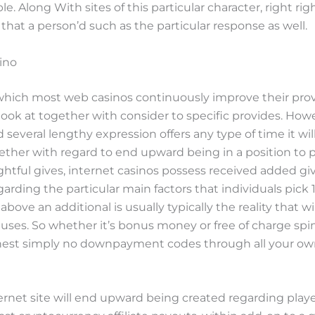
le. Along With sites of this particular character, right rig
hat a person’d such as the particular response as well.
ino
which most web casinos continuously improve their provi
ook at together with consider to specific provides. Howev
d several lengthy expression offers any type of time it will
gether with regard to end upward being in a position to
ghtful gives, internet casinos possess received added gi
rding the particular main factors that individuals pick 1
ove an additional is usually typically the reality that wil
nuses. So whether it’s bonus money or free of charge spins
inest simply no downpayment codes through all your own
rnet site will end upward being created regarding player