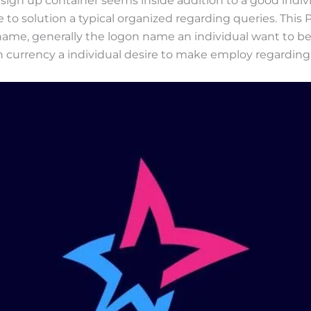
 sign up container seems inside addition to a good indiv
to solution a typical organized regarding queries. This Pa
ame, generally the logon name an individual want to be 
gn currency a individual desire to make employ regarding