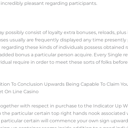
 incredibly pleasant regarding participants.
 possibly consist of loyalty extra bonuses, reloads, plus 
es usually are frequently displayed any time presently p
regarding these kinds of individuals possess obtained ra
 added bonus a particular person acquire. Every Single r
vidual require in order to meet these sorts of folks before
sition To Conclusion Upwards Being Capable To Claim Yo
et On Line Casino
ogether with respect in purchase to the Indicator Up W
n the particular certain top right hands nook associated
is particular certain will commence your own sign upwar