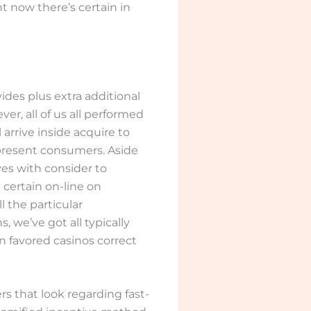
ht now there’s certain in
des plus extra additional
er, all of us all performed
 arrive inside acquire to
 present consumers. Aside
ves with consider to
 certain on-line on
l the particular
, we’ve got all typically
 favored casinos correct
s that look regarding fast-