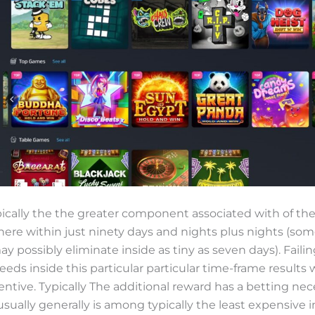
cally the the greater component associated with of the p
ere within just ninety days and nights plus nights (so
ay possibly eliminate inside as tiny as seven days). Failin
eds inside this particular particular time-frame results w
centive. Typically The additional reward has a betting nec
usually generally is among typically the least expensive 