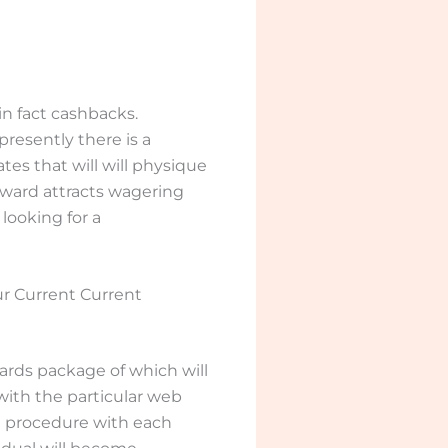
in fact cashbacks.
resently there is a
tes that will will physique
eward attracts wagering
 looking for a
ur Current Current
ards package of which will
 with the particular web
d procedure with each