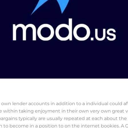
own lender accounts in addition to a individual could af
re within taking enjoyment in their own very own great 
rgains typically are usually repeated at each about the
 to become in a position to on the internet bookies. A G