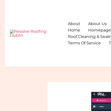
Skip
to
content
About
About Us
Home
Homepage
Roof Cleaning & Seali
Terms Of Service
T