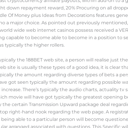
ast cryptocurrency affiliate payouts, within add-on to a
ght down repayment reward, 20% Procuring on all dropped
le Of Money plus Ideas from Decorations features gener
no a major choice. As pointed out previously mentioned, 
t of world wide web internet casinos possess received 
g capable to become able to become in a position to ser
s typically the higher rollers.
pically the 188BET web site, a person will realise just t
eb site is usually these types of a good idea, it is clear 
pically the amount regarding diverse types of bets a pe
have got seen typically the amount regarding possible 
increase. There’s typically the audio charts, actuality tv
ich movie will have got typically the greatest opening 
y the certain Transmission Upward package deal regardin
e top right-hand nook regarding the web page. A registra
 being able to a particular person will become question
ular arranged associated with questions. This Specific wil