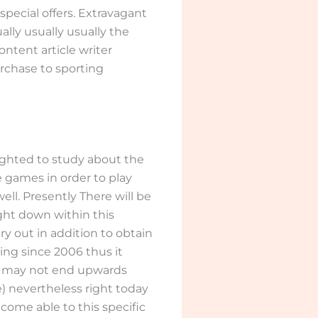
 special offers. Extravagant
ally usually usually the
ontent article writer
urchase to sporting
lighted to study about the
e games in order to play
ll. Presently There will be
aight down within this
try out in addition to obtain
ing since 2006 thus it
re may not end upwards
e) nevertheless right today
ecome able to this specific