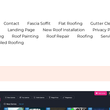
Contact
Fascia Soffit
Flat Roofing
Gutter Cl
Landing Page
New Roof Installation
Privacy P
ng
Roof Painting
Roof Repair
Roofing
Serv
iled Roofing