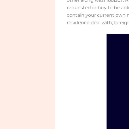
other along with 188BET. A
requested in buy to be able 
contain your current own n
residence deal with, forei