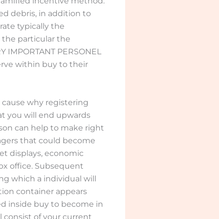
 gamified incentive method.
 debris, in addition to
ate typically the
the particular the
a VERY IMPORTANT PERSONEL
ve within buy to their
he cause why registering
that you will end upwards
rson can help to make right
wagers that could become
 set displays, economic
box office. Subsequent
g which a individual will
tion container appears
ed inside buy to become in
l consist of your current