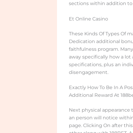
sections within addition to
Et Online Casino
These Kinds Of Types Of may
Dedication additional bonus
faithfulness program. Many 
away specifically how a lot
specifications, plus an indi
disengagement.
Exactly How To Be In A Po
Additional Reward At 188b
Next physical appearance t
an person will notice withi
page. Clicking On after th