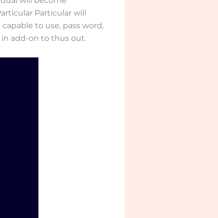
idual will become
rticular Particular will
capable to use, pass word,
 in add-on to thus out.