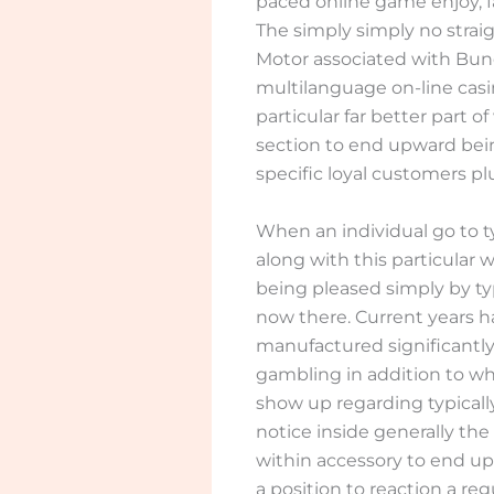
paced online game enjoy, f
The simply simply no strai
Motor associated with Bund
multilanguage on-line casi
particular far better par
section to end upward bein
specific loyal customers plu
When an individual go to ty
along with this particular w
being pleased simply by ty
now there. Current years 
manufactured significantly 
gambling in addition to wh
show up regarding typicall
notice inside generally th
within accessory to end up
a position to reaction a reg