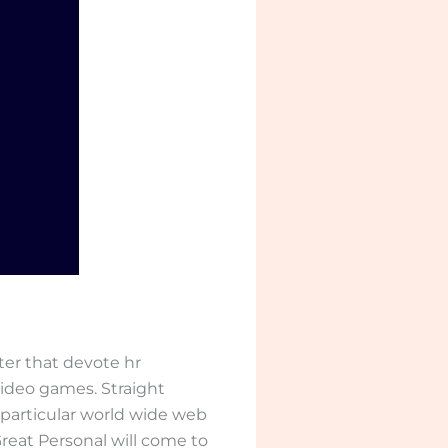
ter that devote hr
video games. Straight
 particular world wide web
reat Personal will come to