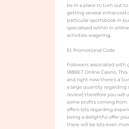
be in a place to turn out to
getting several enhanced od
particular sportsbook in bu
specialised within in onlin
activities wagering.
Et Promotional Code
Followers associated with g
188BET Online Casino. This 
and right now there’s a Sur
a large quantity regarding s
review) therefore you will u
some profits coming from. 
offers lots regarding exp
being a delightful offer yo
there will be lots even more