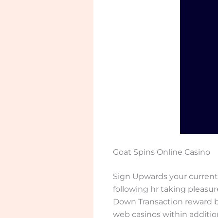
Goat Spins Online Casino
Sign Upwards your current 
following hr taking pleasu
Down Transaction reward ba
web casinos within addition