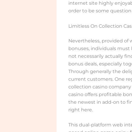
internet site highly enjoyab
order to be some question t
Limitless On Collection Cas
Nevertheless, provided of 
bonuses, individuals must l
not necessarily actually fin
bonus deals, especially to
Through generally the deli
current customers. One rega
collection casino company ab
casino offers profitable bo
the newest in add-on to f
right here.
This dual-platform web inte