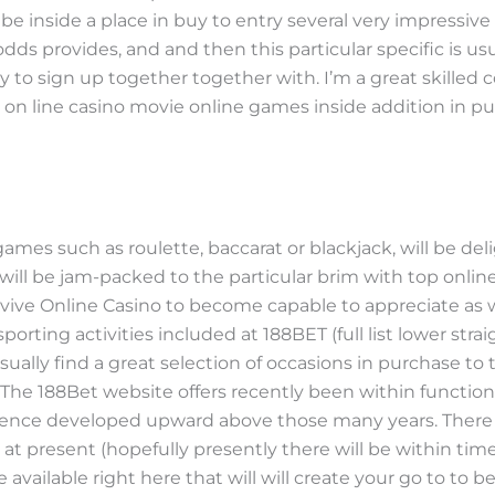
 be inside a place in buy to entry several very impressive
ds provides, and and then this particular specific is usu
y to sign up together together with. I’m a great skilled c
e on line casino movie online games inside addition in p
ames such as roulette, baccarat or blackjack, will be de
will be jam-packed to the particular brim with top onlin
vive Online Casino to become capable to appreciate as we
porting activities included at 188BET (full list lower str
sually find a great selection of occasions in purchase to 
The 188Bet website offers recently been within function
erience developed upward above those many years. The
u at present (hopefully presently there will be within tim
 available right here that will will create your go to to b