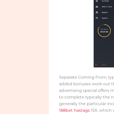
Separate Coming From, typi
added bonuses work out th
advertising special offers m
to complete typically the ne
generally the particular in
188bet hastags
15X, which 