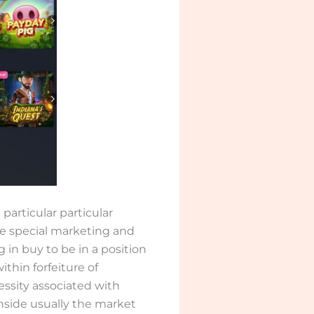
articular particular
me special marketing and
g in buy to be in a position
ithin forfeiture of
essity associated with
inside usually the market