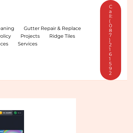
C
a
ll:
(
0
eaning
Gutter Repair & Replace
8
7
olicy
Projects
Ridge Tiles
)
ices
Services
2
1
6
1
5
9
2