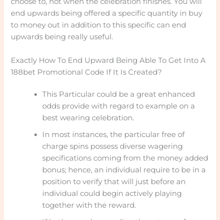
choose to, not when the celebration finishes. You will
end upwards being offered a specific quantity in buy
to money out in addition to this specific can end
upwards being really useful.
Exactly How To End Upward Being Able To Get Into A
188bet Promotional Code If It Is Created?
This Particular could be a great enhanced
odds provide with regard to example on a
best wearing celebration.
In most instances, the particular free of
charge spins possess diverse wagering
specifications coming from the money added
bonus; hence, an individual require to be in a
position to verify that will just before an
individual could begin actively playing
together with the reward.