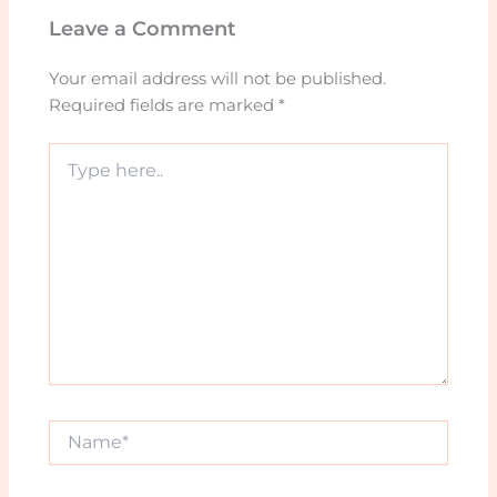
Leave a Comment
Your email address will not be published.
Required fields are marked
*
Type
here..
Name*