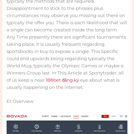
typically the methods that are required.
Disappointment to stick to the phrases plus
circumstances may observe you missing out there on
typically the offer you. There is each likelihood that will
a single can become created inside the long term.
Any Time presently there are significant tournaments
taking place, it is usually frequent regarding
sportsbooks in buy to expose a single. This Specific
could end upwards being regarding typically the
World Mug, typically the Olympic Games or maybe a
Winners Group last. In This Article at Sportytrader, all
of us keep a near
188bet đăng ký
eye about what is
usually happening on the internet.
Et Overview