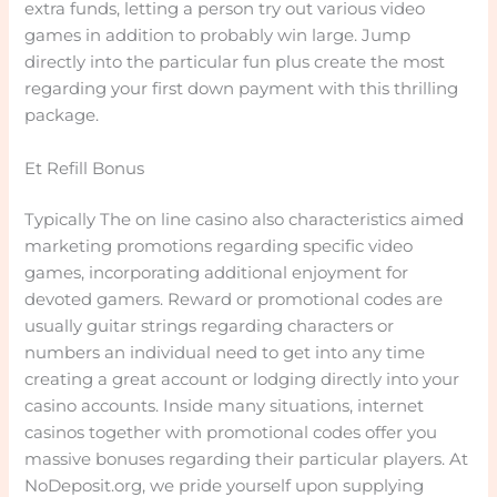
extra funds, letting a person try out various video
games in addition to probably win large. Jump
directly into the particular fun plus create the most
regarding your first down payment with this thrilling
package.
Et Refill Bonus
Typically The on line casino also characteristics aimed
marketing promotions regarding specific video
games, incorporating additional enjoyment for
devoted gamers. Reward or promotional codes are
usually guitar strings regarding characters or
numbers an individual need to get into any time
creating a great account or lodging directly into your
casino accounts. Inside many situations, internet
casinos together with promotional codes offer you
massive bonuses regarding their particular players. At
NoDeposit.org, we pride yourself upon supplying