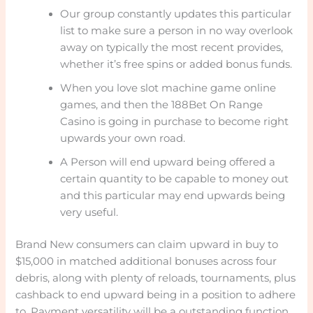
Our group constantly updates this particular
list to make sure a person in no way overlook
away on typically the most recent provides,
whether it’s free spins or added bonus funds.
When you love slot machine game online
games, and then the 188Bet On Range
Casino is going in purchase to become right
upwards your own road.
A Person will end upward being offered a
certain quantity to be capable to money out
and this particular may end upwards being
very useful.
Brand New consumers can claim upward in buy to
$15,000 in matched additional bonuses across four
debris, along with plenty of reloads, tournaments, plus
cashback to end upward being in a position to adhere
to. Payment versatility will be a outstanding function,