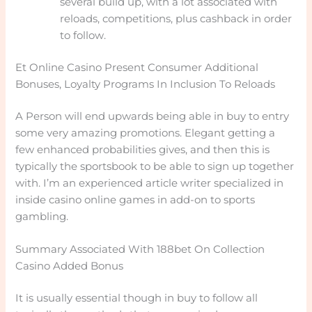
several build up, with a lot associated with
reloads, competitions, plus cashback in order
to follow.
Et Online Casino Present Consumer Additional
Bonuses, Loyalty Programs In Inclusion To Reloads
A Person will end upwards being able in buy to entry
some very amazing promotions. Elegant getting a
few enhanced probabilities gives, and then this is
typically the sportsbook to be able to sign up together
with. I’m an experienced article writer specialized in
inside casino online games in add-on to sports
gambling.
Summary Associated With 188bet On Collection
Casino Added Bonus
It is usually essential though in buy to follow all