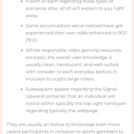
If both or each regarding these types of
scenarios alter, all of us’ll explain to you right
away.
Some accumulators we’ve noticed have got
experienced their own odds enhanced to 90/1
(91.0).
Whilst responsible video gaming resources
are basic, the overall user knowledge is
usually clean, translucent, and well-suited
with consider to each everyday bettors in
inclusion to crypto large rollers.
Subsequent appear regarding the Signal
Upward container that an individual will
notice within typically the top right hand part
regarding typically the webpage.
They are usually an bonus to encourage even more
casino participants in inclusion to sports gamblers to