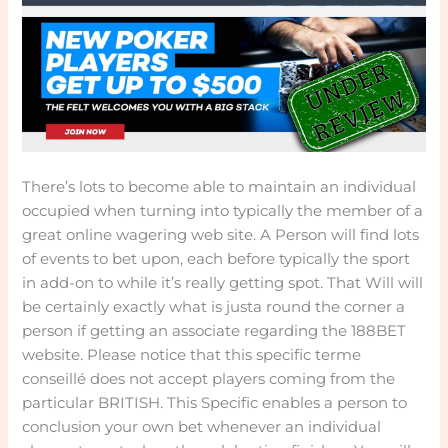
There’s lots to become able to maintain an individual
occupied when turning into typically the member of a
great online wagering web site. A Person will find lots
of events to bet upon, each before typically the sport
in add-on to while it’s really getting spot. That Will will
be certainly exactly what is justa round the corner a
person if getting an associate regarding the 188BET
website. Please notice that this specific terme
conseillé does not accept players coming from the
particular BRITISH. This Specific enables a person to
conclusion your own bet whenever an individual