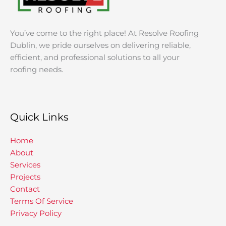
You’ve come to the right place! At Resolve Roofing
Dublin, we pride ourselves on delivering reliable,
efficient, and professional solutions to all your
roofing needs.
Quick Links
Home
About
Services
Projects
Contact
Terms Of Service
Privacy Policy