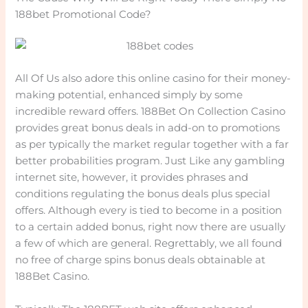
188bet Promotional Code?
All Of Us also adore this online casino for their money-
making potential, enhanced simply by some
incredible reward offers. 188Bet On Collection Casino
provides great bonus deals in add-on to promotions
as per typically the market regular together with a far
better probabilities program. Just Like any gambling
internet site, however, it provides phrases and
conditions regulating the bonus deals plus special
offers. Although every is tied to become in a position
to a certain added bonus, right now there are usually
a few of which are general. Regrettably, we all found
no free of charge spins bonus deals obtainable at
188Bet Casino.