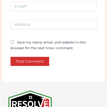
Email*
Website
Save my name, email, and website in this
browser for the next time I comment.