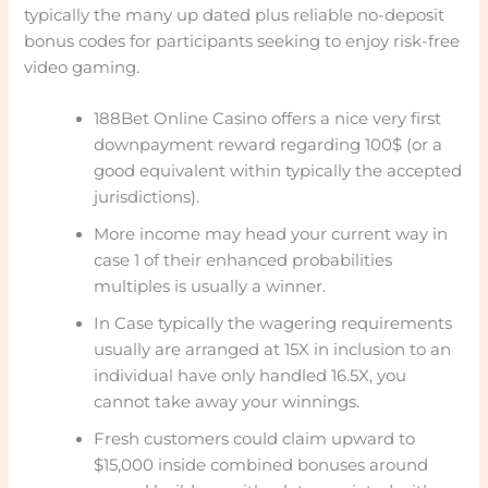
typically the many up dated plus reliable no-deposit
bonus codes for participants seeking to enjoy risk-free
video gaming.
188Bet Online Casino offers a nice very first
downpayment reward regarding 100$ (or a
good equivalent within typically the accepted
jurisdictions).
More income may head your current way in
case 1 of their enhanced probabilities
multiples is usually a winner.
In Case typically the wagering requirements
usually are arranged at 15X in inclusion to an
individual have only handled 16.5X, you
cannot take away your winnings.
Fresh customers could claim upward to
$15,000 inside combined bonuses around