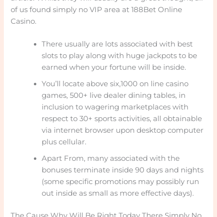
of us found simply no VIP area at 188Bet Online
Casino.
There usually are lots associated with best
slots to play along with huge jackpots to be
earned when your fortune will be inside.
You’ll locate above six,1000 on line casino
games, 500+ live dealer dining tables, in
inclusion to wagering marketplaces with
respect to 30+ sports activities, all obtainable
via internet browser upon desktop computer
plus cellular.
Apart From, many associated with the
bonuses terminate inside 90 days and nights
(some specific promotions may possibly run
out inside as small as more effective days).
The Cause Why Will Be Right Today There Simply No