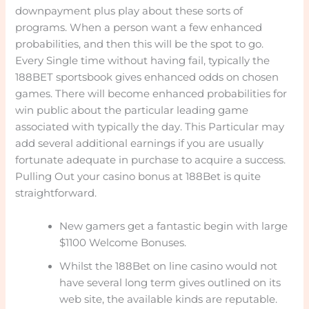
downpayment plus play about these sorts of
programs. When a person want a few enhanced
probabilities, and then this will be the spot to go.
Every Single time without having fail, typically the
188BET sportsbook gives enhanced odds on chosen
games. There will become enhanced probabilities for
win public about the particular leading game
associated with typically the day. This Particular may
add several additional earnings if you are usually
fortunate adequate in purchase to acquire a success.
Pulling Out your casino bonus at 188Bet is quite
straightforward.
New gamers get a fantastic begin with large
$1100 Welcome Bonuses.
Whilst the 188Bet on line casino would not
have several long term gives outlined on its
web site, the available kinds are reputable.