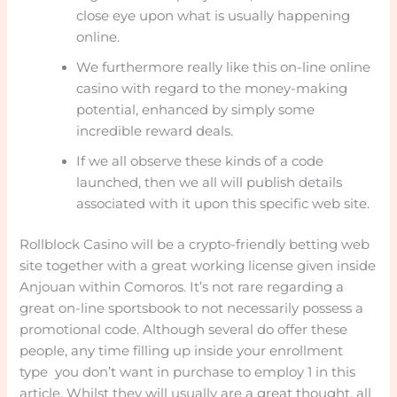
close eye upon what is usually happening
online.
We furthermore really like this on-line online
casino with regard to the money-making
potential, enhanced by simply some
incredible reward deals.
If we all observe these kinds of a code
launched, then we all will publish details
associated with it upon this specific web site.
Rollblock Casino will be a crypto-friendly betting web
site together with a great working license given inside
Anjouan within Comoros. It’s not rare regarding a
great on-line sportsbook to not necessarily possess a
promotional code. Although several do offer these
people, any time filling up inside your enrollment
type you don’t want in purchase to employ 1 in this
article. Whilst they will usually are a great thought, all