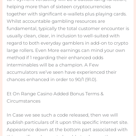
helping more than of sixteen cryptocurrencies
together with significant e-wallets plus playing cards.
Whilst accountable gambling resources are
fundamental, typically the total customer encounter is
usually clean, clear, in inclusion to well-suited with
regard to both everyday gamblers in add-on to crypto
large rollers. Even More earnings can mind your own
method if 1 regarding their enhanced odds
interminables will be a champion. A Few
accumulators we’ve seen have experienced their
chances enhanced in order to 90/1 (91.0).
Et On Range Casino Added Bonus Terms &
Circumstances
In Case we see such a code released, then we will
publish particulars of it upon this specific internet site.
Appearance down at the bottom part associated with