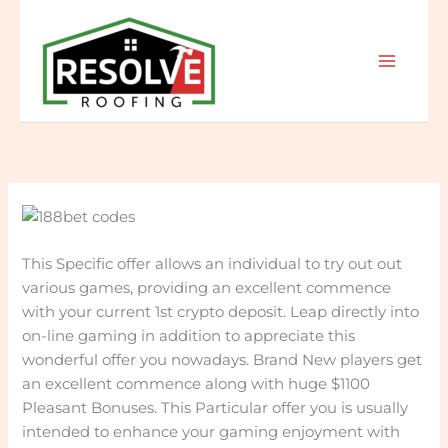
Skip
to
content
This Specific offer allows an individual to try out out
various games, providing an excellent commence
with your current 1st crypto deposit. Leap directly into
on-line gaming in addition to appreciate this
wonderful offer you nowadays. Brand New players get
an excellent commence along with huge $1100
Pleasant Bonuses. This Particular offer you is usually
intended to enhance your gaming enjoyment with