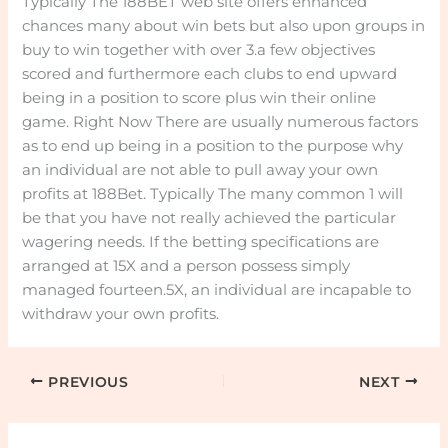
Typically The 188BET web site offers enhanced
chances many about win bets but also upon groups in
buy to win together with over 3.a few objectives
scored and furthermore each clubs to end upward
being in a position to score plus win their online
game. Right Now There are usually numerous factors
as to end up being in a position to the purpose why
an individual are not able to pull away your own
profits at 188Bet. Typically The many common 1 will
be that you have not really achieved the particular
wagering needs. If the betting specifications are
arranged at 15X and a person possess simply
managed fourteen.5X, an individual are incapable to
withdraw your own profits.
PREVIOUS
NEXT