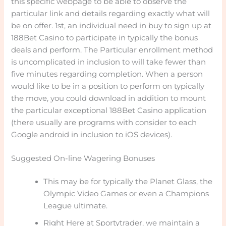
this specific webpage to be able to observe the
particular link and details regarding exactly what will
be on offer. 1st, an individual need in buy to sign up at
188Bet Casino to participate in typically the bonus
deals and perform. The Particular enrollment method
is uncomplicated in inclusion to will take fewer than
five minutes regarding completion. When a person
would like to be in a position to perform on typically
the move, you could download in addition to mount
the particular exceptional 188Bet Casino application
(there usually are programs with consider to each
Google android in inclusion to iOS devices).
Suggested On-line Wagering Bonuses
This may be for typically the Planet Glass, the
Olympic Video Games or even a Champions
League ultimate.
Right Here at Sportytrader, we maintain a