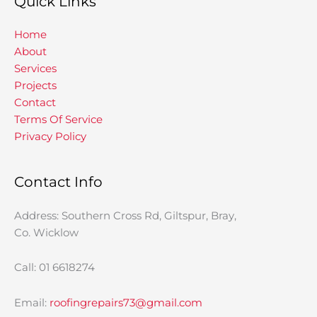
Quick Links
Home
About
Services
Projects
Contact
Terms Of Service
Privacy Policy
Contact Info
Address: Southern Cross Rd, Giltspur, Bray,
Co. Wicklow
Call: 01 6618274
Email:
roofingrepairs73@gmail.com