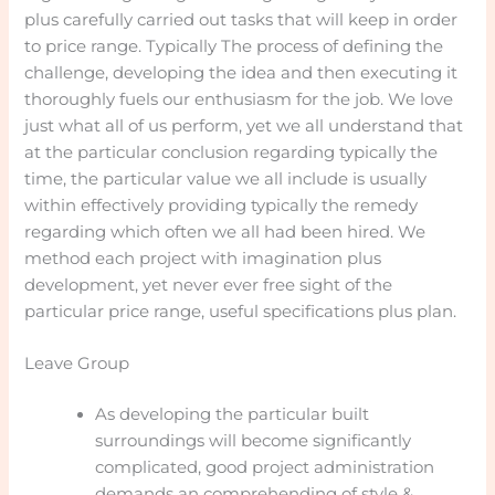
plus carefully carried out tasks that will keep in order
to price range. Typically The process of defining the
challenge, developing the idea and then executing it
thoroughly fuels our enthusiasm for the job. We love
just what all of us perform, yet we all understand that
at the particular conclusion regarding typically the
time, the particular value we all include is usually
within effectively providing typically the remedy
regarding which often we all had been hired. We
method each project with imagination plus
development, yet never ever free sight of the
particular price range, useful specifications plus plan.
Leave Group
As developing the particular built
surroundings will become significantly
complicated, good project administration
demands an comprehending of style &