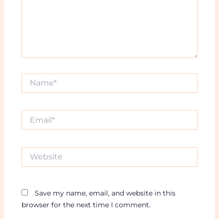
Name*
Email*
Website
Save my name, email, and website in this
browser for the next time I comment.