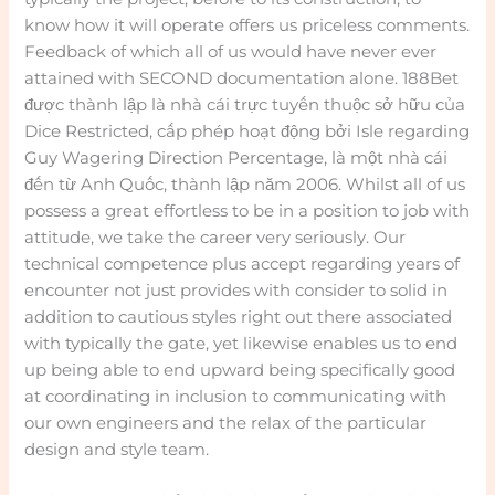
know how it will operate offers us priceless comments.
Feedback of which all of us would have never ever
attained with SECOND documentation alone. 188Bet
được thành lập là nhà cái trực tuyến thuộc sở hữu của
Dice Restricted, cấp phép hoạt động bởi Isle regarding
Guy Wagering Direction Percentage, là một nhà cái
đến từ Anh Quốc, thành lập năm 2006. Whilst all of us
possess a great effortless to be in a position to job with
attitude, we take the career very seriously. Our
technical competence plus accept regarding years of
encounter not just provides with consider to solid in
addition to cautious styles right out there associated
with typically the gate, yet likewise enables us to end
up being able to end upward being specifically good
at coordinating in inclusion to communicating with
our own engineers and the relax of the particular
design and style team.