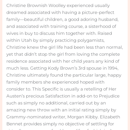
Christine Brownish Woolley experienced usually
dreamed associated with having a picture-perfect
family—beautiful children, a good adoring husband,
and associated with training course, a sisterhood of
wives in buy to discuss him together with. Raised
within Utah by simply practicing polygamists,
Christine knew the girl life had been less than normal,
yet that didn’t stop the girl from loving the complete
residence associated with her child years any kind of
much less. Getting Kody Brown’s 3rd spouse in 1994,
Christine ultimately found the particular large, happy
family members she experienced hoped with
consider to. This Specific is usually a retelling of Her
Austen’s precious Satisfaction in add-on to Prejudice
such as simply no additional, carried out by an
amazing new throw with an initial rating simply by
Grammy-nominated writer, Morgan Kibby. Elizabeth
Bennet provides simply no objective of settling for