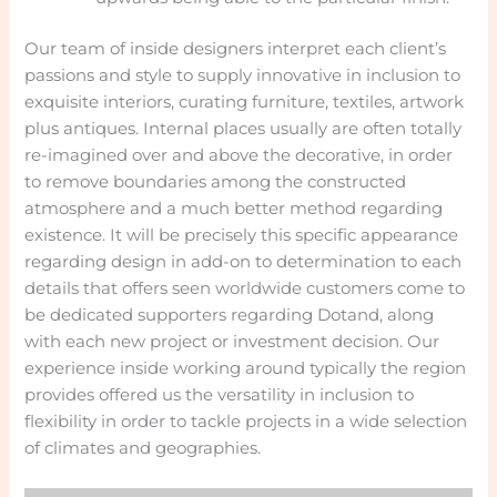
Our team of inside designers interpret each client’s
passions and style to supply innovative in inclusion to
exquisite interiors, curating furniture, textiles, artwork
plus antiques. Internal places usually are often totally
re-imagined over and above the decorative, in order
to remove boundaries among the constructed
atmosphere and a much better method regarding
existence. It will be precisely this specific appearance
regarding design in add-on to determination to each
details that offers seen worldwide customers come to
be dedicated supporters regarding Dotand, along
with each new project or investment decision. Our
experience inside working around typically the region
provides offered us the versatility in inclusion to
flexibility in order to tackle projects in a wide selection
of climates and geographies.