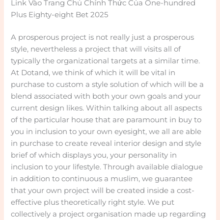
Link Vào Trang Chủ Chính Thức Của One-hundred
Plus Eighty-eight Bet 2025
A prosperous project is not really just a prosperous
style, nevertheless a project that will visits all of
typically the organizational targets at a similar time.
At Dotand, we think of which it will be vital in
purchase to custom a style solution of which will be a
blend associated with both your own goals and your
current design likes. Within talking about all aspects
of the particular house that are paramount in buy to
you in inclusion to your own eyesight, we all are able
in purchase to create reveal interior design and style
brief of which displays you, your personality in
inclusion to your lifestyle. Through available dialogue
in addition to continuous a muslim, we guarantee
that your own project will be created inside a cost-
effective plus theoretically right style. We put
collectively a project organisation made up regarding