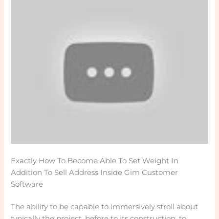
Exactly How To Become Able To Set Weight In
Addition To Sell Address Inside Gim Customer
Software
The ability to be capable to immersively stroll about
typically the project, before to its construction, to