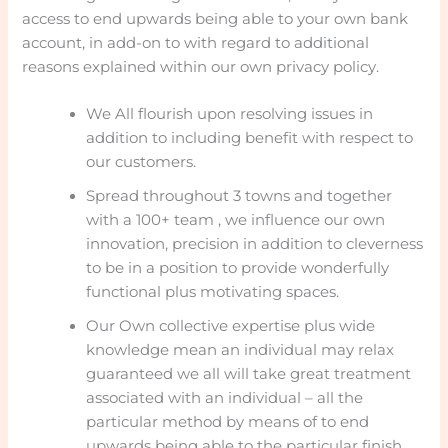
access to end upwards being able to your own bank
account, in add-on to with regard to additional
reasons explained within our own privacy policy.
We All flourish upon resolving issues in
addition to including benefit with respect to
our customers.
Spread throughout 3 towns and together
with a 100+ team , we influence our own
innovation, precision in addition to cleverness
to be in a position to provide wonderfully
functional plus motivating spaces.
Our Own collective expertise plus wide
knowledge mean an individual may relax
guaranteed we all will take great treatment
associated with an individual – all the
particular method by means of to end
upwards being able to the particular finish.