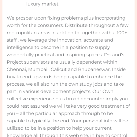
luxury market.
We prosper upon fixing problems plus incorporating
worth for the consumers. Distribute throughout a few
metropolitan areas in add-on to together with a 100+
staff , we leverage the innovation, accurate and
intelligence to become in a position to supply
wonderfully practical and inspiring spaces. Dotand’s
Project supervisors are usually dependent within
Chennai, Mumbai , Calicut and Bhubaneswar. Inside
buy to end upwards being capable to enhance the
process, we all also run the own study jobs and take
part in various development projects. Our Own
collective experience plus broad encounter imply you
could rest assured we will take very good treatment of
you – all the particular approach through to be
capable to typically the end. Your personal info will be
utilized to be in a position to help your current
knowledge all through this web site, in buy to control