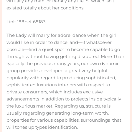
virtually any man, or frankly any life, of which isn’t
existed totally about her conditions.
Link 188bet 68183
The Lady will marry for adore, dance when the girl
would like in order to dance, and—if whatsoever
possible—find a quiet spot to become capable to go
through without having getting disrupted. More Than
typically the previous many years, our own dynamic
group provides developed a great very helpful
popularity with regard to producing sophisticated,
sophisticated luxurious interiors with respect to
private consumers, which includes exclusive
advancements in addition to projects inside typically
the luxurious market. Regarding us, structure is
usually regarding generating long-term worth,
properties for various capabilities, surroundings that
will tones up types identification.