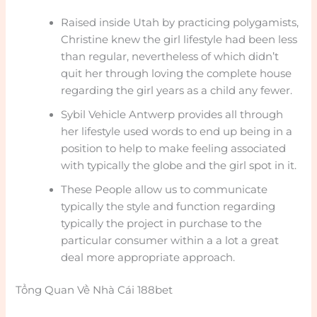
Raised inside Utah by practicing polygamists,
Christine knew the girl lifestyle had been less
than regular, nevertheless of which didn’t
quit her through loving the complete house
regarding the girl years as a child any fewer.
Sybil Vehicle Antwerp provides all through
her lifestyle used words to end up being in a
position to help to make feeling associated
with typically the globe and the girl spot in it.
These People allow us to communicate
typically the style and function regarding
typically the project in purchase to the
particular consumer within a a lot a great
deal more appropriate approach.
Tổng Quan Về Nhà Cái 188bet