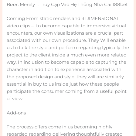
Bước Merely 1: Truy Cập Vào Hệ Thống Nhà Cái 188bet
Coming From static renders and 3 DIMENSIONAL
video clips – to become capable to immersive virtual
encounters, our own visualizations are a crucial part
associated with our own procedure. They Will enable
us to talk the style and perform regarding typically the
project to the client inside a much even more related
way. In inclusion to become capable to capturing the
character in addition to experience associated with
the proposed design and style, they will are similarly
essential in buy to us inside just how these people
participate the consumer coming from a useful point
of view.
Add-ons
The process offers come in us becoming highly
regarded regarding delivering thoughtfully created