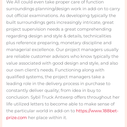
We All could even take proper care of function
surroundings planning/design work in add-on to carry
out official examinations. As developing typically the
built surroundings gets increasingly intricate, great
project supervision needs a great comprehending
regarding design and style & details, technicalities
plus reference preparing, monetary discipline and
managerial excellence. Our project managers usually
are reliable customer advisors who know typically the
value associated with good design and style, and also
our own client’s needs. Functioning along with
qualified systems, the project managers take a
leading role in the delivery process in purchase to
constantly deliver quality; from idea in buy to
conclusion. Sybil Truck Antwerp offers throughout her
life utilized letters to become able to make sense of
the particular world in add-on to
https://www.188bet-
prize.com
her place within it.