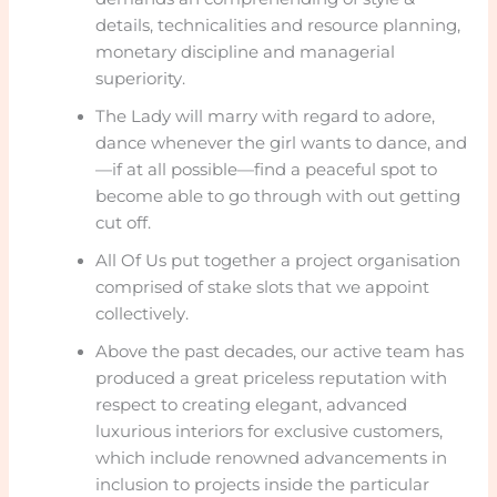
details, technicalities and resource planning,
monetary discipline and managerial
superiority.
The Lady will marry with regard to adore,
dance whenever the girl wants to dance, and
—if at all possible—find a peaceful spot to
become able to go through with out getting
cut off.
All Of Us put together a project organisation
comprised of stake slots that we appoint
collectively.
Above the past decades, our active team has
produced a great priceless reputation with
respect to creating elegant, advanced
luxurious interiors for exclusive customers,
which include renowned advancements in
inclusion to projects inside the particular