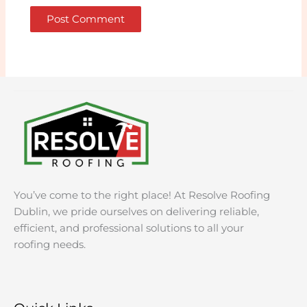
You’ve come to the right place! At Resolve Roofing
Dublin, we pride ourselves on delivering reliable,
efficient, and professional solutions to all your
roofing needs.