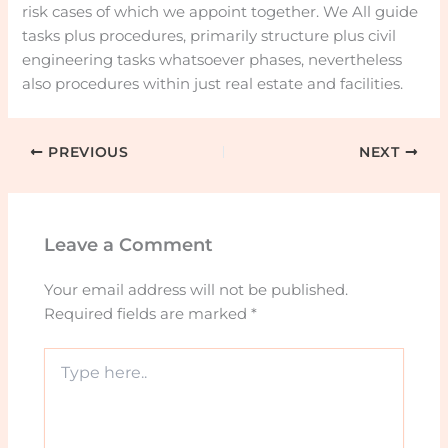
risk cases of which we appoint together. We All guide
tasks plus procedures, primarily structure plus civil
engineering tasks whatsoever phases, nevertheless
also procedures within just real estate and facilities.
PREVIOUS
NEXT
Leave a Comment
Your email address will not be published.
Required fields are marked
*
Type
here..