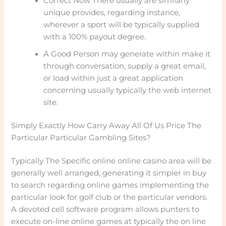
Correct Now There usually are similarly
unique provides, regarding instance,
wherever a sport will be typically supplied
with a 100% payout degree.
A Good Person may generate within make it
through conversation, supply a great email,
or load within just a great application
concerning usually typically the web internet
site.
Simply Exactly How Carry Away All Of Us Price The
Particular Particular Gambling Sites?
Typically The Specific online online casino area will be
generally well arranged, generating it simpler in buy
to search regarding online games implementing the
particular look for golf club or the particular vendors.
A devoted cell software program allows punters to
execute on-line online games at typically the on line