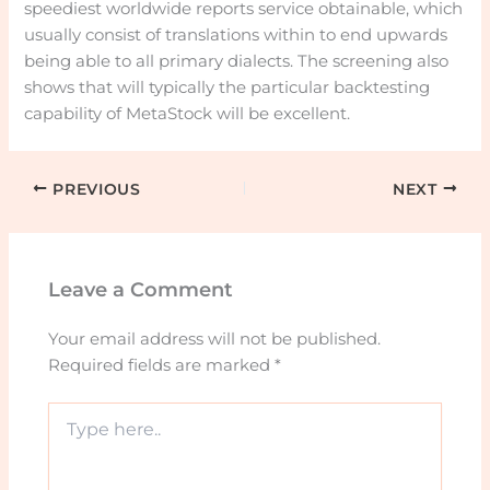
speediest worldwide reports service obtainable, which
usually consist of translations within to end upwards
being able to all primary dialects. The screening also
shows that will typically the particular backtesting
capability of MetaStock will be excellent.
PREVIOUS
NEXT
Leave a Comment
Your email address will not be published.
Required fields are marked
*
Type
here..