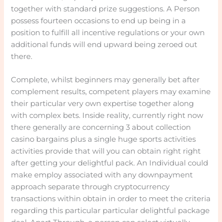
together with standard prize suggestions. A Person
possess fourteen occasions to end up being in a
position to fulfill all incentive regulations or your own
additional funds will end upward being zeroed out
there.
Complete, whilst beginners may generally bet after
complement results, competent players may examine
their particular very own expertise together along
with complex bets. Inside reality, currently right now
there generally are concerning 3 about collection
casino bargains plus a single huge sports activities
activities provide that will you can obtain right right
after getting your delightful pack. An Individual could
make employ associated with any downpayment
approach separate through cryptocurrency
transactions within obtain in order to meet the criteria
regarding this particular particular delightful package