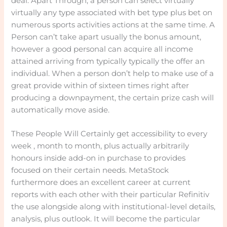
deal. Apart Through, a person can select virtually
virtually any type associated with bet type plus bet on
numerous sports activities actions at the same time. A
Person can’t take apart usually the bonus amount,
however a good personal can acquire all income
attained arriving from typically typically the offer an
individual. When a person don’t help to make use of a
great provide within of sixteen times right after
producing a downpayment, the certain prize cash will
automatically move aside.
These People Will Certainly get accessibility to every
week , month to month, plus actually arbitrarily
honours inside add-on in purchase to provides
focused on their certain needs. MetaStock
furthermore does an excellent career at current
reports with each other with their particular Refinitiv
the use alongside along with institutional-level details,
analysis, plus outlook. It will become the particular