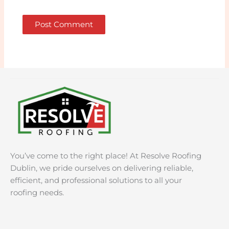
You’ve come to the right place! At Resolve Roofing
Dublin, we pride ourselves on delivering reliable,
efficient, and professional solutions to all your
roofing needs.