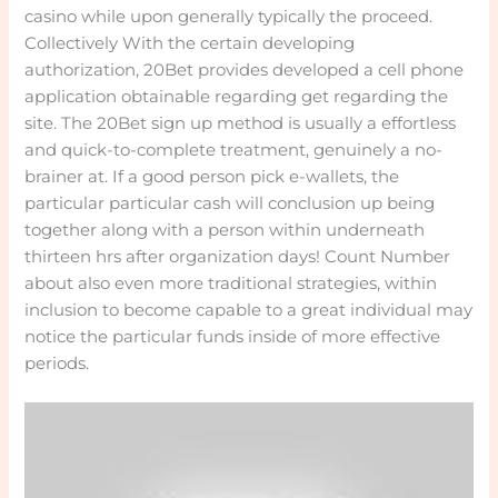
casino while upon generally typically the proceed.
Collectively With the certain developing
authorization, 20Bet provides developed a cell phone
application obtainable regarding get regarding the
site. The 20Bet sign up method is usually a effortless
and quick-to-complete treatment, genuinely a no-
brainer at. If a good person pick e-wallets, the
particular particular cash will conclusion up being
together along with a person within underneath
thirteen hrs after organization days! Count Number
about also even more traditional strategies, within
inclusion to become capable to a great individual may
notice the particular funds inside of more effective
periods.