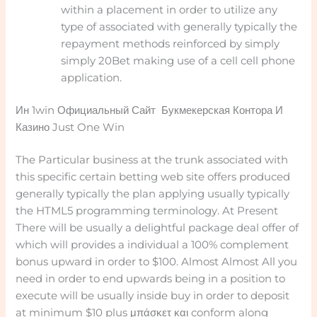
within a placement in order to utilize any
type of associated with generally typically the
repayment methods reinforced by simply
simply 20Bet making use of a cell cell phone
application.
Ин 1win Официальный Сайт ️ Букмекерская Контора И
Казино Just One Win
The Particular business at the trunk associated with
this specific certain betting web site offers produced
generally typically the plan applying usually typically
the HTML5 programming terminology. At Present
There will be usually a delightful package deal offer of
which will provides a individual a 100% complement
bonus upward in order to $100. Almost Almost All you
need in order to end upwards being in a position to
execute will be usually inside buy in order to deposit
at minimum $10 plus μπάσκετ και conform along