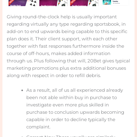
Giving round-the-clock help is usually important
regarding virtually any type regarding sportsbook, in
add-on to end upwards being capable to this specific
plan does it. Their client support, with each other
together with fast responses furthermore inside the
course of off-hours, makes added information
through us. Plus following that will, 20Bet gives typical
marketing promotions plus extra additional bonuses
along with respect in order to refill debris.
As a result, all of us all experienced already
been not able within buy in purchase to
investigate even more plus skilled in
purchase to conclusion upwards becoming
capable in order to decline typically the
complaint.