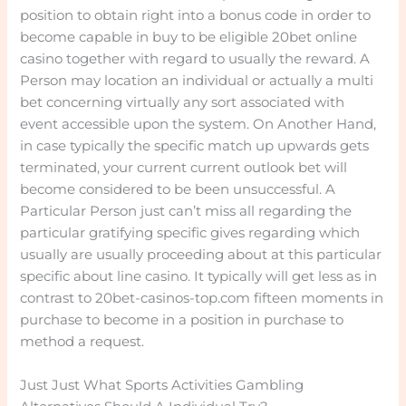
position to obtain right into a bonus code in order to
become capable in buy to be eligible 20bet online
casino together with regard to usually the reward. A
Person may location an individual or actually a multi
bet concerning virtually any sort associated with
event accessible upon the system. On Another Hand,
in case typically the specific match up upwards gets
terminated, your current current outlook bet will
become considered to be been unsuccessful. A
Particular Person just can’t miss all regarding the
particular gratifying specific gives regarding which
usually are usually proceeding about at this particular
specific about line casino. It typically will get less as in
contrast to 20bet-casinos-top.com fifteen moments in
purchase to become in a position in purchase to
method a request.
Just Just What Sports Activities Gambling