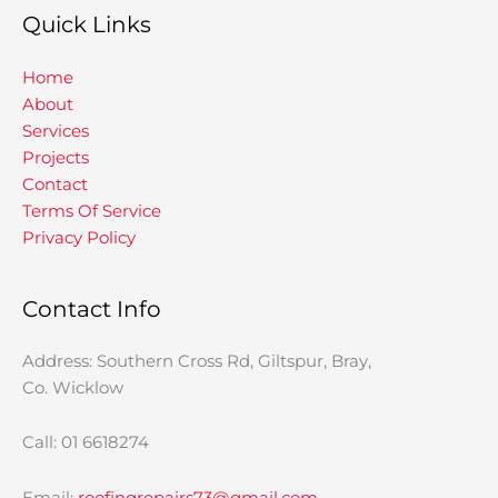
Quick Links
Home
About
Services
Projects
Contact
Terms Of Service
Privacy Policy
Contact Info
Address: Southern Cross Rd, Giltspur, Bray,
Co. Wicklow
Call: 01 6618274
Email:
roofingrepairs73@gmail.com