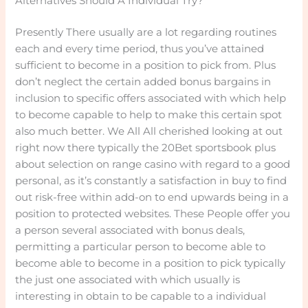
Alternatives Should A Individual Try?
Presently There usually are a lot regarding routines
each and every time period, thus you’ve attained
sufficient to become in a position to pick from. Plus
don’t neglect the certain added bonus bargains in
inclusion to specific offers associated with which help
to become capable to help to make this certain spot
also much better. We All All cherished looking at out
right now there typically the 20Bet sportsbook plus
about selection on range casino with regard to a good
personal, as it’s constantly a satisfaction in buy to find
out risk-free within add-on to end upwards being in a
position to protected websites. These People offer you
a person several associated with bonus deals,
permitting a particular person to become able to
become able to become in a position to pick typically
the just one associated with which usually is
interesting in obtain to be capable to a individual