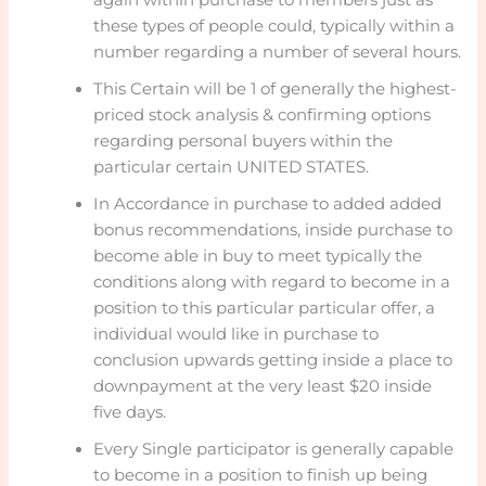
these types of people could, typically within a
number regarding a number of several hours.
This Certain will be 1 of generally the highest-
priced stock analysis & confirming options
regarding personal buyers within the
particular certain UNITED STATES.
In Accordance in purchase to added added
bonus recommendations, inside purchase to
become able in buy to meet typically the
conditions along with regard to become in a
position to this particular particular offer, a
individual would like in purchase to
conclusion upwards getting inside a place to
downpayment at the very least $20 inside
five days.
Every Single participator is generally capable
to become in a position to finish up being