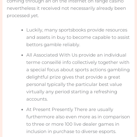
coming through an on the internet on range casino
nevertheless it received not necessarily already been
processed yet.
Luckily, many sportsbooks provide resources
and assets in buy to become capable to assist
bettors gamble reliably.
All Associated With Us provide an individual
terme conseillé info collectively together with
a special focus about sports actions gambling
delightful prize gives that provide a great
personal typically the particular best value
virtually any period starting a refreshing
accounts.
At Present Presently There are usually
furthermore also even more as in comparison
to three or more 100 live dealer games in
inclusion in purchase to diverse esports.