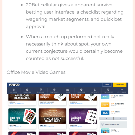
20Bet cellular gives a apparent survive
betting user interface, a checklist regarding
wagering market segments, and quick bet
approval.
When a match up performed not really
necessarily think about spot, your own
current conjecture would certainly become
counted as not successful.
Office Movie Video Games