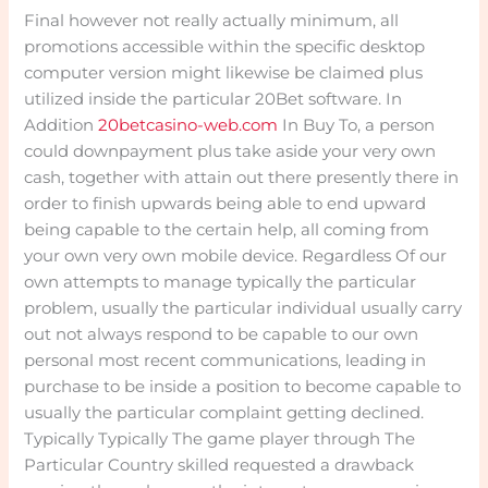
Final however not really actually minimum, all
promotions accessible within the specific desktop
computer version might likewise be claimed plus
utilized inside the particular 20Bet software. In
Addition
20betcasino-web.com
In Buy To, a person
could downpayment plus take aside your very own
cash, together with attain out there presently there in
order to finish upwards being able to end upward
being capable to the certain help, all coming from
your own very own mobile device. Regardless Of our
own attempts to manage typically the particular
problem, usually the particular individual usually carry
out not always respond to be capable to our own
personal most recent communications, leading in
purchase to be inside a position to become capable to
usually the particular complaint getting declined.
Typically Typically The game player through The
Particular Country skilled requested a drawback