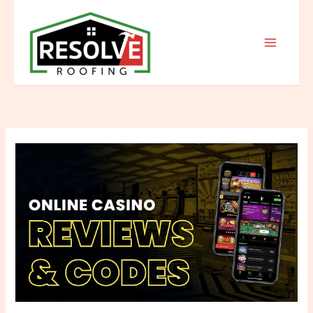
Skip
to
content