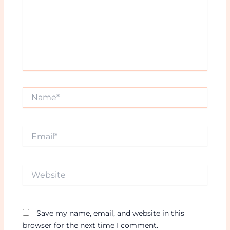
Name*
Email*
Website
Save my name, email, and website in this
browser for the next time I comment.