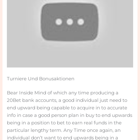
Turniere Und Bonusaktionen
Bear Inside Mind of which any time producing a
20Bet bank accounts, a good individual just need to
end upward being capable to acquire in to accurate
info in case a good person plan in buy to end upwards
being in a position to bet to earn real funds in the
particular lengthy term. Any Time once again, an
individual don’t want to end upwards being in a