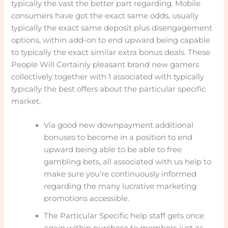
typically the vast the better part regarding. Mobile
consumers have got the exact same odds, usually
typically the exact same deposit plus disengagement
options, within add-on to end upward being capable
to typically the exact similar extra bonus deals. These
People Will Certainly pleasant brand new gamers
collectively together with 1 associated with typically
typically the best offers about the particular specific
market.
Via good new downpayment additional
bonuses to become in a position to end
upward being able to be able to free
gambling bets, all associated with us help to
make sure you’re continuously informed
regarding the many lucrative marketing
promotions accessible.
The Particular Specific help staff gets once
again within purchase to members just as