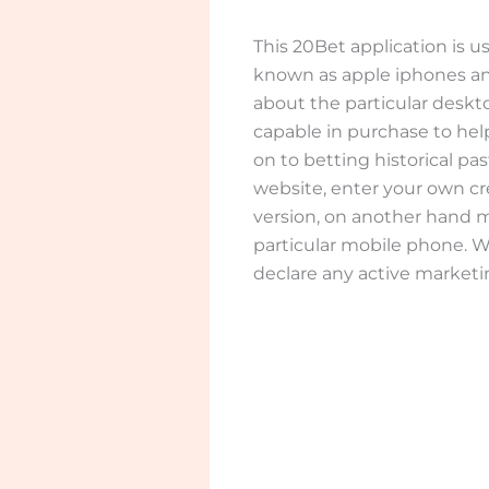
If you are searchi
Android cell phon
The primary tab reg
also a search club,
page.