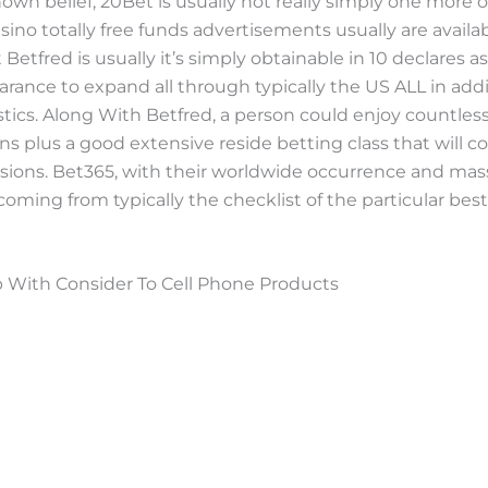
nown belief, 20Bet is usually not really simply one more o
sino totally free funds advertisements usually are availab
 Betfred is usually it’s simply obtainable in 10 declares a
earance to expand all through typically the US ALL in addi
ristics. Along With Betfred, a person could enjoy countl
lus a good extensive reside betting class that will con
sions. Bet365, with their worldwide occurrence and mass
oming from typically the checklist of the particular bes
 With Consider To Cell Phone Products
sually ideal with regard to use upon Apple cell phones in 
 iPads. You can perform anything at all of which an indi
op computer web site along with the cell phone web site
p to make debris, request withdrawals, in add-on to ex