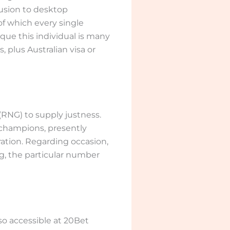
lusion to desktop
of which every single
que this individual is many
 plus Australian visa or
RNG) to supply justness.
l champions, presently
ration. Regarding occasion,
ng, the particular number
lso accessible at 20Bet