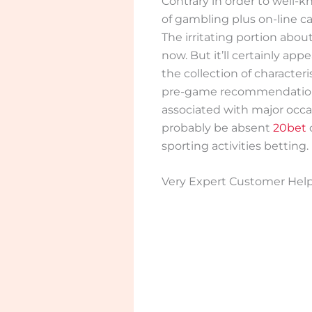
Contrary in order to well-k
of gambling plus on-line ca
The irritating portion about
now. But it’ll certainly app
the collection of characte
pre-game recommendations p
associated with major occa
probably be absent
20bet
c
sporting activities betting.
Very Expert Customer Help
This 20Bet application is u
known as apple iphones and
about the particular deskt
capable in purchase to hel