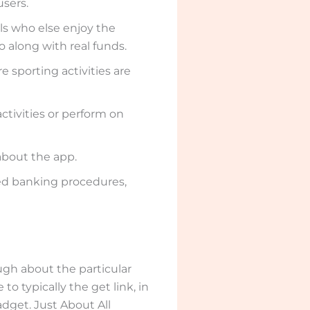
users.
als who else enjoy the
o along with real funds.
e sporting activities are
ctivities or perform on
about the app.
ied banking procedures,
ugh about the particular
o typically the get link, in
adget. Just About All