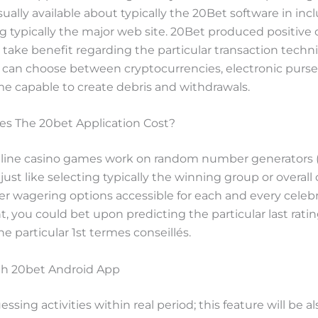
lly available about typically the 20Bet software in inc
 typically the major web site. 20Bet produced positive 
take benefit regarding the particular transaction techni
 can choose between cryptocurrencies, electronic purses,
e capable to create debris and withdrawals.
s The 20bet Application Cost?
online casino games work on random number generators (
ust like selecting typically the winning group or overal
er wagering options accessible for each and every celeb
, you could bet upon predicting the particular last rati
he particular 1st termes conseillés.
th 20bet Android App
sing activities within real period; this feature will be a