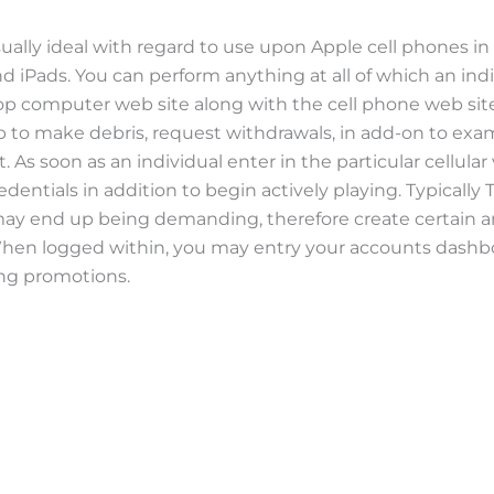
ng in order to increase your knowledge with typically the
e phone, a person ought to download a devoted app on 
arding Sporting Activities, Survive, in inclusion to typic
 usually are positioned at typically the leading associate