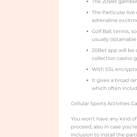
The 20Bet gambling
The Particular live
adrenaline excitme
Golf Ball, tennis, 
usually obtainable
20Bet app will be 
collection casino 
With SSL encrypti
It gives a broad r
which often includ
Cellular Sports Activities 
You won’t have any kind of 
proceed, also in case you’r
inclusion to install the par