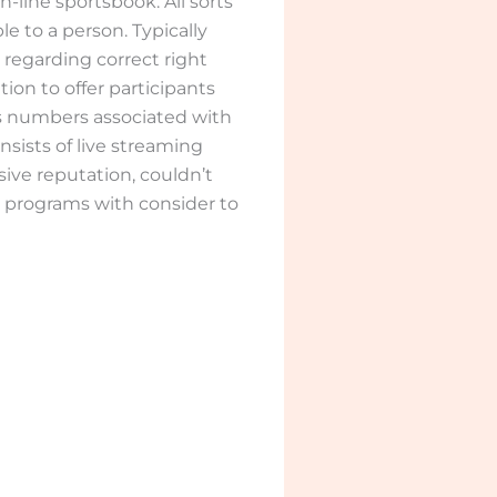
n-line sportsbook. All sorts
le to a person. Typically
s regarding correct right
tion to offer participants
ess numbers associated with
sists of live streaming
ive reputation, couldn’t
t programs with consider to
inclusion to capsules, also
vidual could carry out
 variation. You will become
amine your gambling in add-