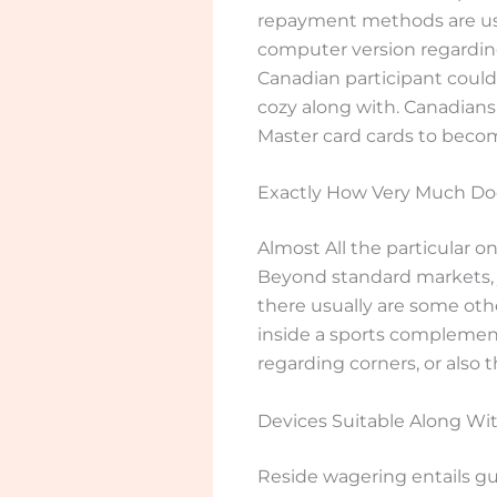
repayment methods are usua
computer version regarding
Canadian participant could 
cozy along with. Canadians
Master card cards to becom
Exactly How Very Much Doe
Almost All the particular 
Beyond standard markets, j
there usually are some oth
inside a sports complement
regarding corners, or also t
Devices Suitable Along Wi
Reside wagering entails gues