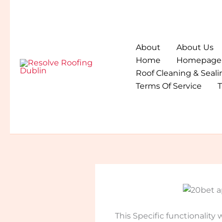
Skip
to
content
About
About Us
Home
Homepage
Roof Cleaning & Seali
Terms Of Service
T
This Specific functionality