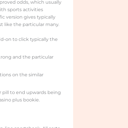
mproved odds, which usually
th sports activities
c version gives typically
 like the particular many.
-on to click typically the
trong and the particular
tions on the similar
r pill to end upwards being
asino plus bookie.