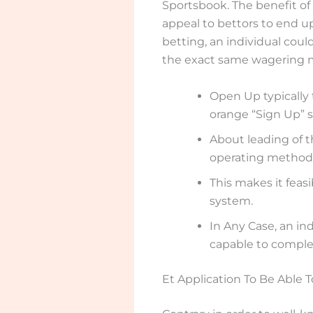
Sportsbook. The benefit of
appeal to bettors to end up
betting, an individual coul
the exact same wagering mar
Open Up typically 
orange “Sign Up” s
About leading of t
operating method 
This makes it feasi
system.
In Any Case, an in
capable to complet
Et Application To Be Able 