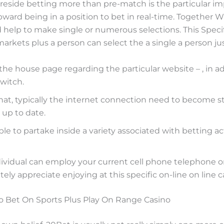
 reside betting more than pre-match is the particular i
ward being in a position to bet in real-time. Together Wi
d help to make single or numerous selections. This Specifi
kets plus a person can select the a single a person just
the house page regarding the particular website – , in add
witch.
hat, typically the internet connection need to become s
up to date.
ble to partake inside a variety associated with betting ac
dividual can employ your current cell phone telephone o
ely appreciate enjoying at this specific on-line on line c
To Bet On Sports Plus Play On Range Casino