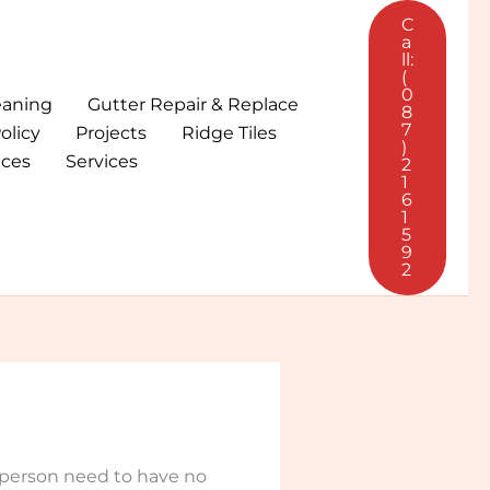
C
a
ll:
(
0
eaning
Gutter Repair & Replace
8
7
olicy
Projects
Ridge Tiles
)
ices
Services
2
1
6
1
5
9
2
 a person need to have no