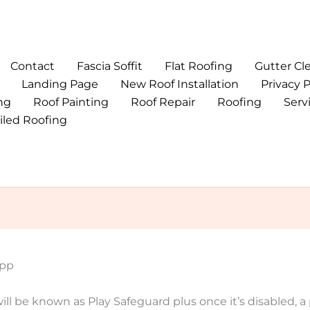
Contact
Fascia Soffit
Flat Roofing
Gutter Cl
Landing Page
New Roof Installation
Privacy P
ng
Roof Painting
Roof Repair
Roofing
Serv
iled Roofing
 will be known as Play Safeguard plus once it’s disabled,