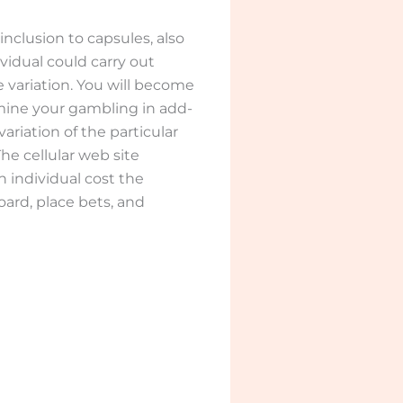
 on-line casino about your
Yahoo Perform.
ally the Online Casino, and
d with the particular web