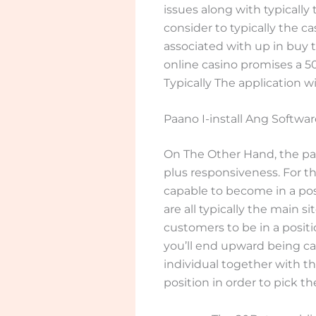
issues along with typicall
consider to typically the c
associated with up in buy
online casino promises a 5
Typically The application wi
Paano I-install Ang Softw
On The Other Hand, the par
plus responsiveness. For t
capable to become in a posi
are all typically the main s
customers to be in a positi
you’ll end upward being ca
individual together with th
position in order to pick th