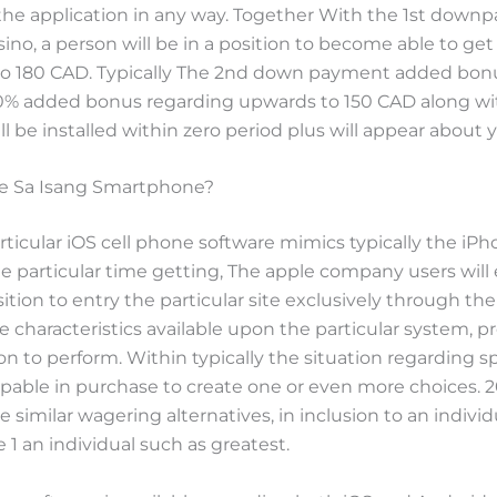
y the application in any way. Together With the 1st dow
asino, a person will be in a position to become able to g
 to 180 CAD. Typically The 2nd down payment added bonu
0% added bonus regarding upwards to 150 CAD along with 
ll be installed within zero period plus will appear about 
are Sa Isang Smartphone?
ticular iOS cell phone software mimics typically the iPh
he particular time getting, The apple company users wil
tion to entry the particular site exclusively through the
ite characteristics available upon the particular system, p
on to perform. Within typically the situation regarding sp
pable in purchase to create one or even more choices. 20
e similar wagering alternatives, in inclusion to an individ
e 1 an individual such as greatest.