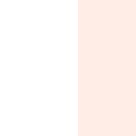
variation of the particular
The cellular web site
 individual cost the
ard, place bets, and