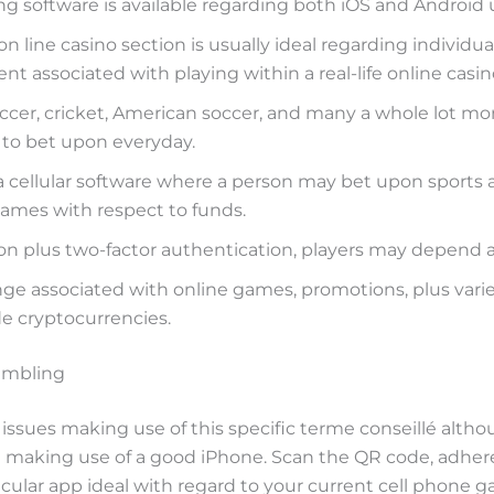
 software is available regarding both iOS and Android 
 on line casino section is usually ideal regarding individu
nt associated with playing within a real-life online casin
soccer, cricket, American soccer, and many a whole lot mor
 to bet upon everyday.
a cellular software where a person may bet upon sports a
games with respect to funds.
on plus two-factor authentication, players may depend 
ange associated with online games, promotions, plus var
e cryptocurrencies.
Gambling
issues making use of this specific terme conseillé altho
e making use of a good iPhone. Scan the QR code, adhere t
ticular app ideal with regard to your current cell phone g