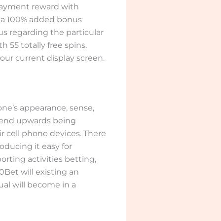
npayment reward with
et a 100% added bonus
s regarding the particular
55 totally free spins.
your current display screen.
one’s appearance, sense,
l end upwards being
ir cell phone devices. There
roducing it easy for
orting activities betting,
Bet will existing an
ual will become in a