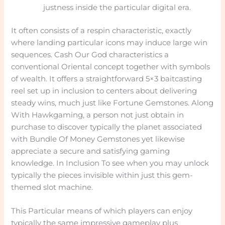
justness inside the particular digital era.
It often consists of a respin characteristic, exactly
where landing particular icons may induce large win
sequences. Cash Our God characteristics a
conventional Oriental concept together with symbols
of wealth. It offers a straightforward 5×3 baitcasting
reel set up in inclusion to centers about delivering
steady wins, much just like Fortune Gemstones. Along
With Hawkgaming, a person not just obtain in
purchase to discover typically the planet associated
with Bundle Of Money Gemstones yet likewise
appreciate a secure and satisfying gaming
knowledge. In Inclusion To see when you may unlock
typically the pieces invisible within just this gem-
themed slot machine.
This Particular means of which players can enjoy
typically the same impressive gameplay plus