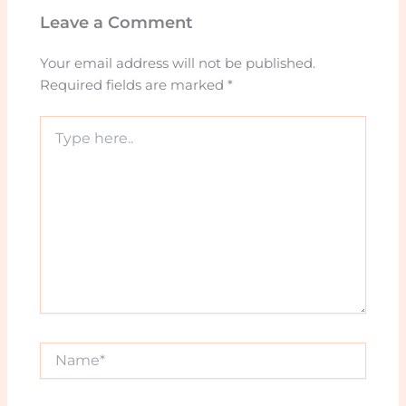
Leave a Comment
Your email address will not be published.
Required fields are marked
*
Type
here..
Name*