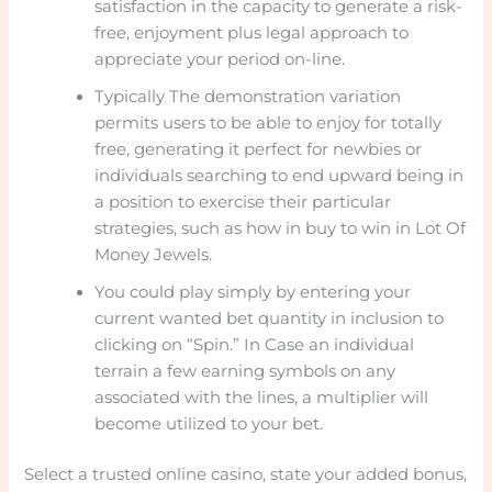
satisfaction in the capacity to generate a risk-
free, enjoyment plus legal approach to
appreciate your period on-line.
Typically The demonstration variation
permits users to be able to enjoy for totally
free, generating it perfect for newbies or
individuals searching to end upward being in
a position to exercise their particular
strategies, such as how in buy to win in Lot Of
Money Jewels.
You could play simply by entering your
current wanted bet quantity in inclusion to
clicking on “Spin.” In Case an individual
terrain a few earning symbols on any
associated with the lines, a multiplier will
become utilized to your bet.
Select a trusted online casino, state your added bonus,