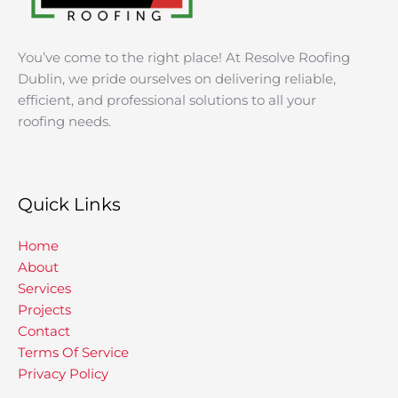
You’ve come to the right place! At Resolve Roofing
Dublin, we pride ourselves on delivering reliable,
efficient, and professional solutions to all your
roofing needs.
Quick Links
Home
About
Services
Projects
Contact
Terms Of Service
Privacy Policy