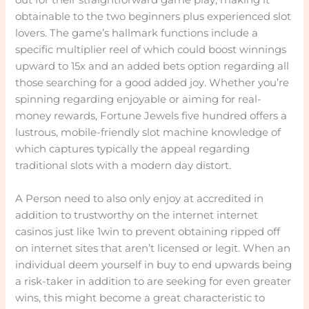
out for their straightforward game play, making it
obtainable to the two beginners plus experienced slot
lovers. The game’s hallmark functions include a
specific multiplier reel of which could boost winnings
upward to 15x and an added bets option regarding all
those searching for a good added joy. Whether you’re
spinning regarding enjoyable or aiming for real-
money rewards, Fortune Jewels five hundred offers a
lustrous, mobile-friendly slot machine knowledge of
which captures typically the appeal regarding
traditional slots with a modern day distort.
A Person need to also only enjoy at accredited in
addition to trustworthy on the internet internet
casinos just like 1win to prevent obtaining ripped off
on internet sites that aren’t licensed or legit. When an
individual deem yourself in buy to end upwards being
a risk-taker in addition to are seeking for even greater
wins, this might become a great characteristic to