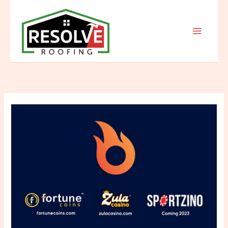
Skip
to
content