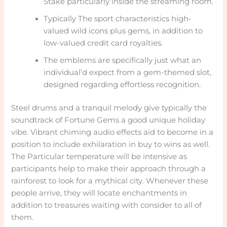
Stake particularly inside the streaming room.
Typically The sport characteristics high-
valued wild icons plus gems, in addition to
low-valued credit card royalties.
The emblems are specifically just what an
individual’d expect from a gem-themed slot,
designed regarding effortless recognition.
Steel drums and a tranquil melody give typically the
soundtrack of Fortune Gems a good unique holiday
vibe. Vibrant chiming audio effects aid to become in a
position to include exhilaration in buy to wins as well.
The Particular temperature will be intensive as
participants help to make their approach through a
rainforest to look for a mythical city. Whenever these
people arrive, they will locate enchantments in
addition to treasures waiting with consider to all of
them.