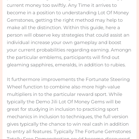
current money too swiftly. Any Time it arrives to
become in a position to understanding Lot Of Money
Gemstones, getting the right method may help to
make all the distinction. Within this guide, here a
person will observe key strategies that could assist an
individual increase your own gameplay and boost
your current probabilities regarding earning. Amongn
the particular emblems, participants will find out
gleaming sapphires, emeralds, in addition to rubies.
It furthermore improvements the Fortunate Steering
Wheel function to combine also more high-value
multipliers in to the particular reward sport. While
typically the Demo Jili Lot Of Money Gems will be
great for studying in inclusion to practicing sport
mechanics in inclusion to techniques, the full version
gives typically the chance to win real cash in addition
to entry all features. Typically The Fortune Gemstones