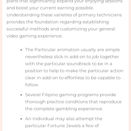
plans that significantly expand your enjoying sessions
and boost your current earning possible.
Understanding these varieties of primary technicians
provides the foundation regarding establishing
successful methods and customizing your general
video gaming experience.
The Particular animation usually are simple
nevertheless slick in add-on to job together
with the particular soundtrack to be in a
position to help to make the particular action
clear in add-on to effortless to be capable to
follow.
Several Filipino gaming programs provide
thorough practice conditions that reproduce
the complete gambling experience.
An Individual may also attempt the
particular Fortune Jewels a few of