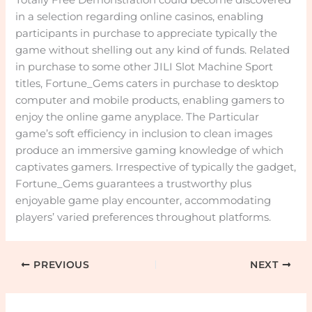
Totally Free Demonstration could become discovered
in a selection regarding online casinos, enabling
participants in purchase to appreciate typically the
game without shelling out any kind of funds. Related
in purchase to some other JILI Slot Machine Sport
titles, Fortune_Gems caters in purchase to desktop
computer and mobile products, enabling gamers to
enjoy the online game anyplace. The Particular
game’s soft efficiency in inclusion to clean images
produce an immersive gaming knowledge of which
captivates gamers. Irrespective of typically the gadget,
Fortune_Gems guarantees a trustworthy plus
enjoyable game play encounter, accommodating
players’ varied preferences throughout platforms.
PREVIOUS
NEXT