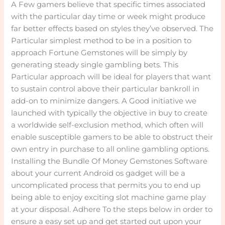
A Few gamers believe that specific times associated
with the particular day time or week might produce
far better effects based on styles they’ve observed. The
Particular simplest method to be in a position to
approach Fortune Gemstones will be simply by
generating steady single gambling bets. This
Particular approach will be ideal for players that want
to sustain control above their particular bankroll in
add-on to minimize dangers. A Good initiative we
launched with typically the objective in buy to create
a worldwide self-exclusion method, which often will
enable susceptible gamers to be able to obstruct their
own entry in purchase to all online gambling options.
Installing the Bundle Of Money Gemstones Software
about your current Android os gadget will be a
uncomplicated process that permits you to end up
being able to enjoy exciting slot machine game play
at your disposal. Adhere To the steps below in order to
ensure a easy set up and get started out upon your