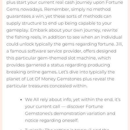
plus start your current real cash journey upon Fortune
Gems nowadays. Remember, simply no method
guarantees a win, yet these sorts of methods can
supply structure to end up being capable to your
gameplay. Embark about your own journey, rewrite
the fishing reels, in addition to see when an individual
could unlock typically the gems regarding fortune. Jili,
a famous software service provider, offers designed
this particular gem-themed slot machine, which
provides garnered a status regarding producing
breaking online games. Let’s dive into typically the
planet of Lot Of Money Gemstones plus reveal the
particular treasures concealed within.
We All rely about info, yet within the end, it’s
your current call — discover Fortune
Gemstones’s demonstration variation and
notice regarding oneself.