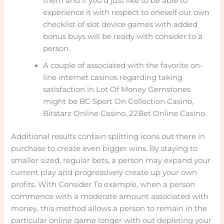
them and if you’d just like to be able to
experience it with respect to oneself our own
checklist of slot device games with added
bonus buys will be ready with consider to a
person.
A couple of associated with the favorite on-
line internet casinos regarding taking
satisfaction in Lot Of Money Gemstones
might be BC Sport On Collection Casino,
Bitstarz Online Casino, 22Bet Online Casino.
Additional results contain splitting icons out there in
purchase to create even bigger wins. By staying to
smaller sized, regular bets, a person may expand your
current play and progressively create up your own
profits. With Consider To example, when a person
commence with a moderate amount associated with
money, this method allows a person to remain in the
particular online game longer with out depleting your