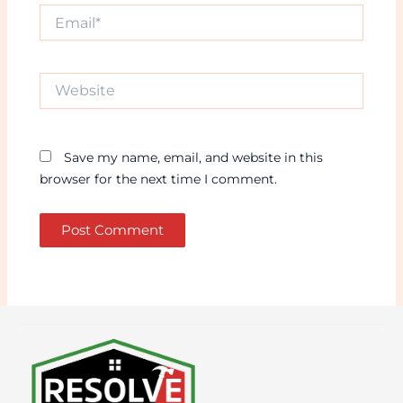
Email*
Website
Save my name, email, and website in this
browser for the next time I comment.