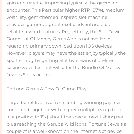
spin and rewrite, improving typically the gambling
encounter. This Particular higher RTP (97%), medium
volatiliity, gem-themed inspired slot machine
provides gamers a great exotic adventure plus
reliable reward features. Regrettably, the Slot Device
Game Lot Of Money Gems App is not available
regarding primary down load upon iOS devices.
However, players may nevertheless enjoy typically the
sport simply by getting at it by means of on-line
casino websites that will offer the Bundle Of Money
Jewels Slot Machine.
Fortune Gems A Few Of Game Play
Large benefits arrive from landing winning paylines
combined together with higher multipliers (up to be
in a position to 15x) about the special next fishing reel
plus reaching the Garuda wild icons. Fortune Jewels a
couple of is a well-known on the internet slot device