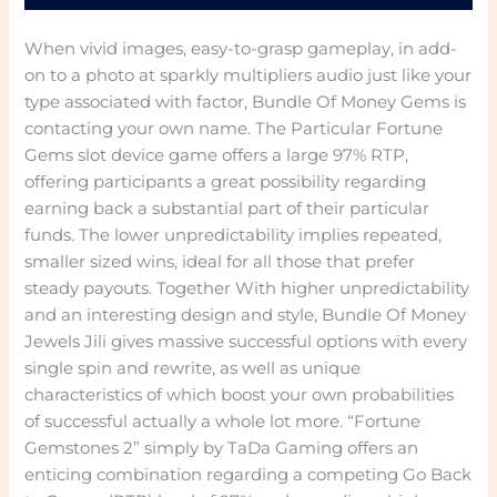
When vivid images, easy-to-grasp gameplay, in add-
on to a photo at sparkly multipliers audio just like your
type associated with factor, Bundle Of Money Gems is
contacting your own name. The Particular Fortune
Gems slot device game offers a large 97% RTP,
offering participants a great possibility regarding
earning back a substantial part of their particular
funds. The lower unpredictability implies repeated,
smaller sized wins, ideal for all those that prefer
steady payouts. Together With higher unpredictability
and an interesting design and style, Bundle Of Money
Jewels Jili gives massive successful options with every
single spin and rewrite, as well as unique
characteristics of which boost your own probabilities
of successful actually a whole lot more. “Fortune
Gemstones 2” simply by TaDa Gaming offers an
enticing combination regarding a competing Go Back