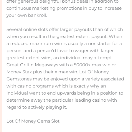
offer generous delightful bonus deals in addition to
continuous marketing promotions in buy to increase
your own bankroll.
Several online slots offer larger payouts than of which
when you result in the greatest extent payout. When
a reduced maximum win is usually a nonstarter for a
person, and a person’d favor to wager with larger
greatest extent wins, an individual may attempt
Great Griffin Megaways with a 50000x max win or
Money Stax plus their x max win. Lot Of Money
Gemstones may be enjoyed upon a variety associated
with casino programs which is exactly why an
individual want to end upwards being in a position to
determine away the particular leading casino with
regard to actively playing it.
Lot Of Money Gems Slot