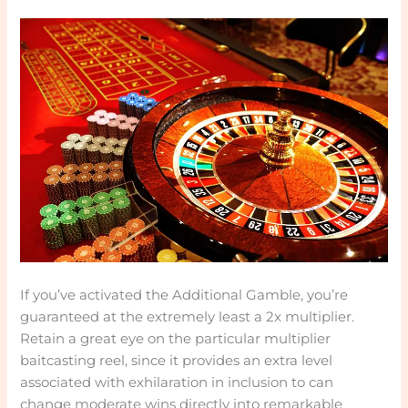
If you’ve activated the Additional Gamble, you’re
guaranteed at the extremely least a 2x multiplier.
Retain a great eye on the particular multiplier
baitcasting reel, since it provides an extra level
associated with exhilaration in inclusion to can
change moderate wins directly into remarkable