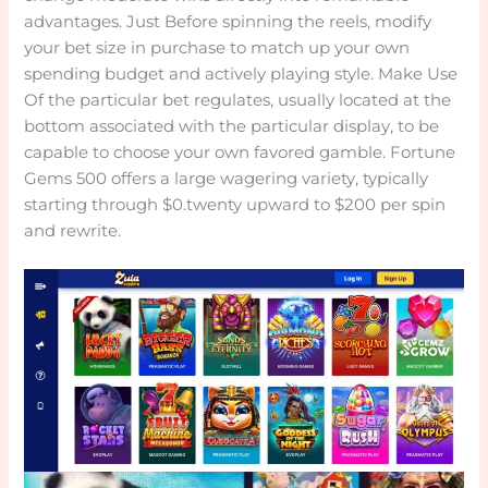
advantages. Just Before spinning the reels, modify
your bet size in purchase to match up your own
spending budget and actively playing style. Make Use
Of the particular bet regulates, usually located at the
bottom associated with the particular display, to be
capable to choose your own favored gamble. Fortune
Gems 500 offers a large wagering variety, typically
starting through $0.twenty upward to $200 per spin
and rewrite.