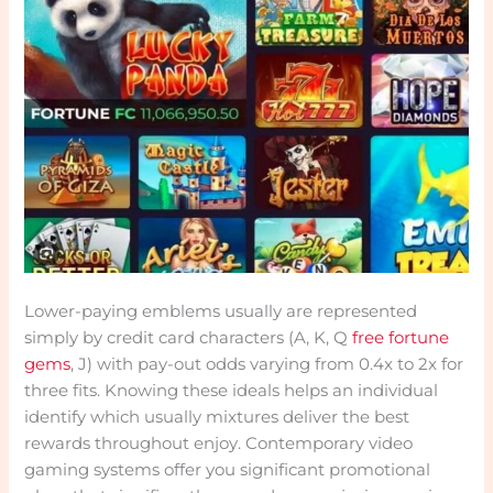
Lower-paying emblems usually are represented
simply by credit card characters (A, K, Q
free fortune
gems
, J) with pay-out odds varying from 0.4x to 2x for
three fits. Knowing these ideals helps an individual
identify which usually mixtures deliver the best
rewards throughout enjoy. Contemporary video
gaming systems offer you significant promotional