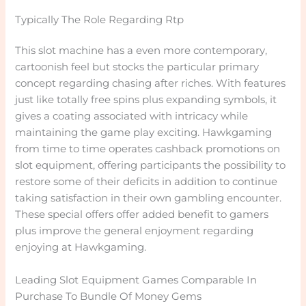
Typically The Role Regarding Rtp
This slot machine has a even more contemporary,
cartoonish feel but stocks the particular primary
concept regarding chasing after riches. With features
just like totally free spins plus expanding symbols, it
gives a coating associated with intricacy while
maintaining the game play exciting. Hawkgaming
from time to time operates cashback promotions on
slot equipment, offering participants the possibility to
restore some of their deficits in addition to continue
taking satisfaction in their own gambling encounter.
These special offers offer added benefit to gamers
plus improve the general enjoyment regarding
enjoying at Hawkgaming.
Leading Slot Equipment Games Comparable In
Purchase To Bundle Of Money Gems