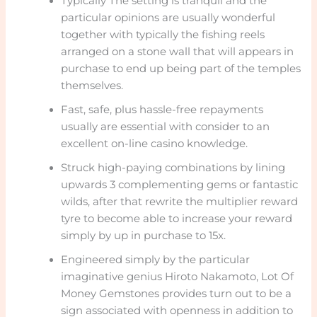
Typically The setting is tranquil and the
particular opinions are usually wonderful
together with typically the fishing reels
arranged on a stone wall that will appears in
purchase to end up being part of the temples
themselves.
Fast, safe, plus hassle-free repayments
usually are essential with consider to an
excellent on-line casino knowledge.
Struck high-paying combinations by lining
upwards 3 complementing gems or fantastic
wilds, after that rewrite the multiplier reward
tyre to become able to increase your reward
simply by up in purchase to 15x.
Engineered simply by the particular
imaginative genius Hiroto Nakamoto, Lot Of
Money Gemstones provides turn out to be a
sign associated with openness in addition to