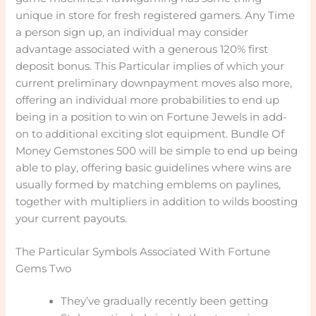
unique in store for fresh registered gamers. Any Time
a person sign up, an individual may consider
advantage associated with a generous 120% first
deposit bonus. This Particular implies of which your
current preliminary downpayment moves also more,
offering an individual more probabilities to end up
being in a position to win on Fortune Jewels in add-
on to additional exciting slot equipment. Bundle Of
Money Gemstones 500 will be simple to end up being
able to play, offering basic guidelines where wins are
usually formed by matching emblems on paylines,
together with multipliers in addition to wilds boosting
your current payouts.
The Particular Symbols Associated With Fortune
Gems Two
They’ve gradually recently been getting