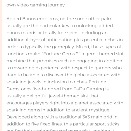
own video gaming journey.
Added Bonus emblems, on the some other palm,
usually are the particular key to unlocking added
bonus rounds or totally free spins, including an
additional layer of anticipation plus potential riches in
order to typically the gameplay. Mixed, these types of
functions make “Fortune Gems 2” a gem-themed slot
machine that promises each an engaging in addition
to rewarding experience with respect to gamers who
dare to be able to discover the globe associated with
sparkling jewels in inclusion to riches. Fortune
Gemstones five-hundred from TaDa Gaming is
usually a delightful jewel-themed slot that
encourages players right into a planet associated with
sparkling gems in addition to ancient mystique.
Developed along with a traditional 3×3 main grid in
addition to five fixed lines, this particular sport sticks