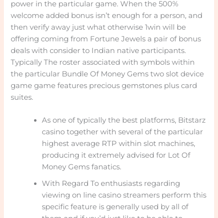
power in the particular game. When the 500%
welcome added bonus isn’t enough for a person, and
then verify away just what otherwise 1win will be
offering coming from Fortune Jewels a pair of bonus
deals with consider to Indian native participants.
Typically The roster associated with symbols within
the particular Bundle Of Money Gems two slot device
game game features precious gemstones plus card
suites.
As one of typically the best platforms, Bitstarz
casino together with several of the particular
highest average RTP within slot machines,
producing it extremely advised for Lot Of
Money Gems fanatics.
With Regard To enthusiasts regarding
viewing on line casino streamers perform this
specific feature is generally used by all of