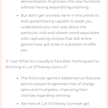
demonstration to preview the new functions
without having jeopardizing anything.
But don’t get worried; we’re in this article to
end upward being capable to assist you
understand your own way about the
particular wild and vibrant world associated
with captivating choices that slot online
games have got to be in a position to offer
you.
💡 Just What Are Usually A Few Best Techniques For
Winning In Lot Of Money Gems 2?
The Particular game’s added bonus features
permit players to generate free of charge
spins and multipliers, improving their
chances regarding winning.
We here at Lot Of Money Games® get