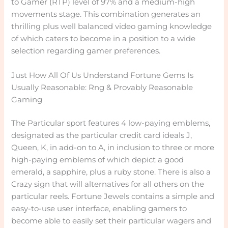
to Gamer (RTP) level of 97% and a medium-high
movements stage. This combination generates an
thrilling plus well balanced video gaming knowledge
of which caters to become in a position to a wide
selection regarding gamer preferences.
Just How All Of Us Understand Fortune Gems Is
Usually Reasonable: Rng & Provably Reasonable
Gaming
The Particular sport features 4 low-paying emblems,
designated as the particular credit card ideals J,
Queen, K, in add-on to A, in inclusion to three or more
high-paying emblems of which depict a good
emerald, a sapphire, plus a ruby stone. There is also a
Crazy sign that will alternatives for all others on the
particular reels. Fortune Jewels contains a simple and
easy-to-use user interface, enabling gamers to
become able to easily set their particular wagers and