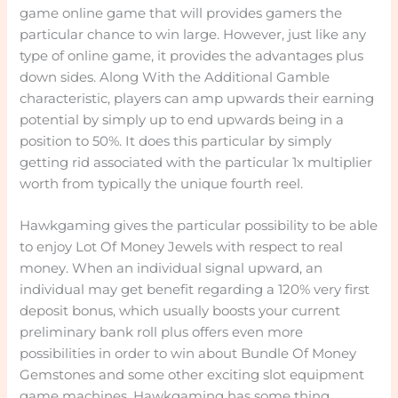
game online game that will provides gamers the
particular chance to win large. However, just like any
type of online game, it provides the advantages plus
down sides. Along With the Additional Gamble
characteristic, players can amp upwards their earning
potential by simply up to end upwards being in a
position to 50%. It does this particular by simply
getting rid associated with the particular 1x multiplier
worth from typically the unique fourth reel.
Hawkgaming gives the particular possibility to be able
to enjoy Lot Of Money Jewels with respect to real
money. When an individual signal upward, an
individual may get benefit regarding a 120% very first
deposit bonus, which usually boosts your current
preliminary bank roll plus offers even more
possibilities in order to win about Bundle Of Money
Gemstones and some other exciting slot equipment
game machines. Hawkgaming has some thing