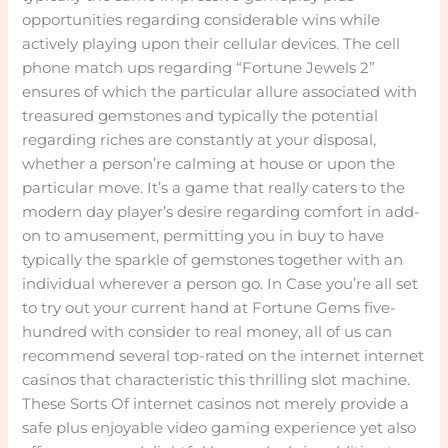
opportunities regarding considerable wins while
actively playing upon their cellular devices. The cell
phone match ups regarding “Fortune Jewels 2”
ensures of which the particular allure associated with
treasured gemstones and typically the potential
regarding riches are constantly at your disposal,
whether a person’re calming at house or upon the
particular move. It’s a game that really caters to the
modern day player’s desire regarding comfort in add-
on to amusement, permitting you in buy to have
typically the sparkle of gemstones together with an
individual wherever a person go. In Case you’re all set
to try out your current hand at Fortune Gems five-
hundred with consider to real money, all of us can
recommend several top-rated on the internet internet
casinos that characteristic this thrilling slot machine.
These Sorts Of internet casinos not merely provide a
safe plus enjoyable video gaming experience yet also