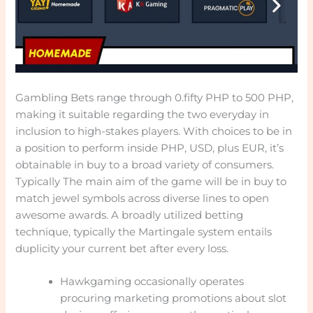
Gambling Bets range through 0.fifty PHP to 500 PHP,
making it suitable regarding the two everyday in
inclusion to high-stakes players. With choices to be in
a position to perform inside PHP, USD, plus EUR, it’s
obtainable in buy to a broad variety of consumers.
Typically The main aim of the game will be in buy to
match jewel symbols across diverse lines to open
awesome awards. A broadly utilized betting
technique, typically the Martingale system entails
duplicity your current bet after every loss.
Hawkgaming occasionally operates
procuring marketing promotions about slot