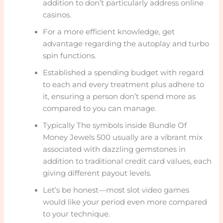
addition to don’t particularly address online
casinos.
For a more efficient knowledge, get
advantage regarding the autoplay and turbo
spin functions.
Established a spending budget with regard
to each and every treatment plus adhere to
it, ensuring a person don’t spend more as
compared to you can manage.
Typically The symbols inside Bundle Of
Money Jewels 500 usually are a vibrant mix
associated with dazzling gemstones in
addition to traditional credit card values, each
giving different payout levels.
Let’s be honest—most slot video games
would like your period even more compared
to your technique.