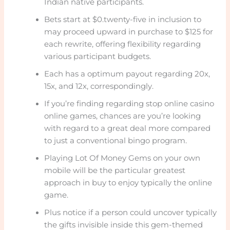
Indian native participants.
Bets start at $0.twenty-five in inclusion to
may proceed upward in purchase to $125 for
each rewrite, offering flexibility regarding
various participant budgets.
Each has a optimum payout regarding 20x,
15x, and 12x, correspondingly.
If you’re finding regarding stop online casino
online games, chances are you’re looking
with regard to a great deal more compared
to just a conventional bingo program.
Playing Lot Of Money Gems on your own
mobile will be the particular greatest
approach in buy to enjoy typically the online
game.
Plus notice if a person could uncover typically
the gifts invisible inside this gem-themed