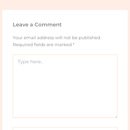
Leave a Comment
Your email address will not be published.
Required fields are marked
*
Type
here..
Name*