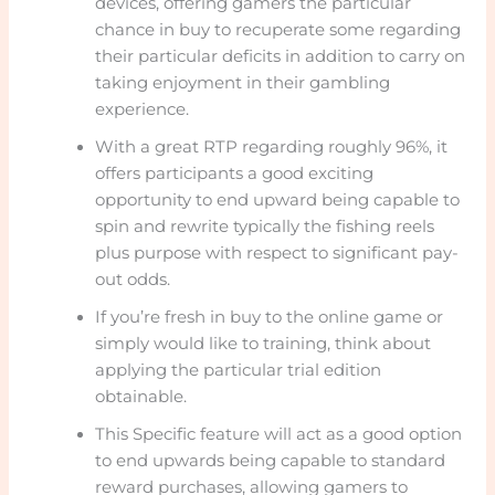
devices, offering gamers the particular
chance in buy to recuperate some regarding
their particular deficits in addition to carry on
taking enjoyment in their gambling
experience.
With a great RTP regarding roughly 96%, it
offers participants a good exciting
opportunity to end upward being capable to
spin and rewrite typically the fishing reels
plus purpose with respect to significant pay-
out odds.
If you’re fresh in buy to the online game or
simply would like to training, think about
applying the particular trial edition
obtainable.
This Specific feature will act as a good option
to end upwards being capable to standard
reward purchases, allowing gamers to