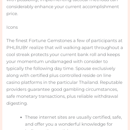
considerably enhance your current accomplishment
price.
Icons
The finest Fortune Gemstones a few of participants at
PHLRUBY realize that will walking apart throughout a
cool streak protects your current bank roll and keeps
your momentum undamaged with consider to
typically the following day time. Spouse exclusively
along with certified plus controlled reside on line
casino platforms in the particular Thailand. Reputable
providers guarantee good gambling circumstances,
safe monetary transactions, plus reliable withdrawal
digesting.
These internet sites are usually certified, safe,
and offer you a wonderful knowledge for