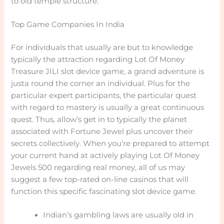
to old temple structure.
Top Game Companies In India
For individuals that usually are but to knowledge
typically the attraction regarding Lot Of Money
Treasure JILI slot device game, a grand adventure is
justa round the corner an individual. Plus for the
particular expert participants, the particular quest
with regard to mastery is usually a great continuous
quest. Thus, allow’s get in to typically the planet
associated with Fortune Jewel plus uncover their
secrets collectively. When you’re prepared to attempt
your current hand at actively playing Lot Of Money
Jewels 500 regarding real money, all of us may
suggest a few top-rated on-line casinos that will
function this specific fascinating slot device game.
Indian’s gambling laws are usually old in