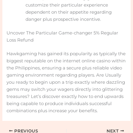
customize their particular experience
dependent on their appetite regarding
danger plus prospective incentive.
Uncover The Particular Game-changer 5% Regular
Loss Refund
Hawkgaming has gained its popularity as typically the
biggest reputable on the internet online casino within
the Philippines, ensuring a secure plus reliable video
gaming environment regarding players. Are Usually
you ready to begin upon a trip exactly where dazzling
gems may switch your wagers directly into glittering
treasures? Let’s discover exactly how to end upwards
being capable to produce individuals successful
combinations plus increase your benefits.
PREVIOUS
NEXT