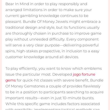
Bear In Mind in order to play responsibly and
arranged limitations in order to make sure your
current gambling knowledge continues to be
pleasant. Bundle Of Money Jewels might embrace a
traditional design and style, but its functions usually
are thoroughly chosen in purchase to improve game
play without unneeded difficulty. Every component
will serve a very clear purpose—delivering powerful
spins, high-stakes prospective, in inclusion to a easy
customer knowledge around all devices.
To play efficiently, you want to know which emblems
issue the particular most. Developed
jogo fortune
gems
for quick-hit classes with severe benefit, Bundle
Of Money Gemstones a couple of provides flawlessly
to be in a position to participants searching to acquire
important results—even in just 10-minute bursts.
While this specific game includes factors associated
with possibility, implementing tactical methods can