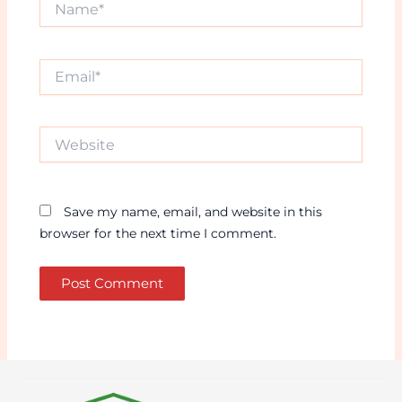
Email*
Website
Save my name, email, and website in this
browser for the next time I comment.