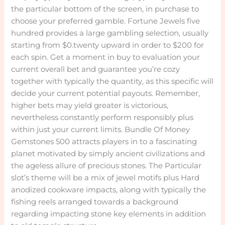
the particular bottom of the screen, in purchase to
choose your preferred gamble. Fortune Jewels five
hundred provides a large gambling selection, usually
starting from $0.twenty upward in order to $200 for
each spin. Get a moment in buy to evaluation your
current overall bet and guarantee you’re cozy
together with typically the quantity, as this specific will
decide your current potential payouts. Remember,
higher bets may yield greater is victorious,
nevertheless constantly perform responsibly plus
within just your current limits. Bundle Of Money
Gemstones 500 attracts players in to a fascinating
planet motivated by simply ancient civilizations and
the ageless allure of precious stones. The Particular
slot’s theme will be a mix of jewel motifs plus Hard
anodized cookware impacts, along with typically the
fishing reels arranged towards a background
regarding impacting stone key elements in addition