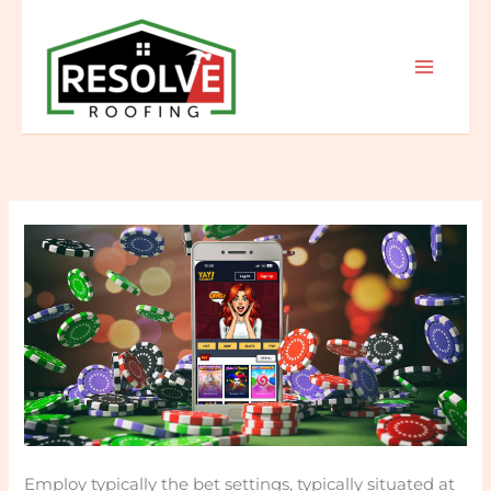
Skip
to
content
Employ typically the bet settings, typically situated at