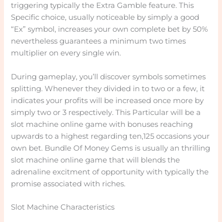
triggering typically the Extra Gamble feature. This
Specific choice, usually noticeable by simply a good
“Ex” symbol, increases your own complete bet by 50%
nevertheless guarantees a minimum two times
multiplier on every single win.
During gameplay, you’ll discover symbols sometimes
splitting. Whenever they divided in to two or a few, it
indicates your profits will be increased once more by
simply two or 3 respectively. This Particular will be a
slot machine online game with bonuses reaching
upwards to a highest regarding ten,125 occasions your
own bet. Bundle Of Money Gems is usually an thrilling
slot machine online game that will blends the
adrenaline excitment of opportunity with typically the
promise associated with riches.
Slot Machine Characteristics