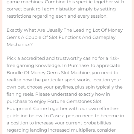
game machines. Combine this specific together with
correct bank roll administration simply by setting
restrictions regarding each and every session.
Exactly What Are Usually The Leading Lot Of Money
Gems A Couple Of Slot Functions And Gameplay
Mechanics?
Pick a accredited and trustworthy casino for a risk-
free gaming knowledge. In Purchase To appreciate
Bundle Of Money Gems Slot Machine, you need to
realize how the particular sport works, location your
own bet, choose your paylines, plus spin typically the
fishing reels. Please understand exactly how in
purchase to enjoy Fortune Gemstones Slot
Equipment Game together with our own effortless
guideline below. In Case a person need to become in
a position to increase your current probabilities
regarding landing increased multipliers, consider