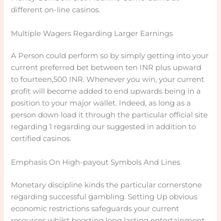
different on-line casinos.
Multiple Wagers Regarding Larger Earnings
A Person could perform so by simply getting into your
current preferred bet between ten INR plus upward
to fourteen,500 INR. Whenever you win, your current
profit will become added to end upwards being in a
position to your major wallet. Indeed, as long as a
person down load it through the particular official site
regarding 1 regarding our suggested in addition to
certified casinos.
Emphasis On High-payout Symbols And Lines
Monetary discipline kinds the particular cornerstone
regarding successful gambling. Setting Up obvious
economic restrictions safeguards your current
resources whilst boosting long lasting entertainment.