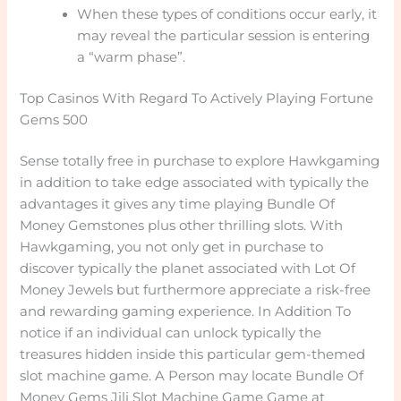
When these types of conditions occur early, it
may reveal the particular session is entering
a “warm phase”.
Top Casinos With Regard To Actively Playing Fortune
Gems 500
Sense totally free in purchase to explore Hawkgaming
in addition to take edge associated with typically the
advantages it gives any time playing Bundle Of
Money Gemstones plus other thrilling slots. With
Hawkgaming, you not only get in purchase to
discover typically the planet associated with Lot Of
Money Jewels but furthermore appreciate a risk-free
and rewarding gaming experience. In Addition To
notice if an individual can unlock typically the
treasures hidden inside this particular gem-themed
slot machine game. A Person may locate Bundle Of
Money Gems Jili Slot Machine Game Game at