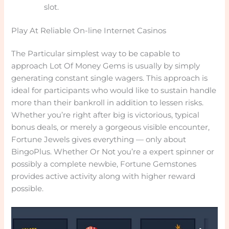
slot.
Play At Reliable On-line Internet Casinos
The Particular simplest way to be capable to
approach Lot Of Money Gems is usually by simply
generating constant single wagers. This approach is
ideal for participants who would like to sustain handle
more than their bankroll in addition to lessen risks.
Whether you’re right after big is victorious, typical
bonus deals, or merely a gorgeous visible encounter,
Fortune Jewels gives everything — only about
BingoPlus. Whether Or Not you’re a expert spinner or
possibly a complete newbie, Fortune Gemstones
provides active activity along with higher reward
possible.