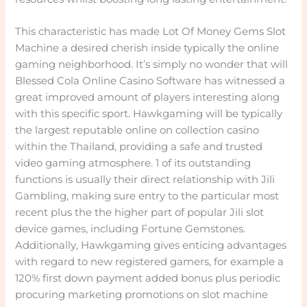
This characteristic has made Lot Of Money Gems Slot
Machine a desired cherish inside typically the online
gaming neighborhood. It’s simply no wonder that will
Blessed Cola Online Casino Software has witnessed a
great improved amount of players interesting along
with this specific sport. Hawkgaming will be typically
the largest reputable online on collection casino
within the Thailand, providing a safe and trusted
video gaming atmosphere. 1 of its outstanding
functions is usually their direct relationship with Jili
Gambling, making sure entry to the particular most
recent plus the the higher part of popular Jili slot
device games, including Fortune Gemstones.
Additionally, Hawkgaming gives enticing advantages
with regard to new registered gamers, for example a
120% first down payment added bonus plus periodic
procuring marketing promotions on slot machine