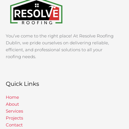
You’ve come to the right place! At Resolve Roofing
Dublin, we pride ourselves on delivering reliable,
efficient, and professional solutions to all your
roofing needs.
Quick Links
Home
About
Services
Projects
Contact