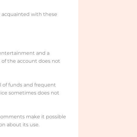
et acquainted with these
f entertainment and a
t of the account does not
al of funds and frequent
rvice sometimes does not
e comments make it possible
on about its use.