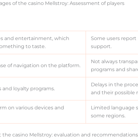
es of the casino Mellstroy: Assessment of players
es and entertainment, which
Some users report 
something to taste.
support.
Not always transpa
ase of navigation on the platform.
programs and shar
Delays in the proce
 and loyalty programs.
and their possible r
form on various devices and
Limited language s
some regions.
t the casino Mellstroy: evaluation and recommendations