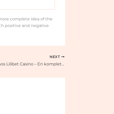
more complete idea of ​​the
th positive and negative
NEXT
Live Betting hos Lilibet Casino – En komplett guide til bonuser og sanntidsaction