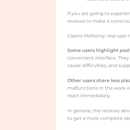
If you are going to experie
reviews to make a consciou
Casino Mellstroy: real user 
Some users highlight posi
convenient interface. They
cause difficulties, and sup
Other users share less pl
malfunctions in the work o
react immediately.
In general, the reviews ab
to get a more complete ide