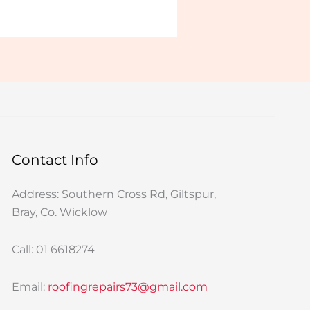
Contact Info
Address: Southern Cross Rd, Giltspur,
Bray, Co. Wicklow
Call: 01 6618274
Email:
roofingrepairs73@gmail.com