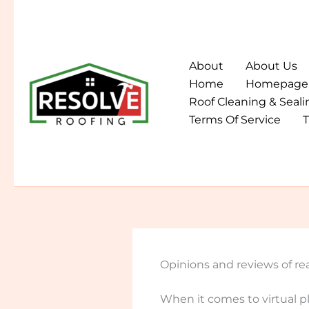
Skip
to
content
About
About Us
Home
Homepage
Roof Cleaning & Seali
Terms Of Service
T
Opinions and reviews of re
When it comes to virtual pl