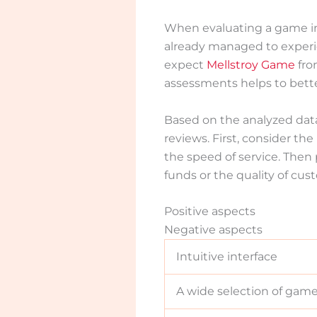
When evaluating a game ins
already managed to experie
expect
Mellstroy Game
fro
assessments helps to better
Based on the analyzed data
reviews. First, consider the
the speed of service. Then
funds or the quality of cus
Positive aspects
Negative aspects
Intuitive interface
A wide selection of gam