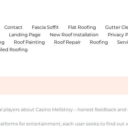
Contact
Fascia Soffit
Flat Roofing
Gutter Cl
Landing Page
New Roof Installation
Privacy P
ng
Roof Painting
Roof Repair
Roofing
Serv
iled Roofing
al players about Casino Mellstroy – honest feedback and
atforms for entertainment, each user seeks to find out w