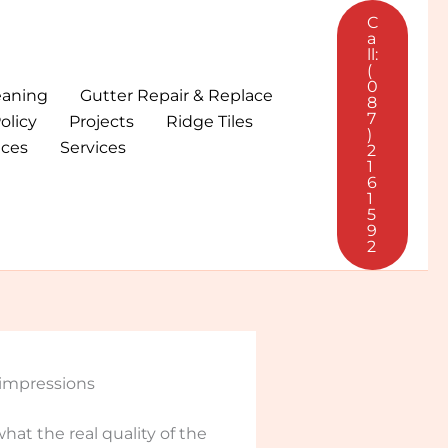
C
a
ll:
(
0
eaning
Gutter Repair & Replace
8
7
olicy
Projects
Ridge Tiles
)
ices
Services
2
1
6
1
5
9
2
 impressions
hat the real quality of the