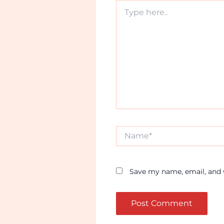
Type
here..
Name*
Save my name, email, and w