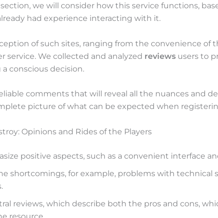
s section, we will consider how this service functions, ba
lready had experience interacting with it.
rception of such sites, ranging from the convenience of 
er service. We collected and analyzed
reviews
users to p
 a conscious decision.
d reliable comments that will reveal all the nuances and de
mplete picture of what can be expected when registerin
troy: Opinions and Rides of the Players
ze positive aspects, such as a convenient interface and
he shortcomings, for example, problems with technical su
.
tral reviews, which describe both the pros and cons, whi
the resource.