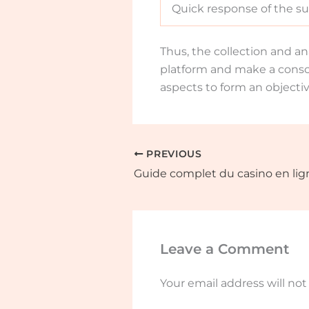
Quick response of the su
Thus, the collection and an
platform and make a consc
aspects to form an objecti
PREVIOUS
Leave a Comment
Your email address will not