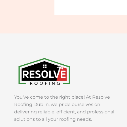
You’ve come to the right place! At Resolve
Roofing Dublin, we pride ourselves on
delivering reliable, efficient, and professional
solutions to all your roofing needs.