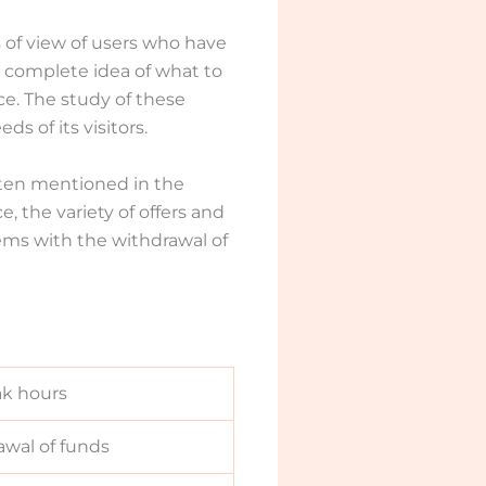
s of view of users who have
complete idea of ​​what to
e. The study of these
 of its visitors.
ften mentioned in the
e, the variety of offers and
lems with the withdrawal of
ak hours
rawal of funds