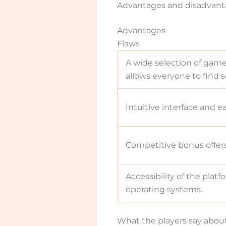
Advantages and disadvantag
Advantages
Flaws
A wide selection of gam
allows everyone to find 
Intuitive interface and e
Competitive bonus offers
Accessibility of the plat
operating systems.
What the players say abou