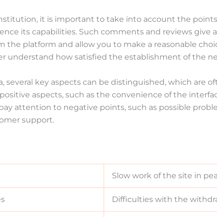
titution, it is important to take into account the point
nce its capabilities. Such comments and reviews give a 
m the platform and allow you to make a reasonable choic
 understand how satisfied the establishment of the needs
, several key aspects can be distinguished, which are o
 positive aspects, such as the convenience of the interfac
 pay attention to negative points, such as possible prob
tomer support.
Slow work of the site in pe
es
Difficulties with the withd