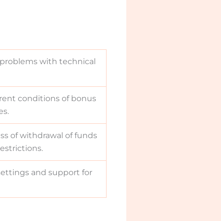
problems with technical
rent conditions of bonus
es.
ss of withdrawal of funds
estrictions.
ettings and support for