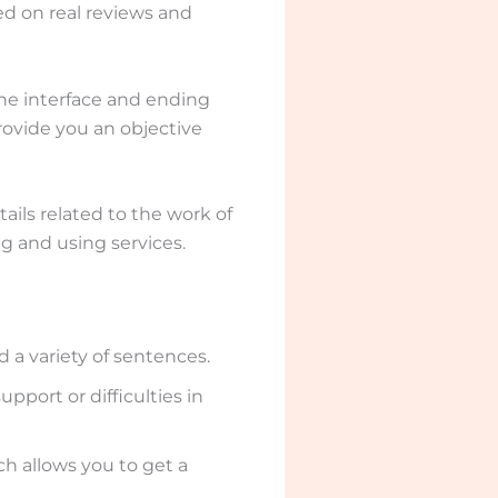
sed on real reviews and
the interface and ending
rovide you an objective
tails related to the work of
g and using services.
 a variety of sentences.
pport or difficulties in
ch allows you to get a