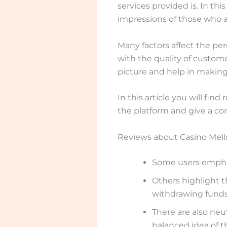
services provided is. In thi
impressions of those who a
Many factors affect the pe
with the quality of custom
picture and help in making
In this article you will fin
the platform and give a co
Reviews about Casino Mells
Some users emphasi
Others highlight t
withdrawing funds
There are also neu
balanced idea of ​​