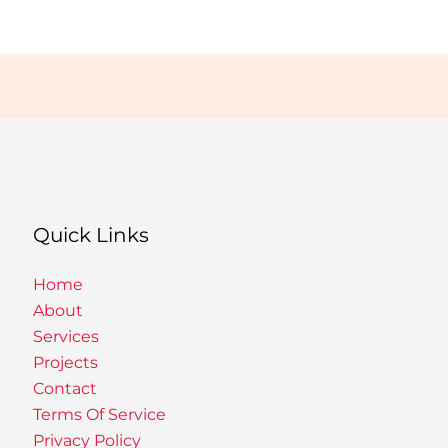
Quick Links
Home
About
Services
Projects
Contact
Terms Of Service
Privacy Policy