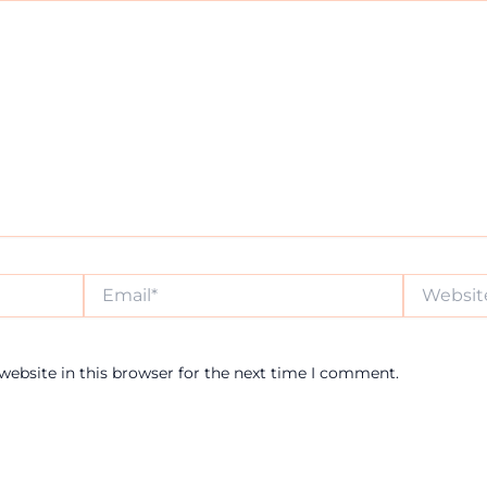
Email*
Website
ebsite in this browser for the next time I comment.