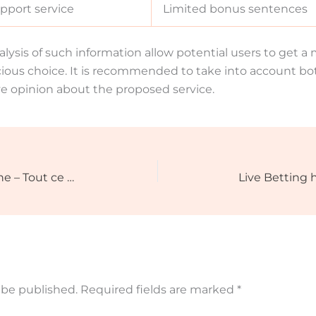
pport service
Limited bonus sentences
alysis of such information allow potential users to get a 
ious choice. It is recommended to take into account bo
ve opinion about the proposed service.
Guide complet du casino en ligne – Tout ce que vous devez savoir
 be published.
Required fields are marked
*