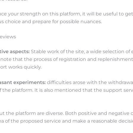
nce your strength on this platform, it will be useful to g
s choice and prepare for possible nuances.
reviews
tive aspects:
Stable work of the site, a wide selection o
 note that the process of registration and replenishmen
port works quickly.
easant experiments:
difficulties arose with the withdraw
f the platform. It is also mentioned that the support se
out the platform are diverse. Both positive and negativ
a of ​​the proposed service and make a reasonable decisi