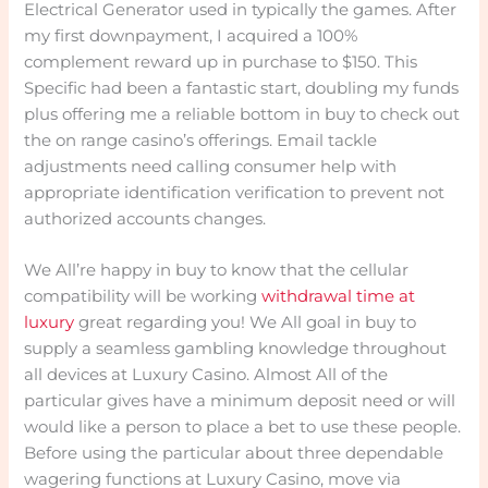
Electrical Generator used in typically the games. After
my first downpayment, I acquired a 100%
complement reward up in purchase to $150. This
Specific had been a fantastic start, doubling my funds
plus offering me a reliable bottom in buy to check out
the on range casino’s offerings. Email tackle
adjustments need calling consumer help with
appropriate identification verification to prevent not
authorized accounts changes.
We All’re happy in buy to know that the cellular
compatibility will be working
withdrawal time at
luxury
great regarding you! We All goal in buy to
supply a seamless gambling knowledge throughout
all devices at Luxury Casino. Almost All of the
particular gives have a minimum deposit need or will
would like a person to place a bet to use these people.
Before using the particular about three dependable
wagering functions at Luxury Casino, move via