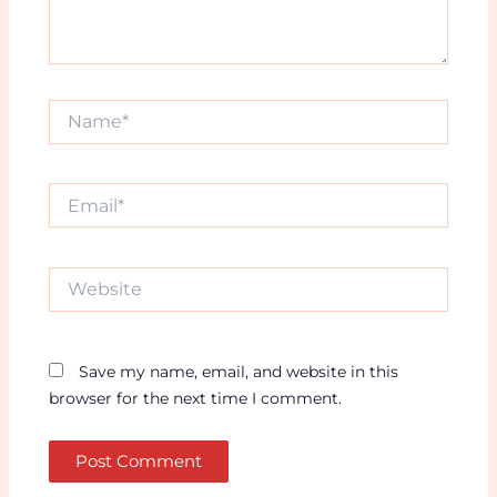
Name*
Email*
Website
Save my name, email, and website in this
browser for the next time I comment.