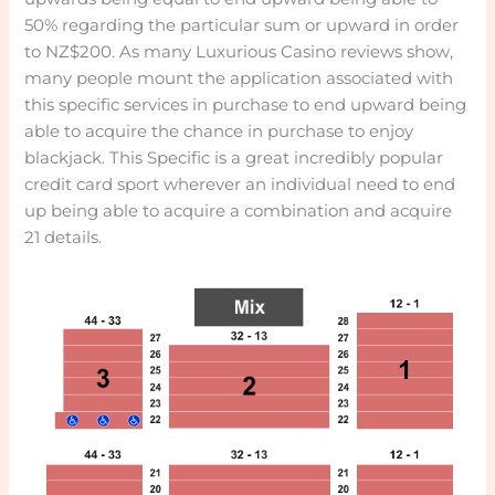
50% regarding the particular sum or upward in order
to NZ$200. As many Luxurious Casino reviews show,
many people mount the application associated with
this specific services in purchase to end upward being
able to acquire the chance in purchase to enjoy
blackjack. This Specific is a great incredibly popular
credit card sport wherever an individual need to end
up being able to acquire a combination and acquire
21 details.