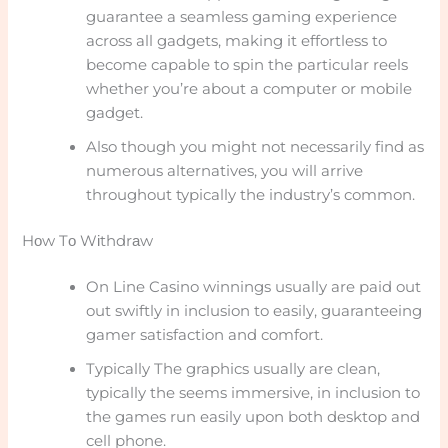
guarantee a seamless gaming experience
across all gadgets, making it effortless to
become capable to spin the particular reels
whether you’re about a computer or mobile
gadget.
Also though you might not necessarily find as
numerous alternatives, you will arrive
throughout typically the industry’s common.
Hоw Tо Wіthdrаw
On Line Casino winnings usually are paid out
out swiftly in inclusion to easily, guaranteeing
gamer satisfaction and comfort.
Typically The graphics usually are clean,
typically the seems immersive, in inclusion to
the games run easily upon both desktop and
cell phone.