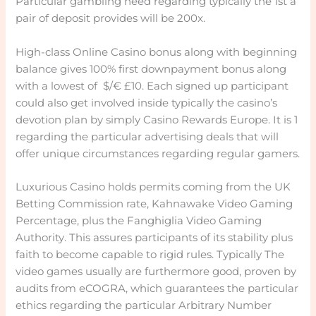
Particular gambling need regarding typically the 1st a
pair of deposit provides will be 200x.
High-class Online Casino bonus along with beginning
balance gives 100% first downpayment bonus along
with a lowest of $/€ £10. Each signed up participant
could also get involved inside typically the casino’s
devotion plan by simply Casino Rewards Europe. It is 1
regarding the particular advertising deals that will
offer unique circumstances regarding regular gamers.
Luxurious Casino holds permits coming from the UK
Betting Commission rate, Kahnawake Video Gaming
Percentage, plus the Fanghiglia Video Gaming
Authority. This assures participants of its stability plus
faith to become capable to rigid rules. Typically The
video games usually are furthermore good, proven by
audits from eCOGRA, which guarantees the particular
ethics regarding the particular Arbitrary Number