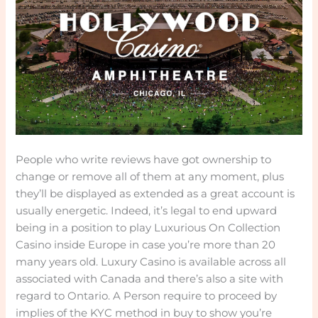
People who write reviews have got ownership to
change or remove all of them at any moment, plus
they’ll be displayed as extended as a great account is
usually energetic. Indeed, it’s legal to end upward
being in a position to play Luxurious On Collection
Casino inside Europe in case you’re more than 20
many years old. Luxury Casino is available across all
associated with Canada and there’s also a site with
regard to Ontario. A Person require to proceed by
implies of the KYC method in buy to show you’re