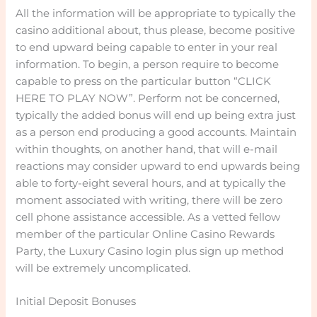
All the information will be appropriate to typically the
casino additional about, thus please, become positive
to end upward being capable to enter in your real
information. To begin, a person require to become
capable to press on the particular button “CLICK
HERE TO PLAY NOW”. Perform not be concerned,
typically the added bonus will end up being extra just
as a person end producing a good accounts. Maintain
within thoughts, on another hand, that will e-mail
reactions may consider upward to end upwards being
able to forty-eight several hours, and at typically the
moment associated with writing, there will be zero
cell phone assistance accessible. As a vetted fellow
member of the particular Online Casino Rewards
Party, the Luxury Casino login plus sign up method
will be extremely uncomplicated.
Initial Deposit Bonuses