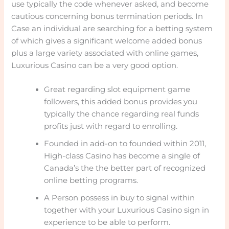
use typically the code whenever asked, and become
cautious concerning bonus termination periods. In
Case an individual are searching for a betting system
of which gives a significant welcome added bonus
plus a large variety associated with online games,
Luxurious Casino can be a very good option.
Great regarding slot equipment game
followers, this added bonus provides you
typically the chance regarding real funds
profits just with regard to enrolling.
Founded in add-on to founded within 2011,
High-class Casino has become a single of
Canada’s the the better part of recognized
online betting programs.
A Person possess in buy to signal within
together with your Luxurious Casino sign in
experience to be able to perform.