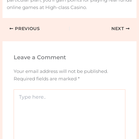
particular plan, you’ll gain points for playing real funds
online games at High-class Casino.
PREVIOUS
NEXT
Leave a Comment
Your email address will not be published.
Required fields are marked
*
Type
here..