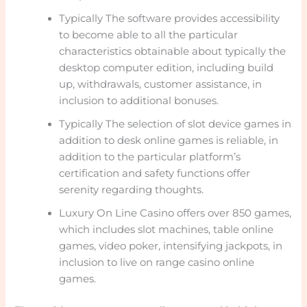
Typically The software provides accessibility
to become able to all the particular
characteristics obtainable about typically the
desktop computer edition, including build
up, withdrawals, customer assistance, in
inclusion to additional bonuses.
Typically The selection of slot device games in
addition to desk online games is reliable, in
addition to the particular platform’s
certification and safety functions offer
serenity regarding thoughts.
Luxury On Line Casino offers over 850 games,
which includes slot machines, table online
games, video poker, intensifying jackpots, in
inclusion to live on range casino online
games.