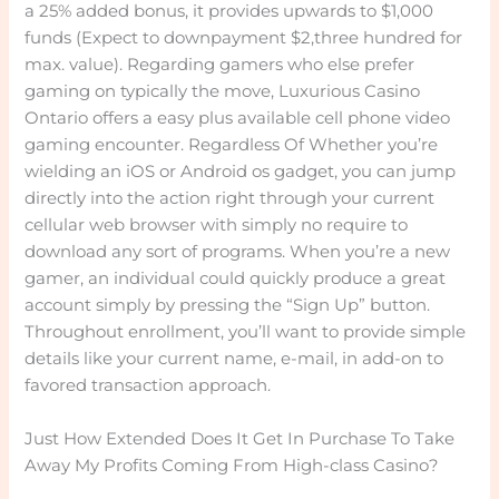
a 25% added bonus, it provides upwards to $1,000
funds (Expect to downpayment $2,three hundred for
max. value). Regarding gamers who else prefer
gaming on typically the move, Luxurious Casino
Ontario offers a easy plus available cell phone video
gaming encounter. Regardless Of Whether you’re
wielding an iOS or Android os gadget, you can jump
directly into the action right through your current
cellular web browser with simply no require to
download any sort of programs. When you’re a new
gamer, an individual could quickly produce a great
account simply by pressing the “Sign Up” button.
Throughout enrollment, you’ll want to provide simple
details like your current name, e-mail, in add-on to
favored transaction approach.
Just How Extended Does It Get In Purchase To Take
Away My Profits Coming From High-class Casino?