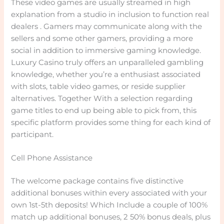
These video games are usually streamed in high
explanation from a studio in inclusion to function real
dealers . Gamers may communicate along with the
sellers and some other gamers, providing a more
social in addition to immersive gaming knowledge.
Luxury Casino truly offers an unparalleled gambling
knowledge, whether you’re a enthusiast associated
with slots, table video games, or reside supplier
alternatives. Together With a selection regarding
game titles to end up being able to pick from, this
specific platform provides some thing for each kind of
participant.
Cell Phone Assistance
The welcome package contains five distinctive
additional bonuses within every associated with your
own 1st-5th deposits! Which Include a couple of 100%
match up additional bonuses, 2 50% bonus deals, plus