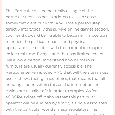
This Particular will be not really a single of the
particular new casinos in add-on to it can sense
somewhat went out with. Any Time a person step
directly into typically the survive online games section,
you’ll end upward being able to become in a position
to notice the particular name and physical
appearance associated with the particular croupier
inside real time. Every stand that has limited chairs
will allow a person understand how numerous
furniture are usually currently accessible. The
Particular self-employed RNG that will the site makes
use of shows their games’ ethics, that means that all
headings found within this on the internet online
casino are usually safe in order to employ. As for
eCOGRA’s close off, it shows that this particular
operator will be audited by simply a single associated
with the particular world’s major regulators. The