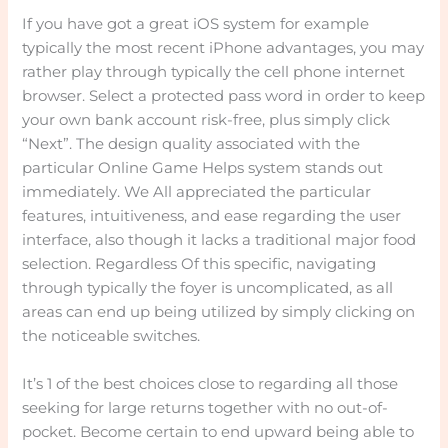
If you have got a great iOS system for example
typically the most recent iPhone advantages, you may
rather play through typically the cell phone internet
browser. Select a protected pass word in order to keep
your own bank account risk-free, plus simply click
“Next”. The design quality associated with the
particular Online Game Helps system stands out
immediately. We All appreciated the particular
features, intuitiveness, and ease regarding the user
interface, also though it lacks a traditional major food
selection. Regardless Of this specific, navigating
through typically the foyer is uncomplicated, as all
areas can end up being utilized by simply clicking on
the noticeable switches.
It’s 1 of the best choices close to regarding all those
seeking for large returns together with no out-of-
pocket. Become certain to end upward being able to