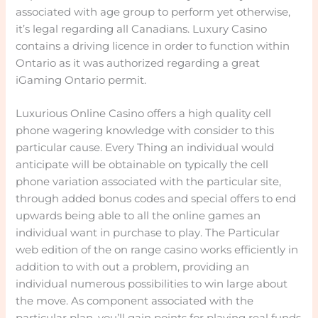
associated with age group to perform yet otherwise,
it’s legal regarding all Canadians. Luxury Casino
contains a driving licence in order to function within
Ontario as it was authorized regarding a great
iGaming Ontario permit.
Luxurious Online Casino offers a high quality cell
phone wagering knowledge with consider to this
particular cause. Every Thing an individual would
anticipate will be obtainable on typically the cell
phone variation associated with the particular site,
through added bonus codes and special offers to end
upwards being able to all the online games an
individual want in purchase to play. The Particular
web edition of the on range casino works efficiently in
addition to with out a problem, providing an
individual numerous possibilities to win large about
the move. As component associated with the