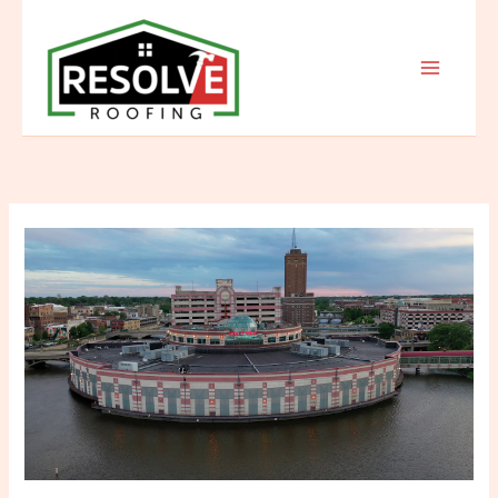
Skip
to
content