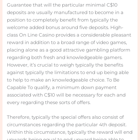
Guarantee that will the particular minimal C$10
deposits are usually manufactured to become in a
position to completely benefit from typically the
welcome added bonus around five deposits. High-
class On Line Casino provides a considerable pleasant
reward in addition to a broad range of video games,
placing alone as a good attractive gambling platform
regarding both fresh and knowledgeable gamers.
However, it’s crucial to weigh typically the benefits
against typically the limitations to end up being able
to help to make an knowledgeable choice. To Be
Capable To qualify, a minimum down payment
associated with C$10 will be necessary for each and
every regarding these sorts of offers.
Therefore, typically the special offers also consist of
circumstances regarding the particular 4th deposit.
Within this circumstance, typically the reward will end
upwards being equal to end upward being able to