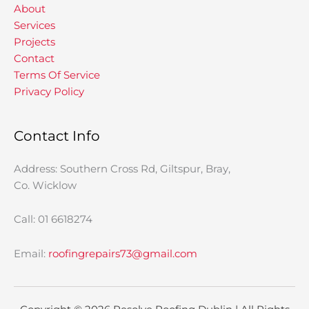
About
Services
Projects
Contact
Terms Of Service
Privacy Policy
Contact Info
Address: Southern Cross Rd, Giltspur, Bray,
Co. Wicklow
Call: 01 6618274
Email:
roofingrepairs73@gmail.com