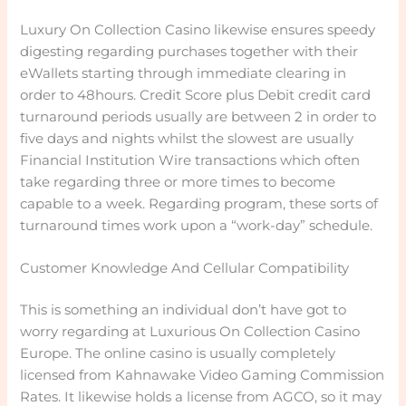
Luxury On Collection Casino likewise ensures speedy
digesting regarding purchases together with their
eWallets starting through immediate clearing in
order to 48hours. Credit Score plus Debit credit card
turnaround periods usually are between 2 in order to
five days and nights whilst the slowest are usually
Financial Institution Wire transactions which often
take regarding three or more times to become
capable to a week. Regarding program, these sorts of
turnaround times work upon a “work-day” schedule.
Customer Knowledge And Cellular Compatibility
This is something an individual don’t have got to
worry regarding at Luxurious On Collection Casino
Europe. The online casino is usually completely
licensed from Kahnawake Video Gaming Commission
Rates. It likewise holds a license from AGCO, so it may