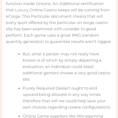
function inside Ontario. An Additional certification
that Luxury Online Casino keeps will be coming from
eCorga. This Particular document means that will
every sport offered by the particular on range casino
site has been examined with consider to good
perform. Each game uses a great RNG (random
quantity generator) to guarantee results aren’t rigged.
But, what a person may not really have
known is of which by simply departing a
evaluation, an individual could assist
additional gamers choose a very good casino
site.
Purely Required Dessert ought to end
upward being allowed in any way times
therefore that will we could help save your
own choices regarding cookie configurations.
Online Game suppliers like Microgaming