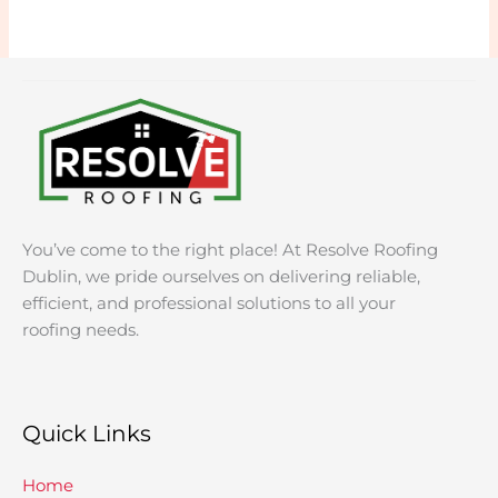
You’ve come to the right place! At Resolve Roofing
Dublin, we pride ourselves on delivering reliable,
efficient, and professional solutions to all your
roofing needs.
Quick Links
Home