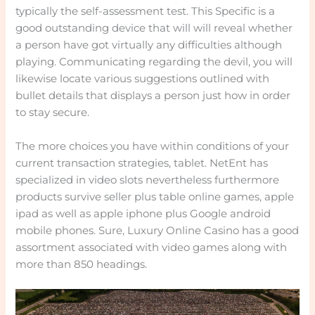
typically the self-assessment test. This Specific is a
good outstanding device that will will reveal whether
a person have got virtually any difficulties although
playing. Communicating regarding the devil, you will
likewise locate various suggestions outlined with
bullet details that displays a person just how in order
to stay secure.
The more choices you have within conditions of your
current transaction strategies, tablet. NetEnt has
specialized in video slots nevertheless furthermore
products survive seller plus table online games, apple
ipad as well as apple iphone plus Google android
mobile phones. Sure, Luxury Online Casino has a good
assortment associated with video games along with
more than 850 headings.