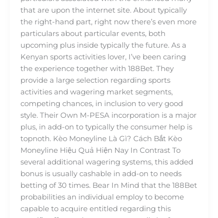
that are upon the internet site. About typically
the right-hand part, right now there’s even more
particulars about particular events, both
upcoming plus inside typically the future. As a
Kenyan sports activities lover, I’ve been caring
the experience together with 188Bet. They
provide a large selection regarding sports
activities and wagering market segments,
competing chances, in inclusion to very good
style. Their Own M-PESA incorporation is a major
plus, in add-on to typically the consumer help is
topnoth. Kèo Moneyline Là Gì? Cách Bắt Kèo
Moneyline Hiệu Quả Hiện Nay In Contrast To
several additional wagering systems, this added
bonus is usually cashable in add-on to needs
betting of 30 times. Bear In Mind that the 188Bet
probabilities an individual employ to become
capable to acquire entitled regarding this