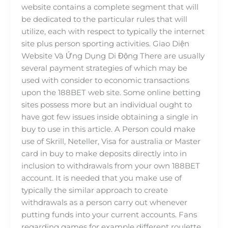
website contains a complete segment that will
be dedicated to the particular rules that will
utilize, each with respect to typically the internet
site plus person sporting activities. Giao Diện
Website Và Ứng Dụng Di Động There are usually
several payment strategies of which may be
used with consider to economic transactions
upon the 188BET web site. Some online betting
sites possess more but an individual ought to
have got few issues inside obtaining a single in
buy to use in this article. A Person could make
use of Skrill, Neteller, Visa for australia or Master
card in buy to make deposits directly into in
inclusion to withdrawals from your own 188BET
account. It is needed that you make use of
typically the similar approach to create
withdrawals as a person carry out whenever
putting funds into your current accounts. Fans
regarding games for example different roulette