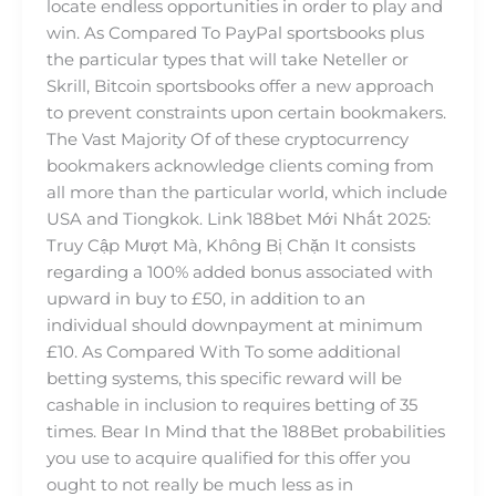
locate endless opportunities in order to play and
win. As Compared To PayPal sportsbooks plus
the particular types that will take Neteller or
Skrill, Bitcoin sportsbooks offer a new approach
to prevent constraints upon certain bookmakers.
The Vast Majority Of of these cryptocurrency
bookmakers acknowledge clients coming from
all more than the particular world, which include
USA and Tiongkok. Link 188bet Mới Nhất 2025:
Truy Cập Mượt Mà, Không Bị Chặn It consists
regarding a 100% added bonus associated with
upward in buy to £50, in addition to an
individual should downpayment at minimum
£10. As Compared With To some additional
betting systems, this specific reward will be
cashable in inclusion to requires betting of 35
times. Bear In Mind that the 188Bet probabilities
you use to acquire qualified for this offer you
ought to not really be much less as in