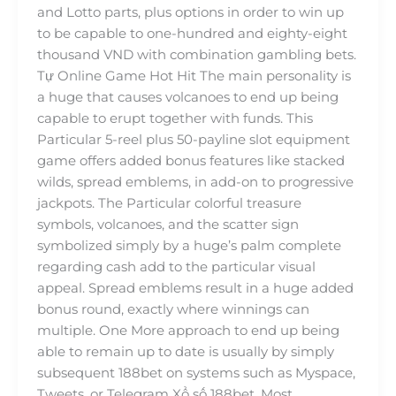
and Lotto parts, plus options in order to win up
to be capable to one-hundred and eighty-eight
thousand VND with combination gambling bets.
Tự Online Game Hot Hit The main personality is
a huge that causes volcanoes to end up being
capable to erupt together with funds. This
Particular 5-reel plus 50-payline slot equipment
game offers added bonus features like stacked
wilds, spread emblems, in add-on to progressive
jackpots. The Particular colorful treasure
symbols, volcanoes, and the scatter sign
symbolized simply by a huge’s palm complete
regarding cash add to the particular visual
appeal. Spread emblems result in a huge added
bonus round, exactly where winnings can
multiple. One More approach to end up being
able to remain up to date is usually by simply
subsequent 188bet on systems such as Myspace,
Tweets, or Telegram Xổ số 188bet. Most