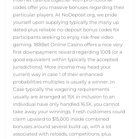
codes offer you massive bonuses regarding their
particular players. At NoDeposit.org, we pride
yourself upon supplying typically the many up
dated plus reliable no-deposit bonus codes for
participants seeking to enjoy risk-free video
gaming. 188Bet Online Casino offers a nice very
first downpayment reward regarding 100$ (or a
good equivalent within typically the accepted
jurisdictions). More income may head your
current way in case 1 of their enhanced
probabilities multiples is usually a winner. In
Case typically the wagering requirements
usually are arranged at 15X in inclusion to an
individual have only handled 16.5X, you cannot
take away your winnings. Fresh customers could
claim upward to $15,000 inside combined
bonuses around several build up, with a lot
associated with reloads, competitions, plus