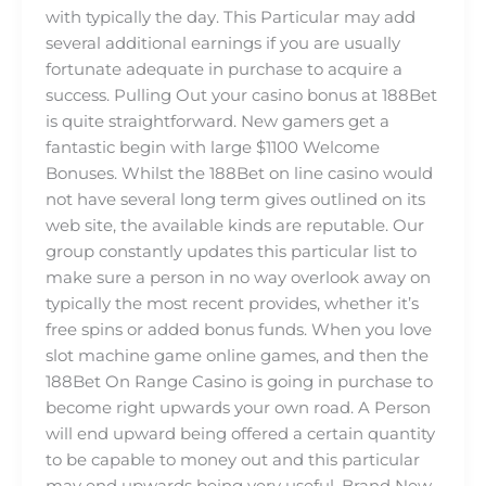
with typically the day. This Particular may add
several additional earnings if you are usually
fortunate adequate in purchase to acquire a
success. Pulling Out your casino bonus at 188Bet
is quite straightforward. New gamers get a
fantastic begin with large $1100 Welcome
Bonuses. Whilst the 188Bet on line casino would
not have several long term gives outlined on its
web site, the available kinds are reputable. Our
group constantly updates this particular list to
make sure a person in no way overlook away on
typically the most recent provides, whether it’s
free spins or added bonus funds. When you love
slot machine game online games, and then the
188Bet On Range Casino is going in purchase to
become right upwards your own road. A Person
will end upward being offered a certain quantity
to be capable to money out and this particular
may end upwards being very useful. Brand New