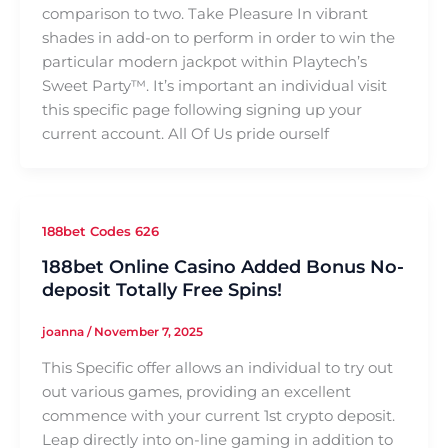
comparison to two. Take Pleasure In vibrant
shades in add-on to perform in order to win the
particular modern jackpot within Playtech’s
Sweet Party™. It’s important an individual visit
this specific page following signing up your
current account. All Of Us pride ourself
188bet Codes 626
188bet Online Casino Added Bonus No-
deposit Totally Free Spins!
joanna
/
November 7, 2025
This Specific offer allows an individual to try out
out various games, providing an excellent
commence with your current 1st crypto deposit.
Leap directly into on-line gaming in addition to