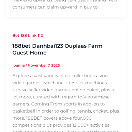
consumers can claim upward in buy to
Bet 188 Link 112
188bet Danhbai123 Ouplaas Farm
Guest Home
joanna
/
November 7, 2025
Explore a vast variety of on collection casino
video games, which includes slot machines,
survive seller video games, online poker, plus a
lot more, curated with regard to Vietnamese
gamers. Coming From sports in add-on to
basketball in order to golfing, tennis, cricket, plus
more, 188BET covers above four,000
competitions plus provides 12,000+ activities