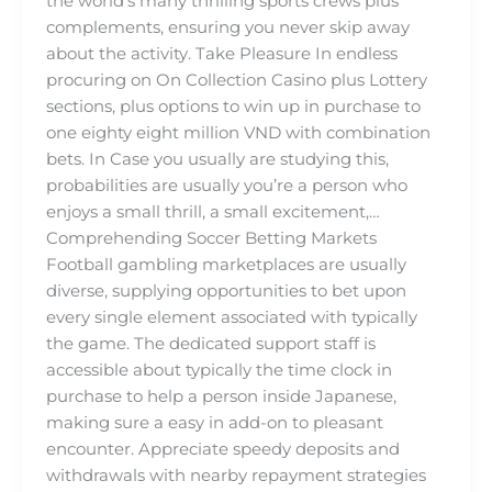
the world’s many thrilling sports crews plus
complements, ensuring you never skip away
about the activity. Take Pleasure In endless
procuring on On Collection Casino plus Lottery
sections, plus options to win up in purchase to
one eighty eight million VND with combination
bets. In Case you usually are studying this,
probabilities are usually you’re a person who
enjoys a small thrill, a small excitement,…
Comprehending Soccer Betting Markets
Football gambling marketplaces are usually
diverse, supplying opportunities to bet upon
every single element associated with typically
the game. The dedicated support staff is
accessible about typically the time clock in
purchase to help a person inside Japanese,
making sure a easy in add-on to pleasant
encounter. Appreciate speedy deposits and
withdrawals with nearby repayment strategies