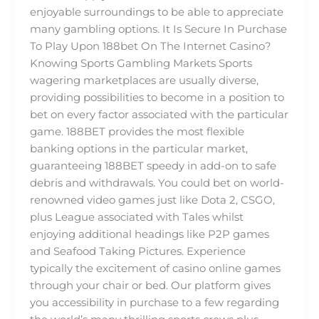
enjoyable surroundings to be able to appreciate
many gambling options. It Is Secure In Purchase
To Play Upon 188bet On The Internet Casino?
Knowing Sports Gambling Markets Sports
wagering marketplaces are usually diverse,
providing possibilities to become in a position to
bet on every factor associated with the particular
game. 188BET provides the most flexible
banking options in the particular market,
guaranteeing 188BET speedy in add-on to safe
debris and withdrawals. You could bet on world-
renowned video games just like Dota 2, CSGO,
plus League associated with Tales whilst
enjoying additional headings like P2P games
and Seafood Taking Pictures. Experience
typically the excitement of casino online games
through your chair or bed. Our platform gives
you accessibility in purchase to a few regarding