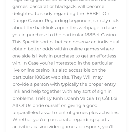
games, baccarat or blackjack, will become
delighted to study regarding the 188BET On
Range Casino. Regarding beginners, simply click
about the backlinks upon this webpage to take
you in purchase to the particular 188Bet Casino.
This Specific sort of bet can observe an individual
obtain better odds within online games where
one side is likely in purchase to get an effortless
win. In Case you’re interested in the particular
live online casino, it’s also accessible on the
particular 188Bet web site. They Will may
provide a person with typically the proper entry
link and help together with any sort of sign in
problems. Triết Lý Kinh Doanh Và Giá Trị Cốt Lõi
All Of Us pride ourself on giving a good
unparalleled assortment of games plus activities.
Whether you’re passionate regarding sports
activities, casino video games, or esports, you’ll