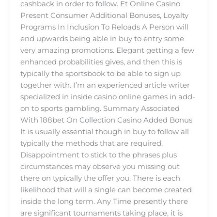
cashback in order to follow. Et Online Casino
Present Consumer Additional Bonuses, Loyalty
Programs In Inclusion To Reloads A Person will
end upwards being able in buy to entry some
very amazing promotions. Elegant getting a few
enhanced probabilities gives, and then this is
typically the sportsbook to be able to sign up
together with. I’m an experienced article writer
specialized in inside casino online games in add-
on to sports gambling. Summary Associated
With 188bet On Collection Casino Added Bonus
It is usually essential though in buy to follow all
typically the methods that are required.
Disappointment to stick to the phrases plus
circumstances may observe you missing out
there on typically the offer you. There is each
likelihood that will a single can become created
inside the long term. Any Time presently there
are significant tournaments taking place, it is