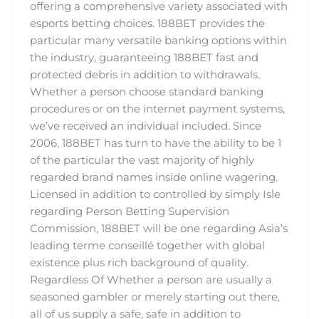
offering a comprehensive variety associated with
esports betting choices. 188BET provides the
particular many versatile banking options within
the industry, guaranteeing 188BET fast and
protected debris in addition to withdrawals.
Whether a person choose standard banking
procedures or on the internet payment systems,
we’ve received an individual included. Since
2006, 188BET has turn to have the ability to be 1
of the particular the vast majority of highly
regarded brand names inside online wagering.
Licensed in addition to controlled by simply Isle
regarding Person Betting Supervision
Commission, 188BET will be one regarding Asia’s
leading terme conseillé together with global
existence plus rich background of quality.
Regardless Of Whether a person are usually a
seasoned gambler or merely starting out there,
all of us supply a safe, safe in addition to