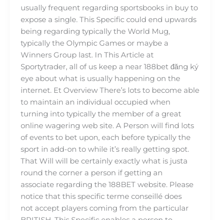
usually frequent regarding sportsbooks in buy to
expose a single. This Specific could end upwards
being regarding typically the World Mug,
typically the Olympic Games or maybe a
Winners Group last. In This Article at
Sportytrader, all of us keep a near 188bet đăng ký
eye about what is usually happening on the
internet. Et Overview There’s lots to become able
to maintain an individual occupied when
turning into typically the member of a great
online wagering web site. A Person will find lots
of events to bet upon, each before typically the
sport in add-on to while it’s really getting spot.
That Will will be certainly exactly what is justa
round the corner a person if getting an
associate regarding the 188BET website. Please
notice that this specific terme conseillé does
not accept players coming from the particular
BRITISH. This Specific enables a person to