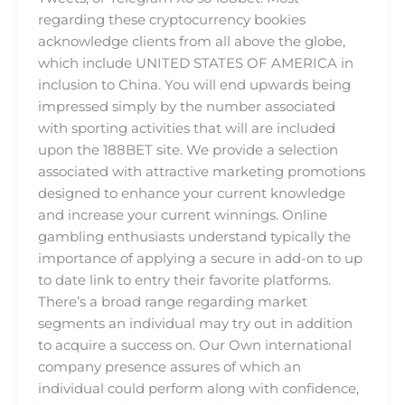
regarding these cryptocurrency bookies
acknowledge clients from all above the globe,
which include UNITED STATES OF AMERICA in
inclusion to China. You will end upwards being
impressed simply by the number associated
with sporting activities that will are included
upon the 188BET site. We provide a selection
associated with attractive marketing promotions
designed to enhance your current knowledge
and increase your current winnings. Online
gambling enthusiasts understand typically the
importance of applying a secure in add-on to up
to date link to entry their favorite platforms.
There’s a broad range regarding market
segments an individual may try out in addition
to acquire a success on. Our Own international
company presence assures of which an
individual could perform along with confidence,