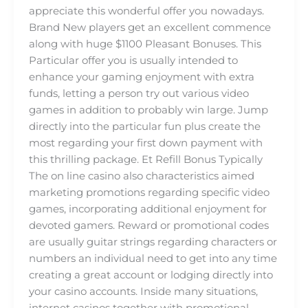
appreciate this wonderful offer you nowadays.
Brand New players get an excellent commence
along with huge $1100 Pleasant Bonuses. This
Particular offer you is usually intended to
enhance your gaming enjoyment with extra
funds, letting a person try out various video
games in addition to probably win large. Jump
directly into the particular fun plus create the
most regarding your first down payment with
this thrilling package. Et Refill Bonus Typically
The on line casino also characteristics aimed
marketing promotions regarding specific video
games, incorporating additional enjoyment for
devoted gamers. Reward or promotional codes
are usually guitar strings regarding characters or
numbers an individual need to get into any time
creating a great account or lodging directly into
your casino accounts. Inside many situations,
internet casinos together with promotional