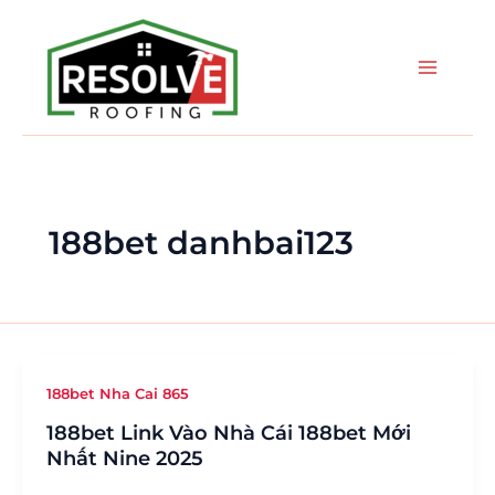
Skip
to
content
188bet danhbai123
188bet Nha Cai 865
188bet Link Vào Nhà Cái 188bet Mới
Nhất Nine 2025