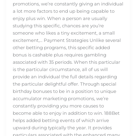
promotions, we’re constantly giving an individual
a lot more factors to end up being capable to
enjoy plus win. When a person are usually
studying this specific, chances are you’re
someone who likes a tiny excitement, a small
excitement,… Payment Strategies Unlike several
other betting programs, this specific added
bonus is cashable plus requires gambling
associated with 35 periods. When this particular
is the particular circumstance, all of us will
provide an individual the full details regarding
the particular delightful offer. Through special
birthday bonuses to be in a position to unique
accumulator marketing promotions, we’re
constantly providing you more causes to
become able to enjoy in addition to win. 188Bet
helps added betting events of which arrive
upward during typically the year. It provides
particulars associated with the enhanced many