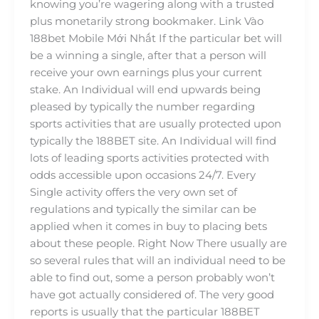
knowing you’re wagering along with a trusted
plus monetarily strong bookmaker. Link Vào
188bet Mobile Mới Nhất If the particular bet will
be a winning a single, after that a person will
receive your own earnings plus your current
stake. An Individual will end upwards being
pleased by typically the number regarding
sports activities that are usually protected upon
typically the 188BET site. An Individual will find
lots of leading sports activities protected with
odds accessible upon occasions 24/7. Every
Single activity offers the very own set of
regulations and typically the similar can be
applied when it comes in buy to placing bets
about these people. Right Now There usually are
so several rules that will an individual need to be
able to find out, some a person probably won’t
have got actually considered of. The very good
reports is usually that the particular 188BET