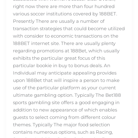
right now there are more than four hundred
various soccer institutions covered by 188BET.
Presently There are usually a number of
transaction strategies that could become utilized
with consider to economic transactions on the
188BET internet site. There are usually plenty
regarding promotions at 188Bet, which usually
exhibits the particular great focus of this
particular bookie in buy to bonus deals. An
Individual may anticipate appealing provides
upon 188Bet that will inspire a person to make
use of the particular platform as your current
ultimate gambling option. Typically The Bet188
sports gambling site offers a good engaging in
addition to new appearance of which enables
guests to select coming from different colour
themes. Typically The major food selection
contains numerous options, such as Racing,