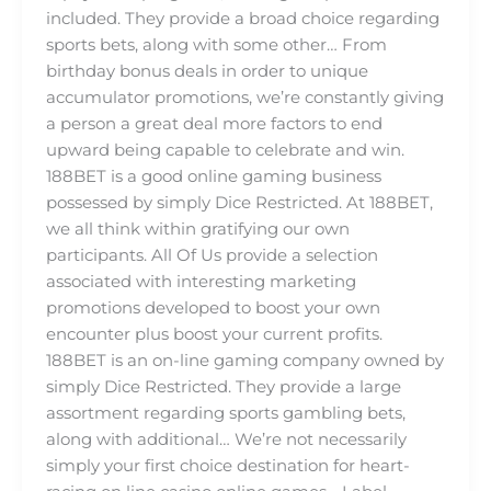
included. They provide a broad choice regarding
sports bets, along with some other… From
birthday bonus deals in order to unique
accumulator promotions, we’re constantly giving
a person a great deal more factors to end
upward being capable to celebrate and win.
188BET is a good online gaming business
possessed by simply Dice Restricted. At 188BET,
we all think within gratifying our own
participants. All Of Us provide a selection
associated with interesting marketing
promotions developed to boost your own
encounter plus boost your current profits.
188BET is an on-line gaming company owned by
simply Dice Restricted. They provide a large
assortment regarding sports gambling bets,
along with additional… We’re not necessarily
simply your first choice destination for heart-