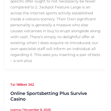
specific offer ought to not necessarily be fewer
compared to 2. Jackpot Feature Large is an
across the internet sports activity established
inside a volcano scenery. Their Own significant
personality is generally a massive who else
causes volcanoes in buy to erupt alongside along
with cash. There’s simply no delightful offer at
existing, when 1 does acquire re-introduced, our
own specialist staff will inform an individual all
regarding it. This sees you inserting a pair of bets
– a win plus
Tai 188bet 262
Online Sportsbetting Plus Survive
Casino
joanna
/
November 8, 2025