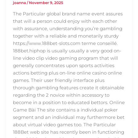
joanna
/
November 9, 2025
The Particular global brand name event assures
that will a person could enjoy with each other
with assurance, understanding you’re gambling
together with a reliable and monetarily sturdy
https://www.188bet-slots.com terme conseillé.
188bet.hiphop is usually usually a very good on-
line video clip video gaming program that will
generally concentrates upon sports activities
actions betting plus on-line online casino online
games. Their user friendly interface plus
thorough gambling features create it obtainable
regarding the 2 novice within accessory to
become in a position to educated bettors. Online
Game Bài The site contains a individual poker
segment and an individual may furthermore bet
about virtual video games too. The Particular
188Bet web site has recently been in functioning