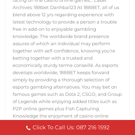
racing on line casino online games… Label
Archives: 188bet Danhbai123 At 188BET, all of us
blend above 12 yrs regarding experience with
latest technology to provide a person a trouble
free in add-on to enjoyable gambling
knowledge. The worldwide brand presence
assures of which an individual may perform
together with self-confidence, knowing you’re
betting together with a trusted and
economically sturdy terme conseillé. As esports
develops worldwide, 188BET keeps forward
simply by providing a thorough selection of
esports gambling alternatives. You may bet on
famous games such as Dota 2, CSGO, and Group
of Legends while enjoying added titles such as
P2P online games plus Fish Capturing.
Knowledge the enjoyment of casino online
games coming from your chair or mattress. Dive
Click To Call Us: 087 216 1592
into a wide selection associated with online