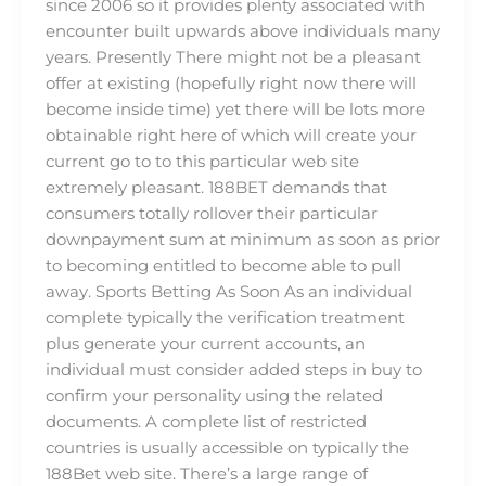
since 2006 so it provides plenty associated with
encounter built upwards above individuals many
years. Presently There might not be a pleasant
offer at existing (hopefully right now there will
become inside time) yet there will be lots more
obtainable right here of which will create your
current go to to this particular web site
extremely pleasant. 188BET demands that
consumers totally rollover their particular
downpayment sum at minimum as soon as prior
to becoming entitled to become able to pull
away. Sports Betting As Soon As an individual
complete typically the verification treatment
plus generate your current accounts, an
individual must consider added steps in buy to
confirm your personality using the related
documents. A complete list of restricted
countries is usually accessible on typically the
188Bet web site. There’s a large range of