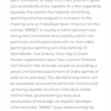
each and every 30 days. Our Own platform gives
you accessibility to be capable to a few regarding
typically the world’s the majority of thrilling
sporting activities leagues in inclusion to fits,
making sure an individual never miss out on the
activity. 188BET is usually a name synonymous
along with innovation and stability within the
particular world associated with on-line video
gaming plus sporting activities betting. Et
Sportsbook: Just Exactly How May A Good
Person Appreciate Upon Your Current Present
Cell Device? We All pride ourself on providing a
great unmatched assortment of video games in
add-on to activities. The devoted help team will
be accessible around the particular time to end
up being capable to aid an individual inside
Vietnamese, guaranteeing a easy plus
pleasurable knowledge. As esports develops
internationally, 188BET stays ahead simply by