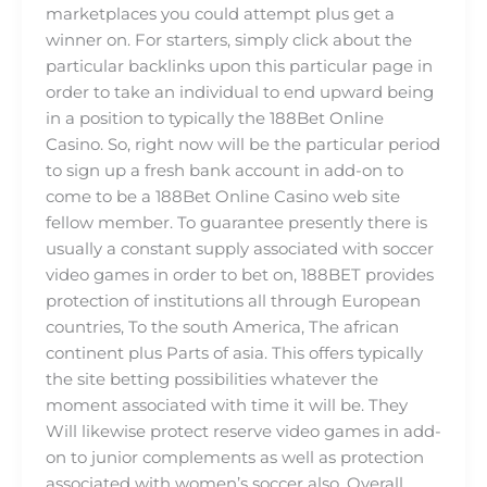
marketplaces you could attempt plus get a
winner on. For starters, simply click about the
particular backlinks upon this particular page in
order to take an individual to end upward being
in a position to typically the 188Bet Online
Casino. So, right now will be the particular period
to sign up a fresh bank account in add-on to
come to be a 188Bet Online Casino web site
fellow member. To guarantee presently there is
usually a constant supply associated with soccer
video games in order to bet on, 188BET provides
protection of institutions all through European
countries, To the south America, The african
continent plus Parts of asia. This offers typically
the site betting possibilities whatever the
moment associated with time it will be. They
Will likewise protect reserve video games in add-
on to junior complements as well as protection
associated with women’s soccer also. Overall,