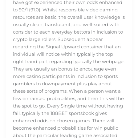
have got experienced their own odds enhanced
to 90/1 (91.0). Whilst responsible video gaming
resources are basic, the overall user knowledge is
usually clean, translucent, and well-suited with
consider to each everyday bettors in inclusion to
crypto large rollers. Subsequent appear
regarding the Signal Upward container that an
individual will notice within typically the top
right hand part regarding typically the webpage.
They are usually an bonus to encourage even
more casino participants in inclusion to sports
gamblers to downpayment plus play about
these sorts of programs. When a person want a
few enhanced probabilities, and then this will be
the spot to go. Every Single time without having
fail, typically the 188BET sportsbook gives
enhanced odds on chosen games. There will
become enhanced probabilities for win public
about the particular leading game associated