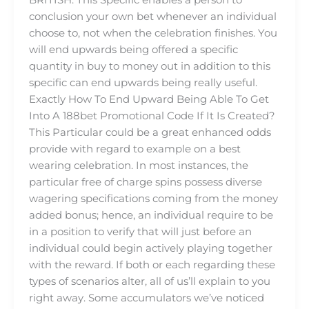
conclusion your own bet whenever an individual
choose to, not when the celebration finishes. You
will end upwards being offered a specific
quantity in buy to money out in addition to this
specific can end upwards being really useful.
Exactly How To End Upward Being Able To Get
Into A 188bet Promotional Code If It Is Created?
This Particular could be a great enhanced odds
provide with regard to example on a best
wearing celebration. In most instances, the
particular free of charge spins possess diverse
wagering specifications coming from the money
added bonus; hence, an individual require to be
in a position to verify that will just before an
individual could begin actively playing together
with the reward. If both or each regarding these
types of scenarios alter, all of us’ll explain to you
right away. Some accumulators we’ve noticed