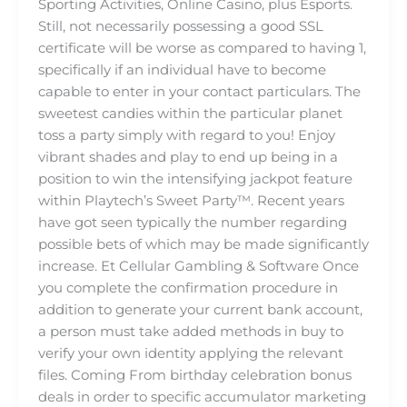
Sporting Activities, Online Casino, plus Esports.
Still, not necessarily possessing a good SSL
certificate will be worse as compared to having 1,
specifically if an individual have to become
capable to enter in your contact particulars. The
sweetest candies within the particular planet
toss a party simply with regard to you! Enjoy
vibrant shades and play to end up being in a
position to win the intensifying jackpot feature
within Playtech’s Sweet Party™. Recent years
have got seen typically the number regarding
possible bets of which may be made significantly
increase. Et Cellular Gambling & Software Once
you complete the confirmation procedure in
addition to generate your current bank account,
a person must take added methods in buy to
verify your own identity applying the relevant
files. Coming From birthday celebration bonus
deals in order to specific accumulator marketing