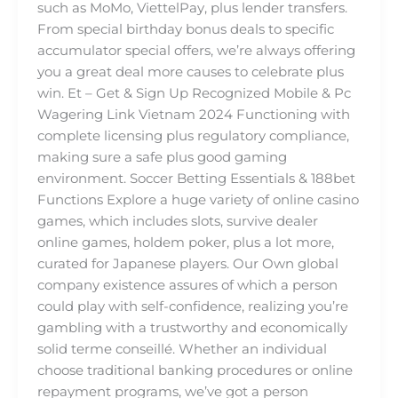
such as MoMo, ViettelPay, plus lender transfers.
From special birthday bonus deals to specific
accumulator special offers, we’re always offering
you a great deal more causes to celebrate plus
win. Et – Get & Sign Up Recognized Mobile & Pc
Wagering Link Vietnam 2024 Functioning with
complete licensing plus regulatory compliance,
making sure a safe plus good gaming
environment. Soccer Betting Essentials & 188bet
Functions Explore a huge variety of online casino
games, which includes slots, survive dealer
online games, holdem poker, plus a lot more,
curated for Japanese players. Our Own global
company existence assures of which a person
could play with self-confidence, realizing you’re
gambling with a trustworthy and economically
solid terme conseillé. Whether an individual
choose traditional banking procedures or online
repayment programs, we’ve got a person