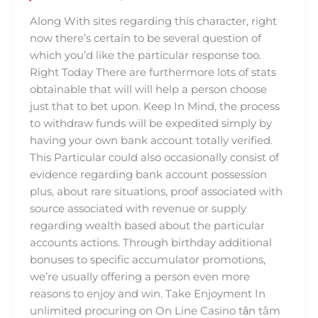
Along With sites regarding this character, right
now there’s certain to be several question of
which you’d like the particular response too.
Right Today There are furthermore lots of stats
obtainable that will will help a person choose
just that to bet upon. Keep In Mind, the process
to withdraw funds will be expedited simply by
having your own bank account totally verified.
This Particular could also occasionally consist of
evidence regarding bank account possession
plus, about rare situations, proof associated with
source associated with revenue or supply
regarding wealth based about the particular
accounts actions. Through birthday additional
bonuses to specific accumulator promotions,
we’re usually offering a person even more
reasons to enjoy and win. Take Enjoyment In
unlimited procuring on On Line Casino tận tâm