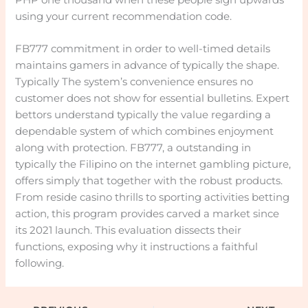
using your current recommendation code.
FB777 commitment in order to well-timed details
maintains gamers in advance of typically the shape.
Typically The system’s convenience ensures no
customer does not show for essential bulletins. Expert
bettors understand typically the value regarding a
dependable system of which combines enjoyment
along with protection. FB777, a outstanding in
typically the Filipino on the internet gambling picture,
offers simply that together with the robust products.
From reside casino thrills to sporting activities betting
action, this program provides carved a market since
its 2021 launch. This evaluation dissects their
functions, exposing why it instructions a faithful
following.