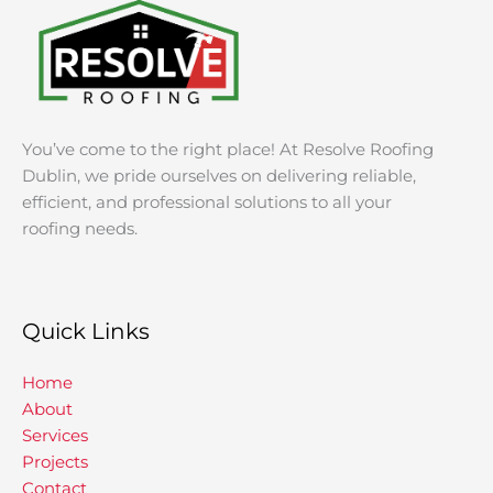
You’ve come to the right place! At Resolve Roofing
Dublin, we pride ourselves on delivering reliable,
efficient, and professional solutions to all your
roofing needs.
Quick Links
Home
About
Services
Projects
Contact