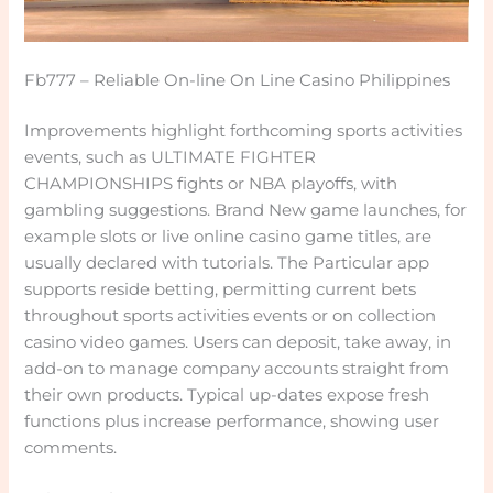
Fb777 – Reliable On-line On Line Casino Philippines
Improvements highlight forthcoming sports activities
events, such as ULTIMATE FIGHTER
CHAMPIONSHIPS fights or NBA playoffs, with
gambling suggestions. Brand New game launches, for
example slots or live online casino game titles, are
usually declared with tutorials. The Particular app
supports reside betting, permitting current bets
throughout sports activities events or on collection
casino video games. Users can deposit, take away, in
add-on to manage company accounts straight from
their own products. Typical up-dates expose fresh
functions plus increase performance, showing user
comments.