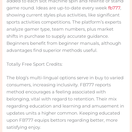
added to each slot machine spin and rewrite or stand
game round. Ideas are up-to-date every week
fb777
,
showing current styles plus activities, like significant
sports activities competitions. The platform’s experts
analyze gamer type, team numbers, plus market
shifts in purchase to supply accurate guidance.
Beginners benefit from beginner manuals, although
advantages find superior methods useful.
Totally Free Sport Credits:
The blog’s multi-lingual options serve in buy to varied
consumers, increasing inclusivity. FB777 reports
method encourages a feeling associated with
belonging, vital with regard to retention. Their mix
regarding education and learning and amusement in
updates units a higher common. Keeping educated
upon FB777 equips bettors regarding better, more
satisfying enjoy.