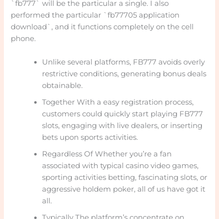
`fb777` will be the particular a single. I also
performed the particular `fb77705 application
download`, and it functions completely on the cell
phone.
Unlike several platforms, FB777 avoids overly
restrictive conditions, generating bonus deals
obtainable.
Together With a easy registration process,
customers could quickly start playing FB777
slots, engaging with live dealers, or inserting
bets upon sports activities.
Regardless Of Whether you’re a fan
associated with typical casino video games,
sporting activities betting, fascinating slots, or
aggressive holdem poker, all of us have got it
all.
Typically The platform’s concentrate on