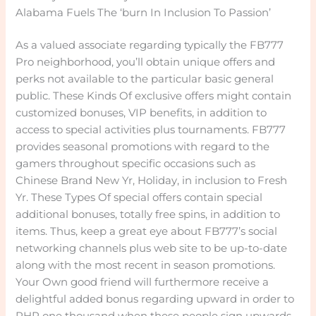
Alabama Fuels The ‘burn In Inclusion To Passion’
As a valued associate regarding typically the FB777
Pro neighborhood, you’ll obtain unique offers and
perks not available to the particular basic general
public. These Kinds Of exclusive offers might contain
customized bonuses, VIP benefits, in addition to
access to special activities plus tournaments. FB777
provides seasonal promotions with regard to the
gamers throughout specific occasions such as
Chinese Brand New Yr, Holiday, in inclusion to Fresh
Yr. These Types Of special offers contain special
additional bonuses, totally free spins, in addition to
items. Thus, keep a great eye about FB777’s social
networking channels plus web site to be up-to-date
along with the most recent in season promotions.
Your Own good friend will furthermore receive a
delightful added bonus regarding upward in order to
PHP one thousand when these people sign upwards