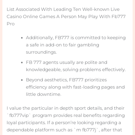
List Associated With Leading Ten Well-known Live
Casino Online Games A Person May Play With Fb777
Pro
Additionally, FB777 is committed to keeping
a safe in add-on to fair gambling
surroundings.
FB 777 agents usually are polite and
knowledgeable, solving problems effectively.
Beyond aesthetics, FB777 prioritizes
efficiency along with fast-loading pages and
little downtime.
I value the particular in depth sport details, and their
`fb777vip` program provides real benefits regarding
loyal participants. If a person’re looking regarding a
dependable platform such as `m fb777j`, after that