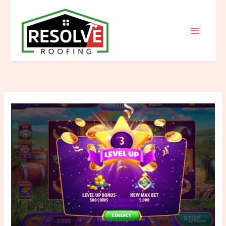
Skip
to
content