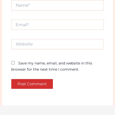
Name*
Email*
Website
Save my name, email, and website in this
browser for the next time I comment.