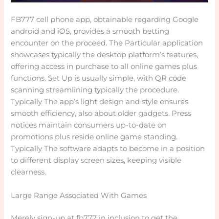
FB777 cell phone app, obtainable regarding Google
android and iOS, provides a smooth betting
encounter on the proceed. The Particular application
showcases typically the desktop platform’s features,
offering access in purchase to all online games plus
functions. Set Up is usually simple, with QR code
scanning streamlining typically the procedure.
Typically The app’s light design and style ensures
smooth efficiency, also about older gadgets. Press
notices maintain consumers up-to-date on
promotions plus reside online game standing.
Typically The software adapts to become in a position
to different display screen sizes, keeping visible
clearness.
Large Range Associated With Games
Merely sign-up at fb777 in inclusion to get the