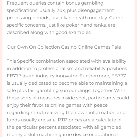
Frequent queries contain bonus gambling
specifications, usually 20x, plus disengagement
processing periods, usually beneath one day. Game-
specific concerns, just like poker hand ranks, are
described along with good examples.
Our Own On Collection Casino Online Games Tale
This Specific combination associated with availability
in addition to professionalism and reliability positions
FB777 as an industry innovator. Furthermore, FB777
is usually dedicated to become able to maintaining a
safe plus fair gambling surroundings. Together With
these sorts of measures inside spot, participants could
enjoy their favorite online games with peace
regarding mind, realizing their own information and
funds usually are safe. RTP prices are a calculate of
the particular percent associated with all gambled
money a slot machine game device or additional