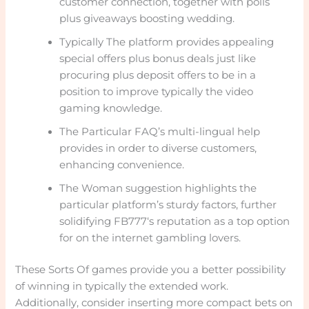
customer connection, together with polls
plus giveaways boosting wedding.
Typically The platform provides appealing
special offers plus bonus deals just like
procuring plus deposit offers to be in a
position to improve typically the video
gaming knowledge.
The Particular FAQ’s multi-lingual help
provides in order to diverse customers,
enhancing convenience.
The Woman suggestion highlights the
particular platform’s sturdy factors, further
solidifying FB777‘s reputation as a top option
for on the internet gambling lovers.
These Sorts Of games provide you a better possibility
of winning in typically the extended work.
Additionally, consider inserting more compact bets on