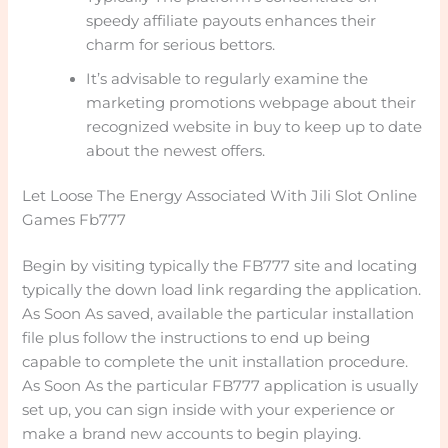
speedy affiliate payouts enhances their
charm for serious bettors.
It’s advisable to regularly examine the
marketing promotions webpage about their
recognized website in buy to keep up to date
about the newest offers.
Let Loose The Energy Associated With Jili Slot Online
Games Fb777
Begin by visiting typically the FB777 site and locating
typically the down load link regarding the application.
As Soon As saved, available the particular installation
file plus follow the instructions to end up being
capable to complete the unit installation procedure.
As Soon As the particular FB777 application is usually
set up, you can sign inside with your experience or
make a brand new accounts to begin playing.