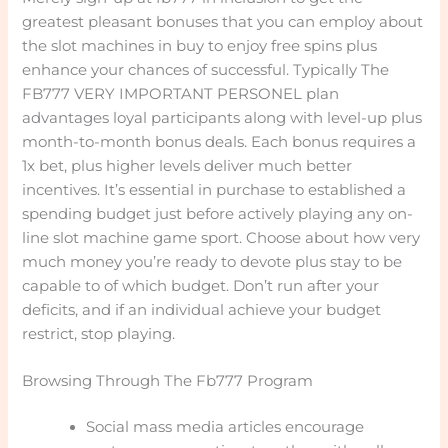
greatest pleasant bonuses that you can employ about
the slot machines in buy to enjoy free spins plus
enhance your chances of successful. Typically The
FB777 VERY IMPORTANT PERSONEL plan
advantages loyal participants along with level-up plus
month-to-month bonus deals. Each bonus requires a
1x bet, plus higher levels deliver much better
incentives. It’s essential in purchase to established a
spending budget just before actively playing any on-
line slot machine game sport. Choose about how very
much money you’re ready to devote plus stay to be
capable to of which budget. Don’t run after your
deficits, and if an individual achieve your budget
restrict, stop playing.
Browsing Through The Fb777 Program
Social mass media articles encourage