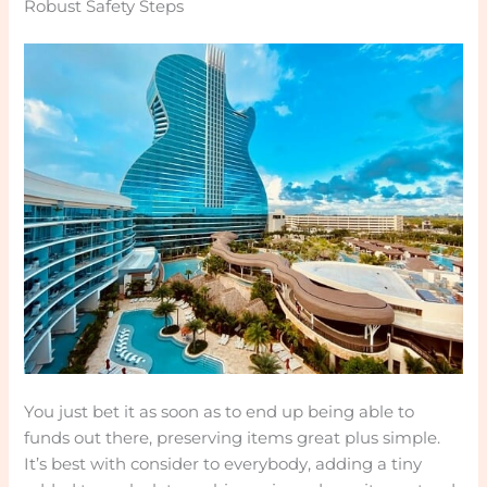
Robust Safety Steps
You just bet it as soon as to end up being able to
funds out there, preserving items great plus simple.
It’s best with consider to everybody, adding a tiny