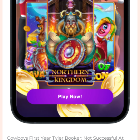
Cowboys First Year Tyler Booker: Not Successful At