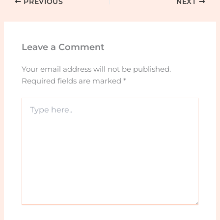
PREVIOUS
NEXT
Leave a Comment
Your email address will not be published.
Required fields are marked
*
Type
here..