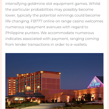
intensifying goldmine slot equipment games. Whilst
the particular probabilities may possibly become
lower, typically the potential winnings could become
life changing. FB777 online on range casino welcomes
numerous repayment avenues with regard to
Philippine punters. We accommodate numerous
indicates associated with payment, ranging coming
from lender transactions in order to e-wallets.