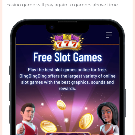
casino game will pay again to gamers above time.