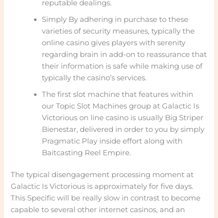
reputable dealings.
Simply By adhering in purchase to these
varieties of security measures, typically the
online casino gives players with serenity
regarding brain in add-on to reassurance that
their information is safe while making use of
typically the casino’s services.
The first slot machine that features within
our Topic Slot Machines group at Galactic Is
Victorious on line casino is usually Big Striper
Bienestar, delivered in order to you by simply
Pragmatic Play inside effort along with
Baitcasting Reel Empire.
The typical disengagement processing moment at
Galactic Is Victorious is approximately for five days.
This Specific will be really slow in contrast to become
capable to several other internet casinos, and an