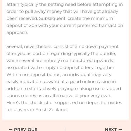
attain typically the betting need before attempting in
order to pull away money that will have got already
been received. Subsequent, create the minimum
deposit of 20$ with your current preferred transaction
approach.
Several, nevertheless, consist of a no down payment
offer you as portion regarding typically the bundle,
while several are entirely manufactured upwards
associated with simply no deposit offers. Together
With a no-deposit bonus, an individual may very
easily indication upward at a good online casino in
add-on to start actively playing making use of added
bonus money as an alternative of your very own.
Here’s the checklist of suggested no-deposit provides
for players in Fresh Zealand.
PREVIOUS
NEXT