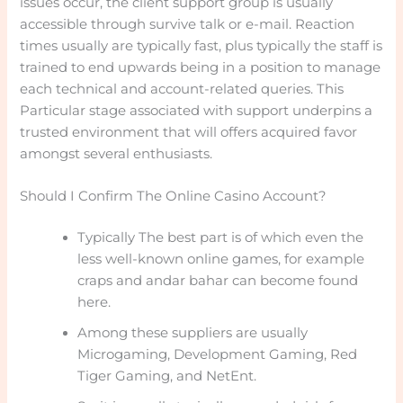
issues occur, the client support group is usually
accessible through survive talk or e-mail. Reaction
times usually are typically fast, plus typically the staff is
trained to end upwards being in a position to manage
each technical and account-related queries. This
Particular stage associated with support underpins a
trusted environment that will offers acquired favor
amongst several enthusiasts.
Should I Confirm The Online Casino Account?
Typically The best part is of which even the
less well-known online games, for example
craps and andar bahar can become found
here.
Among these suppliers are usually
Microgaming, Development Gaming, Red
Tiger Gaming, and NetEnt.