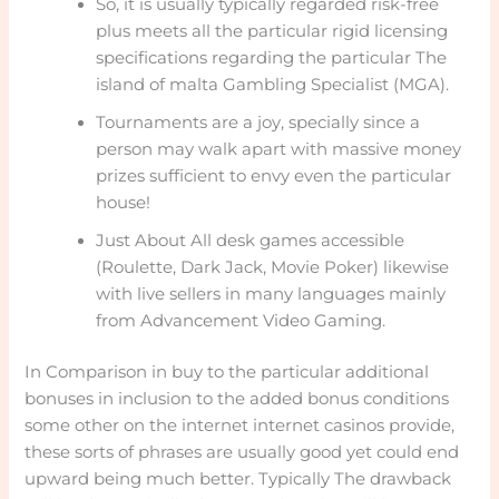
So, it is usually typically regarded risk-free
plus meets all the particular rigid licensing
specifications regarding the particular The
island of malta Gambling Specialist (MGA).
Tournaments are a joy, specially since a
person may walk apart with massive money
prizes sufficient to envy even the particular
house!
Just About All desk games accessible
(Roulette, Dark Jack, Movie Poker) likewise
with live sellers in many languages mainly
from Advancement Video Gaming.
In Comparison in buy to the particular additional
bonuses in inclusion to the added bonus conditions
some other on the internet internet casinos provide,
these sorts of phrases are usually good yet could end
upward being much better. Typically The drawback