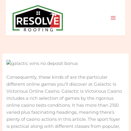
Skip
to
content
Consequently, these kinds of are the particular
different online games you’ll discover at Galactic Is
Victorious Online Casino. Galactic Is Victorious Casino
includes a rich selection of games by the rigorous
online casino tests conditions. It has more than 2150
varied plus fascinating headings, meaning there’s
plenty of casino actions in this article. The sport foyer
is practical along with different classes from popular,