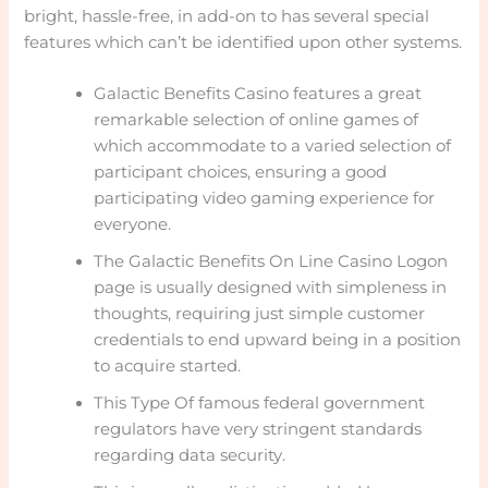
bright, hassle-free, in add-on to has several special
features which can’t be identified upon other systems.
Galactic Benefits Casino features a great
remarkable selection of online games of
which accommodate to a varied selection of
participant choices, ensuring a good
participating video gaming experience for
everyone.
The Galactic Benefits On Line Casino Logon
page is usually designed with simpleness in
thoughts, requiring just simple customer
credentials to end upward being in a position
to acquire started.
This Type Of famous federal government
regulators have very stringent standards
regarding data security.