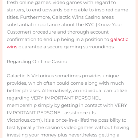
fresh online games, video games with regard to
starters, to end upwards being able to inspired game
titles. Furthermore, Galactic Wins Casino areas
substantial importance about the KYC (Know Your
Customer) procedure and thorough account
confirmation to end up being in a position to
galactic
wins
guarantee a secure gaming surroundings.
Regarding On Line Casino
Galactic Is Victorious sometimes provides unique
provides, which often could come along with much
better phrases. Alternatively, an individual can utilize
regarding VERY IMPORTANT PERSONEL
membership simply by getting in contact with VERY
IMPORTANT PERSONEL assistance ( Is
Victorious.com). It’s a once-in-a-lifetime possibility to
test typically the casino’s video games without having
investing your money plus nevertheless getting a