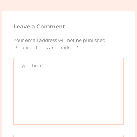
Leave a Comment
Your email address will not be published.
Required fields are marked
*
Type
here..