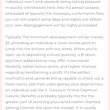
individual won’t end upwards being taking pleasure
in quickly withdrawals here. Also if a person possess
processed all typically the necessary confirmation files,
you can still expect some days and nights just before
your own disengagement will be highly processed.
Typically The minimum downpayment will be merely
$5, providing an individual a lower access point to
jump into the actions with out stress. When you’re
open up to depositing a small quantity, a $1 down
payment added bonus may offer more overall
flexibility, better bonus terms, and higher chances
regarding transforming a profit. It’s the perfect
method to end upwards being capable to check out a
fresh casino, test their video games, plus observe how
an individual just like it. Galaxyno Online Casino or
Galactic Benefits is probably typically the the the
greater part of stunning plus varied cosmic-themed
betting internet site upon the market. It is usually