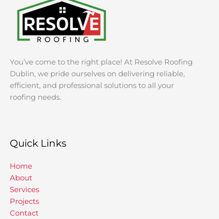
You’ve come to the right place! At Resolve Roofing
Dublin, we pride ourselves on delivering reliable,
efficient, and professional solutions to all your
roofing needs.
Quick Links
Home
About
Services
Projects
Contact