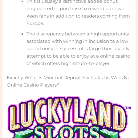
This is usually a distinctive added bonus
engineered in purchase to reward our own
keen fans in addition to readers coming from
Europe.
The discrepancy between a high opportunity
associated with winning in inclusion to a low
opportunity of successful is large thus usually
attempt to be able to enjoy at a online casino
of which offers high return-to-player.
Exactly What Is Minimal Deposit For Galactic Wins Nz
Online Casino Players?