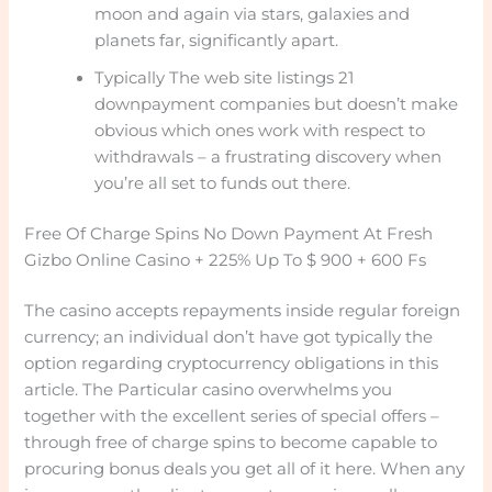
moon and again via stars, galaxies and
planets far, significantly apart.
Typically The web site listings 21
downpayment companies but doesn’t make
obvious which ones work with respect to
withdrawals – a frustrating discovery when
you’re all set to funds out there.
Free Of Charge Spins No Down Payment At Fresh
Gizbo Online Casino + 225% Up To $ 900 + 600 Fs
The casino accepts repayments inside regular foreign
currency; an individual don’t have got typically the
option regarding cryptocurrency obligations in this
article. The Particular casino overwhelms you
together with the excellent series of special offers –
through free of charge spins to become capable to
procuring bonus deals you get all of it here. When any