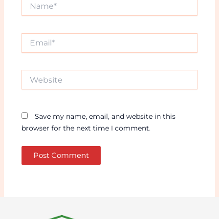
Name*
Email*
Website
Save my name, email, and website in this
browser for the next time I comment.