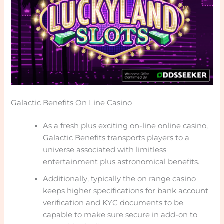
Galactic Benefits On Line Casino
As a fresh plus exciting on-line online casino,
Galactic Benefits transports players to a
universe associated with limitless
entertainment plus astronomical benefits.
Additionally, typically the on range casino
keeps higher specifications for bank account
verification and KYC documents to be
capable to make sure secure in add-on to