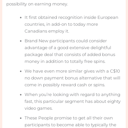
possibility on earning money.
It first obtained recognition inside European
countries, in add-on to today more
Canadians employ it.
Brand New participants could consider
advantage of a good extensive delightful
package deal that consists of added bonus
money in addition to totally free spins.
We have even more similar gives with a C$10
no down payment bonus alternative that will
come in possibly reward cash or spins.
When you’re looking with regard to anything
fast, this particular segment has about eighty
video games.
These People promise to get all their own
participants to become able to typically the