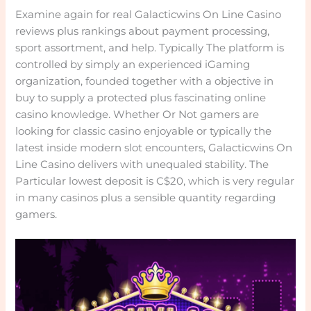
Examine again for real Galacticwins On Line Casino
reviews plus rankings about payment processing,
sport assortment, and help. Typically The platform is
controlled by simply an experienced iGaming
organization, founded together with a objective in
buy to supply a protected plus fascinating online
casino knowledge. Whether Or Not gamers are
looking for classic casino enjoyable or typically the
latest inside modern slot encounters, Galacticwins On
Line Casino delivers with unequaled stability. The
Particular lowest deposit is C$20, which is very regular
in many casinos plus a sensible quantity regarding
gamers.