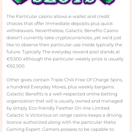
The Particular casino allows e-wallet and credit
choices that offer immediate deposits plus quick
withdrawals. Nevertheless, Galactic Benefits Casino
doesn’t currently take cryptocurrencies, yet we’d just
like to observe their particular use inside typically the
future. Typically The everyday reward pool stands at
€9,500 although the particular weekly prize is usually
€62,500.
Other gives contain Triple Chili Free Of Charge Spins,
a hundred Everyday Moves, plus weekly bargains.
Galactic Benefits is a well-respected online betting
organization that will is usually owned and managed
by simply Eco-friendly Feather On-line Limited.
Galactic Is Victorious on range casino keeps a driving
licence authorized along with the particular Malta
Gaming Expert. Gamers possess to be capable to