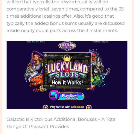
will be that typically the reward quality will be
comparatively brief, seven times, compared to the 35
times additional casinos offer. Also, it’s good that
typically the added bonus sums usually are discussed
inside nearly equal parts across the 3 installments.
Galactic Is Victorious Additional Bonuses – A Total
Range Of Pleasant Provides