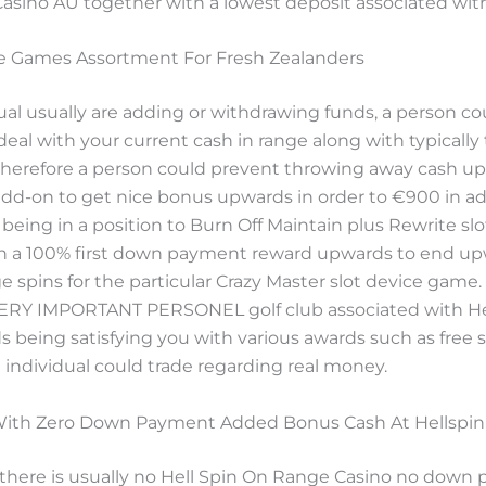
Casino AU together with a lowest deposit associated wit
ne Games Assortment For Fresh Zealanders
al usually are adding or withdrawing funds, a person c
l deal with your current cash in range along with typica
therefore a person could prevent throwing away cash up
dd-on to get nice bonus upwards in order to €900 in addi
 being in a position to Burn Off Maintain plus Rewrite slo
ith a 100% first down payment reward upwards to end up
e spins for the particular Crazy Master slot device game. 
 VERY IMPORTANT PERSONEL golf club associated with Hel
s being satisfying you with various awards such as free s
n individual could trade regarding real money.
 With Zero Down Payment Added Bonus Cash At Hellspin
w there is usually no Hell Spin On Range Casino no dow