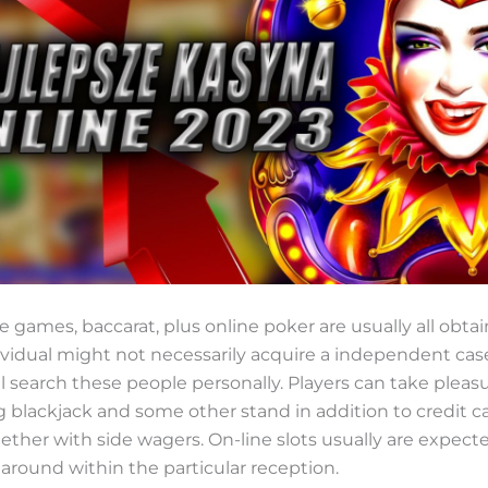
te games, baccarat, plus online poker are usually all obtai
ividual might not necessarily acquire a independent case 
l search these people personally. Players can take pleasur
g blackjack and some other stand in addition to credit 
ther with side wagers. On-line slots usually are expectedl
around within the particular reception.