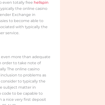
o even totally free
hellspin
ypically the online casino
f Lender Exchange in
ussies to become able to
ociated with typically the
r service.
s, even more than adequate
n order to take note of
lly The online casino
n inclusion to problems as
consider to typically the
e subject matter in
o code to be capable to
a nice very first deposit