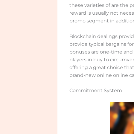
these varieties of are the
reward is usually not necess
promo segment in addition
Blockchain dealings provid
provide typical bargains fo
bonuses are one-time and 
players in buy to circumv
offering a great choice that
brand-new online online c
Commitment System