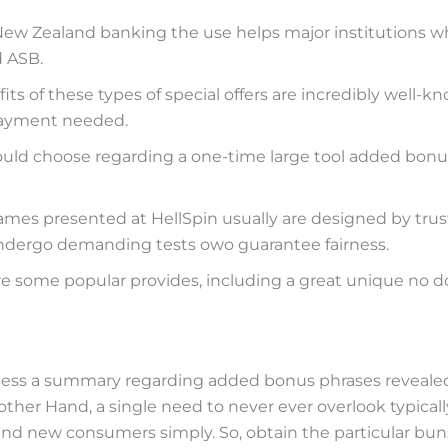
New Zealand banking the use helps major institutions w
 ASB.
its of these types of special offers are incredibly well-know
ayment needed.
could choose regarding a one-time large tool added bonu
ames presented at HellSpin usually are designed by tru
dergo demanding tests owo guarantee fairness.
re some popular provides, including a great unique no
sess a summary regarding added bonus phrases revealed 
ther Hand, a single need to never ever overlook typicall
and new consumers simply. So, obtain the particular buns