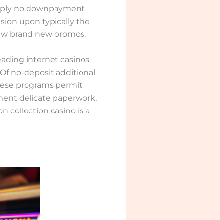
 simply no downpayment
ision upon typically the
new brand new promos.
eading internet casinos
 Of no-deposit additional
These programs permit
ment delicate paperwork,
on collection casino is a