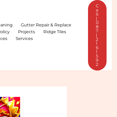
C
a
ll:
(
0
eaning
Gutter Repair & Replace
8
7
olicy
Projects
Ridge Tiles
)
ices
Services
2
1
6
1
5
9
2