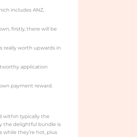
hich includes ANZ,
n, firstly, there will be
s really worth upwards in
stworthy application
 down payment reward.
within typically the
y the delightful bundle is
 while they’re hot, plus