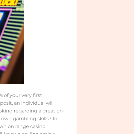
 of your very first
sit, an individual will
ooking regarding a great on-
 own gambling skills? In
nown on range casino