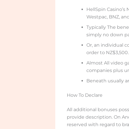
HellSpin Casino’s 
Westpac, BNZ, and
Typically The benef
simply no down p
Or, an individual 
order to NZ$3,500.
Almost All video g
companies plus un
Beneath usually a
How To Declare
All additional bonuses pos
provide description. On Ano
reserved with regard to br