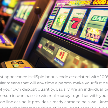
 first appearance HellSpin bonus code associated with 100%
r means that will any time a person make your first depo
f your own deposit quantity. Usually Are an individual l
 person in purchase to win real money together with your
sh on line casino, it provides already come to be a well-k