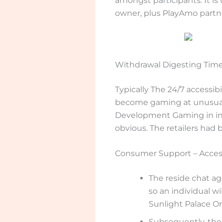
amongst participants. It is
owner, plus PlayAmo partn
Withdrawal Digesting Tim
Typically The 24/7 accessibi
become gaming at unusual h
Development Gaming in inclu
obvious. The retailers had b
Consumer Support – Access
The reside chat ag
so an individual w
Sunlight Palace On
Subsequently, the 