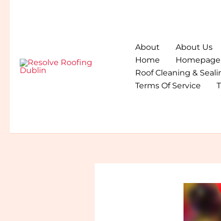
Skip
to
content
About
About Us
Home
Homepage
Roof Cleaning & Seali
Terms Of Service
T