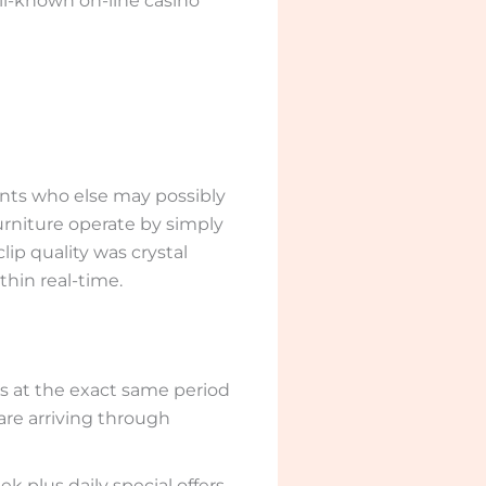
ell-known on-line casino
ipants who else may possibly
urniture operate by simply
ip quality was crystal
thin real-time.
os at the exact same period
are arriving through
 plus daily special offers,