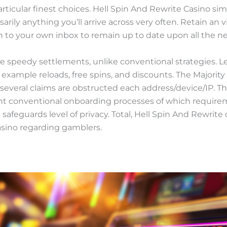
 particular finest choices. Hell Spin And Rewrite Casino
arily anything you’ll arrive across very often. Retain an v
 to your own inbox to remain up to date upon all the 
e speedy settlements, unlike conventional strategies. L
r example reloads, free spins, and discounts. The Majority
several claims are obstructed each address/device/IP. 
ent conventional onboarding processes of which require
 safeguards level of privacy. Total, Hell Spin And Rewrite 
asino regarding gamblers.