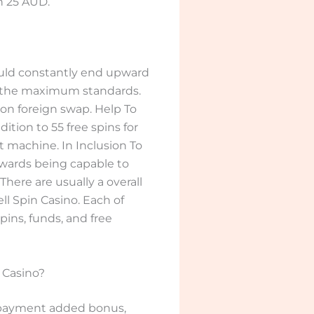
h 25 AUD.
ould constantly end upward
lly the maximum standards.
on foreign swap. Help To
tion to 55 free spins for
t machine. In Inclusion To
wards being capable to
There are usually a overall
l Spin Casino. Each of
pins, funds, and free
 Casino?
n payment added bonus,