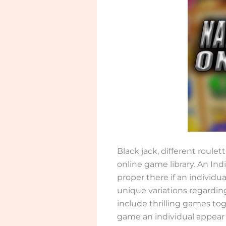
Black jack, different roulet
online game library. An Ind
proper there if an individua
unique variations regardin
include thrilling games toge
game an individual appear 