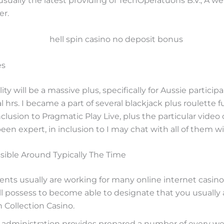
 usually the latest providing of TechOperatuons B.V., A w
er.
es
lity will be a massive plus, specifically for Aussie partic
rs. I became a part of several blackjack plus roulette f
sion to Pragmatic Play Live, plus the particular video cl
een expert, in inclusion to I may chat with all of them wi
ible Around Typically The Time
ents usually are working for many online internet casin
ill possess to become able to designate that you usually 
 Collection Casino.
administration provides prepared a number of every week