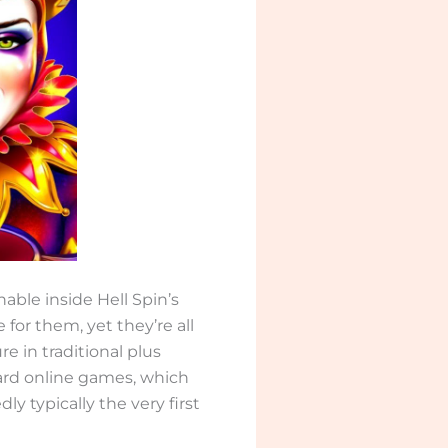
nable inside Hell Spin’s
for them, yet they’re all
e in traditional plus
card online games, which
y typically the very first