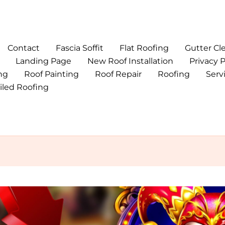
Contact
Fascia Soffit
Flat Roofing
Gutter Cl
Landing Page
New Roof Installation
Privacy P
ng
Roof Painting
Roof Repair
Roofing
Serv
iled Roofing