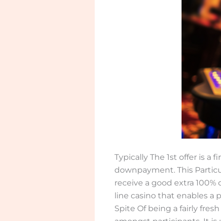
Typically The 1st offer is a
downpayment. This Particula
receive a good extra 100% o
line casino that enables a
Spite Of being a fairly fre