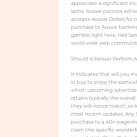
appreciate a significant in
spins. Aussie punters will 
accepts Aussie Dollars for 
purchase to Aussie banking
gamble right here. Hell Spi
world wide web community
Should A Person Perform At
It indicates that will you
in buy to enjoy the particul
which upcoming advertiseme
retains typically the overa
they will notice match, so
most recent updates. Any S
purchase to a 40x wagering
claim this specific wonderf