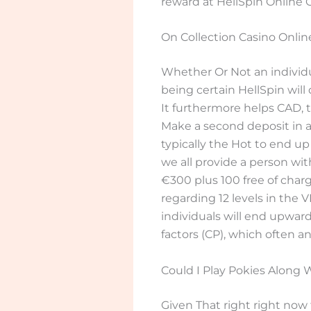
reward at HellSpin Online 
On Collection Casino Onli
Whether Or Not an individu
being certain HellSpin wil
It furthermore helps CAD, 
Make a second deposit in a
typically the Hot to end up
we all provide a person w
€300 plus 100 free of charg
regarding 12 levels in the
individuals will end upward
factors (CP), which often a
Could I Play Pokies Along
Given That right right no