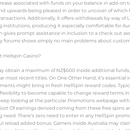
crease associated with funds on your balance in add-on t
end upwards being pleased in order to uncover of which t
transactions. Additionally, it offers withdrawals by way o
 institutions, producing it especially comfortable for A
n gives prompt assistance in inclusion to a check out ass
 forums shows simply no main problems about custome
 Hellspin Casino?
 may obtain a maximum of NZ$600 inside additional fund
ar most recent titles. On One Other Hand, it’s essential i
nts might bring in fresh HellSpin reward codes. Typica
ll flexibility to become capable to change reward terms i
 keep looking at the particular Promotions webpage with 
ort Of earnings derived coming from these free spins ar
 need. There’s zero need to enter in any HellSpin prom
ul reload added bonus. Gamers inside Australia may claim 