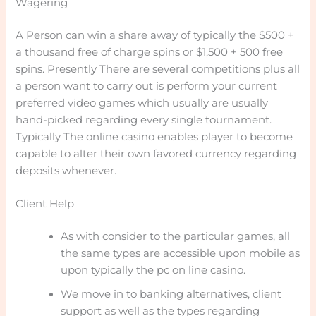
Wagering
A Person can win a share away of typically the $500 +
a thousand free of charge spins or $1,500 + 500 free
spins. Presently There are several competitions plus all
a person want to carry out is perform your current
preferred video games which usually are usually
hand-picked regarding every single tournament.
Typically The online casino enables player to become
capable to alter their own favored currency regarding
deposits whenever.
Client Help
As with consider to the particular games, all
the same types are accessible upon mobile as
upon typically the pc on line casino.
We move in to banking alternatives, client
support as well as the types regarding