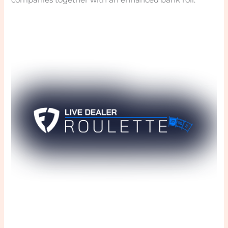
companies together with an enhanced bank roll.