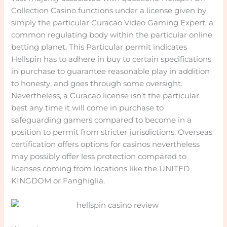
Collection Casino functions under a license given by
simply the particular Curacao Video Gaming Expert, a
common regulating body within the particular online
betting planet. This Particular permit indicates
Hellspin has to adhere in buy to certain specifications
in purchase to guarantee reasonable play in addition
to honesty, and goes through some oversight.
Nevertheless, a Curacao license isn’t the particular
best any time it will come in purchase to
safeguarding gamers compared to become in a
position to permit from stricter jurisdictions. Overseas
certification offers options for casinos nevertheless
may possibly offer less protection compared to
licenses coming from locations like the UNITED
KINGDOM or Fanghiglia.