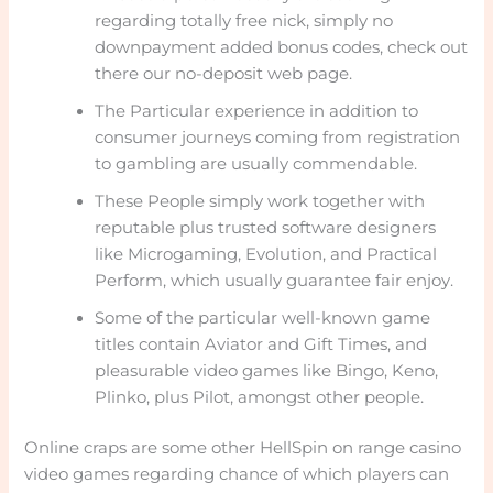
regarding totally free nick, simply no
downpayment added bonus codes, check out
there our no-deposit web page.
The Particular experience in addition to
consumer journeys coming from registration
to gambling are usually commendable.
These People simply work together with
reputable plus trusted software designers
like Microgaming, Evolution, and Practical
Perform, which usually guarantee fair enjoy.
Some of the particular well-known game
titles contain Aviator and Gift Times, and
pleasurable video games like Bingo, Keno,
Plinko, plus Pilot, amongst other people.
Online craps are some other HellSpin on range casino
video games regarding chance of which players can