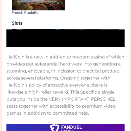
HellSpin is a new in add-on to modern casino of which
provides put substantial hard work into generating a
stunning, enjoyable, in inclusion to practical product
across several platforms. Ongoing together with
HellSpin’s policy of attractive everyone, there is
likewise a high-roller reward. This Specific a single
puts you inside the VERY IMPORTANT PERSONEL
seats together with accessibility to premium video
games in addition to committed help.