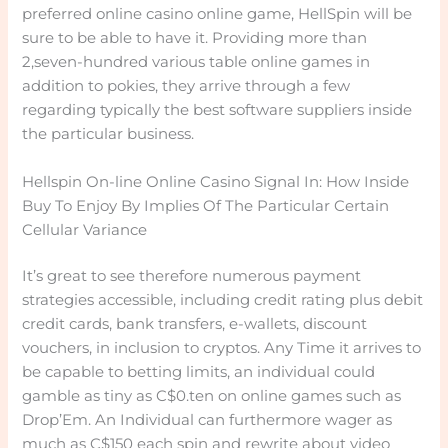
preferred online casino online game, HellSpin will be
sure to be able to have it. Providing more than
2,seven-hundred various table online games in
addition to pokies, they arrive through a few
regarding typically the best software suppliers inside
the particular business.
Hellspin On-line Online Casino Signal In: How Inside
Buy To Enjoy By Implies Of The Particular Certain
Cellular Variance
It’s great to see therefore numerous payment
strategies accessible, including credit rating plus debit
credit cards, bank transfers, e-wallets, discount
vouchers, in inclusion to cryptos. Any Time it arrives to
be capable to betting limits, an individual could
gamble as tiny as C$0.ten on online games such as
Drop’Em. An Individual can furthermore wager as
much as C$150 each spin and rewrite about video