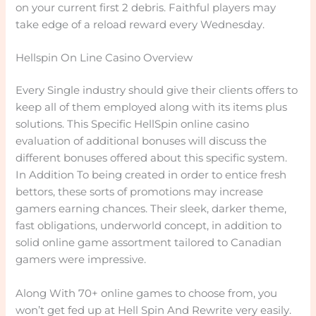
on your current first 2 debris. Faithful players may
take edge of a reload reward every Wednesday.
Hellspin On Line Casino Overview
Every Single industry should give their clients offers to
keep all of them employed along with its items plus
solutions. This Specific HellSpin online casino
evaluation of additional bonuses will discuss the
different bonuses offered about this specific system.
In Addition To being created in order to entice fresh
bettors, these sorts of promotions may increase
gamers earning chances. Their sleek, darker theme,
fast obligations, underworld concept, in addition to
solid online game assortment tailored to Canadian
gamers were impressive.
Along With 70+ online games to choose from, you
won’t get fed up at Hell Spin And Rewrite very easily.