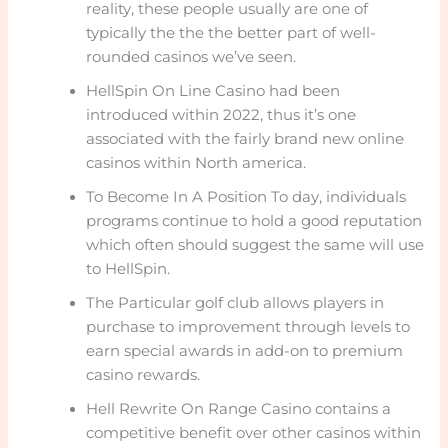
reality, these people usually are one of
typically the the the better part of well-
rounded casinos we’ve seen.
HellSpin On Line Casino had been
introduced within 2022, thus it’s one
associated with the fairly brand new online
casinos within North america.
To Become In A Position To day, individuals
programs continue to hold a good reputation
which often should suggest the same will use
to HellSpin.
The Particular golf club allows players in
purchase to improvement through levels to
earn special awards in add-on to premium
casino rewards.
Hell Rewrite On Range Casino contains a
competitive benefit over other casinos within