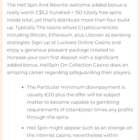
The Hell Spin And Rewrite welcome added bonus is
really worth C$5,2 hundred + 150 totally free spins
inside total, yet that’s distribute more than four build
up. Typically The casino allows Cryptocurrencies
including Bitcoin, Ethereum, plus Litecoin as banking
strategies. Sign-up at Luckiest Online Casino and
enjoy a generous pleasant package created to
increase your own first deposit with a significant
added bonus. HellSpin On Collection Casino does an
amazing career regarding safeguarding their players.
The Particular minimum downpayment is
usually €20 plus the offer will be subject
matter to become capable to gambling
requirements of czterdzieści times any profits
through the spins.
Hell Spin might appear such as an strange on
the internet casino, nevertheless within