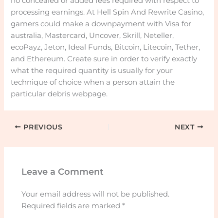
no concealed or added fees required with respect to
processing earnings. At Hell Spin And Rewrite Casino,
gamers could make a downpayment with Visa for
australia, Mastercard, Uncover, Skrill, Neteller,
ecoPayz, Jeton, Ideal Funds, Bitcoin, Litecoin, Tether,
and Ethereum. Create sure in order to verify exactly
what the required quantity is usually for your
technique of choice when a person attain the
particular debris webpage.
PREVIOUS
NEXT
Leave a Comment
Your email address will not be published.
Required fields are marked
*