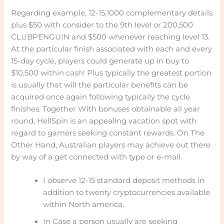
Regarding example, 12-15,1000 complementary details
plus $50 with consider to the 9th level or 200,500
CLUBPENGUIN and $500 whenever reaching level 13.
At the particular finish associated with each and every
15-day cycle, players could generate up in buy to
$10,500 within cash! Plus typically the greatest portion
is usually that will the particular benefits can be
acquired once again following typically the cycle
finishes. Together With bonuses obtainable all year
round, HellSpin is an appealing vacation spot with
regard to gamers seeking constant rewards. On The
Other Hand, Australian players may achieve out there
by way of a get connected with type or e-mail.
I observe 12-15 standard deposit methods in
addition to twenty cryptocurrencies available
within North america.
In Case a person usually are seeking