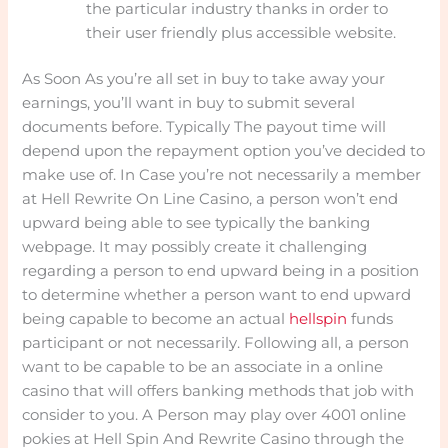
the particular industry thanks in order to
their user friendly plus accessible website.
As Soon As you’re all set in buy to take away your
earnings, you’ll want in buy to submit several
documents before. Typically The payout time will
depend upon the repayment option you’ve decided to
make use of. In Case you’re not necessarily a member
at Hell Rewrite On Line Casino, a person won’t end
upward being able to see typically the banking
webpage. It may possibly create it challenging
regarding a person to end upward being in a position
to determine whether a person want to end upward
being capable to become an actual
hellspin
funds
participant or not necessarily. Following all, a person
want to be capable to be an associate in a online
casino that will offers banking methods that job with
consider to you. A Person may play over 4001 online
pokies at Hell Spin And Rewrite Casino through the