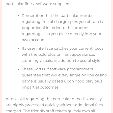
particular finest software suppliers.
Remember that the particular number
regarding free of charge spins you obtain is
proportional in order to the amount
regarding cash you place directly into your
own account.
Its user interface catches your current focus
with the bold plus brilliant appearance,
stunning visuals, in addition to useful style.
These Sorts Of software programmers
guarantee that will every single on line casino
game is usually based upon good play plus
impartial outcomes.
Almost All regarding the particular deposits usually
are highly processed quickly without additional fees
charged. The friendly staff reacts quickly owo all