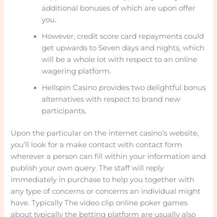
additional bonuses of which are upon offer
you.
However, credit score card repayments could
get upwards to Seven days and nights, which
will be a whole lot with respect to an online
wagering platform.
Hellspin Casino provides two delightful bonus
alternatives with respect to brand new
participants.
Upon the particular on the internet casino’s website,
you’ll look for a make contact with contact form
wherever a person can fill within your information and
publish your own query. The staff will reply
immediately in purchase to help you together with
any type of concerns or concerns an individual might
have. Typically The video clip online poker games
about typically the betting platform are usually also