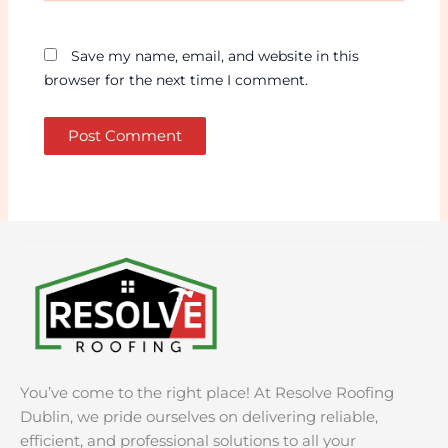
Save my name, email, and website in this
browser for the next time I comment.
You’ve come to the right place! At Resolve Roofing
Dublin, we pride ourselves on delivering reliable,
efficient, and professional solutions to all your