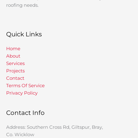
roofing needs.
Quick Links
Home
About
Services
Projects
Contact
Terms Of Service
Privacy Policy
Contact Info
Address: Southern Cross Rd, Giltspur, Bray,
Co. Wicklow