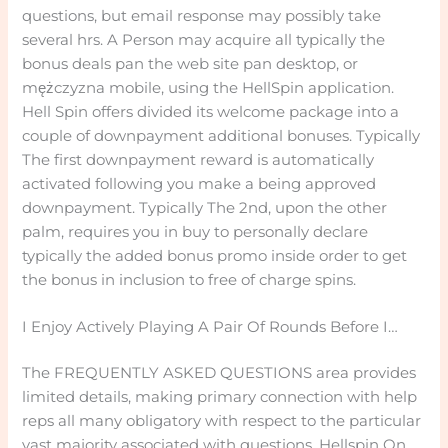
questions, but email response may possibly take
several hrs. A Person may acquire all typically the
bonus deals pan the web site pan desktop, or
mężczyzna mobile, using the HellSpin application.
Hell Spin offers divided its welcome package into a
couple of downpayment additional bonuses. Typically
The first downpayment reward is automatically
activated following you make a being approved
downpayment. Typically The 2nd, upon the other
palm, requires you in buy to personally declare
typically the added bonus promo inside order to get
the bonus in inclusion to free of charge spins.
I Enjoy Actively Playing A Pair Of Rounds Before I…
The FREQUENTLY ASKED QUESTIONS area provides
limited details, making primary connection with help
reps all many obligatory with respect to the particular
vast majority associated with questions. Hellspin On