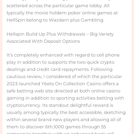
scattered across the particular game lobby. All
typically the movie holdem poker online games at
HellSpin belong to Wazdarn plus Gambling.
Hellspin Build Up Plus Withdrawals – Big Variety
Associated With Deposit Options
It’s completely enhanced with regard to cell phone
play in addition to supports the two quick crypto
dealings and credit card repayments. Following
cautious review, I considered of which the particular
2023-launched Ybets On Collection Casino offers a
safe betting web site directed at both online casino
gaming in addition to sporting activities betting with
cryptocurrency. Its standout delightful reward is
usually among typically the best accessible, sketching
within several brand new players and allowing all of
them to discover 6th,1000 games through 55