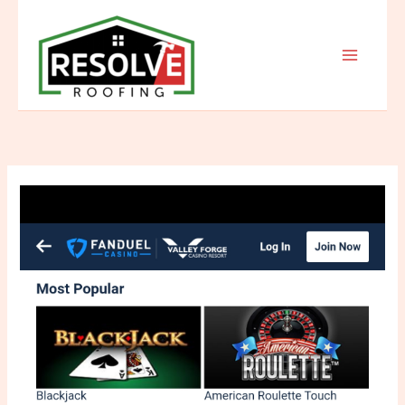
Skip
to
content