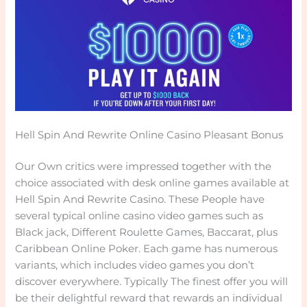
Hell Spin And Rewrite Online Casino Pleasant Bonus
Our Own critics were impressed together with the
choice associated with desk online games available at
Hell Spin And Rewrite Casino. These People have
several typical online casino video games such as
Black jack, Different Roulette Games, Baccarat, plus
Caribbean Online Poker. Each game has numerous
variants, which includes video games you don’t
discover everywhere. Typically The finest offer you will
be their delightful reward that rewards an individual