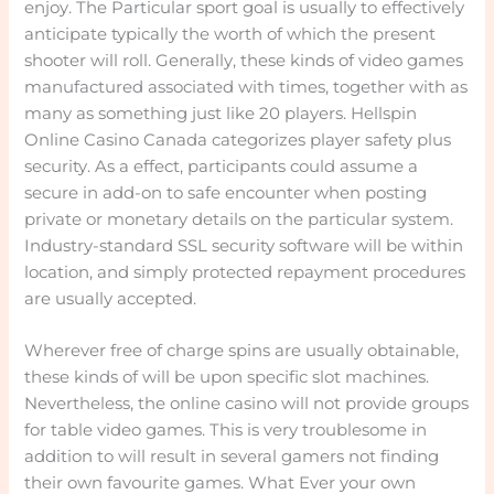
enjoy. The Particular sport goal is usually to effectively
anticipate typically the worth of which the present
shooter will roll. Generally, these kinds of video games
manufactured associated with times, together with as
many as something just like 20 players. Hellspin
Online Casino Canada categorizes player safety plus
security. As a effect, participants could assume a
secure in add-on to safe encounter when posting
private or monetary details on the particular system.
Industry-standard SSL security software will be within
location, and simply protected repayment procedures
are usually accepted.
Wherever free of charge spins are usually obtainable,
these kinds of will be upon specific slot machines.
Nevertheless, the online casino will not provide groups
for table video games. This is very troublesome in
addition to will result in several gamers not finding
their own favourite games. What Ever your own