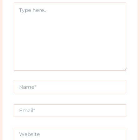
Type
here..
Name*
Email*
Website