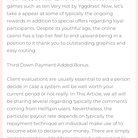
games such as ten Very Hot by Yggdrasil. Now, let’s
take a appear at some of typically the ongoing
rewards in addition to special offers regarding loyal
participants. Despite its youthful age, the online
casino has a top-tier feel to end upward being in a
position to it thank you to outstanding graphics and
easy routing.
Third Down Payment Added Bonus
Client evaluations are usually essential to aid a person
decide in case a system will be well worth your
current period or not really. In This Article, we all will
be sharing several regarding typically the comments
coming from HellSpin users. Nevertheless, the
particular payout rate depends on typically the
repayment technique an individual make use of to
become able to declare your money. There are simply