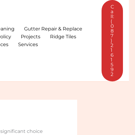
C
a
ll:
(
0
eaning
Gutter Repair & Replace
8
7
olicy
Projects
Ridge Tiles
)
ices
Services
2
1
6
1
5
9
2
significant choice