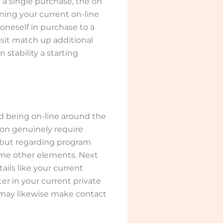
a single purchase, the on
ning your current on-line
oneself in purchase to a
sit match up additional
 stability a starting
d being on-line around the
rson genuinely require
, but regarding program
some other elements. Next
ils like your current
er in your current private
ts may likewise make contact