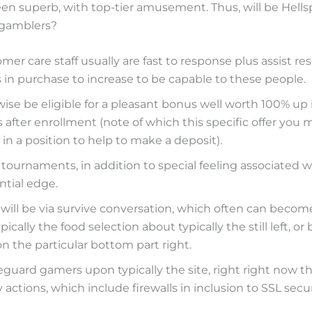
en superb, with top-tier amusement. Thus, will be Hellsp
 gamblers?
mer care staff usually are fast to response plus assist res
in purchase to increase to be capable to these people.
ise be eligible for a pleasant bonus well worth 100% up
 after enrollment (note of which this specific offer you
n a position to help to make a deposit).
 tournaments, in addition to special feeling associated 
ntial edge.
 will be via survive conversation, which often can become
pically the food selection about typically the still left, 
 the particular bottom part right.
eguard gamers upon typically the site, right right now 
y actions, which include firewalls in inclusion to SSL secu