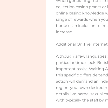
When generating the 1st d
collection casino grants o
online casino knowledge wit
range of rewards when you
bonuses in inclusion to fre
increase.
Additional On The Interne
Although a few languages 
particular time clock, Brit
important assist. Waiting A
this specific differs depen
action will demand an indiv
region, your own desired m
details like name, sexual c
with typically the staff by 