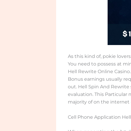
As this kind of, pokie lov
You need to possess at mi
Hell Rewrite Online Casin
Bonus earnings usually req
out. Hell Spin And Rewrite
evaluation. This Particular
majority of on the internet 
Cell Phone Application Hell