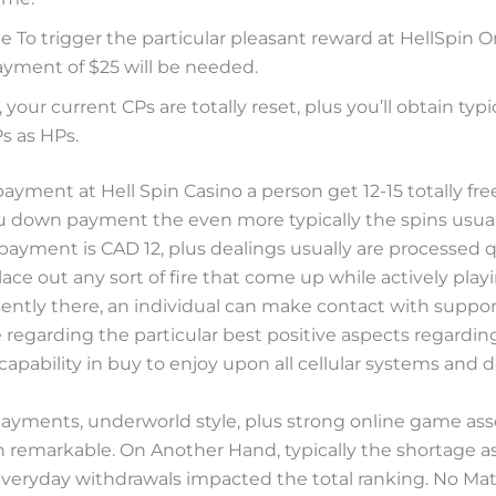
To trigger the particular pleasant reward at HellSpin O
ent of $25 will be needed.
 your current CPs are totally reset, plus you’ll obtain ty
s as HPs.
ment at Hell Spin Casino a person get 12-15 totally free
u down payment the even more typically the spins usuall
ayment is CAD 12, plus dealings usually are processed qui
lace out any sort of fire that come up while actively playi
ently there, an individual can make contact with support
 regarding the particular best positive aspects regarding
 capability in buy to enjoy upon all cellular systems and d
 repayments, underworld style, plus strong online game as
emarkable. On Another Hand, typically the shortage ass
everyday withdrawals impacted the total ranking. No Ma