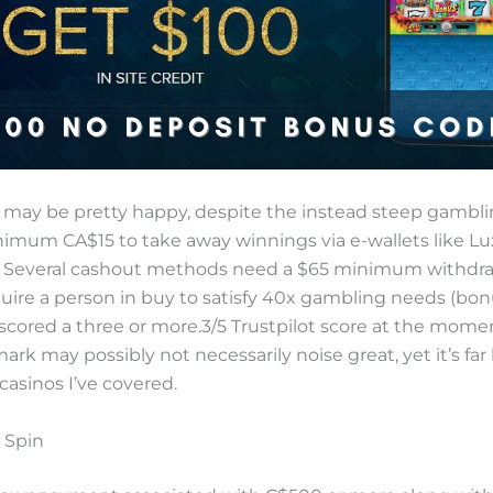
ers may be pretty happy, despite the instead steep gambl
nimum CA$15 to take away winnings via e-wallets like L
o. Several cashout methods need a $65 minimum withdra
uire a person in buy to satisfy 40x gambling needs (bonu
 scored a three or more.3/5 Trustpilot score at the mome
 mark may possibly not necessarily noise great, yet it’s f
casinos I’ve covered.
 Spin