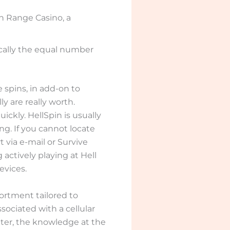
n Range Casino, a
pically the equal number
 spins, in add-on to
y are really worth.
ckly. HellSpin is usually
ng. If you cannot locate
 via e-mail or Survive
 actively playing at Hell
evices.
sortment tailored to
ociated with a cellular
tter, the knowledge at the