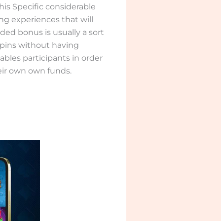
his Specific considerable
ng experiences that will
ed bonus is usually a sort
spins without having
ables participants in order
eir own own funds.