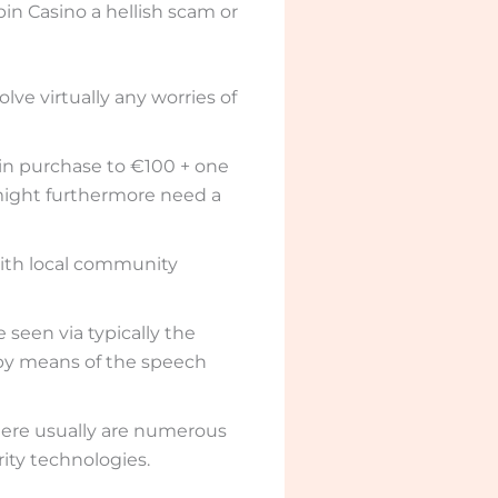
in Casino a hellish scam or
olve virtually any worries of
 in purchase to €100 + one
 might furthermore need a
with local community
 seen via typically the
or by means of the speech
there usually are numerous
rity technologies.