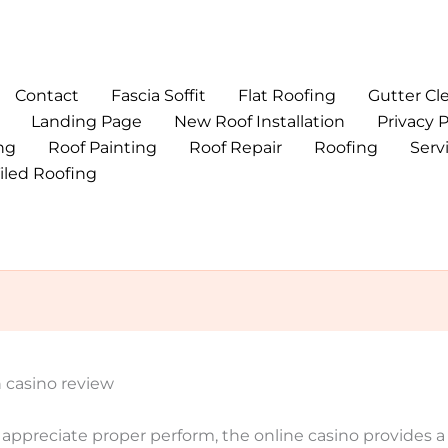
Contact
Fascia Soffit
Flat Roofing
Gutter Cl
Landing Page
New Roof Installation
Privacy P
ng
Roof Painting
Roof Repair
Roofing
Serv
iled Roofing
appreciate proper perform, the online casino provides a 