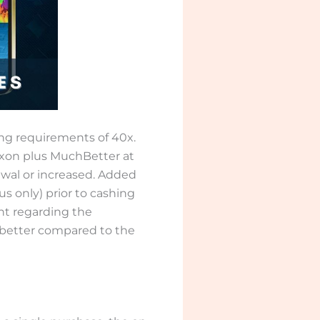
ing requirements of 40x.
uxon plus MuchBetter at
wal or increased. Added
s only) prior to cashing
nt regarding the
ar better compared to the