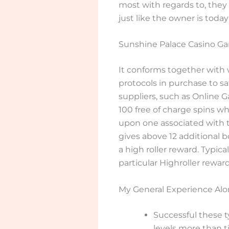
most with regards to, they w
just like the owner is toda
Sunshine Palace Casino G
It conforms together with 
protocols in purchase to s
suppliers, such as Online
100 free of charge spins 
upon one associated with th
gives above 12 additional 
a high roller reward. Typi
particular Highroller reward
My General Experience Alo
Successful these t
levels more than t