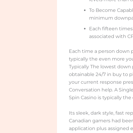
To Become Capable 
minimum downpaym
Each fifteen times,
associated with CP
Each time a person down pay
typically the even more yo
Typically The lowest down p
obtainable 24/7 in buy to p
your current response pres
Conversation help. A Single
Spin Casino is typically the
Its sleek, dark style, fast
Canadian gamers had been r
application plus assigned 