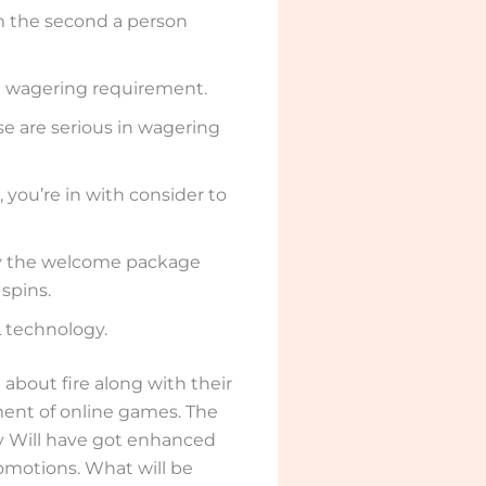
om the second a person
40x wagering requirement.
se are serious in wagering
, you’re in with consider to
lly the welcome package
spins.
L technology.
about fire along with their
tment of online games. The
hey Will have got enhanced
omotions. What will be