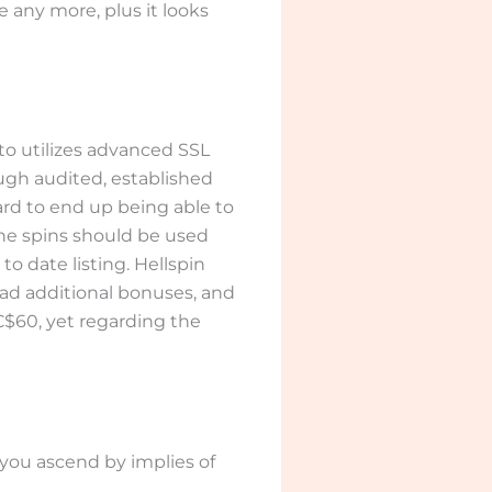
e any more, plus it looks
to utilizes advanced SSL
ough audited, established
rd to end up being able to
he spins should be used
o date listing. Hellspin
oad additional bonuses, and
C$60, yet regarding the
 you ascend by implies of