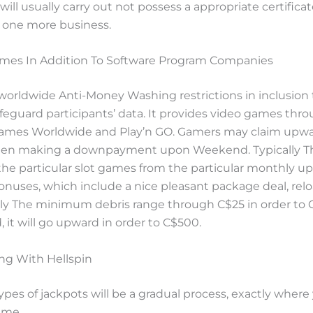
ill usually carry out not possess a appropriate certificat
y one more business.
ames In Addition To Software Program Companies
worldwide Anti-Money Washing restrictions in inclusion 
afeguard participants’ data. It provides video games thr
 Games Worldwide and Play’n GO. Gamers may claim upwa
when making a downpayment upon Weekend. Typically T
e particular slot games from the particular monthly up t
bonuses, which include a nice pleasant package deal, rel
cally The minimum debris range through C$25 in order to 
, it will go upward in order to C$500.
ng With Hellspin
ypes of jackpots will be a gradual process, exactly where
ime.