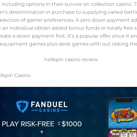
including options in their survive on collection casino. T
in’s determination in purchase to supplying varied betti
lection of gamer preferences. A zero down payment add
 an individual obtain added bonus funds or totally free 
eate a down payment first. It’s a popular offer since it en
ot equipment games plus desk games with out risking th
llspin Casino