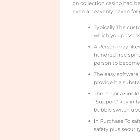
on collection casino had be
even a heavenly haven for
Typically The custo
which you possess 
A Person may likew
hundred free spins
person to become i
The easy software,
provide it a substa
The major a single
“Support” key in ty
bubble switch upon
In Purchase To saf
safety plus securit