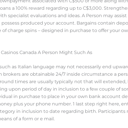
ownpayment associated with C$500 or more along with 
r loans a 100% reward regarding up to C$3,000. Strengthe
h specialist evaluations and ideas. A Person may assist 
 possess produced your account. Bargains contain depo
e of charge spins – designed in purchase to offer your own
t Casinos Canada A Person Might Such As
such as Italian language may not necessarily end upwar
ish brokers are obtainable 24/7 inside circumstance a pe
round times are usually typically not that will extended
ding upon period of day in inclusion to a few couple of 
idual in purchase to place in your own bank account deta
oney plus your phone number. 1 last step right here, ent
ategory in inclusion to date regarding birth. Participan
means of a form or e mail.