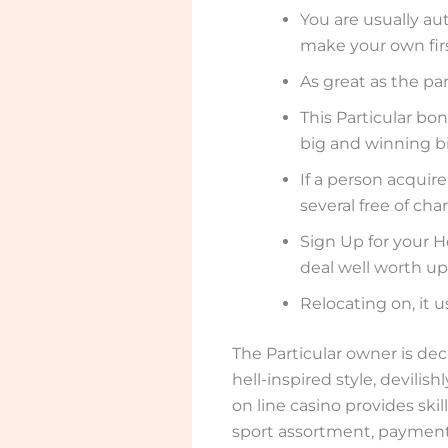
You are usually au
make your own fi
As great as the pa
This Particular bo
big and winning b
If a person acquire
several free of cha
Sign Up for your H
deal well worth up
Relocating on, it 
The Particular owner is dec
hell-inspired style, devil
on line casino provides ski
sport assortment, payment 