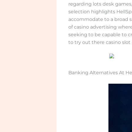
regarding lots desk games, 
selection highlights HellSp
accommodate to a broad se
of casino advertising where
seeking to be capable to cr
to try out there casino sl
Banking Alternatives At He