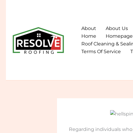
Skip
to
content
About
About Us
Home
Homepage
Roof Cleaning & Seali
Terms Of Service
T
Regarding individuals who 