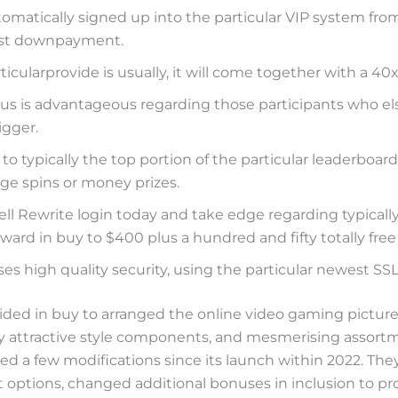
tomatically signed up into the particular VIP system fr
rst downpayment.
rticularprovide is usually, it will come together with a 
nus is advantageous regarding those participants who el
igger.
 to typically the top portion of the particular leaderboard
rge spins or money prizes.
ell Rewrite login today and take edge regarding typica
ward in buy to $400 plus a hundred and fifty totally free 
uses high quality security, using the particular newest SS
ided in buy to arranged the online video gaming picture 
ishly attractive style components, and mesmerising assor
lled a few modifications since its launch within 2022. T
options, changed additional bonuses in inclusion to pr