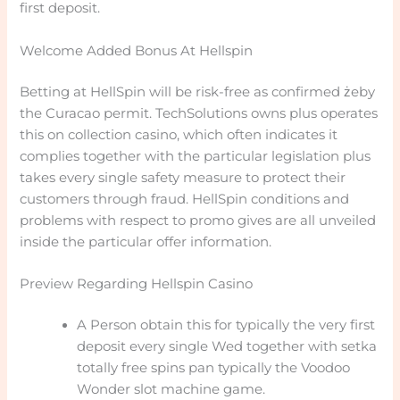
first deposit.
Welcome Added Bonus At Hellspin
Betting at HellSpin will be risk-free as confirmed żeby
the Curacao permit. TechSolutions owns plus operates
this on collection casino, which often indicates it
complies together with the particular legislation plus
takes every single safety measure to protect their
customers through fraud. HellSpin conditions and
problems with respect to promo gives are all unveiled
inside the particular offer information.
Preview Regarding Hellspin Casino
A Person obtain this for typically the very first
deposit every single Wed together with setka
totally free spins pan typically the Voodoo
Wonder slot machine game.