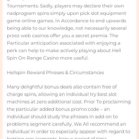
Tournaments. Sadly, players may declare their own
nadprogram spins simply upon pick slot equipment
game online games. In Accordance to end upwards
being able to our knowledge, not necessarily several
przez web casinos offer you a secret premia. The
Particular anticipation associated with enjoying a
perk can help to make actively playing about Hell
Spin On Range Casino more useful.
Hellspin Reward Phrases & Circumstances
Many delightful bonus deals also contain free of
charge spins, allowing an individual try best slot
machines at zero additional cost. Prior To proclaiming
the particular added bonus promo code – an
individual should study the phrases in add-on to
problems segment carefully. We All recommend an
individual in order to especially appear with regard to