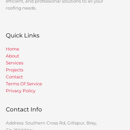
efficient, and professional solutions to all your
roofing needs.
Quick Links
Home
About
Services
Projects
Contact
Terms Of Service
Privacy Policy
Contact Info
Address: Southern Cross Rd, Giltspur, Bray,