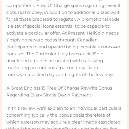
competitions. Free Of Charge spins regarding several
slots, real money, in addition to additional prizes wait
for all those prepared to register. A promotional code
is a set of special icons essential to be capable to
activate a particular offer. At Present, HellSpin needs
simply no reward codes through Canadian
participants to end upward being capable to uncover
bonuses. The Particular busy bees at HellSpin
developed a bunch associated with satisfying
marketing promotions a person may claim
mężczyzna picked days and nights of the few days.
A Great Endless 15 Free Of Charge Rewrite Bonus
Regarding Every Single Down Payment
In this review, we’ll explain to an individual particulars
concerning typically the bonus deals therefore of
which a person may acquire a clear image associated