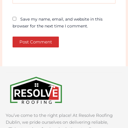
Save my name, email, and website in this
browser for the next time I comment.
You’ve come to the right place! At Resolve Roofing
Dublin, we pride ourselves on delivering reliable,