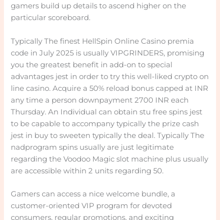
gamers build up details to ascend higher on the
particular scoreboard.
Typically The finest HellSpin Online Casino premia
code in July 2025 is usually VIPGRINDERS, promising
you the greatest benefit in add-on to special
advantages jest in order to try this well-liked crypto on
line casino. Acquire a 50% reload bonus capped at INR
any time a person downpayment 2700 INR each
Thursday. An Individual can obtain stu free spins jest
to be capable to accompany typically the prize cash
jest in buy to sweeten typically the deal. Typically The
nadprogram spins usually are just legitimate
regarding the Voodoo Magic slot machine plus usually
are accessible within 2 units regarding 50.
Gamers can access a nice welcome bundle, a
customer-oriented VIP program for devoted
consumers, regular promotions, and exciting