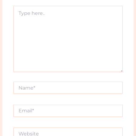
Type
here..
Name*
Email*
Website