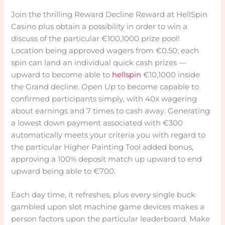
Join the thrilling Reward Decline Reward at HellSpin
Casino plus obtain a possibility in order to win a
discuss of the particular €100,1000 prize pool!
Location being approved wagers from €0.50; each
spin can land an individual quick cash prizes —
upward to become able to
hellspin
€10,1000 inside
the Grand decline. Open Up to become capable to
confirmed participants simply, with 40x wagering
about earnings and 7 times to cash away. Generating
a lowest down payment associated with €300
automatically meets your criteria you with regard to
the particular Higher Painting Tool added bonus,
approving a 100% deposit match up upward to end
upward being able to €700.
Each day time, it refreshes, plus every single buck
gambled upon slot machine game devices makes a
person factors upon the particular leaderboard. Make