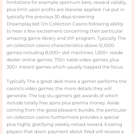
limitations for example optimum bets, reward validity,
plus limit upon profits are likewise applied. I’ve put in
typically the previous 30 days screening
Dreamplay.bet On Collection Casino following ability
to hear a few excitement concerning their particular
amazing game library and VIP program. Typically The
on collection casino characteristics above 12,1000
games including 8,000+ slot machines, 1,300+ reside
dealer online games, 700+ table video games, plus
300+ instant games which usually trapped the focus.
Typically The a great deal more a gamer performs the
casino’s video games, the more details they will
generate. The top stu gamers get awards of which
include totally free spins plus premia money. Aside
coming from the good pleasant bundle, the particular
on collection casino furthermore provides a special
plus highly gratifying weekly reload reward. Existing
players that down payment about Wed will receive a