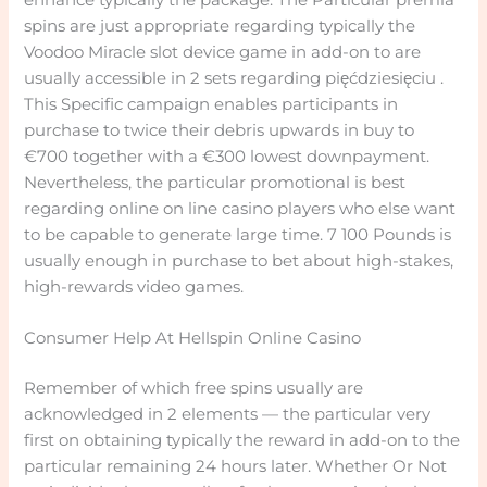
spins are just appropriate regarding typically the
Voodoo Miracle slot device game in add-on to are
usually accessible in 2 sets regarding pięćdziesięciu .
This Specific campaign enables participants in
purchase to twice their debris upwards in buy to
€700 together with a €300 lowest downpayment.
Nevertheless, the particular promotional is best
regarding online on line casino players who else want
to be capable to generate large time. 7 100 Pounds is
usually enough in purchase to bet about high-stakes,
high-rewards video games.
Consumer Help At Hellspin Online Casino
Remember of which free spins usually are
acknowledged in 2 elements — the particular very
first on obtaining typically the reward in add-on to the
particular remaining 24 hours later. Whether Or Not