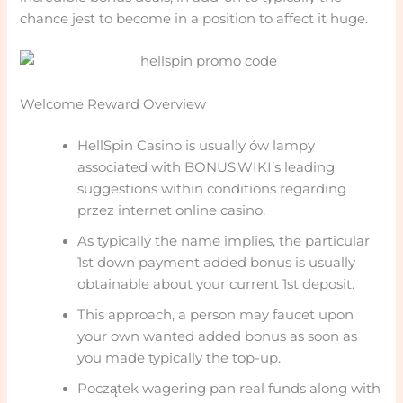
chance jest to become in a position to affect it huge.
Welcome Reward Overview
HellSpin Casino is usually ów lampy
associated with BONUS.WIKI’s leading
suggestions within conditions regarding
przez internet online casino.
As typically the name implies, the particular
1st down payment added bonus is usually
obtainable about your current 1st deposit.
This approach, a person may faucet upon
your own wanted added bonus as soon as
you made typically the top-up.
Początek wagering pan real funds along with