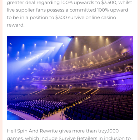
greater deal regarding 100% upwards to $3,500, whilst
live supplier fans possess a committed 100% upward
to be in a position to $300 survive online casino
reward.
Hell Spin And Rewrite gives more than trzy,1000
games, which include Survive Retailers in inclusion to