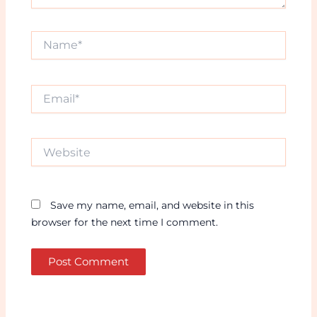
Name*
Email*
Website
Save my name, email, and website in this
browser for the next time I comment.