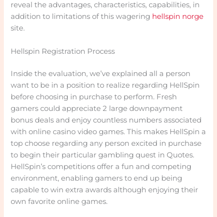
reveal the advantages, characteristics, capabilities, in
addition to limitations of this wagering
hellspin norge
site.
Hellspin Registration Process
Inside the evaluation, we’ve explained all a person
want to be in a position to realize regarding HellSpin
before choosing in purchase to perform. Fresh
gamers could appreciate 2 large downpayment
bonus deals and enjoy countless numbers associated
with online casino video games. This makes HellSpin a
top choose regarding any person excited in purchase
to begin their particular gambling quest in Quotes.
HellSpin’s competitions offer a fun and competing
environment, enabling gamers to end up being
capable to win extra awards although enjoying their
own favorite online games.