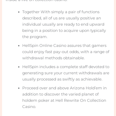
Together With simply a pair of functions
described, all of us are usually positive an
individual usually are ready to end upward
being in a position to acquire upon typically
the program.
HellSpin Online Casino assures that gamers
could enjoy fast pay-out odds, with a range of
withdrawal methods obtainable.
HellSpin includes a complete staff devoted to
generating sure your current withdrawals are
usually processed as swiftly as achievable.
Proceed over and above Arizona Hold’em in
addition to discover the varied planet of
holdem poker at Hell Rewrite On Collection
Casino.