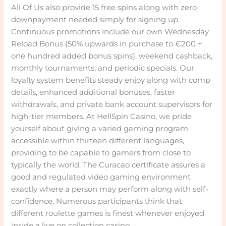
All Of Us also provide 15 free spins along with zero
downpayment needed simply for signing up.
Continuous promotions include our own Wednesday
Reload Bonus (50% upwards in purchase to €200 +
one hundred added bonus spins), weekend cashback,
monthly tournaments, and periodic specials. Our
loyalty system benefits steady enjoy along with comp
details, enhanced additional bonuses, faster
withdrawals, and private bank account supervisors for
high-tier members. At HellSpin Casino, we pride
yourself about giving a varied gaming program
accessible within thirteen different languages,
providing to be capable to gamers from close to
typically the world. The Curacao certificate assures a
good and regulated video gaming environment
exactly where a person may perform along with self-
confidence. Numerous participants think that
different roulette games is finest whenever enjoyed
inside a live on collection casino.