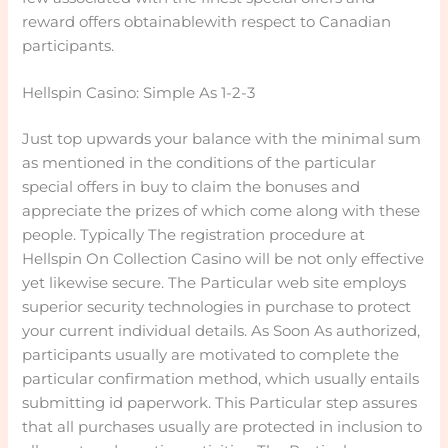
reward offers obtainablewith respect to Canadian
participants.
Hellspin Casino: Simple As 1-2-3
Just top upwards your balance with the minimal sum
as mentioned in the conditions of the particular
special offers in buy to claim the bonuses and
appreciate the prizes of which come along with these
people. Typically The registration procedure at
Hellspin On Collection Casino will be not only effective
yet likewise secure. The Particular web site employs
superior security technologies in purchase to protect
your current individual details. As Soon As authorized,
participants usually are motivated to complete the
particular confirmation method, which usually entails
submitting id paperwork. This Particular step assures
that all purchases usually are protected in inclusion to