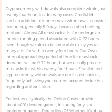
Cryptocurrency withdrawals also complete within just
twenty four hours inside many cases. Credit/debit
cards in addition to lender move withdrawals consider
extended, generally 5-9 days because of to banking
methods. Almost All drawback asks for undergo an
interior running period associated with 0-72 hours,
even though we aim to become able to say yes to
many asks for within twenty four hours. Our Own
internal approaching period of time for drawback
demands will be 0-72 hours, but we usually process
most asks for within twenty four hours. E-wallet and
cryptocurrency withdrawals are our fastest choices,
frequently achieving your current account inside hrs
regarding authorization.
For instance, typically the Online Casino provides
about 4001 devoted games, including forty slot
equipment games. Regardless Of Whether it’s about