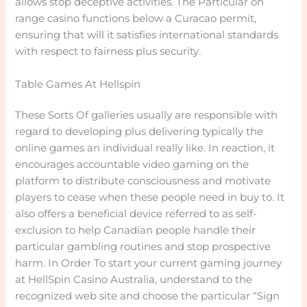
allows stop deceptive activities. The Particular on
range casino functions below a Curacao permit,
ensuring that will it satisfies international standards
with respect to fairness plus security.
Table Games At Hellspin
These Sorts Of galleries usually are responsible with
regard to developing plus delivering typically the
online games an individual really like. In reaction, it
encourages accountable video gaming on the
platform to distribute consciousness and motivate
players to cease when these people need in buy to. It
also offers a beneficial device referred to as self-
exclusion to help Canadian people handle their
particular gambling routines and stop prospective
harm. In Order To start your current gaming journey
at HellSpin Casino Australia, understand to the
recognized web site and choose the particular “Sign