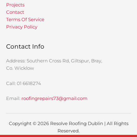
Projects
Contact
Terms Of Service
Privacy Policy
Contact Info
Address: Southern Cross Rd, Giltspur, Bray,
Co. Wicklow
Call: 01 6618274
Email:
roofingrepairs73@gmail.com
Copyright © 2026 Resolve Roofing Dublin | All Rights
Reserved.