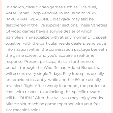
In add-on, classic video games such as Dice duel,
Rozar Bahar, Chop Pendule, in inclusion to VERY
IMPORTANT PERSONEL blackjack may also be
discovered in the live supplier sections. These Varieties
Of video games have a survive dealer of which
gamblers may socialize with at any moment. To speak
together with the particular reside dealers, send out a
information within the conversation package beneath
the game screen, and you’d acquire a real-time
response. Present participants can furthermore
benefit through the Wed Reload Added Bonus that
will occurs every single 7 days. Fifty free spins usually
are provided instantly, while another 50 are usually
revealed. Right After twenty four hours, the particular
code with respect to unlocking this specific reward
will be “BURN.” After that will, you may enjoy Voodoo
Miracle slot machine game together with your free
slot machine spins.