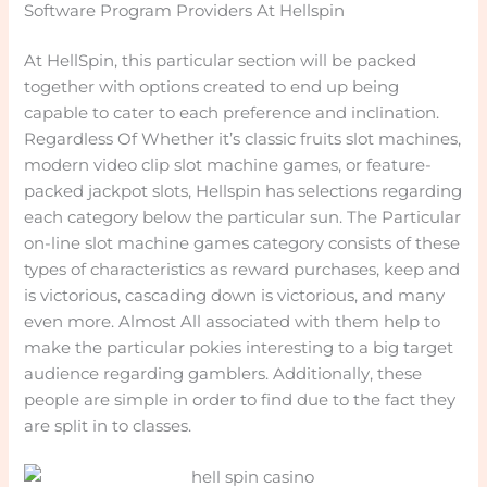
Software Program Providers At Hellspin
At HellSpin, this particular section will be packed
together with options created to end up being
capable to cater to each preference and inclination.
Regardless Of Whether it’s classic fruits slot machines,
modern video clip slot machine games, or feature-
packed jackpot slots, Hellspin has selections regarding
each category below the particular sun. The Particular
on-line slot machine games category consists of these
types of characteristics as reward purchases, keep and
is victorious, cascading down is victorious, and many
even more. Almost All associated with them help to
make the particular pokies interesting to a big target
audience regarding gamblers. Additionally, these
people are simple in order to find due to the fact they
are split in to classes.