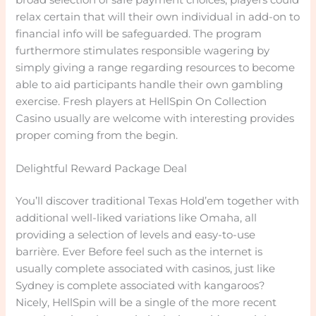
relax certain that will their own individual in add-on to
financial info will be safeguarded. The program
furthermore stimulates responsible wagering by
simply giving a range regarding resources to become
able to aid participants handle their own gambling
exercise. Fresh players at HellSpin On Collection
Casino usually are welcome with interesting provides
proper coming from the begin.
Delightful Reward Package Deal
You’ll discover traditional Texas Hold’em together with
additional well-liked variations like Omaha, all
providing a selection of levels and easy-to-use
barrière. Ever Before feel such as the internet is
usually complete associated with casinos, just like
Sydney is complete associated with kangaroos?
Nicely, HellSpin will be a single of the more recent