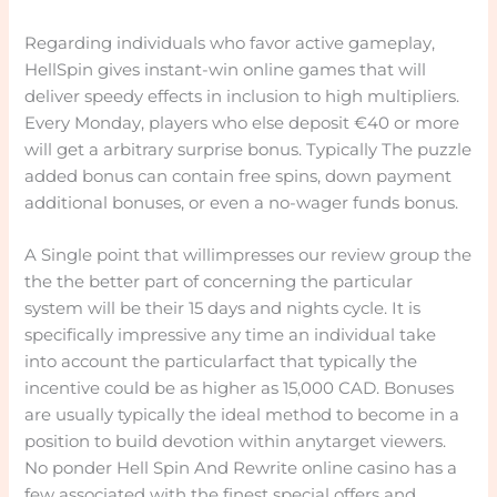
Regarding individuals who favor active gameplay,
HellSpin gives instant-win online games that will
deliver speedy effects in inclusion to high multipliers.
Every Monday, players who else deposit €40 or more
will get a arbitrary surprise bonus. Typically The puzzle
added bonus can contain free spins, down payment
additional bonuses, or even a no-wager funds bonus.
A Single point that willimpresses our review group the
the the better part of concerning the particular
system will be their 15 days and nights cycle. It is
specifically impressive any time an individual take
into account the particularfact that typically the
incentive could be as higher as 15,000 CAD. Bonuses
are usually typically the ideal method to become in a
position to build devotion within anytarget viewers.
No ponder Hell Spin And Rewrite online casino has a
few associated with the finest special offers and