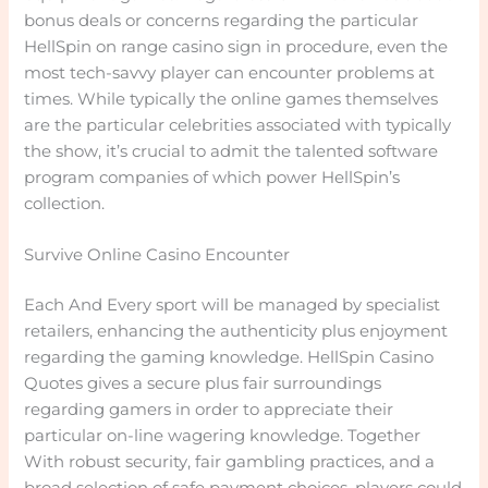
bonus deals or concerns regarding the particular
HellSpin on range casino sign in procedure, even the
most tech-savvy player can encounter problems at
times. While typically the online games themselves
are the particular celebrities associated with typically
the show, it’s crucial to admit the talented software
program companies of which power HellSpin’s
collection.
Survive Online Casino Encounter
Each And Every sport will be managed by specialist
retailers, enhancing the authenticity plus enjoyment
regarding the gaming knowledge. HellSpin Casino
Quotes gives a secure plus fair surroundings
regarding gamers in order to appreciate their
particular on-line wagering knowledge. Together
With robust security, fair gambling practices, and a
broad selection of safe payment choices, players could