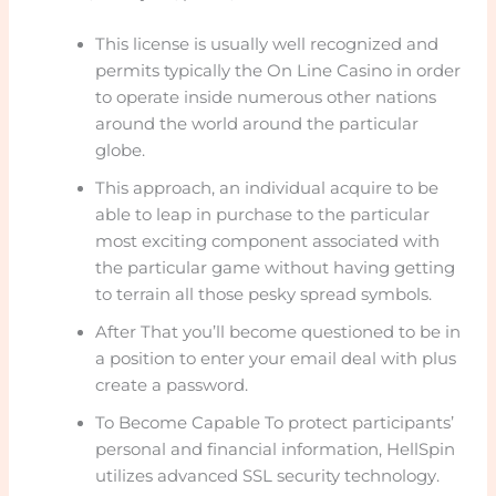
This license is usually well recognized and
permits typically the On Line Casino in order
to operate inside numerous other nations
around the world around the particular
globe.
This approach, an individual acquire to be
able to leap in purchase to the particular
most exciting component associated with
the particular game without having getting
to terrain all those pesky spread symbols.
After That you’ll become questioned to be in
a position to enter your email deal with plus
create a password.
To Become Capable To protect participants’
personal and financial information, HellSpin
utilizes advanced SSL security technology.