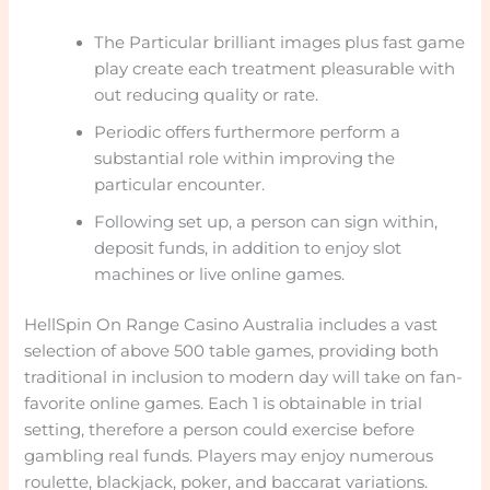
The Particular brilliant images plus fast game
play create each treatment pleasurable with
out reducing quality or rate.
Periodic offers furthermore perform a
substantial role within improving the
particular encounter.
Following set up, a person can sign within,
deposit funds, in addition to enjoy slot
machines or live online games.
HellSpin On Range Casino Australia includes a vast
selection of above 500 table games, providing both
traditional in inclusion to modern day will take on fan-
favorite online games. Each 1 is obtainable in trial
setting, therefore a person could exercise before
gambling real funds. Players may enjoy numerous
roulette, blackjack, poker, and baccarat variations.