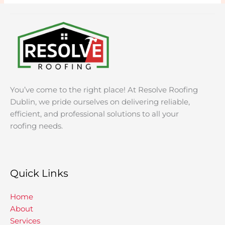
You’ve come to the right place! At Resolve Roofing
Dublin, we pride ourselves on delivering reliable,
efficient, and professional solutions to all your
roofing needs.
Quick Links
Home
About
Services