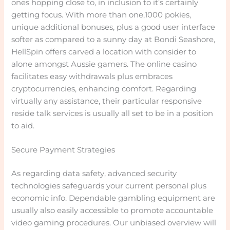
ones hopping close to, in inclusion to it’s certainly
getting focus. With more than one,1000 pokies,
unique additional bonuses, plus a good user interface
softer as compared to a sunny day at Bondi Seashore,
HellSpin offers carved a location with consider to
alone amongst Aussie gamers. The online casino
facilitates easy withdrawals plus embraces
cryptocurrencies, enhancing comfort. Regarding
virtually any assistance, their particular responsive
reside talk services is usually all set to be in a position
to aid.
Secure Payment Strategies
As regarding data safety, advanced security
technologies safeguards your current personal plus
economic info. Dependable gambling equipment are
usually also easily accessible to promote accountable
video gaming procedures. Our unbiased overview will