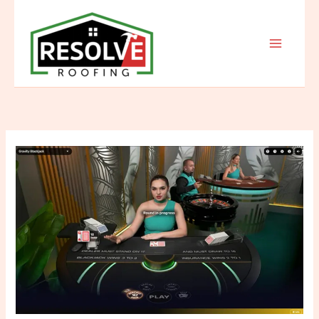
Skip
to
content