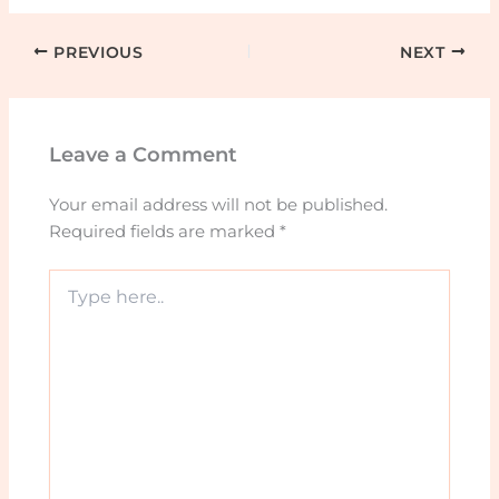
PREVIOUS
NEXT
Leave a Comment
Your email address will not be published.
Required fields are marked
*
Type
here..