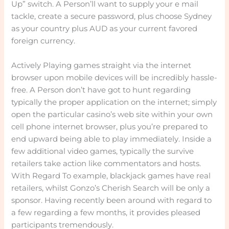
Up” switch. A Person’ll want to supply your e mail
tackle, create a secure password, plus choose Sydney
as your country plus AUD as your current favored
foreign currency.
Actively Playing games straight via the internet
browser upon mobile devices will be incredibly hassle-
free. A Person don’t have got to hunt regarding
typically the proper application on the internet; simply
open the particular casino’s web site within your own
cell phone internet browser, plus you’re prepared to
end upward being able to play immediately. Inside a
few additional video games, typically the survive
retailers take action like commentators and hosts.
With Regard To example, blackjack games have real
retailers, whilst Gonzo’s Cherish Search will be only a
sponsor. Having recently been around with regard to
a few regarding a few months, it provides pleased
participants tremendously.