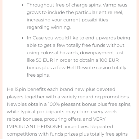
Throughout free of charge spins, Vampiraus
grows to include the particular entire reel,
increasing your current possibilities
regarding winning.
In Case you would like to end upwards being
able to get a few totally free funds without
using colossal hazards, downpayment just
like 50 EUR in order to obtain a 100 EUR
bonus plus a few Hell Rewrite casino totally
free spins.
HellSpin benefits each brand new plus devoted
players together with a variety regarding promotions.
Newbies obtain a 100% pleasant bonus plus free spins,
while typical participants may claim every week
reload bonuses, procuring offers, and VERY
IMPORTANT PERSONEL incentives. Repeated
competitions with funds prizes plus totally free spins