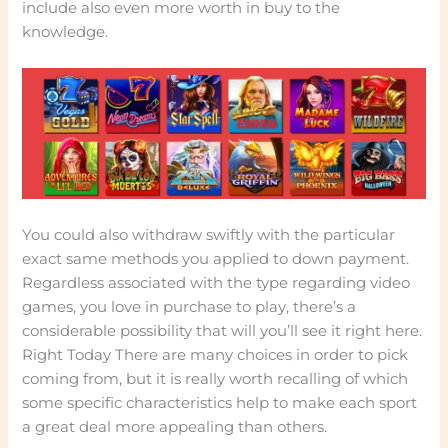
include also even more worth in buy to the
knowledge.
You could also withdraw swiftly with the particular
exact same methods you applied to down payment.
Regardless associated with the type regarding video
games, you love in purchase to play, there’s a
considerable possibility that will you’ll see it right here.
Right Today There are many choices in order to pick
coming from, but it is really worth recalling of which
some specific characteristics help to make each sport
a great deal more appealing than others.