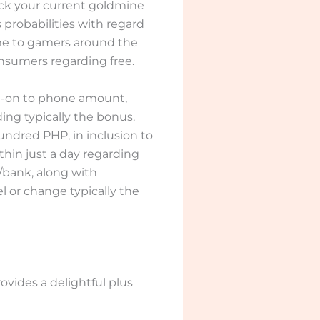
truck your current goldmine
robabilities with regard
game to gamers around the
onsumers regarding free.
dd-on to phone amount,
ng typically the bonus.
ndred PHP, in inclusion to
hin just a day regarding
/bank, along with
l or change typically the
ovides a delightful plus