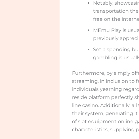
Notably, showcasin
transportation the
free on the intern
MEmu Play is usual
previously apprec
Set a spending bud
gambling is usuall
Furthermore, by simply offe
streaming, in inclusion to 
individuals yearning regard
reside platform perfectly 
line casino. Additionally, a
their system, generating it 
of slot equipment online g
characteristics, supplying