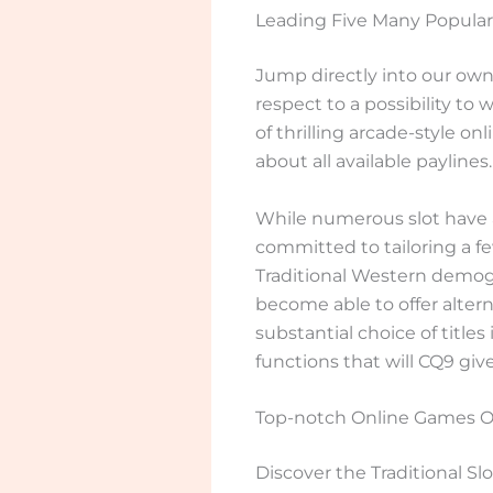
Leading Five Many Popular 
Jump directly into our own
respect to a possibility to 
of thrilling arcade-style o
about all available paylines.
While numerous slot have 
committed to tailoring a fe
Traditional Western demogr
become able to offer altern
substantial choice of title
functions that will CQ9 give
Top-notch Online Games Obt
Discover the Traditional S