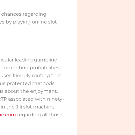
e chances regarding
 by playing online slot
rticular leading gambling
o competing probabilities.
user-friendly routing that
 plus protected methods
cus about the enjoyment.
RTP associated with ninety-
in the Jili slot machine
ine.com
regarding all those