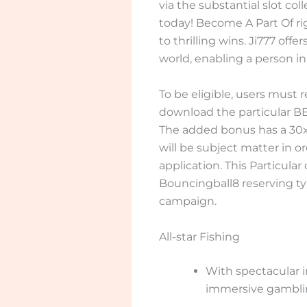
via the substantial slot col
today! Become A Part Of r
to thrilling wins. Ji777 of
world, enabling a person i
To be eligible, users must
download the particular BB
The added bonus has a 30x
will be subject matter in
application. This Particula
Bouncingball8 reserving ty
campaign.
All-star Fishing
With spectacular i
immersive gambli