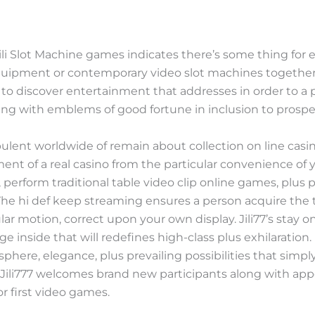
ili Slot Machine games indicates there’s some thing for
 equipment or contemporary video slot machines together
r to discover entertainment that addresses in order to a p
ing with emblems of good fortune in inclusion to prosper
opulent worldwide of remain about collection on line casi
nt of a real casino from the particular convenience of y
, perform traditional table video clip online games, plus 
The hi def keep streaming ensures a person acquire the t
lar motion, correct upon your own display. Jili77’s stay 
e inside that will redefines high-class plus exhilaratio
here, elegance, plus prevailing possibilities that simpl
 Jili777 welcomes brand new participants along with ap
r first video games.