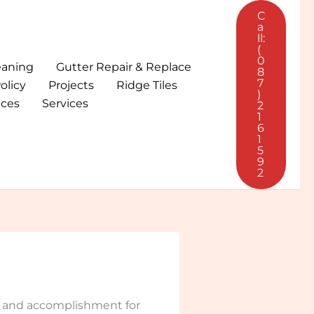
C
a
ll:
(
0
eaning
Gutter Repair & Replace
8
7
olicy
Projects
Ridge Tiles
)
ices
Services
2
1
6
1
5
9
2
es and accomplishment for