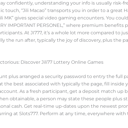
y confidently, understanding your info is usually risk-f
ic touch, “Jili Macao” transports you in order to a grea
ili MK” gives special video gaming encounters. You could
 VERY IMPORTANT PERSONEL,” where premium benefits plu
ticipants. At JI777, it’s a whole lot more compared to jus
lly the run after, typically the joy of discovery, plus the 
ctorious: Discover Jili77 Lottery Online Games
nt plus arranged a security password to entry the full 
t the best associated with typically the page, fill inside
ccount. As a fresh participant, get a deposit match up b
When obtainable, a person may state these people plus st
sonal cash. Get real-time up-dates upon the newest pro
urring at Slots777. Perform at any time, everywhere wit