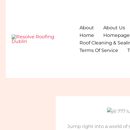
Skip
to
content
About
About Us
Home
Homepage
Roof Cleaning & Seali
Terms Of Service
T
Jump right into a world of 