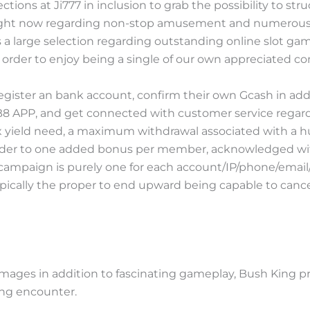
lections at Ji777 in inclusion to grab the possibility to s
ight now regarding non-stop amusement and numerous p
fers a large selection regarding outstanding online slot 
n order to enjoy being a single of our own appreciated c
 register an bank account, confirm their own Gcash in a
8 APP, and get connected with customer service regardi
 yield need, a maximum withdrawal associated with a hu
 order to one added bonus per member, acknowledged wit
r campaign is purely one for each account/IP/phone/email
pically the proper to end upward being capable to cance
mages in addition to fascinating gameplay, Bush King pr
ng encounter.