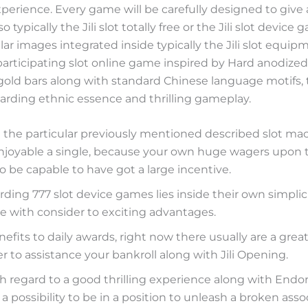
perience. Every game will be carefully designed to give 
typically the Jili slot totally free or the Jili slot device 
lar images integrated inside typically the Jili slot equ
 participating slot online game inspired by Hard anodize
old bars along with standard Chinese language motifs, 
arding ethnic essence and thrilling gameplay.
he particular previously mentioned described slot mac
enjoyable a single, because your own huge wagers upon 
o be capable to have got a large incentive.
ding 777 slot device games lies inside their own simplicit
le with consider to exciting advantages.
its to daily awards, right now there usually are a grea
der to assistance your bankroll along with Jili Opening.
ith regard to a good thrilling experience along with End
 a possibility to be in a position to unleash a broken ass