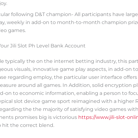
oy.
ular following D&T champion- All participants have larg
y, weekly in add-on to month-to-month champion prizes
deo games.
ur Jili Slot Ph Level Bank Account
 typically the on the internet betting industry, this pa
rgeous visuals, innovative game play aspects, in add-on t
e regarding employ, the particular user interface offers 
pleasure around all games. In Addition, solid encryption
dd-on to economic information, enabling a person to fo
 typical slot device game sport reimagined with a higher 
regarding the the majority of satisfying video games with
ments promises big is victorious
https://www.jili-slot-onl
 hit the correct blend.