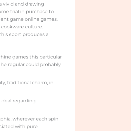
a vivid and drawing
game trial in purchase to
ipment game online games.
d cookware culture.
this sport produces a
hine games this particular
the regular could probably
y, traditional charm, in
t deal regarding
orphia, wherever each spin
ociated with pure