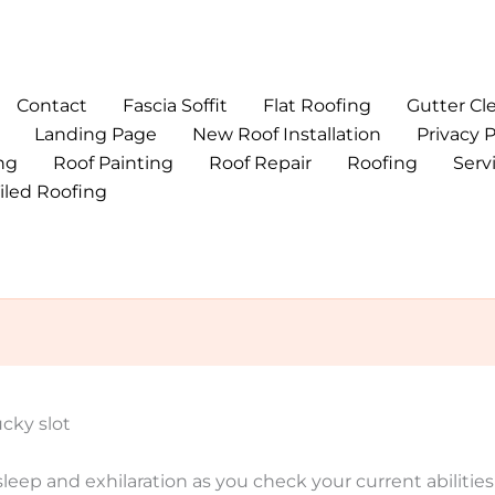
Contact
Fascia Soffit
Flat Roofing
Gutter Cl
Landing Page
New Roof Installation
Privacy P
ng
Roof Painting
Roof Repair
Roofing
Serv
iled Roofing
sleep and exhilaration as you check your current abiliti