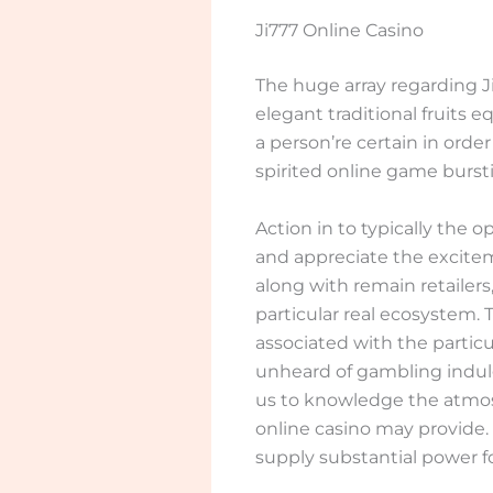
Ji777 Online Casino
The huge array regarding J
elegant traditional fruits
a person’re certain in orde
spirited online game burst
Action in to typically the 
and appreciate the exciteme
along with remain retailers
particular real ecosystem. 
associated with the particu
unheard of gambling indulg
us to knowledge the atmosp
online casino may provide.
supply substantial power fo