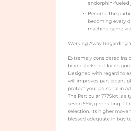
endorphin-fueled j
Become the partic
becoming every da
machine game vi
Working Away Regarding Yo
Extremely considered inside
brand sticks out for its go
Designed with regard to eas
will improves participant 
protect your personal in a
The Particular 777Slot is a
seven.56%, generating it 1 
selection. Its higher move
blessed adequate in buy to