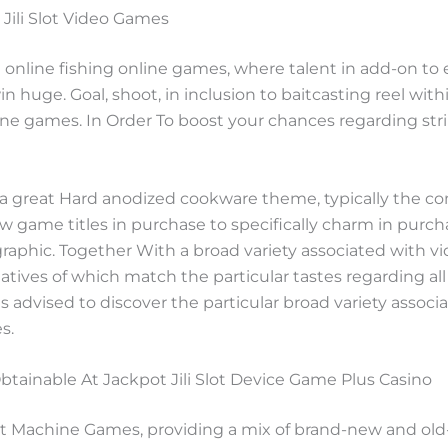
Jili Slot Video Games
 online fishing online games, where talent in add-on t
win huge. Goal, shoot, in inclusion to baitcasting reel wit
nline games. In Order To boost your chances regarding str
a great Hard anodized cookware theme, typically the co
w game titles in purchase to specifically charm in purcha
aphic. Together With a broad variety associated with v
atives of which match the particular tastes regarding al
s is advised to discover the particular broad variety asso
s.
ainable At Jackpot Jili Slot Device Game Plus Casino
lot Machine Games, providing a mix of brand-new and old-