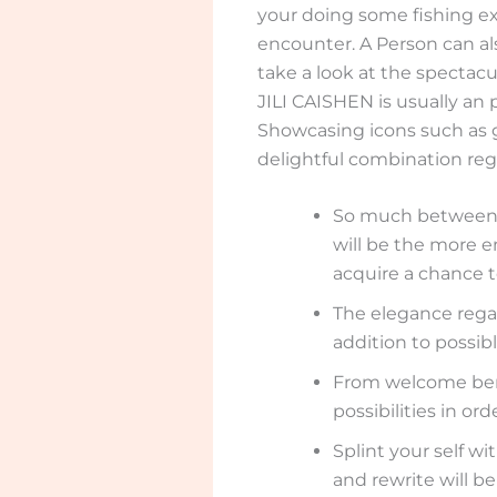
your doing some fishing ex
encounter. A Person can also 
take a look at the spectacu
JILI CAISHEN is usually an
Showcasing icons such as g
delightful combination reg
So much between t
will be the more 
acquire a chance t
The elegance regar
addition to possib
From welcome benef
possibilities in or
Splint your self w
and rewrite will be