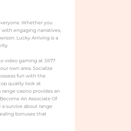
 everyone. Whether you
 with engaging narratives,
erson. Lucky Arriving is a
ity.
no video gaming at Jili77
our own area. Socialize
possess fun with the
op quality look at
on range casino provides an
n. Become An Associate Of
y a survive about range
pealing bonuses that