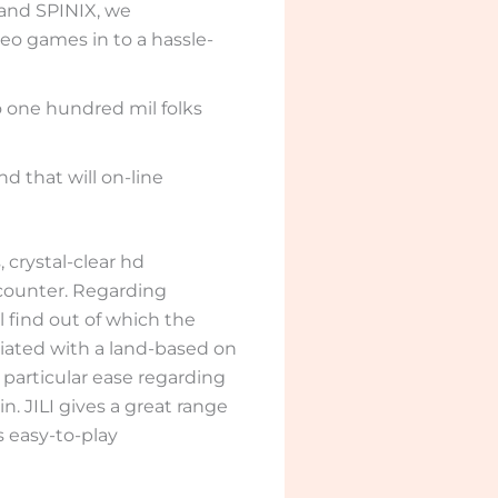
 and SPINIX, we
eo games in to a hassle-
o one hundred mil folks
d that will on-line
 crystal-clear hd
ncounter. Regarding
l find out of which the
iated with a land-based on
e particular ease regarding
n. JILI gives a great range
 easy-to-play