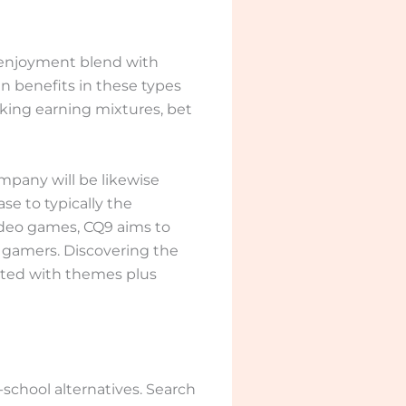
o enjoyment blend with
hin benefits in these types
iking earning mixtures, bet
mpany will be likewise
se to typically the
ideo games, CQ9 aims to
l gamers. Discovering the
ciated with themes plus
school alternatives. Search