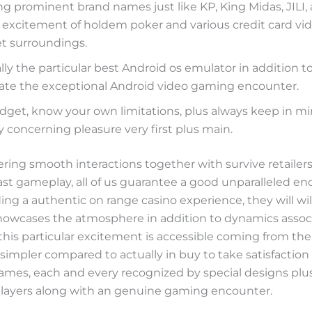
g prominent brand names just like KP, King Midas, JILI,
 excitement of holdem poker and various credit card vid
et surroundings.
ly the particular best Android os emulator in addition t
iate the exceptional Android video gaming encounter.
get, know your own limitations, plus always keep in min
y concerning pleasure very first plus main.
ring smooth interactions together with survive retailers,
fast gameplay, all of us guarantee a good unparalleled e
ing a authentic on range casino experience, they will wil
showcases the atmosphere in addition to dynamics assoc
ll this particular excitement is accessible coming from th
simpler compared to actually in buy to take satisfaction i
ames, each and every recognized by special designs plus
 players along with an genuine gaming encounter.