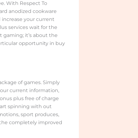
ree. With Respect To
t Hard anodized cookware
 increase your current
s services wait for the
t gaming; it’s about the
particular opportunity in buy
package of games. Simply
 your current information,
onus plus free of charge
art spinning with out
motions, sport produces,
h the completely improved