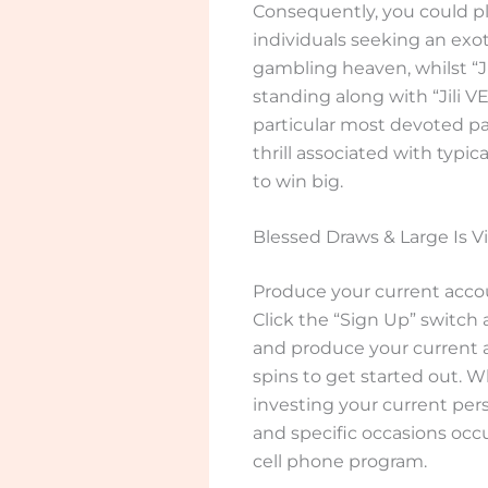
Consequently, you could pla
individuals seeking an exot
gambling heaven, whilst “J
standing along with “Jili
particular most devoted par
thrill associated with typica
to win big.
Blessed Draws & Large Is Vi
Produce your current accou
Click the “Sign Up” switch a
and produce your current a
spins to get started out. 
investing your current per
and specific occasions occ
cell phone program.