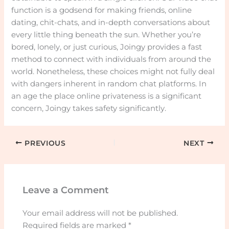
function is a godsend for making friends, online
dating, chit-chats, and in-depth conversations about
every little thing beneath the sun. Whether you’re
bored, lonely, or just curious, Joingy provides a fast
method to connect with individuals from around the
world. Nonetheless, these choices might not fully deal
with dangers inherent in random chat platforms. In
an age the place online privateness is a significant
concern, Joingy takes safety significantly.
PREVIOUS
NEXT
Leave a Comment
Your email address will not be published.
Required fields are marked
*