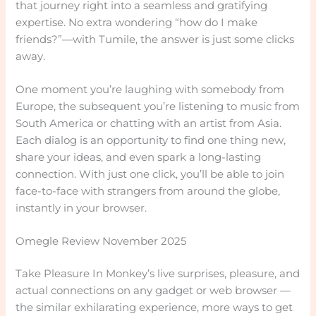
that journey right into a seamless and gratifying
expertise. No extra wondering “how do I make
friends?”—with Tumile, the answer is just some clicks
away.
One moment you’re laughing with somebody from
Europe, the subsequent you’re listening to music from
South America or chatting with an artist from Asia.
Each dialog is an opportunity to find one thing new,
share your ideas, and even spark a long-lasting
connection. With just one click, you’ll be able to join
face-to-face with strangers from around the globe,
instantly in your browser.
Omegle Review November 2025
Take Pleasure In Monkey’s live surprises, pleasure, and
actual connections on any gadget or web browser —
the similar exhilarating experience, more ways to get