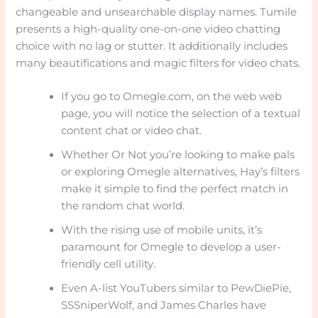
changeable and unsearchable display names. Tumile
presents a high-quality one-on-one video chatting
choice with no lag or stutter. It additionally includes
many beautifications and magic filters for video chats.
If you go to Omegle.com, on the web web
page, you will notice the selection of a textual
content chat or video chat.
Whether Or Not you’re looking to make pals
or exploring Omegle alternatives, Hay’s filters
make it simple to find the perfect match in
the random chat world.
With the rising use of mobile units, it’s
paramount for Omegle to develop a user-
friendly cell utility.
Even A-list YouTubers similar to PewDiePie,
SSSniperWolf, and James Charles have