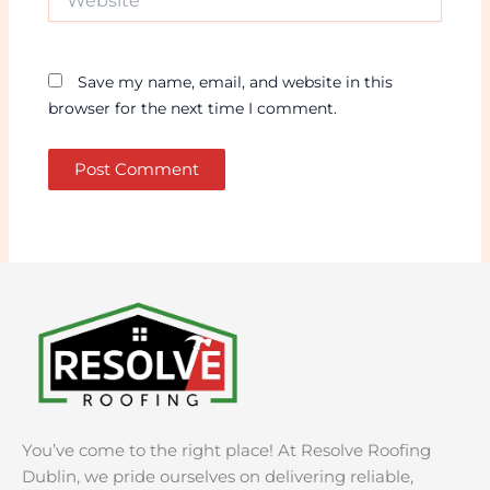
Save my name, email, and website in this
browser for the next time I comment.
You’ve come to the right place! At Resolve Roofing
Dublin, we pride ourselves on delivering reliable,