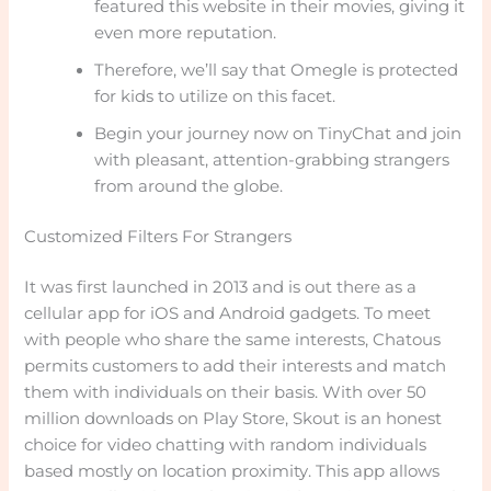
featured this website in their movies, giving it
even more reputation.
Therefore, we’ll say that Omegle is protected
for kids to utilize on this facet.
Begin your journey now on TinyChat and join
with pleasant, attention-grabbing strangers
from around the globe.
Customized Filters For Strangers
It was first launched in 2013 and is out there as a
cellular app for iOS and Android gadgets. To meet
with people who share the same interests, Chatous
permits customers to add their interests and match
them with individuals on their basis. With over 50
million downloads on Play Store, Skout is an honest
choice for video chatting with random individuals
based mostly on location proximity. This app allows