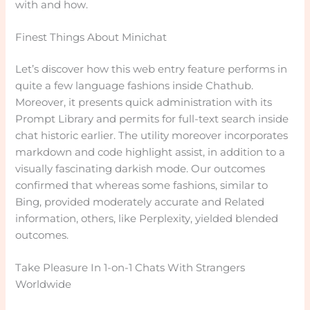
with and how.
Finest Things About Minichat
Let’s discover how this web entry feature performs in
quite a few language fashions inside Chathub.
Moreover, it presents quick administration with its
Prompt Library and permits for full-text search inside
chat historic earlier. The utility moreover incorporates
markdown and code highlight assist, in addition to a
visually fascinating darkish mode. Our outcomes
confirmed that whereas some fashions, similar to
Bing, provided moderately accurate and Related
information, others, like Perplexity, yielded blended
outcomes.
Take Pleasure In 1-on-1 Chats With Strangers
Worldwide