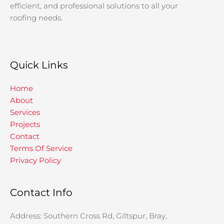
efficient, and professional solutions to all your
roofing needs.
Quick Links
Home
About
Services
Projects
Contact
Terms Of Service
Privacy Policy
Contact Info
Address: Southern Cross Rd, Giltspur, Bray,