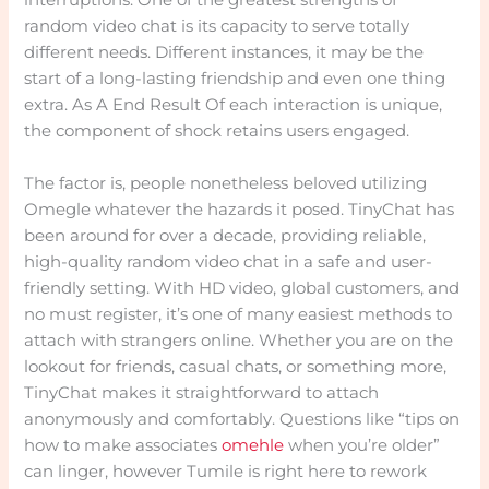
interruptions. One of the greatest strengths of
random video chat is its capacity to serve totally
different needs. Different instances, it may be the
start of a long-lasting friendship and even one thing
extra. As A End Result Of each interaction is unique,
the component of shock retains users engaged.
The factor is, people nonetheless beloved utilizing
Omegle whatever the hazards it posed. TinyChat has
been around for over a decade, providing reliable,
high-quality random video chat in a safe and user-
friendly setting. With HD video, global customers, and
no must register, it’s one of many easiest methods to
attach with strangers online. Whether you are on the
lookout for friends, casual chats, or something more,
TinyChat makes it straightforward to attach
anonymously and comfortably. Questions like “tips on
how to make associates
omehle
when you’re older”
can linger, however Tumile is right here to rework