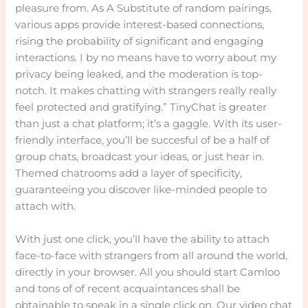
pleasure from. As A Substitute of random pairings,
various apps provide interest-based connections,
rising the probability of significant and engaging
interactions. I by no means have to worry about my
privacy being leaked, and the moderation is top-
notch. It makes chatting with strangers really really
feel protected and gratifying.” TinyChat is greater
than just a chat platform; it’s a gaggle. With its user-
friendly interface, you’ll be succesful of be a half of
group chats, broadcast your ideas, or just hear in.
Themed chatrooms add a layer of specificity,
guaranteeing you discover like-minded people to
attach with.
With just one click, you’ll have the ability to attach
face-to-face with strangers from all around the world,
directly in your browser. All you should start Camloo
and tons of of recent acquaintances shall be
obtainable to speak in a single click on. Our video chat