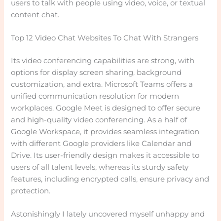
users to talk with people using video, voice, or textual
content chat.
Top 12 Video Chat Websites To Chat With Strangers
Its video conferencing capabilities are strong, with
options for display screen sharing, background
customization, and extra. Microsoft Teams offers a
unified communication resolution for modern
workplaces. Google Meet is designed to offer secure
and high-quality video conferencing. As a half of
Google Workspace, it provides seamless integration
with different Google providers like Calendar and
Drive. Its user-friendly design makes it accessible to
users of all talent levels, whereas its sturdy safety
features, including encrypted calls, ensure privacy and
protection.
Astonishingly I lately uncovered myself unhappy and