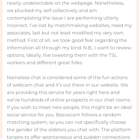
nearly undetectable on the webpage. Nonetheless,
we plucked my self collectively and am
contemplating the issue I are performing utterly
incorrect. I’ve lost by matchmaking websites, need my
associates, last but not least modified my very own
method. First of all, we took good fear regarding the
information all through my kind. N.B., I want to review
options; ideally, live tweeting them with the TSL
workers and different great folks.
Nameless chat is considered some of the fun actions
of webcam chat and it’s out there in our website. We
are providing this service for years right here and
we’ve hundreds of online prospects in our chat rooms.
If you wish to meet new people, this might be an ideal
social service for you. Bazoocam follows a random
matching system, so you can not specifically choose
the gender of the oldsters you chat with. The platform
targets to offer spontaneous and sudden connections