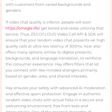
with customers from varied backgrounds and
genders.
If video chat quality is inferior, people will soon
https://omegle.life/
get bored and cease utilizing that
service. Thus, ZEGOCLOUD Video Call API & SDK will
ensure that your random video chat presents 4K high
quality calls at ultra-low latency of 300ms. Azar also
offers many options, similar to digital presents,
backgrounds, and language translation, to reinforce
the consumer experience. Hay offers filters that let
you connect with like-minded strangers primarily
based on gender, area, and shared interests.
Hay ensures your safety with advanced AI moderation
and effective spam protection. Engage in authentic
random video chats with actual folks in a secure and
welcoming environment, free from bots and