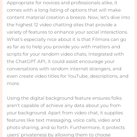
Appropriate for novices and professionals alike, it
comes with a long listing of options that will make
content material creation a breeze. Now, let’s dive into
the highest 12 video chatting sites that provide a
variety of features to enhance your social interactions.
What’s especially nice about it is that Filmora can go
as far as to help you provide you with matters and
scripts for your random video chats. Integrated with
the ChatGPT API, it could assist encourage your
conversations with random internet strangers, and
even create video titles for YouTube, descriptions, and
more.
Using the digital background feature ensures folks
aren’t capable of achieve any data about you from
your background. Apart from video chat, it supplies
features like text messaging, voice calls, video and
photo sharing, and so forth. Furthermore, it protects
users’ privateness by allowing them to choose