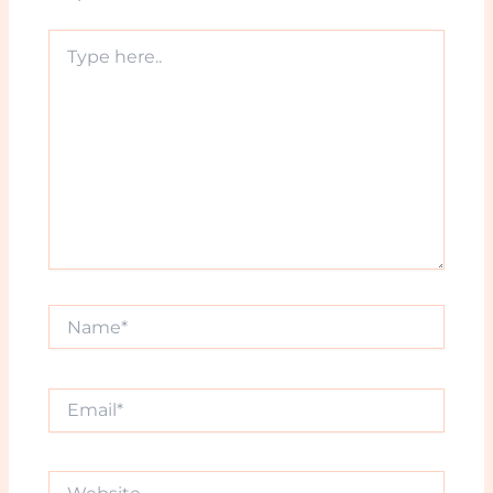
Type
here..
Name*
Email*
Website