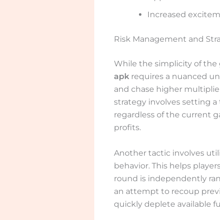
Increased excitem
Risk Management and Stra
While the simplicity of the
apk
requires a nuanced und
and chase higher multiplie
strategy involves setting a
regardless of the current 
profits.
Another tactic involves ut
behavior. This helps player
round is independently ran
an attempt to recoup previ
quickly deplete available fu