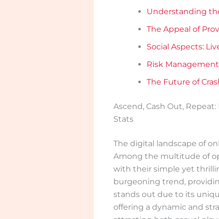
Understanding th
The Appeal of Prov
Social Aspects: L
Risk Management a
The Future of Cr
Ascend, Cash Out, Repeat: E
Stats
The digital landscape of on
Among the multitude of opt
with their simple yet thril
burgeoning trend, providing
stands out due to its uniqu
offering a dynamic and stra