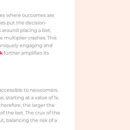
games where outcomes are
es put the decision-
 around placing a bet,
 multiplier crashes. This
a uniquely engaging and
k
further amplifies its
y accessible to newcomers.
, starting at a value of 1x.
herefore, the larger the
of the bet. The crux of the
t, balancing the risk of a