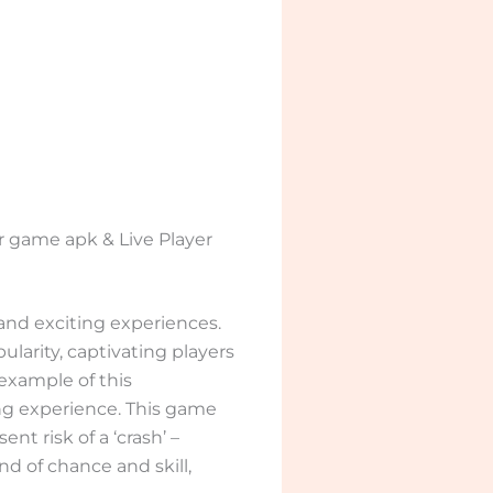
or game apk & Live Player
 and exciting experiences.
larity, captivating players
example of this
ing experience. This game
nt risk of a ‘crash’ –
nd of chance and skill,