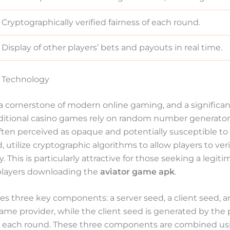
Cryptographically verified fairness of each round.
Display of other players’ bets and payouts in real time.
r Technology
 a cornerstone of modern online gaming, and a significan
aditional casino games rely on random number generator
ften perceived as opaque and potentially susceptible to 
 utilize cryptographic algorithms to allow players to veri
This is particularly attractive for those seeking a leg
y players downloading the
aviator game apk
.
ves three key components: a server seed, a client seed, 
me provider, while the client seed is generated by the p
each round. These three components are combined usi