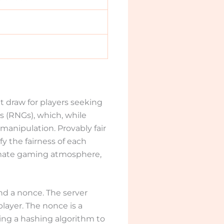
t draw for players seeking
s (RNGs), which, while
manipulation. Provably fair
fy the fairness of each
itimate gaming atmosphere,
and a nonce. The server
layer. The nonce is a
ng a hashing algorithm to