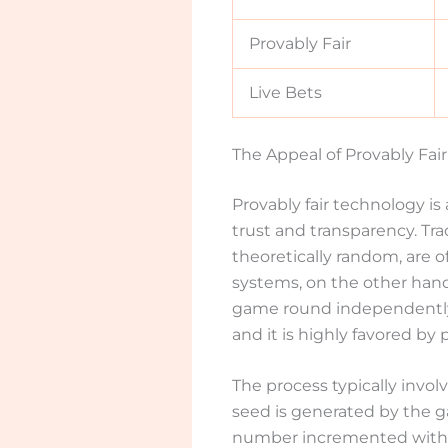
Provably Fair
Live Bets
The Appeal of Provably Fai
Provably fair technology is
trust and transparency. Tr
theoretically random, are o
systems, on the other hand,
game round independently. 
and it is highly favored b
The process typically invol
seed is generated by the ga
number incremented with 