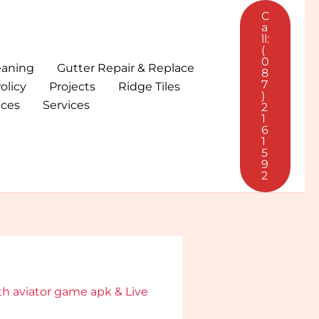
C
a
ll:
(
0
eaning
Gutter Repair & Replace
8
7
olicy
Projects
Ridge Tiles
)
ices
Services
2
1
6
1
5
9
2
ith aviator game apk & Live