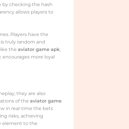
e by checking the hash
rency allows players to
mes. Players have the
 is truly random and
 like the
aviator game apk
,
y, encourages more loyal
eplay; they are also
ations of the
aviator game
view in real-time the bets
ng risks, achieving
ry element to the