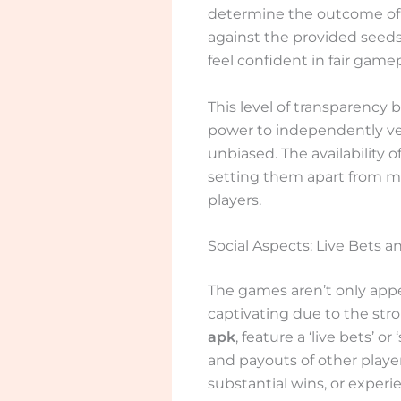
determine the outcome of t
against the provided seeds
feel confident in fair gamep
This level of transparency
power to independently ver
unbiased. The availability o
setting them apart from mor
players.
Social Aspects: Live Bets 
The games aren’t only appe
captivating due to the str
apk
, feature a ‘live bets’ o
and payouts of other player
substantial wins, or exper