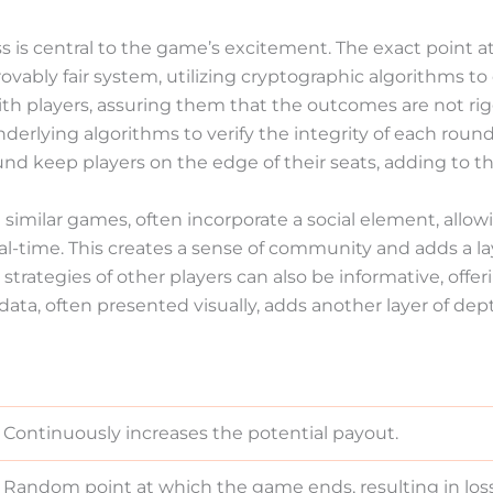
is central to the game’s excitement. The exact point at 
ovably fair system, utilizing cryptographic algorithms t
 with players, assuring them that the outcomes are not r
derlying algorithms to verify the integrity of each roun
und keep players on the edge of their seats, adding to t
d similar games, often incorporate a social element, allow
al-time. This creates a sense of community and adds a la
trategies of other players can also be informative, offeri
data, often presented visually, adds another layer of de
Continuously increases the potential payout.
Random point at which the game ends, resulting in loss