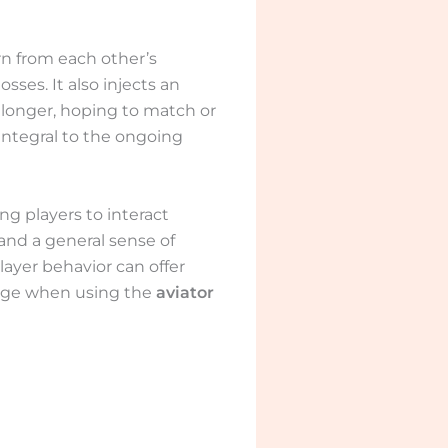
arn from each other’s
sses. It also injects an
 longer, hoping to match or
integral to the ongoing
ng players to interact
 and a general sense of
ayer behavior can offer
 edge when using the
aviator