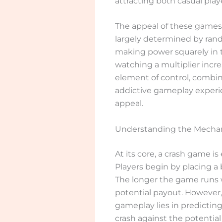
attracting both casual pla
The appeal of these games 
largely determined by ran
making power squarely in t
watching a multiplier incre
element of control, combin
addictive gameplay experie
appeal.
Understanding the Mechan
At its core, a crash game i
Players begin by placing a b
The longer the game runs wi
potential payout. However, 
gameplay lies in predicting
crash against the potential