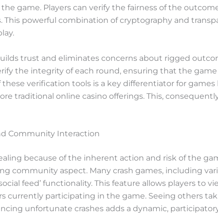
he game. Players can verify the fairness of the outcom
. This powerful combination of cryptography and transpa
lay.
 builds trust and eliminates concerns about rigged outco
ify the integrity of each round, ensuring that the game
f these verification tools is a key differentiator for games
e traditional online casino offerings. This, consequentl
and Community Interaction
aling because of the inherent action and risk of the gam
ong community aspect. Many crash games, including vari
r ‘social feed’ functionality. This feature allows players to 
s currently participating in the game. Seeing others taki
iencing unfortunate crashes adds a dynamic, participato