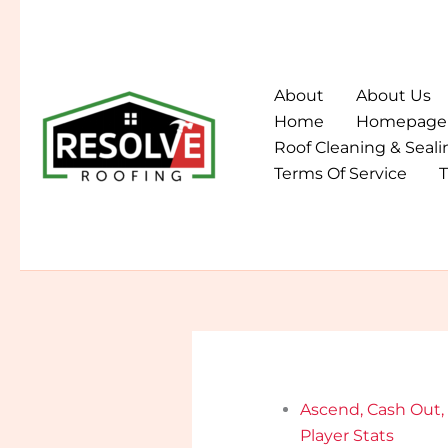
Skip
to
content
About
About Us
Home
Homepage
Roof Cleaning & Seali
Terms Of Service
T
Ascend, Cash Out, 
Player Stats