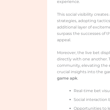
experience.
This social visibility crea
strategies, adopting tactics
additional layer of excitem
surpass the successes of t
appeal.
Moreover, the live bet displ
directly with one another. T
community, elevating the e
crucial insights into the 
game apk
.
Real-time bet visu
Social interactio
Opportunities to le