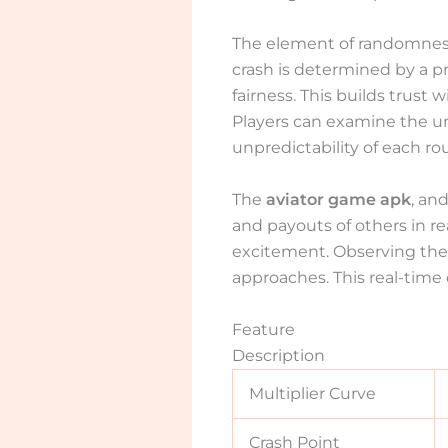
The element of randomness 
crash is determined by a pr
fairness. This builds trust
Players can examine the un
unpredictability of each ro
The
aviator game apk
, an
and payouts of others in re
excitement. Observing the s
approaches. This real-time 
Feature
Description
Multiplier Curve
Crash Point