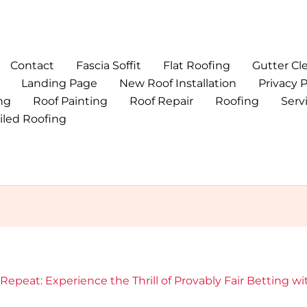
Contact
Fascia Soffit
Flat Roofing
Gutter Cl
Landing Page
New Roof Installation
Privacy P
ng
Roof Painting
Roof Repair
Roofing
Serv
iled Roofing
Repeat: Experience the Thrill of Provably Fair Betting w