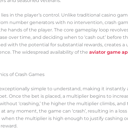
yers and seasoned veterans.
lies in the player’s control. Unlike traditional casino 
dom number generators with no intervention, crash gam
he hands of the player. The core gameplay loop revolves
ase over time, and deciding when to ‘cash out’ before the
ed with the potential for substantial rewards, creates 
nce. The widespread availability of the
aviator game ap
ics of Crash Games
s exceptionally simple to understand, making it instantl
et. Once the bet is placed, a multiplier begins to increase
thout ‘crashing,’ the higher the multiplier climbs, and t
at any moment, the game can ‘crash’, resulting in a loss 
 when the multiplier is high enough to justify cashing ou
 reward.