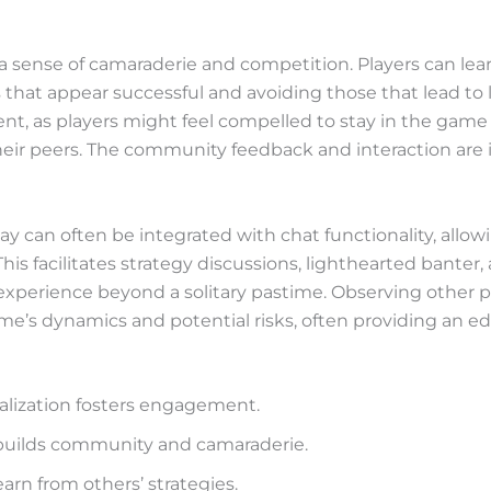
tes a sense of camaraderie and competition. Players can le
 that appear successful and avoiding those that lead to lo
ent, as players might feel compelled to stay in the game
heir peers. The community feedback and interaction are 
ay can often be integrated with chat functionality, allowi
his facilitates strategy discussions, lighthearted banter,
xperience beyond a solitary pastime. Observing other pl
game’s dynamics and potential risks, often providing an
alization fosters engagement.
n builds community and camaraderie.
arn from others’ strategies.