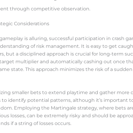
ent through competitive observation.
tegic Considerations
 gameplay is alluring, successful participation in crash g
erstanding of risk management. It is easy to get caugh
rs, but a disciplined approach is crucial for long-term
 target multiplier and automatically cashing out once tha
game state. This approach minimizes the risk of a sudden
ilizing smaller bets to extend playtime and gather more
s to identify potential patterns, although it’s importan
dom. Employing the Martingale strategy, where bets are
ous losses, can be extremely risky and should be approa
nds if a string of losses occurs.