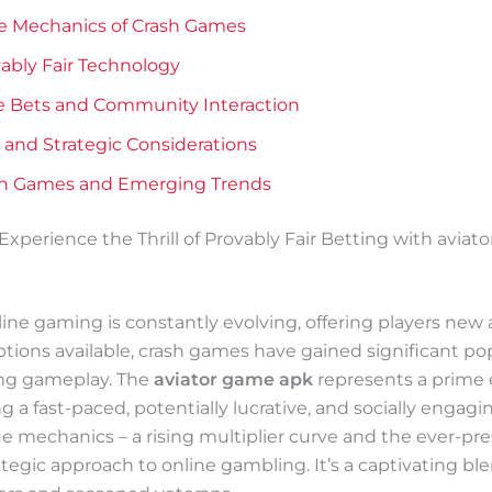
e Mechanics of Crash Games
ably Fair Technology
ive Bets and Community Interaction
nd Strategic Considerations
ash Games and Emerging Trends
xperience the Thrill of Provably Fair Betting with aviat
line gaming is constantly evolving, offering players new
ions available, crash games have gained significant popu
ling gameplay. The
aviator game apk
represents a prime 
 a fast-paced, potentially lucrative, and socially engag
e mechanics – a rising multiplier curve and the ever-prese
tegic approach to online gambling. It’s a captivating ble