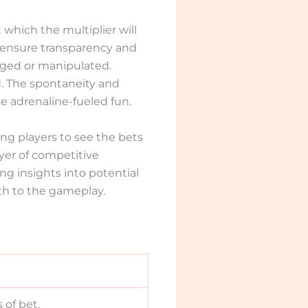
which the multiplier will
o ensure transparency and
igged or manipulated.
d. The spontaneity and
he adrenaline-fueled fun.
ing players to see the bets
yer of competitive
ng insights into potential
pth to the gameplay.
 of bet.