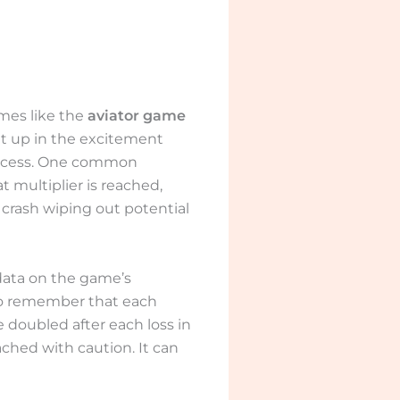
ames like the
aviator game
t up in the excitement
 success. One common
t multiplier is reached,
 crash wiping out potential
 data on the game’s
t to remember that each
 doubled after each loss in
ched with caution. It can