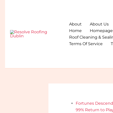
Skip
to
content
About
About Us
Home
Homepage
Roof Cleaning & Seali
Terms Of Service
T
Fortunes Descend:
99% Return to Play