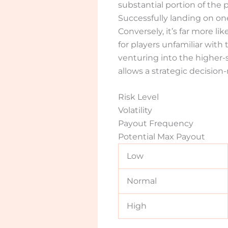
substantial portion of the 
Successfully landing on on
Conversely, it’s far more li
for players unfamiliar with
venturing into the higher-
allows a strategic decision
Risk Level
Volatility
Payout Frequency
Potential Max Payout
Low
Normal
High