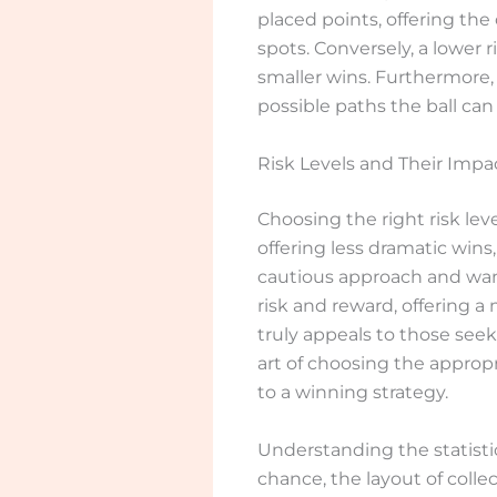
placed points, offering the
spots. Conversely, a lower 
smaller wins. Furthermore,
possible paths the ball can 
Risk Levels and Their Impa
Choosing the right risk leve
offering less dramatic wins
cautious approach and want
risk and reward, offering a
truly appeals to those seek
art of choosing the appropr
to a winning strategy.
Understanding the statistic
chance, the layout of colle