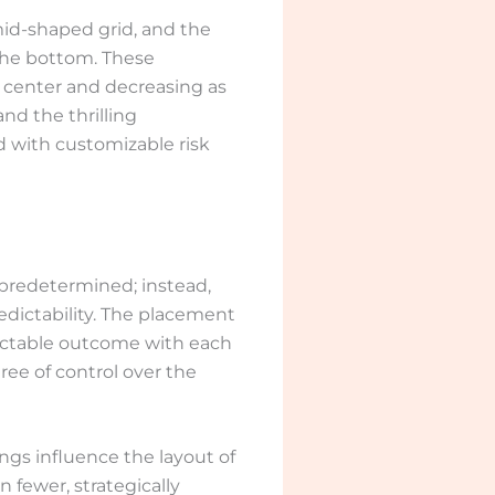
amid-shaped grid, and the
 the bottom. These
e center and decreasing as
nd the thrilling
d with customizable risk
’t predetermined; instead,
dictability. The placement
edictable outcome with each
gree of control over the
ings influence the layout of
 fewer, strategically