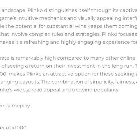
landscape, Plinko distinguishes itself through its captiv
game’s intuitive mechanics and visually appealing interf
 while the potential for substantial wins keeps them comin
at involve complex rules and strategies, Plinko focuses 
makes it a refreshing and highly engaging experience for
rate is remarkably high compared to many other online 
of seeing a return on their investment in the long run. 
0, makes Plinko an attractive option for those seeking
changing payouts. The combination of simplicity, fairness
linko’s widespread appeal and growing popularity.
ive gameplay
r of x1000