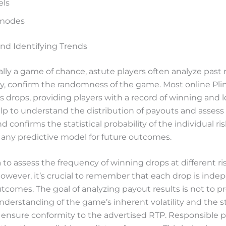
els
 modes
nd Identifying Trends
ly a game of chance, astute players often analyze past re
ely, confirm the randomness of the game. Most online P
us drops, providing players with a record of winning and
lp to understand the distribution of payouts and asses
confirms the statistical probability of the individual ris
e any predictive model for future outcomes.
 to assess the frequency of winning drops at different ri
owever, it’s crucial to remember that each drop is indep
tcomes. The goal of analyzing payout results is not to p
nderstanding of the game’s inherent volatility and the sta
 ensure conformity to the advertised RTP. Responsible pl