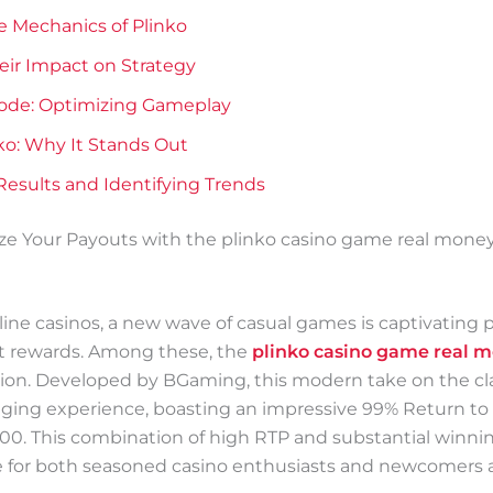
 Mechanics of Plinko
eir Impact on Strategy
Mode: Optimizing Gameplay
ko: Why It Stands Out
Results and Identifying Trends
e Your Payouts with the plinko casino game real mone
ine casinos, a new wave of casual games is captivating pl
ant rewards. Among these, the
plinko casino game real 
tion. Developed by BGaming, this modern take on the cl
ging experience, boasting an impressive 99% Return to P
0. This combination of high RTP and substantial winnin
e for both seasoned casino enthusiasts and newcomers a