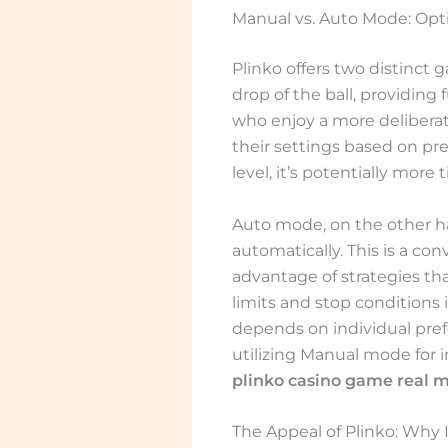
Manual vs. Auto Mode: Op
Plinko offers two distinct
drop of the ball, providing 
who enjoy a more deliberat
their settings based on p
level, it’s potentially mor
Auto mode, on the other ha
automatically. This is a co
advantage of strategies tha
limits and stop conditions
depends on individual pre
utilizing Manual mode for 
plinko casino game real 
The Appeal of Plinko: Why 