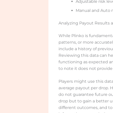
Adjustable risk lev
Manual and Auto
Analyzing Payout Results a
While Plinko is fundamental
patterns, or more accurat
include a history of previo
Reviewing this data can he
functioning as expected and 
to note it does not provid
Players might use this data
average payout per drop. H
do not guarantee future ou
drop but to gain a better u
different outcomes, and to