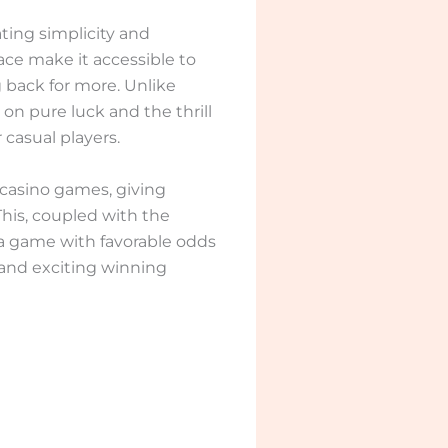
ating simplicity and
ace make it accessible to
g back for more. Unlike
on pure luck and the thrill
 casual players.
casino games, giving
This, coupled with the
 a game with favorable odds
, and exciting winning