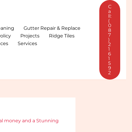
C
a
ll:
(
0
eaning
Gutter Repair & Replace
8
7
olicy
Projects
Ridge Tiles
)
ices
Services
2
1
6
1
5
9
2
eal money and a Stunning