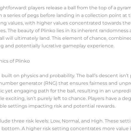
ghtforward: players release a ball from the top of a pyr
a series of pegs before landing in a collection point at
ying values, with higher values concentrated towards th
. The beauty of Plinko lies in its inherent randomness a
ll will ultimately land. This element of chance, combine
ing and potentially lucrative gameplay experience.
cs of Plinko
e built on physics and probability. The ball’s descent isn
number generator (RNG) that ensures fairness and unpre
tic yet engaging path for the ball, resulting in an unpr
e exciting, isn’t purely left to chance. Players have a de
e settings impacting risk and potential rewards.
lude three risk levels: Low, Normal, and High. These sett
e bottom. A higher risk setting concentrates more value in