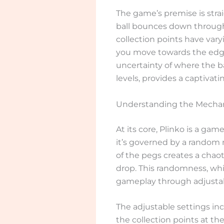
The game’s premise is strai
ball bounces down through 
collection points have var
you move towards the edges
uncertainty of where the ba
levels, provides a captivat
Understanding the Mechani
At its core, Plinko is a gam
it’s governed by a random 
of the pegs creates a chao
drop. This randomness, whil
gameplay through adjustabl
The adjustable settings inc
the collection points at th