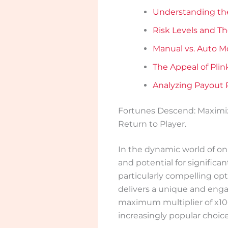
Understanding the
Risk Levels and Th
Manual vs. Auto 
The Appeal of Plin
Analyzing Payout 
Fortunes Descend: Maximiz
Return to Player.
In the dynamic world of onl
and potential for signific
particularly compelling op
delivers a unique and enga
maximum multiplier of x100
increasingly popular choic