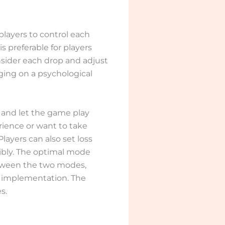
layers to control each
s preferable for players
nsider each drop and adjust
ing on a psychological
 and let the game play
rience or want to take
layers can also set loss
ibly. The optimal mode
etween the two modes,
y implementation. The
s.