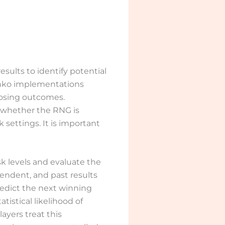
sults to identify potential
linko implementations
 losing outcomes.
s whether the RNG is
k settings. It is important
sk levels and evaluate the
endent, and past results
redict the next winning
tistical likelihood of
ayers treat this