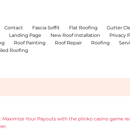
Contact
Fascia Soffit
Flat Roofing
Gutter Cl
Landing Page
New Roof Installation
Privacy P
ng
Roof Painting
Roof Repair
Roofing
Serv
iled Roofing
 Maximize Your Payouts with the plinko casino game r
er.