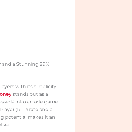
y and a Stunning 99%
ayers with its simplicity
money
stands out as a
assic Plinko arcade game
layer (RTP) rate and a
g potential makes it an
like.