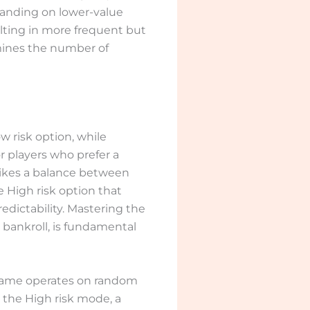
 landing on lower-value
sulting in more frequent but
rmines the number of
ow risk option, while
or players who prefer a
trikes a balance between
e High risk option that
edictability. Mastering the
d bankroll, is fundamental
he game operates on random
n the High risk mode, a