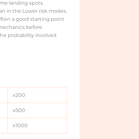
ime landing spots.
an in the Lower risk modes.
 often a good starting point
 mechanics before
he probability involved
x200
x500
x1000