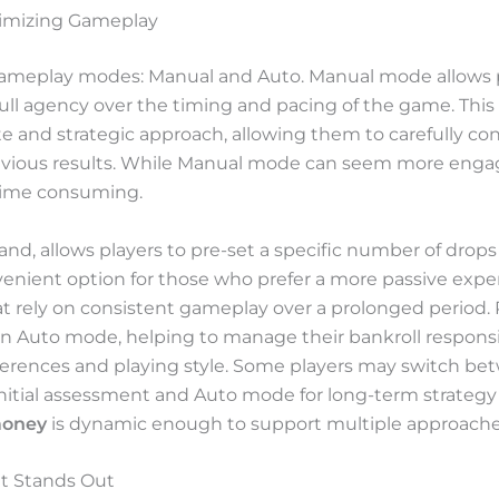
timizing Gameplay
 gameplay modes: Manual and Auto. Manual mode allows p
full agency over the timing and pacing of the game. This i
e and strategic approach, allowing them to carefully co
revious results. While Manual mode can seem more engag
e time consuming.
nd, allows players to pre-set a specific number of drops
nvenient option for those who prefer a more passive expe
t rely on consistent gameplay over a prolonged period. P
 in Auto mode, helping to manage their bankroll respons
ferences and playing style. Some players may switch b
initial assessment and Auto mode for long-term strateg
money
is dynamic enough to support multiple approache
It Stands Out