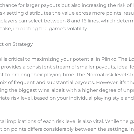
 chance for larger payouts but also increasing the risk of
risk setting distributes the value across more points, re
 players can select between 8 and 16 lines, which dete
take, impacting the game’s volatility.
ct on Strategy
l is critical to maximizing your potential in Plinko. The L
, provides a consistent stream of smaller payouts, ideal f
 to prolong their playing time. The Normal risk level s
 mix of frequent and substantial payouts. However, it’s th
ing the biggest wins, albeit with a higher degree of unpr
iate risk level, based on your individual playing style an
al implications of each risk level is also vital. While t
ction points differs considerably between the settings. I