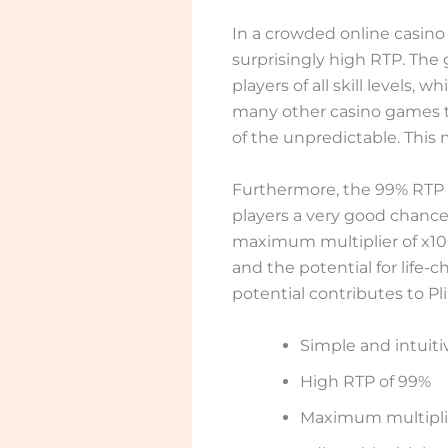
In a crowded online casino 
surprisingly high RTP. The 
players of all skill levels,
many other casino games th
of the unpredictable. This 
Furthermore, the 99% RTP 
players a very good chance 
maximum multiplier of x100
and the potential for life-
potential contributes to P
Simple and intuit
High RTP of 99%
Maximum multiplie