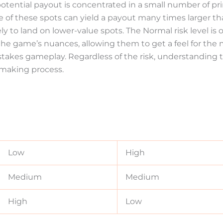
potential payout is concentrated in a small number of pr
e of these spots can yield a payout many times larger th
kely to land on lower-value spots. The Normal risk level is
 the game’s nuances, allowing them to get a feel for the
stakes gameplay. Regardless of the risk, understanding t
-making process.
Low
High
Medium
Medium
High
Low