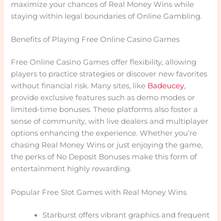
maximize your chances of Real Money Wins while
staying within legal boundaries of Online Gambling.
Benefits of Playing Free Online Casino Games
Free Online Casino Games offer flexibility, allowing
players to practice strategies or discover new favorites
without financial risk. Many sites, like
Badeucey
,
provide exclusive features such as demo modes or
limited-time bonuses. These platforms also foster a
sense of community, with live dealers and multiplayer
options enhancing the experience. Whether you’re
chasing Real Money Wins or just enjoying the game,
the perks of No Deposit Bonuses make this form of
entertainment highly rewarding.
Popular Free Slot Games with Real Money Wins
Starburst offers vibrant graphics and frequent