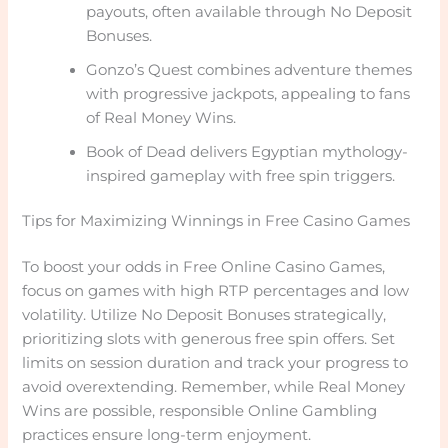
payouts, often available through No Deposit
Bonuses.
Gonzo’s Quest combines adventure themes
with progressive jackpots, appealing to fans
of Real Money Wins.
Book of Dead delivers Egyptian mythology-
inspired gameplay with free spin triggers.
Tips for Maximizing Winnings in Free Casino Games
To boost your odds in Free Online Casino Games,
focus on games with high RTP percentages and low
volatility. Utilize No Deposit Bonuses strategically,
prioritizing slots with generous free spin offers. Set
limits on session duration and track your progress to
avoid overextending. Remember, while Real Money
Wins are possible, responsible Online Gambling
practices ensure long-term enjoyment.