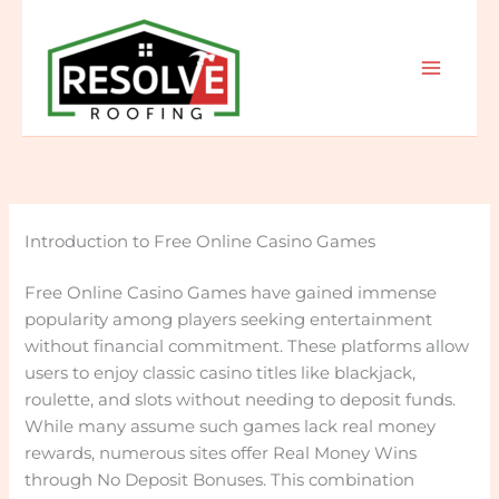
Skip
to
content
Introduction to Free Online Casino Games
Free Online Casino Games have gained immense
popularity among players seeking entertainment
without financial commitment. These platforms allow
users to enjoy classic casino titles like blackjack,
roulette, and slots without needing to deposit funds.
While many assume such games lack real money
rewards, numerous sites offer Real Money Wins
through No Deposit Bonuses. This combination