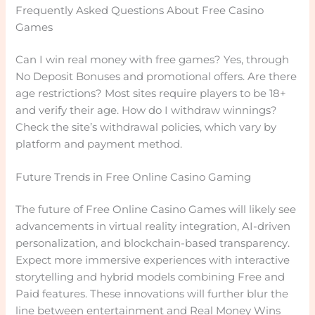
Frequently Asked Questions About Free Casino
Games
Can I win real money with free games? Yes, through
No Deposit Bonuses and promotional offers. Are there
age restrictions? Most sites require players to be 18+
and verify their age. How do I withdraw winnings?
Check the site’s withdrawal policies, which vary by
platform and payment method.
Future Trends in Free Online Casino Gaming
The future of Free Online Casino Games will likely see
advancements in virtual reality integration, AI-driven
personalization, and blockchain-based transparency.
Expect more immersive experiences with interactive
storytelling and hybrid models combining Free and
Paid features. These innovations will further blur the
line between entertainment and Real Money Wins