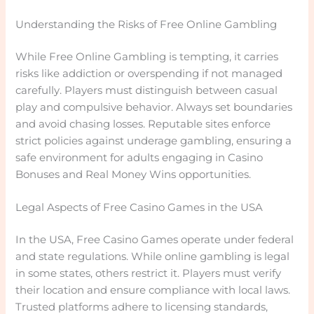
Understanding the Risks of Free Online Gambling
While Free Online Gambling is tempting, it carries
risks like addiction or overspending if not managed
carefully. Players must distinguish between casual
play and compulsive behavior. Always set boundaries
and avoid chasing losses. Reputable sites enforce
strict policies against underage gambling, ensuring a
safe environment for adults engaging in Casino
Bonuses and Real Money Wins opportunities.
Legal Aspects of Free Casino Games in the USA
In the USA, Free Casino Games operate under federal
and state regulations. While online gambling is legal
in some states, others restrict it. Players must verify
their location and ensure compliance with local laws.
Trusted platforms adhere to licensing standards,