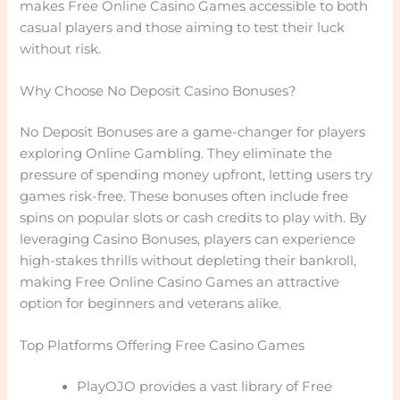
makes Free Online Casino Games accessible to both
casual players and those aiming to test their luck
without risk.
Why Choose No Deposit Casino Bonuses?
No Deposit Bonuses are a game-changer for players
exploring Online Gambling. They eliminate the
pressure of spending money upfront, letting users try
games risk-free. These bonuses often include free
spins on popular slots or cash credits to play with. By
leveraging Casino Bonuses, players can experience
high-stakes thrills without depleting their bankroll,
making Free Online Casino Games an attractive
option for beginners and veterans alike.
Top Platforms Offering Free Casino Games
PlayOJO provides a vast library of Free