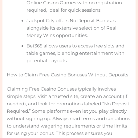
Online Casino Games with no registration
required, ideal for quick sessions.
Jackpot City offers No Deposit Bonuses
alongside its extensive selection of Real
Money Wins opportunities.
Bet365 allows users to access free slots and
table games, blending entertainment with
potential payouts.
How to Claim Free Casino Bonuses Without Deposits
Claiming Free Casino Bonuses typically involves
simple steps. Visit a trusted site, create an account (if
needed), and look for promotions labeled “No Deposit
Required.” Some platforms even let you play directly
without signing up. Always read terms and conditions
to understand wagering requirements or time limits
for using your bonus. This process ensures you