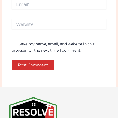
Email*
Website
Save my name, email, and website in this
browser for the next time I comment.