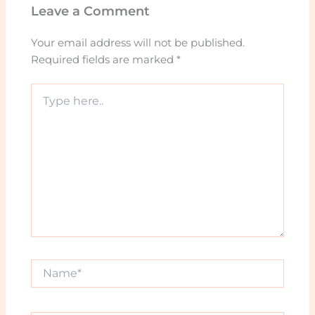
Leave a Comment
Your email address will not be published.
Required fields are marked
*
Type
here..
Name*