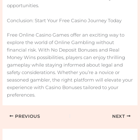
opportunities.
Conclusion: Start Your Free Casino Journey Today
Free Online Casino Games offer an exciting way to
explore the world of Online Gambling without
financial risk. With No Deposit Bonuses and Real
Money Wins possibilities, players can enjoy thrilling
gameplay while staying informed about legal and
safety considerations. Whether you’re a novice or
seasoned gambler, the right platform will elevate your
experience with Casino Bonuses tailored to your
preferences.
PREVIOUS
NEXT