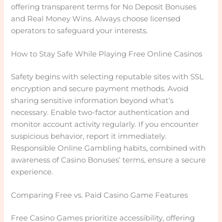
offering transparent terms for No Deposit Bonuses
and Real Money Wins. Always choose licensed
operators to safeguard your interests.
How to Stay Safe While Playing Free Online Casinos
Safety begins with selecting reputable sites with SSL
encryption and secure payment methods. Avoid
sharing sensitive information beyond what’s
necessary. Enable two-factor authentication and
monitor account activity regularly. If you encounter
suspicious behavior, report it immediately.
Responsible Online Gambling habits, combined with
awareness of Casino Bonuses’ terms, ensure a secure
experience.
Comparing Free vs. Paid Casino Game Features
Free Casino Games prioritize accessibility, offering