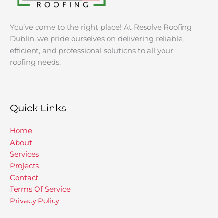
You’ve come to the right place! At Resolve Roofing
Dublin, we pride ourselves on delivering reliable,
efficient, and professional solutions to all your
roofing needs.
Quick Links
Home
About
Services
Projects
Contact
Terms Of Service
Privacy Policy