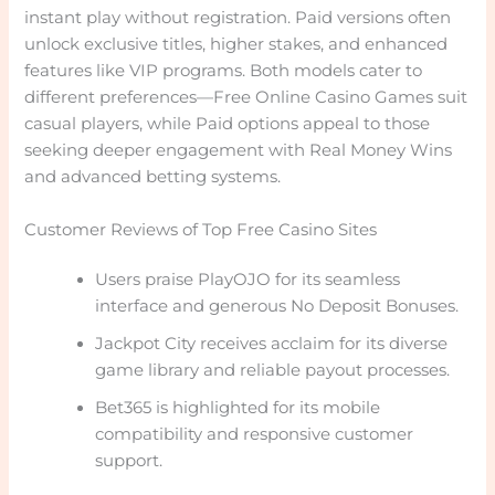
instant play without registration. Paid versions often
unlock exclusive titles, higher stakes, and enhanced
features like VIP programs. Both models cater to
different preferences—Free Online Casino Games suit
casual players, while Paid options appeal to those
seeking deeper engagement with Real Money Wins
and advanced betting systems.
Customer Reviews of Top Free Casino Sites
Users praise PlayOJO for its seamless
interface and generous No Deposit Bonuses.
Jackpot City receives acclaim for its diverse
game library and reliable payout processes.
Bet365 is highlighted for its mobile
compatibility and responsive customer
support.