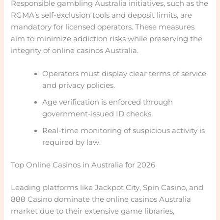
Responsible gambling Australia initiatives, such as the
RGMA’s self-exclusion tools and deposit limits, are
mandatory for licensed operators. These measures
aim to minimize addiction risks while preserving the
integrity of online casinos Australia.
Operators must display clear terms of service
and privacy policies.
Age verification is enforced through
government-issued ID checks.
Real-time monitoring of suspicious activity is
required by law.
Top Online Casinos in Australia for 2026
Leading platforms like Jackpot City, Spin Casino, and
888 Casino dominate the online casinos Australia
market due to their extensive game libraries,