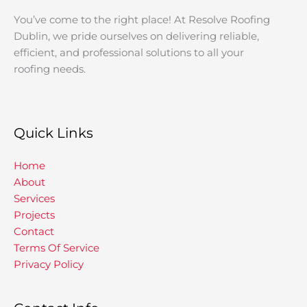
You’ve come to the right place! At Resolve Roofing
Dublin, we pride ourselves on delivering reliable,
efficient, and professional solutions to all your
roofing needs.
Quick Links
Home
About
Services
Projects
Contact
Terms Of Service
Privacy Policy