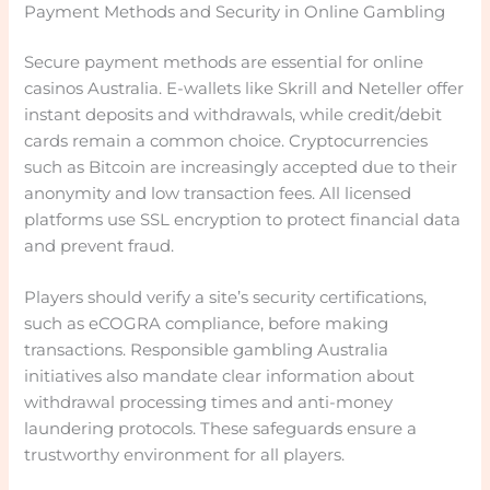
Payment Methods and Security in Online Gambling
Secure payment methods are essential for online
casinos Australia. E-wallets like Skrill and Neteller offer
instant deposits and withdrawals, while credit/debit
cards remain a common choice. Cryptocurrencies
such as Bitcoin are increasingly accepted due to their
anonymity and low transaction fees. All licensed
platforms use SSL encryption to protect financial data
and prevent fraud.
Players should verify a site’s security certifications,
such as eCOGRA compliance, before making
transactions. Responsible gambling Australia
initiatives also mandate clear information about
withdrawal processing times and anti-money
laundering protocols. These safeguards ensure a
trustworthy environment for all players.