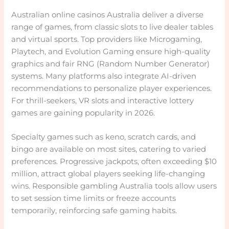
Australian online casinos Australia deliver a diverse
range of games, from classic slots to live dealer tables
and virtual sports. Top providers like Microgaming,
Playtech, and Evolution Gaming ensure high-quality
graphics and fair RNG (Random Number Generator)
systems. Many platforms also integrate AI-driven
recommendations to personalize player experiences.
For thrill-seekers, VR slots and interactive lottery
games are gaining popularity in 2026.
Specialty games such as keno, scratch cards, and
bingo are available on most sites, catering to varied
preferences. Progressive jackpots, often exceeding $10
million, attract global players seeking life-changing
wins. Responsible gambling Australia tools allow users
to set session time limits or freeze accounts
temporarily, reinforcing safe gaming habits.