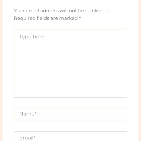
Your email address will not be published.
Required fields are marked
*
Type
here..
Name*
Email*