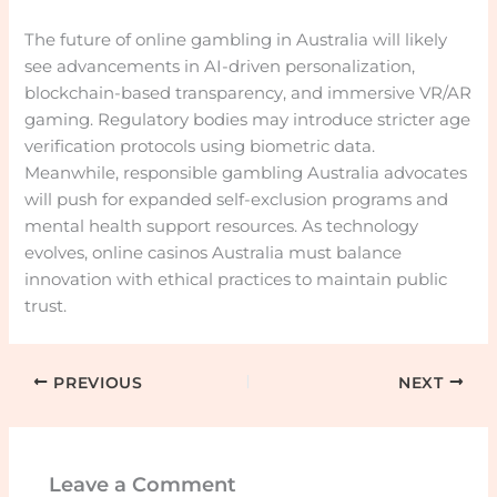
The future of online gambling in Australia will likely
see advancements in AI-driven personalization,
blockchain-based transparency, and immersive VR/AR
gaming. Regulatory bodies may introduce stricter age
verification protocols using biometric data.
Meanwhile, responsible gambling Australia advocates
will push for expanded self-exclusion programs and
mental health support resources. As technology
evolves, online casinos Australia must balance
innovation with ethical practices to maintain public
trust.
PREVIOUS
NEXT
Leave a Comment