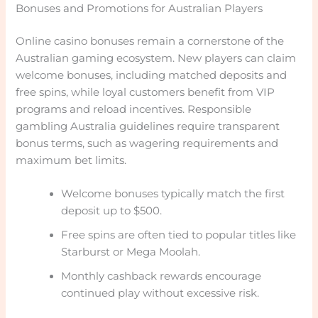
Bonuses and Promotions for Australian Players
Online casino bonuses remain a cornerstone of the
Australian gaming ecosystem. New players can claim
welcome bonuses, including matched deposits and
free spins, while loyal customers benefit from VIP
programs and reload incentives. Responsible
gambling Australia guidelines require transparent
bonus terms, such as wagering requirements and
maximum bet limits.
Welcome bonuses typically match the first
deposit up to $500.
Free spins are often tied to popular titles like
Starburst or Mega Moolah.
Monthly cashback rewards encourage
continued play without excessive risk.