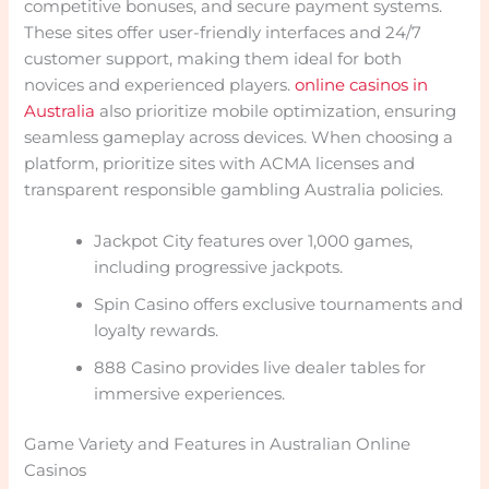
competitive bonuses, and secure payment systems.
These sites offer user-friendly interfaces and 24/7
customer support, making them ideal for both
novices and experienced players.
online casinos in
Australia
also prioritize mobile optimization, ensuring
seamless gameplay across devices. When choosing a
platform, prioritize sites with ACMA licenses and
transparent responsible gambling Australia policies.
Jackpot City features over 1,000 games,
including progressive jackpots.
Spin Casino offers exclusive tournaments and
loyalty rewards.
888 Casino provides live dealer tables for
immersive experiences.
Game Variety and Features in Australian Online
Casinos