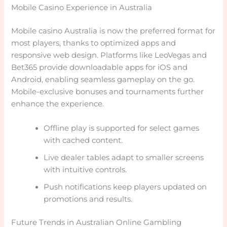
Mobile Casino Experience in Australia
Mobile casino Australia is now the preferred format for
most players, thanks to optimized apps and
responsive web design. Platforms like LeoVegas and
Bet365 provide downloadable apps for iOS and
Android, enabling seamless gameplay on the go.
Mobile-exclusive bonuses and tournaments further
enhance the experience.
Offline play is supported for select games
with cached content.
Live dealer tables adapt to smaller screens
with intuitive controls.
Push notifications keep players updated on
promotions and results.
Future Trends in Australian Online Gambling