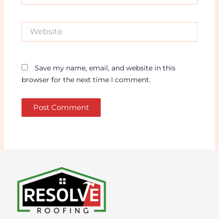
Website
Save my name, email, and website in this
browser for the next time I comment.