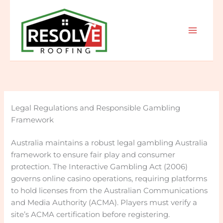
Skip
to
content
Legal Regulations and Responsible Gambling
Framework
Australia maintains a robust legal gambling Australia
framework to ensure fair play and consumer
protection. The Interactive Gambling Act (2006)
governs online casino operations, requiring platforms
to hold licenses from the Australian Communications
and Media Authority (ACMA). Players must verify a
site’s ACMA certification before registering.