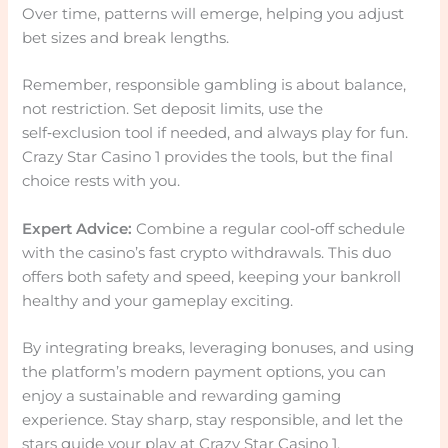
Over time, patterns will emerge, helping you adjust
bet sizes and break lengths.
Remember, responsible gambling is about balance,
not restriction. Set deposit limits, use the
self‑exclusion tool if needed, and always play for fun.
Crazy Star Casino 1 provides the tools, but the final
choice rests with you.
Expert Advice:
Combine a regular cool‑off schedule
with the casino’s fast crypto withdrawals. This duo
offers both safety and speed, keeping your bankroll
healthy and your gameplay exciting.
By integrating breaks, leveraging bonuses, and using
the platform’s modern payment options, you can
enjoy a sustainable and rewarding gaming
experience. Stay sharp, stay responsible, and let the
stars guide your play at Crazy Star Casino 1.