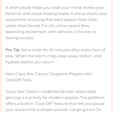
A short pause helps you reset your mind, review your
bankroll, and avoid chasing losses. It also protects your
enjoyment, ensuring that each session feels fresh
rather than forced. For UK online casino fans,
balancing excitement with self‑care is the key to
lasting success.
Pro Tip:
Set a timer for 30 minutes after every hour of
play. When the alarm rings, step away, stretch, and
hydrate before you return.
How Crazy Star Casino 1 Supports Players with
Cool‑Off Tools
Crazy Star Casino 1 understands that responsible
gaming is a priority for modern players. The platform
offers a built‑in “Cool‑Off” feature that lets you pause
your account for a chosen period—ranging from 24