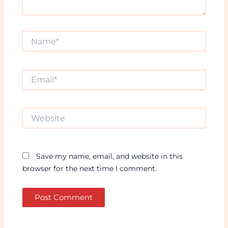
Name*
Email*
Website
Save my name, email, and website in this
browser for the next time I comment.