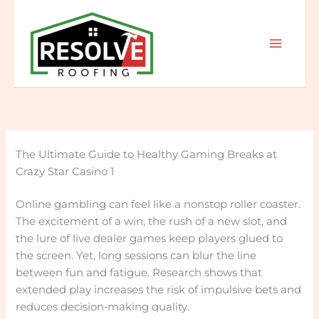
Skip
to
content
The Ultimate Guide to Healthy Gaming Breaks at
Crazy Star Casino 1
Online gambling can feel like a nonstop roller coaster.
The excitement of a win, the rush of a new slot, and
the lure of live dealer games keep players glued to
the screen. Yet, long sessions can blur the line
between fun and fatigue. Research shows that
extended play increases the risk of impulsive bets and
reduces decision‑making quality.