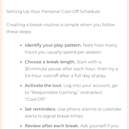
Setting Up Your Personal Cool‑Off Schedule
Creating a break routine is simple when you follow
these steps:
Identify your play pattern.
Note how many
hours you usually spend per session.
Choose a break length.
Start with a
30‑minute pause after each hour, then try a
24‑hour cool‑off after a full day of play.
Activate the tool.
Log into your account, go
to “Responsible Gaming,” and select
“Cool‑Off.”
Set reminders.
Use phone alarms or calendar
alerts to signal break times.
Review after each break.
Ask yourself if you