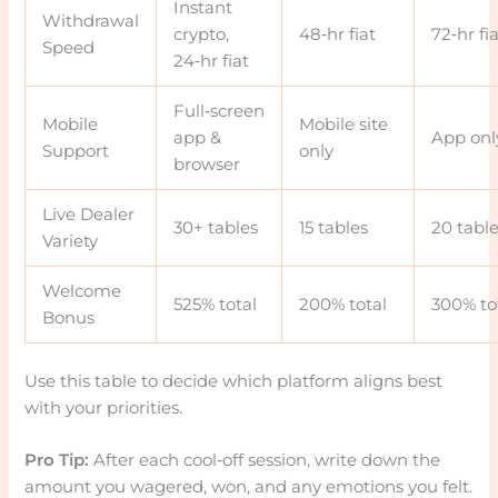
Instant
Withdrawal
crypto,
48‑hr fiat
72‑hr fi
Speed
24‑hr fiat
Full‑screen
Mobile
Mobile site
app &
App onl
Support
only
browser
Live Dealer
30+ tables
15 tables
20 tabl
Variety
Welcome
525% total
200% total
300% to
Bonus
Use this table to decide which platform aligns best
with your priorities.
Pro Tip:
After each cool‑off session, write down the
amount you wagered, won, and any emotions you felt.