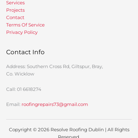
Services
Projects
Contact
Terms Of Service
Privacy Policy
Contact Info
Address: Southern Cross Rd, Giltspur, Bray,
Co. Wicklow
Call: 01 6618274
Email:
roofingrepairs73@gmail.com
Copyright © 2026 Resolve Roofing Dublin | All Rights
Reserved.