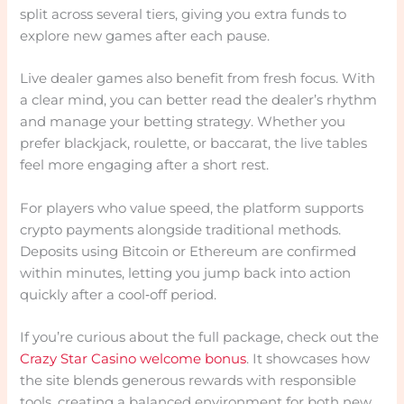
split across several tiers, giving you extra funds to
explore new games after each pause.
Live dealer games also benefit from fresh focus. With
a clear mind, you can better read the dealer’s rhythm
and manage your betting strategy. Whether you
prefer blackjack, roulette, or baccarat, the live tables
feel more engaging after a short rest.
For players who value speed, the platform supports
crypto payments alongside traditional methods.
Deposits using Bitcoin or Ethereum are confirmed
within minutes, letting you jump back into action
quickly after a cool‑off period.
If you’re curious about the full package, check out the
Crazy Star Casino welcome bonus
. It showcases how
the site blends generous rewards with responsible
tools, creating a balanced environment for both new