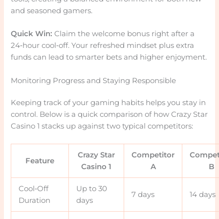
and seasoned gamers.
Quick Win:
Claim the welcome bonus right after a
24‑hour cool‑off. Your refreshed mindset plus extra
funds can lead to smarter bets and higher enjoyment.
Monitoring Progress and Staying Responsible
Keeping track of your gaming habits helps you stay in
control. Below is a quick comparison of how Crazy Star
Casino 1 stacks up against two typical competitors:
Crazy Star
Competitor
Compet
Feature
Casino 1
A
B
Cool‑Off
Up to 30
7 days
14 days
Duration
days