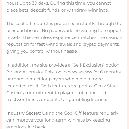
hours up to 30 days. During this time, you cannot
place bets, deposit funds, or withdraw winnings.
The cool‑off request is processed instantly through the
user dashboard. No paperwork, no waiting for support
tickets. This seamless experience matches the casino’s
reputation for fast withdrawals and crypto payments,
giving you control without hassle.
In addition, the site provides a “Self‑Exclusion” option
for longer breaks. This tool blocks access for 6 months
or more, perfect for players who need a more
extended reset. Both features are part of Crazy Star
Casino’s commitment to player protection and
trustworthiness under its UK gambling licence.
Industry Secret:
Using the Cool‑Off feature regularly
can improve your long‑term win rate by keeping
emotions in check.