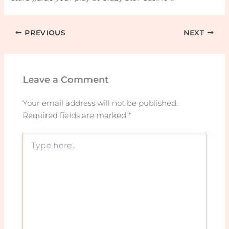
PREVIOUS
NEXT
Leave a Comment
Your email address will not be published.
Required fields are marked
*
Type
here..