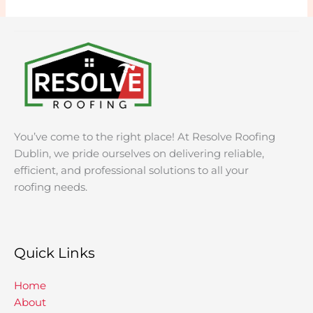
You’ve come to the right place! At Resolve Roofing
Dublin, we pride ourselves on delivering reliable,
efficient, and professional solutions to all your
roofing needs.
Quick Links
Home
About