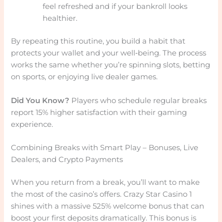
feel refreshed and if your bankroll looks
healthier.
By repeating this routine, you build a habit that
protects your wallet and your well‑being. The process
works the same whether you’re spinning slots, betting
on sports, or enjoying live dealer games.
Did You Know?
Players who schedule regular breaks
report 15% higher satisfaction with their gaming
experience.
Combining Breaks with Smart Play – Bonuses, Live
Dealers, and Crypto Payments
When you return from a break, you’ll want to make
the most of the casino’s offers. Crazy Star Casino 1
shines with a massive 525% welcome bonus that can
boost your first deposits dramatically. This bonus is