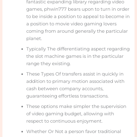
fantastic expanding library regarding video
games, phwin777 bears upon to turn in order
to be inside a position to appeal to become in
a position to movie video gaming lovers
coming from around generally the particular
planet.
Typically The differentiating aspect regarding
the slot machine games is in the particular
range they existing.
These Types Of transfers assist in quickly in
addition to primary motion associated with
cash between company accounts,
guaranteeing effortless transactions.
These options make simpler the supervision
of video gaming budget, allowing with
respect to continuous enjoyment.
Whether Or Not a person favor traditional