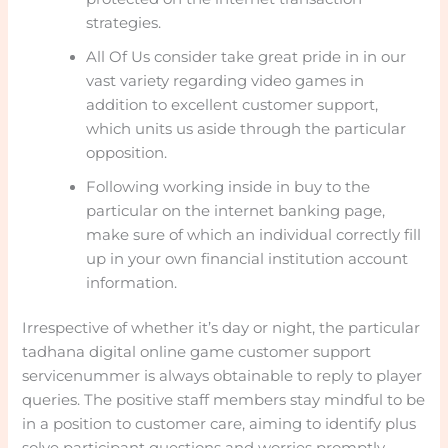
strategies.
All Of Us consider take great pride in in our
vast variety regarding video games in
addition to excellent customer support,
which units us aside through the particular
opposition.
Following working inside in buy to the
particular on the internet banking page,
make sure of which an individual correctly fill
up in your own financial institution account
information.
Irrespective of whether it’s day or night, the particular
tadhana digital online game customer support
servicenummer is always obtainable to reply to player
queries. The positive staff members stay mindful to be
in a position to customer care, aiming to identify plus