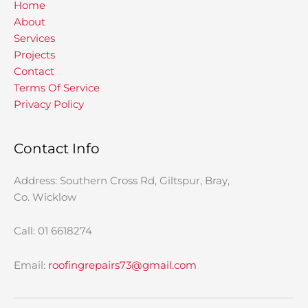
Home
About
Services
Projects
Contact
Terms Of Service
Privacy Policy
Contact Info
Address: Southern Cross Rd, Giltspur, Bray,
Co. Wicklow
Call: 01 6618274
Email:
roofingrepairs73@gmail.com