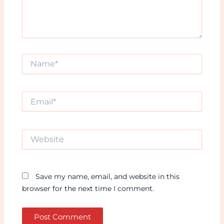
Name*
Email*
Website
Save my name, email, and website in this
browser for the next time I comment.