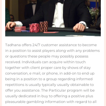
Tadhana offers 24/7 customer assistance to become
in a position to assist players along with any problems
or questions these people may possibly possess
received. Individuals can acquire within touch
together with client proper care by shows of stay
conversation, e mail, or phone, in add-on to end up
being in a position to a group regarding informed
repetitions is usually typically usually obtainable to
offer you assistance. The Particular program will be
usually dedicated in buy to offering a positive plus
pleasurable gambling information with regard to all