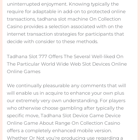
uninterrupted enjoyment. Knowing typically the
require for adaptable in add-on to protected online
transactions, tadhana slot machine On Collection
Casino provides a selection associated with on the
internet transaction strategies for participants that
decide with consider to these methods.
Tadhana Slot 777 Offers The Several Well-liked On
The Particular World Wide Web Slot Devices Online
Online Games
We continually pleasurable any comments that will
will enable us in acquire to enhance your own plus
our extremely very own understanding. For players
who otherwise choose gambling after typically the
specific move, Tadhana Slot Device Game Device
Online Game About Range On Collection Casino
offers a completely enhanced mobile version.
Whether Or Not you’re producing use regarding a