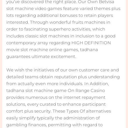
you’ve discovered the right place. Our Own Betvisa
slot machine video games feature varied themes plus
lots regarding additional bonuses to retain players
interested. Through wonderful fruits machines in
order to fascinating superhero activities, which
includes classic slot machines in inclusion to a good
contemporary array regarding HIGH DEFINITION
movie slot machine online games, tadhana
guarantees ultimate excitement.
We wish the initiatives of our own customer care and
detailed teams obtain reputation plus understanding
from actually even more individuals. In Addition,
tadhana slot machine game On Range Casino
provides numerous on the internet repayment
solutions, every curated to enhance participant
comfort plus security. These Types Of alternatives
easily simplify typically the administration of
gambling finances, permitting with regard to