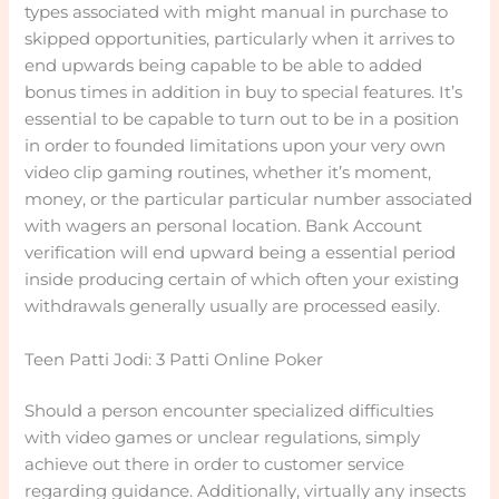
types associated with might manual in purchase to
skipped opportunities, particularly when it arrives to
end upwards being capable to be able to added
bonus times in addition in buy to special features. It’s
essential to be capable to turn out to be in a position
in order to founded limitations upon your very own
video clip gaming routines, whether it’s moment,
money, or the particular particular number associated
with wagers an personal location. Bank Account
verification will end upward being a essential period
inside producing certain of which often your existing
withdrawals generally usually are processed easily.
Teen Patti Jodi: 3 Patti Online Poker
Should a person encounter specialized difficulties
with video games or unclear regulations, simply
achieve out there in order to customer service
regarding guidance. Additionally, virtually any insects