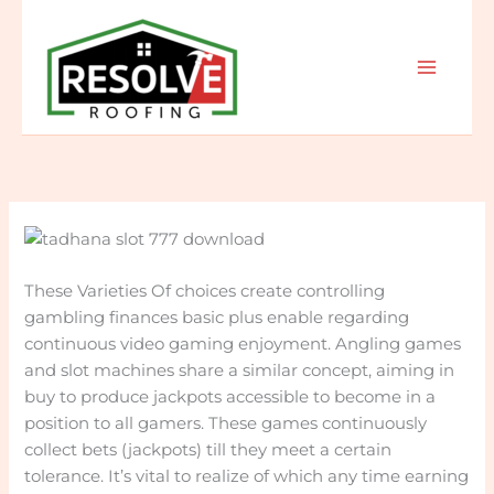
Skip
to
content
These Varieties Of choices create controlling
gambling finances basic plus enable regarding
continuous video gaming enjoyment. Angling games
and slot machines share a similar concept, aiming in
buy to produce jackpots accessible to become in a
position to all gamers. These games continuously
collect bets (jackpots) till they meet a certain
tolerance. It’s vital to realize of which any time earning