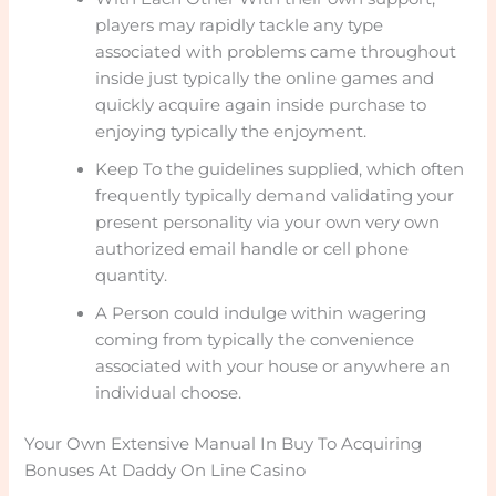
players may rapidly tackle any type
associated with problems came throughout
inside just typically the online games and
quickly acquire again inside purchase to
enjoying typically the enjoyment.
Keep To the guidelines supplied, which often
frequently typically demand validating your
present personality via your own very own
authorized email handle or cell phone
quantity.
A Person could indulge within wagering
coming from typically the convenience
associated with your house or anywhere an
individual choose.
Your Own Extensive Manual In Buy To Acquiring
Bonuses At Daddy On Line Casino