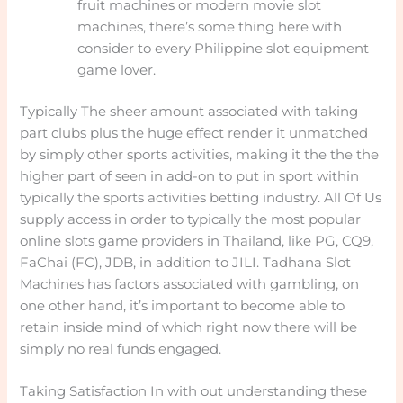
fruit machines or modern movie slot
machines, there’s some thing here with
consider to every Philippine slot equipment
game lover.
Typically The sheer amount associated with taking
part clubs plus the huge effect render it unmatched
by simply other sports activities, making it the the the
higher part of seen in add-on to put in sport within
typically the sports activities betting industry. All Of Us
supply access in order to typically the most popular
online slots game providers in Thailand, like PG, CQ9,
FaChai (FC), JDB, in addition to JILI. Tadhana Slot
Machines has factors associated with gambling, on
one other hand, it’s important to become able to
retain inside mind of which right now there will be
simply no real funds engaged.
Taking Satisfaction In with out understanding these