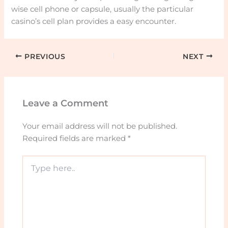
wise cell phone or capsule, usually the particular
casino’s cell plan provides a easy encounter.
PREVIOUS
NEXT
Leave a Comment
Your email address will not be published.
Required fields are marked
*
Type
here..