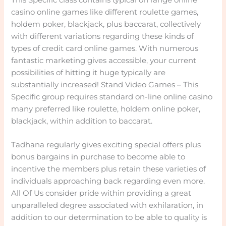
This Specific class contains typical on range online
casino online games like different roulette games,
holdem poker, blackjack, plus baccarat, collectively
with different variations regarding these kinds of
types of credit card online games. With numerous
fantastic marketing gives accessible, your current
possibilities of hitting it huge typically are
substantially increased! Stand Video Games – This
Specific group requires standard on-line online casino
many preferred like roulette, holdem online poker,
blackjack, within addition to baccarat.
Tadhana regularly gives exciting special offers plus
bonus bargains in purchase to become able to
incentive the members plus retain these varieties of
individuals approaching back regarding even more.
All Of Us consider pride within providing a great
unparalleled degree associated with exhilaration, in
addition to our determination to be able to quality is