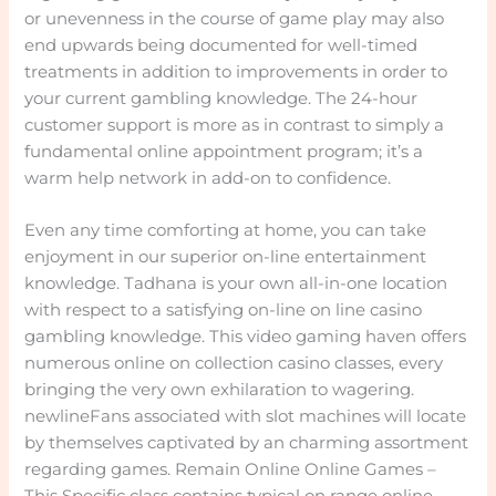
or unevenness in the course of game play may also
end upwards being documented for well-timed
treatments in addition to improvements in order to
your current gambling knowledge. The 24-hour
customer support is more as in contrast to simply a
fundamental online appointment program; it’s a
warm help network in add-on to confidence.
Even any time comforting at home, you can take
enjoyment in our superior on-line entertainment
knowledge. Tadhana is your own all-in-one location
with respect to a satisfying on-line on line casino
gambling knowledge. This video gaming haven offers
numerous online on collection casino classes, every
bringing the very own exhilaration to wagering.
newlineFans associated with slot machines will locate
by themselves captivated by an charming assortment
regarding games. Remain Online Online Games –