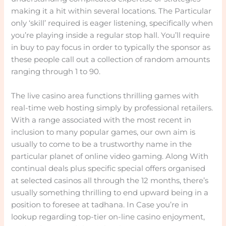
making it a hit within several locations. The Particular
only ‘skill’ required is eager listening, specifically when
you’re playing inside a regular stop hall. You’ll require
in buy to pay focus in order to typically the sponsor as
these people call out a collection of random amounts
ranging through 1 to 90.
The live casino area functions thrilling games with
real-time web hosting simply by professional retailers.
With a range associated with the most recent in
inclusion to many popular games, our own aim is
usually to come to be a trustworthy name in the
particular planet of online video gaming. Along With
continual deals plus specific special offers organised
at selected casinos all through the 12 months, there’s
usually something thrilling to end upward being in a
position to foresee at tadhana. In Case you’re in
lookup regarding top-tier on-line casino enjoyment,