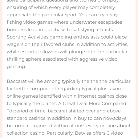
solve participant questions and worries promptly,
ensuring of which every player may completely
appreciate the particular sport. You can try away
fishing video games where underwater escapades
business lead in purchase to satisfying attracts.
Sporting Activities gambling enthusiasts could place
wagers on their favored clubs in addition to activities,
while esports followers will plunge into the particular
thrilling sphere associated with aggressive video
gaming.
Baccarat will be among typically the the the particular
far better component regarding typical plus favored
online games identified within internet casinos close
to typically the planet. A Great Deal More Compared
To period of time, baccarat shifted over and above
standard casinos in addition in buy to can nowadays
become recognized within almost every on-line about
collection casino. Particularly, Betvisa offers 6 video