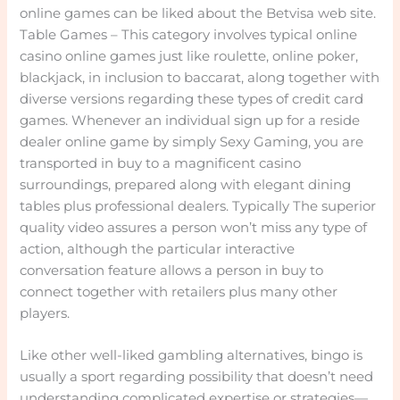
online games can be liked about the Betvisa web site.
Table Games – This category involves typical online
casino online games just like roulette, online poker,
blackjack, in inclusion to baccarat, along together with
diverse versions regarding these types of credit card
games. Whenever an individual sign up for a reside
dealer online game by simply Sexy Gaming, you are
transported in buy to a magnificent casino
surroundings, prepared along with elegant dining
tables plus professional dealers. Typically The superior
quality video assures a person won’t miss any type of
action, although the particular interactive
conversation feature allows a person in buy to
connect together with retailers plus many other
players.
Like other well-liked gambling alternatives, bingo is
usually a sport regarding possibility that doesn’t need
understanding complicated expertise or strategies—