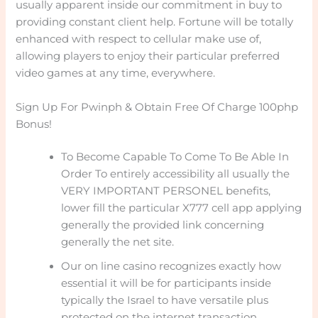
usually apparent inside our commitment in buy to
providing constant client help. Fortune will be totally
enhanced with respect to cellular make use of,
allowing players to enjoy their particular preferred
video games at any time, everywhere.
Sign Up For Pwinph & Obtain Free Of Charge 100php
Bonus!
To Become Capable To Come To Be Able In
Order To entirely accessibility all usually the
VERY IMPORTANT PERSONEL benefits,
lower fill the particular X777 cell app applying
generally the provided link concerning
generally the net site.
Our on line casino recognizes exactly how
essential it will be for participants inside
typically the Israel to have versatile plus
protected on the internet transaction