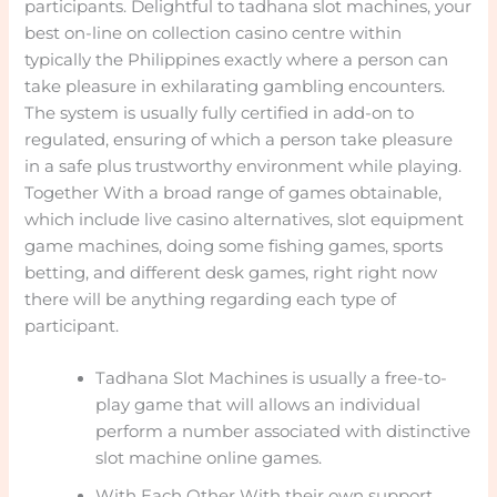
participants. Delightful to tadhana slot machines, your
best on-line on collection casino centre within
typically the Philippines exactly where a person can
take pleasure in exhilarating gambling encounters.
The system is usually fully certified in add-on to
regulated, ensuring of which a person take pleasure
in a safe plus trustworthy environment while playing.
Together With a broad range of games obtainable,
which include live casino alternatives, slot equipment
game machines, doing some fishing games, sports
betting, and different desk games, right right now
there will be anything regarding each type of
participant.
Tadhana Slot Machines is usually a free-to-
play game that will allows an individual
perform a number associated with distinctive
slot machine online games.
With Each Other With their own support,