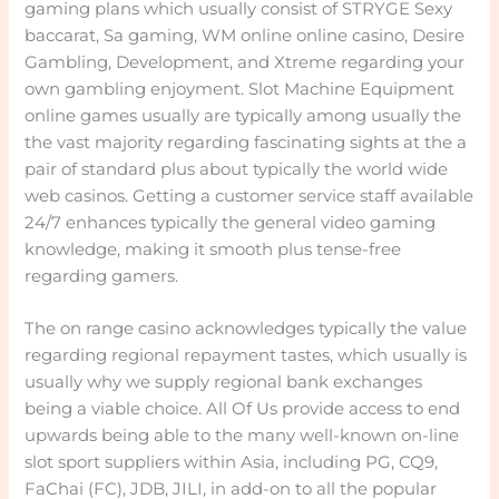
gaming plans which usually consist of STRYGE Sexy
baccarat, Sa gaming, WM online online casino, Desire
Gambling, Development, and Xtreme regarding your
own gambling enjoyment. Slot Machine Equipment
online games usually are typically among usually the
the vast majority regarding fascinating sights at the a
pair of standard plus about typically the world wide
web casinos. Getting a customer service staff available
24/7 enhances typically the general video gaming
knowledge, making it smooth plus tense-free
regarding gamers.
The on range casino acknowledges typically the value
regarding regional repayment tastes, which usually is
usually why we supply regional bank exchanges
being a viable choice. All Of Us provide access to end
upwards being able to the many well-known on-line
slot sport suppliers within Asia, including PG, CQ9,
FaChai (FC), JDB, JILI, in add-on to all the popular