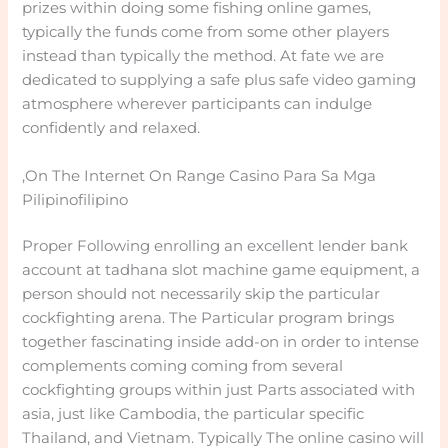
prizes within doing some fishing online games,
typically the funds come from some other players
instead than typically the method. At fate we are
dedicated to supplying a safe plus safe video gaming
atmosphere wherever participants can indulge
confidently and relaxed.
,On The Internet On Range Casino Para Sa Mga
Pilipinofilipino
Proper Following enrolling an excellent lender bank
account at tadhana slot machine game equipment, a
person should not necessarily skip the particular
cockfighting arena. The Particular program brings
together fascinating inside add-on in order to intense
complements coming coming from several
cockfighting groups within just Parts associated with
asia, just like Cambodia, the particular specific
Thailand, and Vietnam. Typically The online casino will