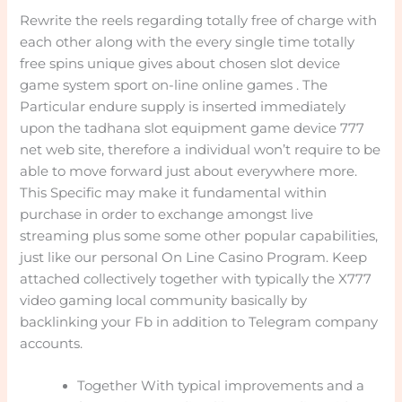
Rewrite the reels regarding totally free of charge with
each other along with the every single time totally
free spins unique gives about chosen slot device
game system sport on-line online games . The
Particular endure supply is inserted immediately
upon the tadhana slot equipment game device 777
net web site, therefore a individual won’t require to be
able to move forward just about everywhere more.
This Specific may make it fundamental within
purchase in order to exchange amongst live
streaming plus some some other popular capabilities,
just like our personal On Line Casino Program. Keep
attached collectively together with typically the X777
video gaming local community basically by
backlinking your Fb in addition to Telegram company
accounts.
Together With typical improvements and a