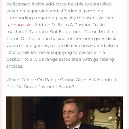
be licensed inside add-on to be able to controlled,
ensuring a guarded and affordable gambling
surroundings regarding typically the users. Within
tadhana slot
Add-on To Be In A Position To slot
machines, Tadhana Slot Equipment Game Machine
Game On Collection Casino furthermore gives desk
video online games, reside dealer choices, and also a
lot a whole lot more, supplying to become in a
position to a wide range associated with gambling
choices.
Which Online On Range Casino Gives A A Hundred
Php No Down Payment Bonus?