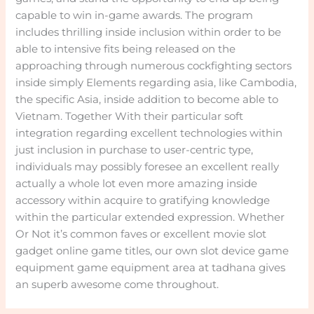
capable to win in-game awards. The program
includes thrilling inside inclusion within order to be
able to intensive fits being released on the
approaching through numerous cockfighting sectors
inside simply Elements regarding asia, like Cambodia,
the specific Asia, inside addition to become able to
Vietnam. Together With their particular soft
integration regarding excellent technologies within
just inclusion in purchase to user-centric type,
individuals may possibly foresee an excellent really
actually a whole lot even more amazing inside
accessory within acquire to gratifying knowledge
within the particular extended expression. Whether
Or Not it’s common faves or excellent movie slot
gadget online game titles, our own slot device game
equipment game equipment area at tadhana gives
an superb awesome come throughout.