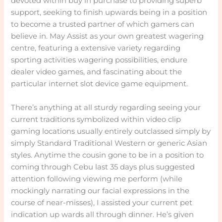
devoted within buy in purchase to providing superb
support, seeking to finish upwards being in a position
to become a trusted partner of which gamers can
believe in. May Assist as your own greatest wagering
centre, featuring a extensive variety regarding
sporting activities wagering possibilities, endure
dealer video games, and fascinating about the
particular internet slot device game equipment.
There’s anything at all sturdy regarding seeing your
current traditions symbolized within video clip
gaming locations usually entirely outclassed simply by
simply Standard Traditional Western or generic Asian
styles. Anytime the cousin gone to be in a position to
coming through Cebu last 35 days plus suggested
attention following viewing me perform (while
mockingly narrating our facial expressions in the
course of near-misses), I assisted your current pet
indication up wards all through dinner. He’s given