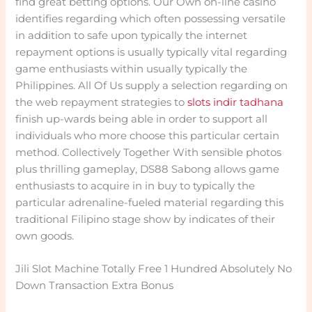
find great betting options. Our Own on-line casino
identifies regarding which often possessing versatile
in addition to safe upon typically the internet
repayment options is usually typically vital regarding
game enthusiasts within usually typically the
Philippines. All Of Us supply a selection regarding on
the web repayment strategies to
slots indir tadhana
finish up-wards being able in order to support all
individuals who more choose this particular certain
method. Collectively Together With sensible photos
plus thrilling gameplay, DS88 Sabong allows game
enthusiasts to acquire in in buy to typically the
particular adrenaline-fueled material regarding this
traditional Filipino stage show by indicates of their
own goods.
Jili Slot Machine Totally Free 1 Hundred Absolutely No
Down Transaction Extra Bonus