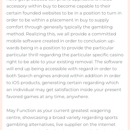
accessory within buy to become capable to their
certain founded websites to be in a position to turn in
order to be within a placement in buy to supply
comfort through generally typically the gambling
method. Realizing this, we all provide a committed
mobile software created in order to conclusion up-
wards being in a position to provide the particular
particular thrill regarding the particular specific casino
right to be able to your existing removal. The software
will end up being accessible with regard in order to
both Search engines android within addition in order
to iOS products, generating certain regarding which
an individual may get satisfaction inside your present
favored games at any time, anywhere.
May Function as your current greatest wagering
centre, showcasing a broad variety regarding sports
gambling alternatives, live supplier on the internet