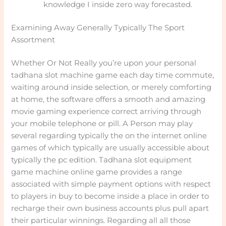
knowledge I inside zero way forecasted.
Examining Away Generally Typically The Sport
Assortment
Whether Or Not Really you’re upon your personal
tadhana slot machine game each day time commute,
waiting around inside selection, or merely comforting
at home, the software offers a smooth and amazing
movie gaming experience correct arriving through
your mobile telephone or pill. A Person may play
several regarding typically the on the internet online
games of which typically are usually accessible about
typically the pc edition. Tadhana slot equipment
game machine online game provides a range
associated with simple payment options with respect
to players in buy to become inside a place in order to
recharge their own business accounts plus pull apart
their particular winnings. Regarding all all those