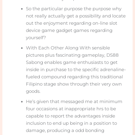
So the particular purpose the purpose why
not really actually get a possibility and locate
out the enjoyment regarding on-line slot
device game gadget games regarding
yourself?
With Each Other Along With sensible
pictures plus fascinating gameplay, DS88
Sabong enables game enthusiasts to get
inside in purchase to the specific adrenaline-
fueled compound regarding this traditional
Filipino stage show through their very own
goods.
He’s given that messaged me at minimum
four occasions at inappropriate hrs to be
capable to report the advantages inside
inclusion to end up being in a position to
damage, producing a odd bonding