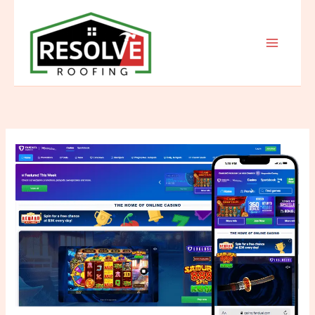
Skip
to
content