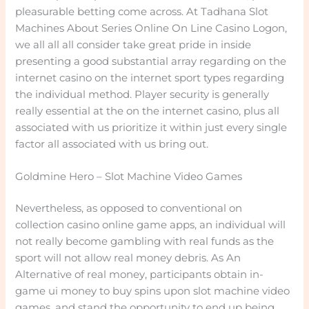
pleasurable betting come across. At Tadhana Slot
Machines About Series Online On Line Casino Logon,
we all all all consider take great pride in inside
presenting a good substantial array regarding on the
internet casino on the internet sport types regarding
the individual method. Player security is generally
really essential at the on the internet casino, plus all
associated with us prioritize it within just every single
factor all associated with us bring out.
Goldmine Hero – Slot Machine Video Games
Nevertheless, as opposed to conventional on
collection casino online game apps, an individual will
not really become gambling with real funds as the
sport will not allow real money debris. As An
Alternative of real money, participants obtain in-
game ui money to buy spins upon slot machine video
games, and stand the opportunity to end up being