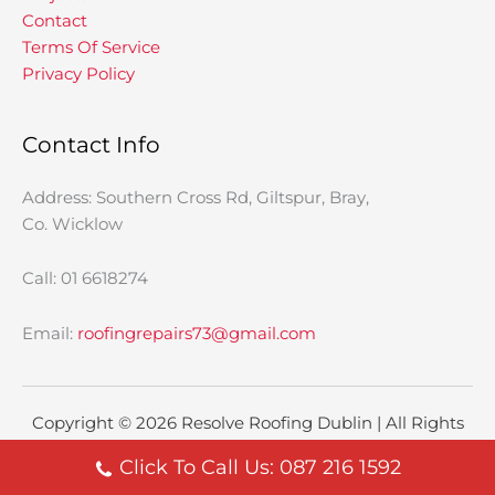
Contact
Terms Of Service
Privacy Policy
Contact Info
Address: Southern Cross Rd, Giltspur, Bray,
Co. Wicklow
Call: 01 6618274
Email:
roofingrepairs73@gmail.com
Copyright © 2026 Resolve Roofing Dublin | All Rights
Reserved.
Click To Call Us: 087 216 1592