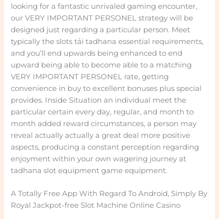
looking for a fantastic unrivaled gaming encounter,
our VERY IMPORTANT PERSONEL strategy will be
designed just regarding a particular person. Meet
typically the slots tải tadhana essential requirements,
and you’ll end upwards being enhanced to end
upward being able to become able to a matching
VERY IMPORTANT PERSONEL rate, getting
convenience in buy to excellent bonuses plus special
provides. Inside Situation an individual meet the
particular certain every day, regular, and month to
month added reward circumstances, a person may
reveal actually actually a great deal more positive
aspects, producing a constant perception regarding
enjoyment within your own wagering journey at
tadhana slot equipment game equipment.
A Totally Free App With Regard To Android, Simply By
Royal Jackpot-free Slot Machine Online Casino