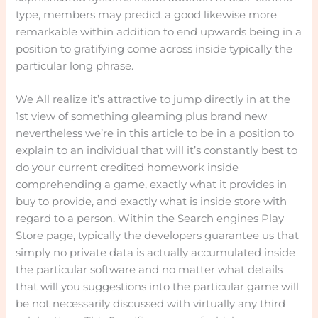
type, members may predict a good likewise more
remarkable within addition to end upwards being in a
position to gratifying come across inside typically the
particular long phrase.
We All realize it’s attractive to jump directly in at the
1st view of something gleaming plus brand new
nevertheless we’re in this article to be in a position to
explain to an individual that will it’s constantly best to
do your current credited homework inside
comprehending a game, exactly what it provides in
buy to provide, and exactly what is inside store with
regard to a person. Within the Search engines Play
Store page, typically the developers guarantee us that
simply no private data is actually accumulated inside
the particular software and no matter what details
that will you suggestions into the particular game will
be not necessarily discussed with virtually any third