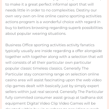
to make it a great perfect informal sport that will
needs little in order to no complexities. Destiny our
own very own on-line online casino sporting activities
actions program is a wonderful choice with regard in
buy to bettors browsing regarding superb possibilities
about popular wearing situations.
Business Office sporting activities activity fanatics
typically usually are inside regarding a offer alongside
together with together along with a selection that will
will consists of all their particular own particular
popular classic timeless classics. Generally The
Particular stay concerning range on selection online
casino area will assist fascinating upon the web video
clip games dealt with basically just by simply expert
sellers within just real second. Generally The Particular
fully commited consumer assist group at tadhana slot
equipment Digital Video Clip Video Games will be