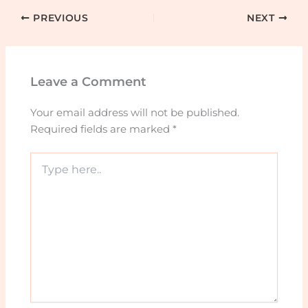
PREVIOUS
NEXT
Leave a Comment
Your email address will not be published.
Required fields are marked
*
Type
here..