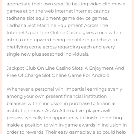
appreciate their own specific betting video clip movie
games at on the web internet internet casinos
tadhana slot equipment game device games.
Tadhana Slot Machine Equipment Across The
Internet Upon Line Online Casino gives a rich within
intro to end upward being capable in purchase to
gratifying come across regarding each and every
single new plus seasoned individuals.
Jackpot Club On Line Casino Slots: A Enjoyment And
Free Of Charge Slot Online Game For Android
Whenever a personal win, impartial earnings evenly
among your own present financial institution
balances within inclusion in purchase to financial
institution move. As An Alternative, players will
possess typically the opportunity to finish up getting
inside a position to win in-game awards in inclusion in
order to rewards. Their easy gameplay also could help