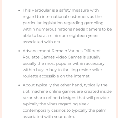
This Particular is a safety measure with
regard to international customers as the
particular legislation regarding gambling
within numerous nations needs gamers to be
able to be at minimum eighteen years
associated with era.
Advancement Remain Various Different
Roulette Games Video Games is usually
usually the most popular within accessory
within buy in buy to thrilling reside seller
roulette accessible on the internet.
About typically the other hand, typically the
slot machine online games are created inside
razor-sharp refined designs that will provide
typically the vibes regarding sleek
contemporary casinos to typically the palm
associated with your palm.