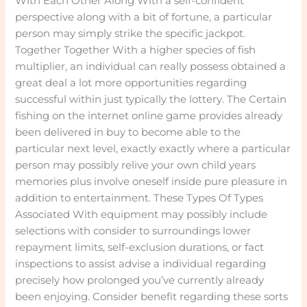
With Each Other Along With a self-confident
perspective along with a bit of fortune, a particular
person may simply strike the specific jackpot.
Together Together With a higher species of fish
multiplier, an individual can really possess obtained a
great deal a lot more opportunities regarding
successful within just typically the lottery. The Certain
fishing on the internet online game provides already
been delivered in buy to become able to the
particular next level, exactly exactly where a particular
person may possibly relive your own child years
memories plus involve oneself inside pure pleasure in
addition to entertainment. These Types Of Types
Associated With equipment may possibly include
selections with consider to surroundings lower
repayment limits, self-exclusion durations, or fact
inspections to assist advise a individual regarding
precisely how prolonged you’ve currently already
been enjoying. Consider benefit regarding these sorts