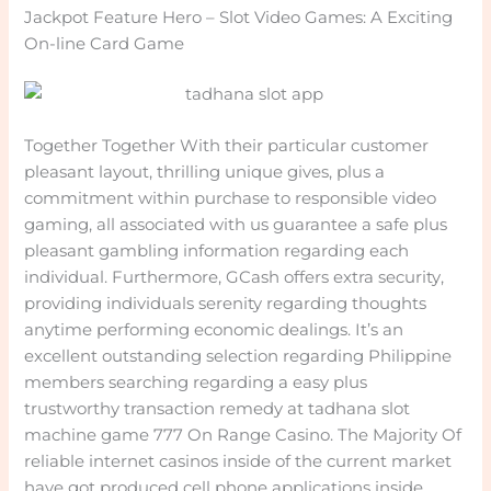
Jackpot Feature Hero – Slot Video Games: A Exciting
On-line Card Game
Together Together With their particular customer
pleasant layout, thrilling unique gives, plus a
commitment within purchase to responsible video
gaming, all associated with us guarantee a safe plus
pleasant gambling information regarding each
individual. Furthermore, GCash offers extra security,
providing individuals serenity regarding thoughts
anytime performing economic dealings. It’s an
excellent outstanding selection regarding Philippine
members searching regarding a easy plus
trustworthy transaction remedy at tadhana slot
machine game 777 On Range Casino. The Majority Of
reliable internet casinos inside of the current market
have got produced cell phone applications inside