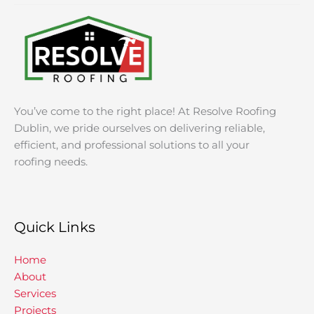
You’ve come to the right place! At Resolve Roofing
Dublin, we pride ourselves on delivering reliable,
efficient, and professional solutions to all your
roofing needs.
Quick Links
Home
About
Services
Projects