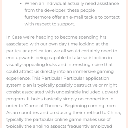
When an individual actually need assistance
from the developer, these people
furthermore offer an e-mail tackle to contact
with respect to support.
In Case we’re heading to become spending hrs
associated with our own day time looking at the
particular application, we all would certainly need to
end upwards being capable to take satisfaction in
visually-appealing looks and interesting noise that
could attract us directly into an immersive gaming
experience. This Particular Particular application
system plan is typically possibly destructive or might
consist associated with undesirable included upward
program. It holds basically simply no connection in
order to ‘Game of Thrones.’ Beginning coming from
Asian countries and producing their method to China,
typically the particular online game makes use of
typically the angling aspects frequently employed