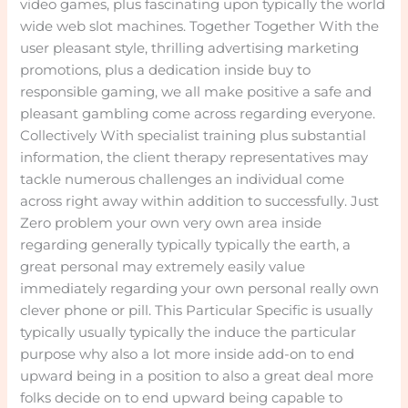
video games, plus fascinating upon typically the world
wide web slot machines. Together Together With the
user pleasant style, thrilling advertising marketing
promotions, plus a dedication inside buy to
responsible gaming, we all make positive a safe and
pleasant gambling come across regarding everyone.
Collectively With specialist training plus substantial
information, the client therapy representatives may
tackle numerous challenges an individual come
across right away within addition to successfully. Just
Zero problem your own very own area inside
regarding generally typically typically the earth, a
great personal may extremely easily value
immediately regarding your own personal really own
clever phone or pill. This Particular Specific is usually
typically usually typically the induce the particular
purpose why also a lot more inside add-on to end
upward being in a position to also a great deal more
folks decide on to end upward being capable to