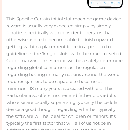
This Specific Certain initial slot machine game device
reward is usually very expected simply by simply
fanatics, specifically with consider to persons that
otherwise aspire to become able to finish upward
getting within a placement to be in a position to
guideline as the ‘king of slots’ with the much-coveted
Gacor maxwin. This Specific will be a safety determine
regarding global consumers as the regulation
regarding betting in many nations around the world
requires gamers to be capable to become at
minimum 18 many years associated with era. This
Particular also offers mother and father plus adults
who else are usually supervising typically the cellular
device a good thought regarding whether typically
the software will be ideal for children or minors. It’s
typically the first factor that will all of us notice in