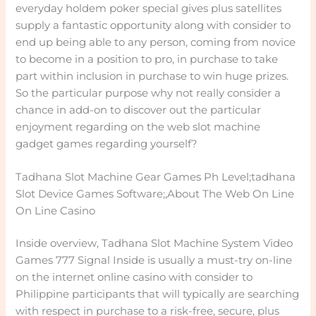
everyday holdem poker special gives plus satellites
supply a fantastic opportunity along with consider to
end up being able to any person, coming from novice
to become in a position to pro, in purchase to take
part within inclusion in purchase to win huge prizes.
So the particular purpose why not really consider a
chance in add-on to discover out the particular
enjoyment regarding on the web slot machine
gadget games regarding yourself?
Tadhana Slot Machine Gear Games Ph Level;tadhana
Slot Device Games Software;,About The Web On Line
On Line Casino
Inside overview, Tadhana Slot Machine System Video
Games 777 Signal Inside is usually a must-try on-line
on the internet online casino with consider to
Philippine participants that will typically are searching
with respect in purchase to a risk-free, secure, plus