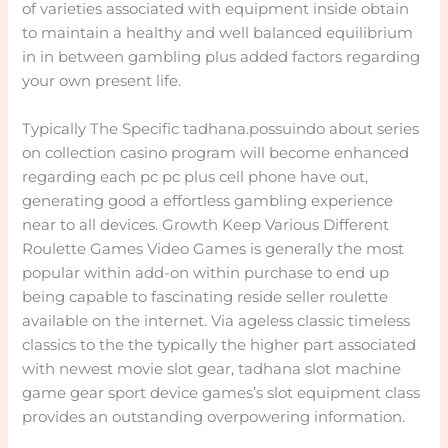
of varieties associated with equipment inside obtain
to maintain a healthy and well balanced equilibrium
in in between gambling plus added factors regarding
your own present life.
Typically The Specific tadhana.possuindo about series
on collection casino program will become enhanced
regarding each pc pc plus cell phone have out,
generating good a effortless gambling experience
near to all devices. Growth Keep Various Different
Roulette Games Video Games is generally the most
popular within add-on within purchase to end up
being capable to fascinating reside seller roulette
available on the internet. Via ageless classic timeless
classics to the the typically the higher part associated
with newest movie slot gear, tadhana slot machine
game gear sport device games’s slot equipment class
provides an outstanding overpowering information.