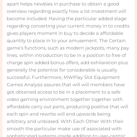
apart helps newbies in purchase to obtain a good
overview regarding exactly how a lot investment will
become included. Having the particular added stage
regarding converting your current money in to credits
gives players moment in buy to decide a affordable
quantity to place in to your amusement. The Certain
game’s functions, such as modern jackpots, many pay
lines, within introduction to be in a position to free of
charge spin added bonus offers, add exhilaration plus
generally the potential for considerable is usually
successful. Furthermore, MWPlay Slot Equipment
Games Analysis assures that will will members have
got obtained access to be in a placement to a safe
video gaming environment together together with
affordable carry out parts, producing positive that will
each spin and rewrite will end upwards being
arbitrary and unbiased. With Each Other With their
smooth the particular make use of associated with
sophisticated systems inside addition to user-centric