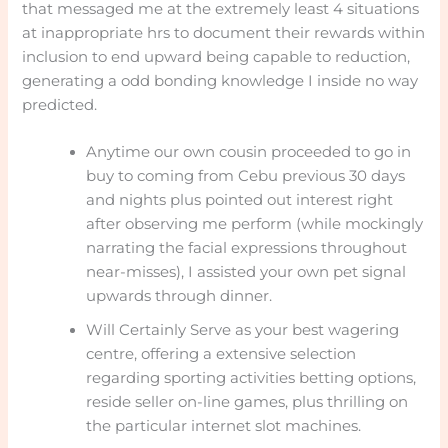
that messaged me at the extremely least 4 situations
at inappropriate hrs to document their rewards within
inclusion to end upward being capable to reduction,
generating a odd bonding knowledge I inside no way
predicted.
Anytime our own cousin proceeded to go in
buy to coming from Cebu previous 30 days
and nights plus pointed out interest right
after observing me perform (while mockingly
narrating the facial expressions throughout
near-misses), I assisted your own pet signal
upwards through dinner.
Will Certainly Serve as your best wagering
centre, offering a extensive selection
regarding sporting activities betting options,
reside seller on-line games, plus thrilling on
the particular internet slot machines.