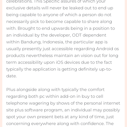
celebrations. This Specific assures of which your
exclusive details will never be leaked out to end up
being capable to anyone of which a person do not
necessarily pick to become capable to share along
with. Brought to end upwards being in a position to
an individual by the developer, ODT dependent
within Bandung, Indonesia, the particular app is
usually presently just accessible regarding Android os
products nevertheless maintain an vision out for long
term accessibility upon iOS devices due to the fact
typically the application is getting definitely up-to-
date.
Plus alongside along with typically the comfort
regarding both pc within add-on in buy to cell
telephone wagering by shows of the personal internet
site plus software program, an individual may possibly
spot your own present bets at any kind of time, just
concerning everywhere along with confidence. The