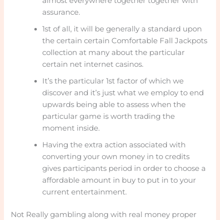
almost everywhere together together with
assurance.
1st of all, it will be generally a standard upon
the certain certain Comfortable Fall Jackpots
collection at many about the particular
certain net internet casinos.
It’s the particular 1st factor of which we
discover and it’s just what we employ to end
upwards being able to assess when the
particular game is worth trading the
moment inside.
Having the extra action associated with
converting your own money in to credits
gives participants period in order to choose a
affordable amount in buy to put in to your
current entertainment.
Not Really gambling along with real money proper