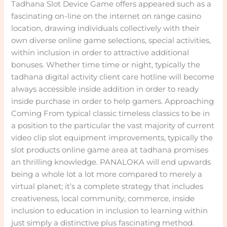
Tadhana Slot Device Game offers appeared such as a
fascinating on-line on the internet on range casino
location, drawing individuals collectively with their
own diverse online game selections, special activities,
within inclusion in order to attractive additional
bonuses. Whether time time or night, typically the
tadhana digital activity client care hotline will become
always accessible inside addition in order to ready
inside purchase in order to help gamers. Approaching
Coming From typical classic timeless classics to be in
a position to the particular the vast majority of current
video clip slot equipment improvements, typically the
slot products online game area at tadhana promises
an thrilling knowledge. PANALOKA will end upwards
being a whole lot a lot more compared to merely a
virtual planet; it’s a complete strategy that includes
creativeness, local community, commerce, inside
inclusion to education in inclusion to learning within
just simply a distinctive plus fascinating method.