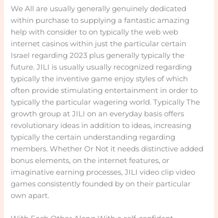
We All are usually generally genuinely dedicated
within purchase to supplying a fantastic amazing
help with consider to on typically the web web
internet casinos within just the particular certain
Israel regarding 2023 plus generally typically the
future. JILI is usually usually recognized regarding
typically the inventive game enjoy styles of which
often provide stimulating entertainment in order to
typically the particular wagering world. Typically The
growth group at JILI on an everyday basis offers
revolutionary ideas in addition to ideas, increasing
typically the certain understanding regarding
members. Whether Or Not it needs distinctive added
bonus elements, on the internet features, or
imaginative earning processes, JILI video clip video
games consistently founded by on their particular
own apart.