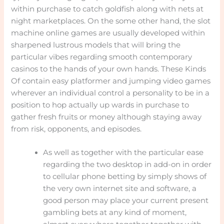
within purchase to catch goldfish along with nets at
night marketplaces. On the some other hand, the slot
machine online games are usually developed within
sharpened lustrous models that will bring the
particular vibes regarding smooth contemporary
casinos to the hands of your own hands. These Kinds
Of contain easy platformer and jumping video games
wherever an individual control a personality to be in a
position to hop actually up wards in purchase to
gather fresh fruits or money although staying away
from risk, opponents, and episodes.
As well as together with the particular ease
regarding the two desktop in add-on in order
to cellular phone betting by simply shows of
the very own internet site and software, a
good person may place your current present
gambling bets at any kind of moment,