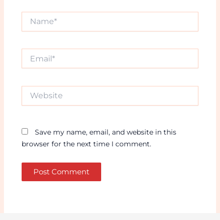
Name*
Email*
Website
Save my name, email, and website in this
browser for the next time I comment.