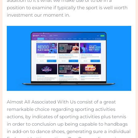
addition to it’s what we make use of to be in a
position to examine if typically the sport is well worth
investment our moment in.
Almost All Associated With Us consist of a great
remarkable choice regarding sporting activities
actions, by indicates of sporting activities plus tennis
in order to conclusion up being capable to handbags
in add-on to dance shoes, generating sure a individual