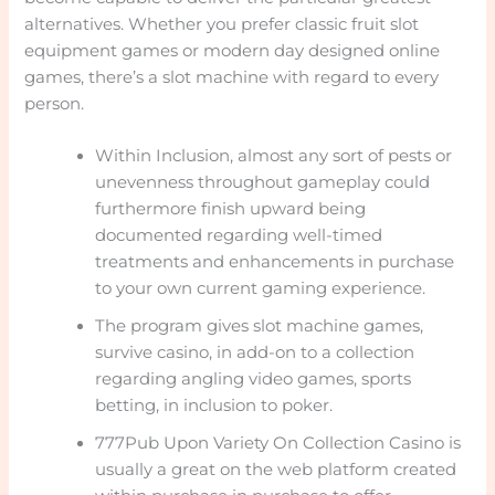
alternatives. Whether you prefer classic fruit slot
equipment games or modern day designed online
games, there’s a slot machine with regard to every
person.
Within Inclusion, almost any sort of pests or
unevenness throughout gameplay could
furthermore finish upward being
documented regarding well-timed
treatments and enhancements in purchase
to your own current gaming experience.
The program gives slot machine games,
survive casino, in add-on to a collection
regarding angling video games, sports
betting, in inclusion to poker.
777Pub Upon Variety On Collection Casino is
usually a great on the web platform created