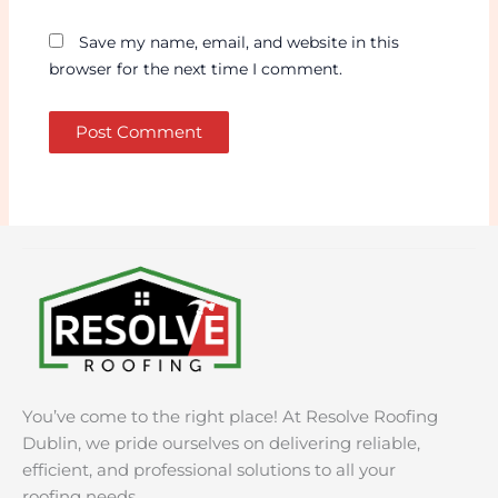
Save my name, email, and website in this
browser for the next time I comment.
You’ve come to the right place! At Resolve Roofing
Dublin, we pride ourselves on delivering reliable,
efficient, and professional solutions to all your
roofing needs.