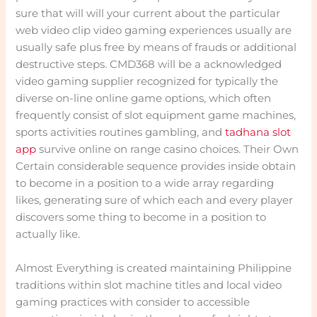
sure that will will your current about the particular
web video clip video gaming experiences usually are
usually safe plus free by means of frauds or additional
destructive steps. CMD368 will be a acknowledged
video gaming supplier recognized for typically the
diverse on-line online game options, which often
frequently consist of slot equipment game machines,
sports activities routines gambling, and
tadhana slot
app
survive online on range casino choices. Their Own
Certain considerable sequence provides inside obtain
to become in a position to a wide array regarding
likes, generating sure of which each and every player
discovers some thing to become in a position to
actually like.
Almost Everything is created maintaining Philippine
traditions within slot machine titles and local video
gaming practices with consider to accessible