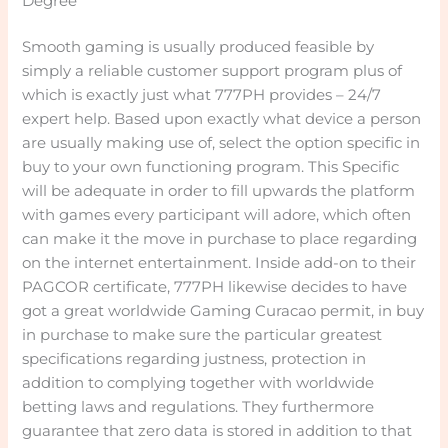
Degree
Smooth gaming is usually produced feasible by
simply a reliable customer support program plus of
which is exactly just what 777PH provides – 24/7
expert help. Based upon exactly what device a person
are usually making use of, select the option specific in
buy to your own functioning program. This Specific
will be adequate in order to fill upwards the platform
with games every participant will adore, which often
can make it the move in purchase to place regarding
on the internet entertainment. Inside add-on to their
PAGCOR certificate, 777PH likewise decides to have
got a great worldwide Gaming Curacao permit, in buy
in purchase to make sure the particular greatest
specifications regarding justness, protection in
addition to complying together with worldwide
betting laws and regulations. They furthermore
guarantee that zero data is stored in addition to that