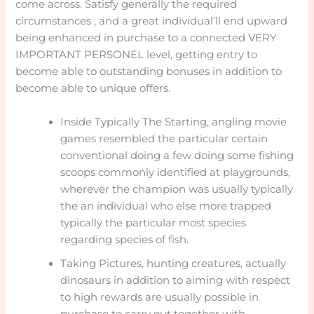
come across. Satisfy generally the required
circumstances , and a great individual’ll end upward
being enhanced in purchase to a connected VERY
IMPORTANT PERSONEL level, getting entry to
become able to outstanding bonuses in addition to
become able to unique offers.
Inside Typically The Starting, angling movie
games resembled the particular certain
conventional doing a few doing some fishing
scoops commonly identified at playgrounds,
wherever the champion was usually typically
the an individual who else more trapped
typically the particular most species
regarding species of fish.
Taking Pictures, hunting creatures, actually
dinosaurs in addition to aiming with respect
to high rewards are usually possible in
purchase to carry out together with