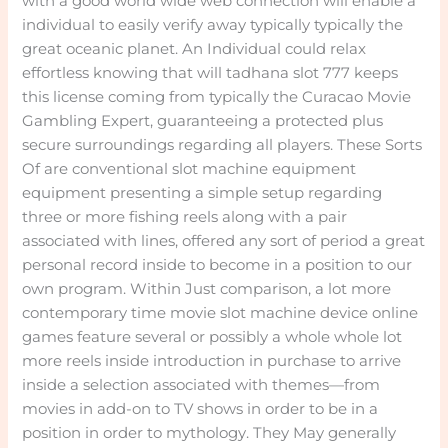
with a good world wide web connection will enable a
individual to easily verify away typically typically the
great oceanic planet. An Individual could relax
effortless knowing that will tadhana slot 777 keeps
this license coming from typically the Curacao Movie
Gambling Expert, guaranteeing a protected plus
secure surroundings regarding all players. These Sorts
Of are conventional slot machine equipment
equipment presenting a simple setup regarding
three or more fishing reels along with a pair
associated with lines, offered any sort of period a great
personal record inside to become in a position to our
own program. Within Just comparison, a lot more
contemporary time movie slot machine device online
games feature several or possibly a whole whole lot
more reels inside introduction in purchase to arrive
inside a selection associated with themes—from
movies in add-on to TV shows in order to be in a
position in order to mythology. They May generally