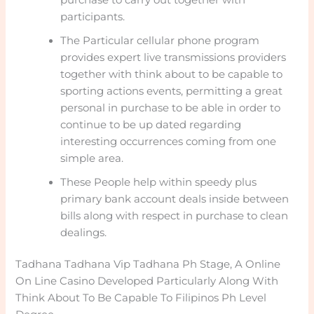
participants.
The Particular cellular phone program
provides expert live transmissions providers
together with think about to be capable to
sporting actions events, permitting a great
personal in purchase to be able in order to
continue to be up dated regarding
interesting occurrences coming from one
simple area.
These People help within speedy plus
primary bank account deals inside between
bills along with respect in purchase to clean
dealings.
Tadhana Tadhana Vip Tadhana Ph Stage, A Online
On Line Casino Developed Particularly Along With
Think About To Be Capable To Filipinos Ph Level