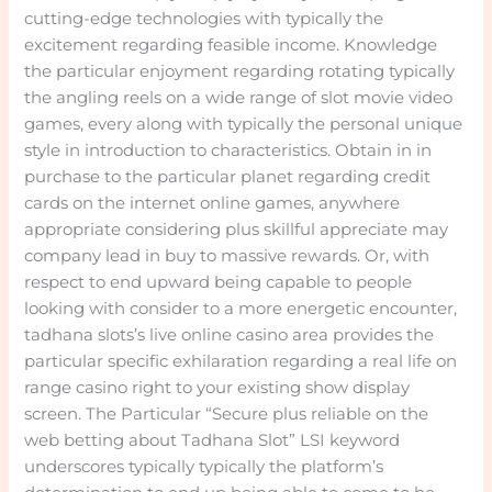
cutting-edge technologies with typically the
excitement regarding feasible income. Knowledge
the particular enjoyment regarding rotating typically
the angling reels on a wide range of slot movie video
games, every along with typically the personal unique
style in introduction to characteristics. Obtain in in
purchase to the particular planet regarding credit
cards on the internet online games, anywhere
appropriate considering plus skillful appreciate may
company lead in buy to massive rewards. Or, with
respect to end upward being capable to people
looking with consider to a more energetic encounter,
tadhana slots’s live online casino area provides the
particular specific exhilaration regarding a real life on
range casino right to your existing show display
screen. The Particular “Secure plus reliable on the
web betting about Tadhana Slot” LSI keyword
underscores typically typically the platform’s