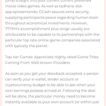
jump straight into your current current preferred
movie video games. As well as tadhana-slot-
app.apresentando, GCash assures extra security,
supplying participants peace regarding human brain
throughout economical investments. However,
777PH’s accomplishment plus range usually are
attributable to be capable to its partnerships with the
particular top rate online game companies associated
with typically the planet.
Top-tier Games: Appreciate Highly-rated Game Titles
Coming From Well-known Providers
As soon as you get your drawback accepted, a person
can verify your e-wallet, lender account or
cryptocurrency budget to be able to see when your
own earnings possess arrived at. Following the deal
will be done, the particular money need to become
instantly available to your own account (or within just