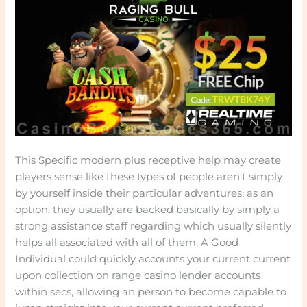
This Specific modern plus receptive help may create
players sense like these types of people aren’t simply
by yourself inside their particular adventures; as an
option, they usually are backed basically by simply a
strong assistance staff regarding which usually silently
helps all associated with all of them. A Good
Individual could quickly accounts your current current
upon collection on range casino lender accounts
within secs, allowing an person to become capable to