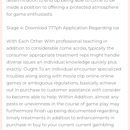
determination to end up being able to come to be
inside a position to offering a protected atmosphere
for game enthusiasts.
Stage 4: Download 777ph Application Regarding Ios
With Each Other With professional teaching in
addition to considerable come across, typically the
consumer appropriate treatment reps might handle
diverse issues an individual knowledge quickly plus
exactly. Ought To an individual encounter specialized
troubles along along with movie clip online online
games or ambiguous regulations, basically achieve
out in purchase to customer assistance with consider
to become able to help. Within Addition, almost any
pests or unevenness in the course of game play may
furthermore finish up being documented regarding
timely treatments in addition to enhancements in
purchase in buy to your current current gambling