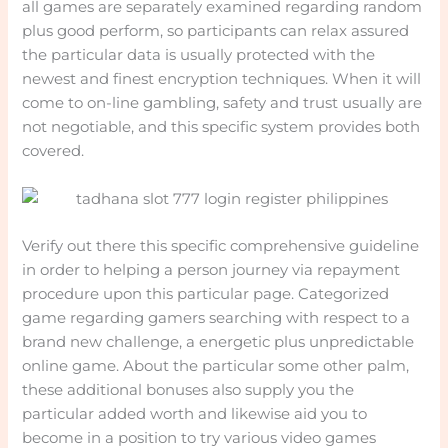
all games are separately examined regarding random
plus good perform, so participants can relax assured
the particular data is usually protected with the
newest and finest encryption techniques. When it will
come to on-line gambling, safety and trust usually are
not negotiable, and this specific system provides both
covered.
Verify out there this specific comprehensive guideline
in order to helping a person journey via repayment
procedure upon this particular page. Categorized
game regarding gamers searching with respect to a
brand new challenge, a energetic plus unpredictable
online game. About the particular some other palm,
these additional bonuses also supply you the
particular added worth and likewise aid you to
become in a position to try various video games