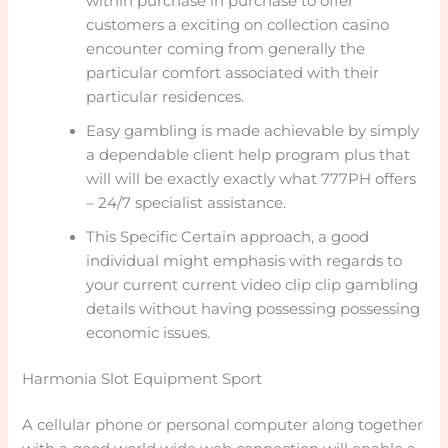
within purchase in purchase to offer
customers a exciting on collection casino
encounter coming from generally the
particular comfort associated with their
particular residences.
Easy gambling is made achievable by simply
a dependable client help program plus that
will will be exactly exactly what 777PH offers
– 24/7 specialist assistance.
This Specific Certain approach, a good
individual might emphasis with regards to
your current current video clip clip gambling
details without having possessing possessing
economic issues.
Harmonia Slot Equipment Sport
A cellular phone or personal computer along together