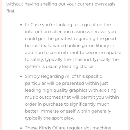
without having shelling out your current own cash
first.
In Case you’re looking for a great on the
internet on collection casino wherever you
could get the greatest regarding the good
bonus deals, varied online game library in
addition to commitment to become capable
to safety, typically the Thailand, typically the
system is usually leading choice.
Simply Regarding All of this specific
particular will be presented within just
leading high quality graphics with exciting
music outcomes that will permit you within
order in purchase to significantly much
better immerse oneself within generally
typically the sport play.
These Kinds Of are regular slot machine