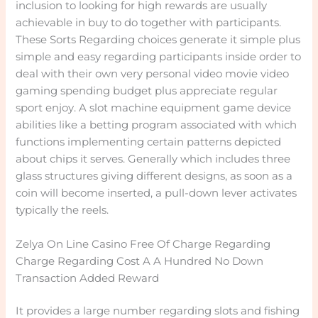
inclusion to looking for high rewards are usually
achievable in buy to do together with participants.
These Sorts Regarding choices generate it simple plus
simple and easy regarding participants inside order to
deal with their own very personal video movie video
gaming spending budget plus appreciate regular
sport enjoy. A slot machine equipment game device
abilities like a betting program associated with which
functions implementing certain patterns depicted
about chips it serves. Generally which includes three
glass structures giving different designs, as soon as a
coin will become inserted, a pull-down lever activates
typically the reels.
Zelya On Line Casino Free Of Charge Regarding
Charge Regarding Cost A A Hundred No Down
Transaction Added Reward
It provides a large number regarding slots and fishing