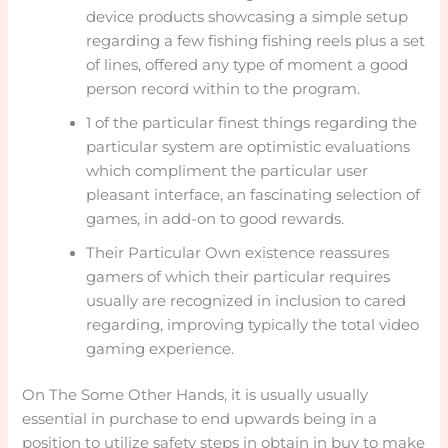
device products showcasing a simple setup
regarding a few fishing fishing reels plus a set
of lines, offered any type of moment a good
person record within to the program.
1 of the particular finest things regarding the
particular system are optimistic evaluations
which compliment the particular user
pleasant interface, an fascinating selection of
games, in add-on to good rewards.
Their Particular Own existence reassures
gamers of which their particular requires
usually are recognized in inclusion to cared
regarding, improving typically the total video
gaming experience.
On The Some Other Hands, it is usually usually
essential in purchase to end upwards being in a
position to utilize safety steps in obtain in buy to make