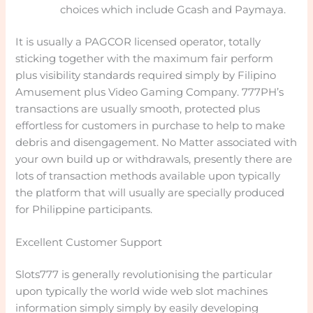
choices which include Gcash and Paymaya.
It is usually a PAGCOR licensed operator, totally
sticking together with the maximum fair perform
plus visibility standards required simply by Filipino
Amusement plus Video Gaming Company. 777PH’s
transactions are usually smooth, protected plus
effortless for customers in purchase to help to make
debris and disengagement. No Matter associated with
your own build up or withdrawals, presently there are
lots of transaction methods available upon typically
the platform that will usually are specially produced
for Philippine participants.
Excellent Customer Support
Slots777 is generally revolutionising the particular
upon typically the world wide web slot machines
information simply simply by easily developing