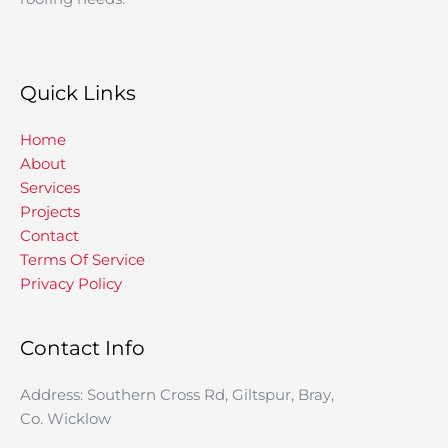
Quick Links
Home
About
Services
Projects
Contact
Terms Of Service
Privacy Policy
Contact Info
Address: Southern Cross Rd, Giltspur, Bray,
Co. Wicklow