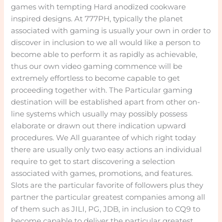
games with tempting Hard anodized cookware
inspired designs. At 777PH, typically the planet
associated with gaming is usually your own in order to
discover in inclusion to we all would like a person to
become able to perform it as rapidly as achievable,
thus our own video gaming commence will be
extremely effortless to become capable to get
proceeding together with. The Particular gaming
destination will be established apart from other on-
line systems which usually may possibly possess
elaborate or drawn out there indication upward
procedures. We All guarantee of which right today
there are usually only two easy actions an individual
require to get to start discovering a selection
associated with games, promotions, and features.
Slots are the particular favorite of followers plus they
partner the particular greatest companies among all
of them such as JILI, PG, JDB, in inclusion to CQ9 to
become capable to deliver the particular greatest