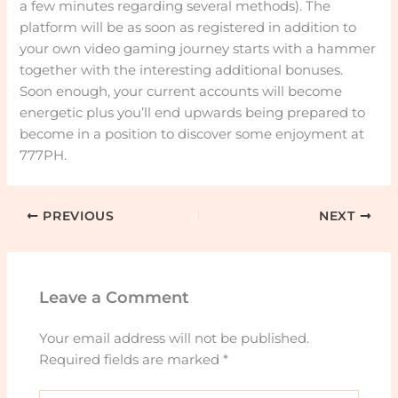
a few minutes regarding several methods). The
platform will be as soon as registered in addition to
your own video gaming journey starts with a hammer
together with the interesting additional bonuses.
Soon enough, your current accounts will become
energetic plus you’ll end upwards being prepared to
become in a position to discover some enjoyment at
777PH.
PREVIOUS
NEXT
Leave a Comment
Your email address will not be published.
Required fields are marked
*
Type