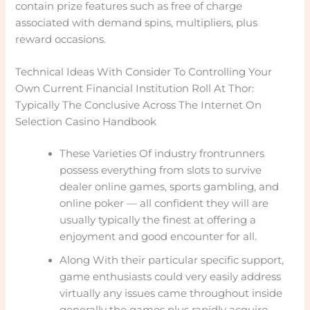
contain prize features such as free of charge
associated with demand spins, multipliers, plus
reward occasions.
Technical Ideas With Consider To Controlling Your
Own Current Financial Institution Roll At Thor:
Typically The Conclusive Across The Internet On
Selection Casino Handbook
These Varieties Of industry frontrunners
possess everything from slots to survive
dealer online games, sports gambling, and
online poker — all confident they will are
usually typically the finest at offering a
enjoyment and good encounter for all.
Along With their particular specific support,
game enthusiasts could very easily address
virtually any issues came throughout inside
generally the games plus rapidly acquire