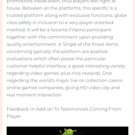
promotions inside brain, thus players feel right at
house. Between all the platforms, this specific is a
trusted platform along with exclusive functions, globe
class safety in inclusion to a very player oriented
method. It will be a favorite Filipino participant
together with the commitment upon providing
quality entertainment. A Single of the finest items
concerning typically the platform are positive
evaluations which often praise the particular
customer helpful interface, a good interesting variety
regarding video games, plus nice rewards. One
regarding the world’s major live on collection casino
online games companies; giving HD video clip and
real moment interaction.
Feedback In Add-on To Testimonials Coming From
Player