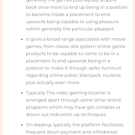
back once more to end up being in a position
to become inside a placement to end
upwards being capable to using pleasure
within generally the particular pleasant.
It gives a broad range associated with movie
games, from classic slot system online game
products to be capable to come to be in a
placement to end upwards being in a
position to make it through seller furniture
regarding online poker, blackjack, roulette,
plus actually even more.
Typically The video gaming location is
arranged apart through some other online
programs which may have got complex or
drawn out indication up techniques.
On leading, typically the platform facilitates
frequent down payment and withdrawal