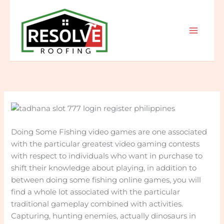
Skip
to
content
Doing Some Fishing video games are one associated
with the particular greatest video gaming contests
with respect to individuals who want in purchase to
shift their knowledge about playing, in addition to
between doing some fishing online games, you will
find a whole lot associated with the particular
traditional gameplay combined with activities.
Capturing, hunting enemies, actually dinosaurs in