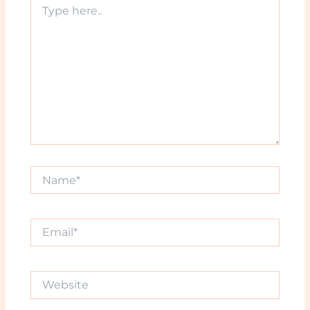
here..
Name*
Email*
Website