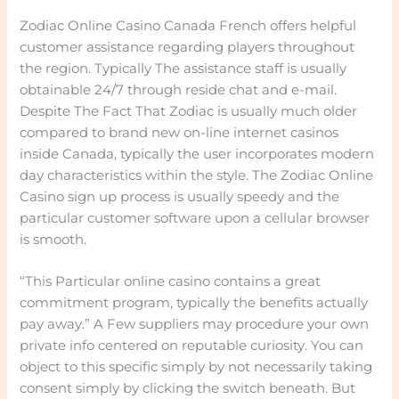
Zodiac Online Casino Canada French offers helpful
customer assistance regarding players throughout
the region. Typically The assistance staff is usually
obtainable 24/7 through reside chat and e-mail.
Despite The Fact That Zodiac is usually much older
compared to brand new on-line internet casinos
inside Canada, typically the user incorporates modern
day characteristics within the style. The Zodiac Online
Casino sign up process is usually speedy and the
particular customer software upon a cellular browser
is smooth.
“This Particular online casino contains a great
commitment program, typically the benefits actually
pay away.” A Few suppliers may procedure your own
private info centered on reputable curiosity. You can
object to this specific simply by not necessarily taking
consent simply by clicking the switch beneath. But