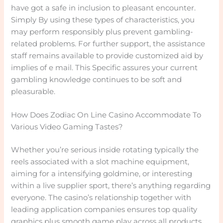
have got a safe in inclusion to pleasant encounter.
Simply By using these types of characteristics, you
may perform responsibly plus prevent gambling-
related problems. For further support, the assistance
staff remains available to provide customized aid by
implies of e mail. This Specific assures your current
gambling knowledge continues to be soft and
pleasurable.
How Does Zodiac On Line Casino Accommodate To
Various Video Gaming Tastes?
Whether you’re serious inside rotating typically the
reels associated with a slot machine equipment,
aiming for a intensifying goldmine, or interesting
within a live supplier sport, there’s anything regarding
everyone. The casino’s relationship together with
leading application companies ensures top quality
graphics plus smooth game play across all products.