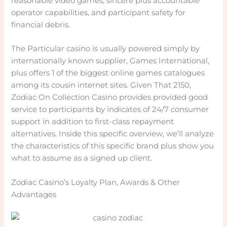
reasonable video games, sincere plus accountable
operator capabilities, and participant safety for
financial debris.
The Particular casino is usually powered simply by
internationally known supplier, Games International,
plus offers 1 of the biggest online games catalogues
among its cousin internet sites. Given That 2150,
Zodiac On Collection Casino provides provided good
service to participants by indicates of 24/7 consumer
support in addition to first-class repayment
alternatives. Inside this specific overview, we’ll analyze
the characteristics of this specific brand plus show you
what to assume as a signed up client.
Zodiac Casino’s Loyalty Plan, Awards & Other
Advantages