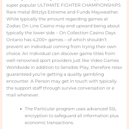
super popular ULTIMATE FIGHTER CHAMPIONSHIPS
Rare metal Blitzlys Extreme and Funds Mayweather.
While typically the amount regarding games at
Zodiac On Line Casino may end upward being about
typically the lower side – On Collection Casino Days
Ontario has 4,200+ games – of which shouldn’t
prevent an individual coming from trying their own
choice. An Individual can discover game titles from
well-renowned sport providers just like Video Games
Worldwide in addition to Sensible Play, therefore relax
guaranteed you’re getting a quality gambling
encounter. A Person may get in touch with typically
the support staff through survive conversation or e
mail whenever.
The Particular program uses advanced SSL
encryption to safeguard all information plus
economic transactions.