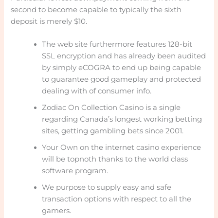
second to become capable to typically the sixth
deposit is merely $10.
The web site furthermore features 128-bit
SSL encryption and has already been audited
by simply eCOGRA to end up being capable
to guarantee good gameplay and protected
dealing with of consumer info.
Zodiac On Collection Casino is a single
regarding Canada’s longest working betting
sites, getting gambling bets since 2001.
Your Own on the internet casino experience
will be topnoth thanks to the world class
software program.
We purpose to supply easy and safe
transaction options with respect to all the
gamers.