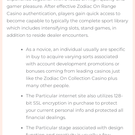
gamer pleasure. After effective Zodiac On Range
Casino authentication, players gain quick access to
become capable to typically the complete sport library
which includes intensifying slots, stand games, in
addition to reside dealer encounters.
As a novice, an individual usually are specific
in buy to acquire varying sorts associated
with account development promotions or
bonuses coming from leading casinos just
like the Zodiac On Collection Casino plus
many other people.
The Particular internet site also utilizes 128-
bit SSL encryption in purchase to protect
your current personal info and protected all
financial dealings.
The Particular stage associated with design