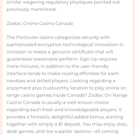
similar wagering regulatory physiques pointed out
previously mentioned.
Zodiac Online Casino Canada
The Particular casino categorizes security with
sophisticated encryption technological innovation in
inclusion to keeps a genuine certificate that will
guarantees reasonable perform. Sign Up requires
mere minutes, in addition to the user-friendly
interface tends to make routing effortless for each
newbies and skilled players. Looking regarding a
enjoyment plus trustworthy location to play online on
range casino games inside Canada? Zodiac On Range
Casino Canada is usually a well-known choice
regarding each fresh and knowledgeable players. It
provides a fantastic delightful added bonus, starting
together with simply a $1 deposit. You may enjoy slots,
desk games, and live supplier options—all coming