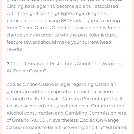
Circling back again to become able to 1 associated
with the significant highlights regarding this
particular brand, having 850+ video games coming
from Online Games Global plus giving eighty free of
charge spins in order to win the particular jackpot
feature reward should make your current head
rewrite.
❓ Could I Arranged Restrictions About The Wagering
At Zodiac Casino?
Zodiac Online Casino is legal regarding Canadian
gamers in add-on to operates beneath a license
through the Kahnawake Gaming Percentage. It will
be also accepted in buy to function in Ontario via the
Alcohol consumption and Gambling Commission rate
of Ontario (AGCO). Nevertheless, Zodiac On Range
Casino remains to be a trustworthy and trusted brand,