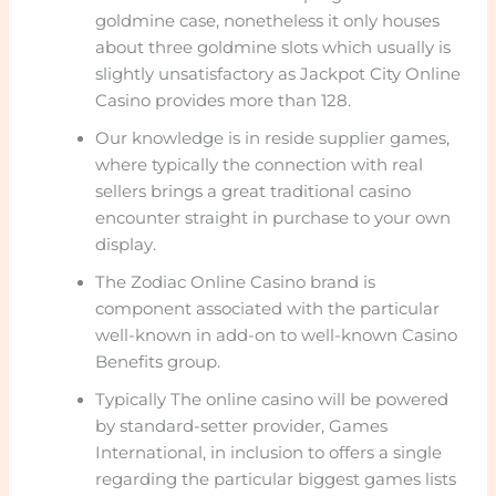
goldmine case, nonetheless it only houses
about three goldmine slots which usually is
slightly unsatisfactory as Jackpot City Online
Casino provides more than 128.
Our knowledge is in reside supplier games,
where typically the connection with real
sellers brings a great traditional casino
encounter straight in purchase to your own
display.
The Zodiac Online Casino brand is
component associated with the particular
well-known in add-on to well-known Casino
Benefits group.
Typically The online casino will be powered
by standard-setter provider, Games
International, in inclusion to offers a single
regarding the particular biggest games lists