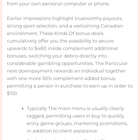
from your own personal computer or phone.
Earlier impressions highlight trustworthy payouts,
strong sport selection, and a welcoming Canadian
environment. These Kinds Of bonus deals
cumulatively offer you the possibility to secure
upwards to $480 inside complement additional
bonuses, switching your debris directly into
considerable gambling opportunities. The Particular
next downpayment rewards an individual together
with one more 50% complement added bonus,
permitting a person in purchase to earn up in order to
$150.
Typically The main menu is usually clearly
tagged, permitting users in buy to quickly
entry game groups, marketing promotions,
in addition to client assistance.