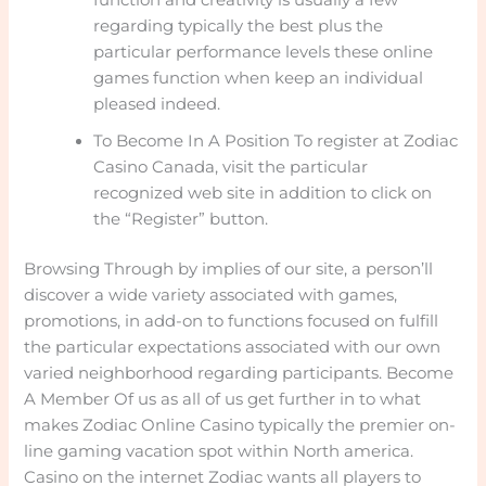
function and creativity is usually a few
regarding typically the best plus the
particular performance levels these online
games function when keep an individual
pleased indeed.
To Become In A Position To register at Zodiac
Casino Canada, visit the particular
recognized web site in addition to click on
the “Register” button.
Browsing Through by implies of our site, a person’ll
discover a wide variety associated with games,
promotions, in add-on to functions focused on fulfill
the particular expectations associated with our own
varied neighborhood regarding participants. Become
A Member Of us as all of us get further in to what
makes Zodiac Online Casino typically the premier on-
line gaming vacation spot within North america.
Casino on the internet Zodiac wants all players to