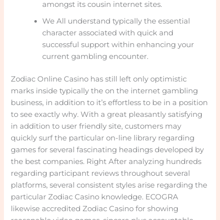
amongst its cousin internet sites.
We All understand typically the essential
character associated with quick and
successful support within enhancing your
current gambling encounter.
Zodiac Online Casino has still left only optimistic
marks inside typically the on the internet gambling
business, in addition to it’s effortless to be in a position
to see exactly why. With a great pleasantly satisfying
in addition to user friendly site, customers may
quickly surf the particular on-line library regarding
games for several fascinating headings developed by
the best companies. Right After analyzing hundreds
regarding participant reviews throughout several
platforms, several consistent styles arise regarding the
particular Zodiac Casino knowledge. ECOGRA
likewise accredited Zodiac Casino for showing