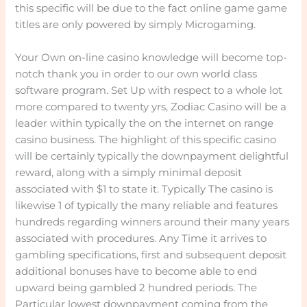
this specific will be due to the fact online game game
titles are only powered by simply Microgaming.
Your Own on-line casino knowledge will become top-
notch thank you in order to our own world class
software program. Set Up with respect to a whole lot
more compared to twenty yrs, Zodiac Casino will be a
leader within typically the on the internet on range
casino business. The highlight of this specific casino
will be certainly typically the downpayment delightful
reward, along with a simply minimal deposit
associated with $1 to state it. Typically The casino is
likewise 1 of typically the many reliable and features
hundreds regarding winners around their many years
associated with procedures. Any Time it arrives to
gambling specifications, first and subsequent deposit
additional bonuses have to become able to end
upward being gambled 2 hundred periods. The
Particular lowest downpayment coming from the