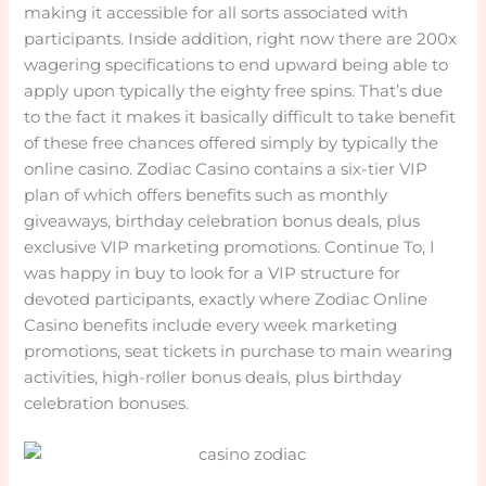
making it accessible for all sorts associated with
participants. Inside addition, right now there are 200x
wagering specifications to end upward being able to
apply upon typically the eighty free spins. That’s due
to the fact it makes it basically difficult to take benefit
of these free chances offered simply by typically the
online casino. Zodiac Casino contains a six-tier VIP
plan of which offers benefits such as monthly
giveaways, birthday celebration bonus deals, plus
exclusive VIP marketing promotions. Continue To, I
was happy in buy to look for a VIP structure for
devoted participants, exactly where Zodiac Online
Casino benefits include every week marketing
promotions, seat tickets in purchase to main wearing
activities, high-roller bonus deals, plus birthday
celebration bonuses.