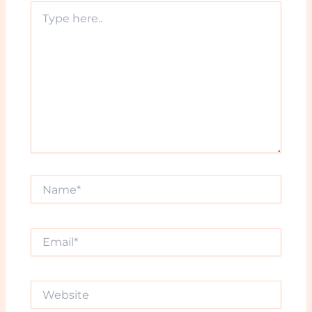
Type
here..
Name*
Email*
Website