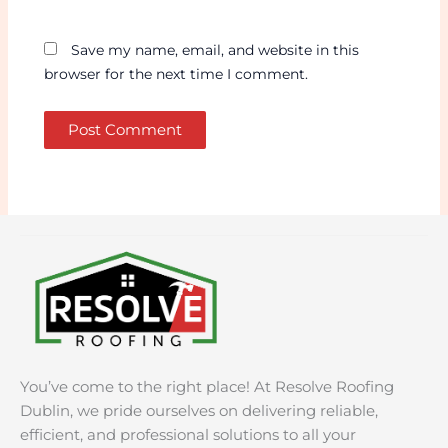
Save my name, email, and website in this
browser for the next time I comment.
You’ve come to the right place! At Resolve Roofing
Dublin, we pride ourselves on delivering reliable,
efficient, and professional solutions to all your