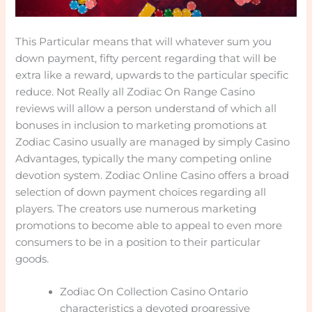
This Particular means that will whatever sum you
down payment, fifty percent regarding that will be
extra like a reward, upwards to the particular specific
reduce. Not Really all Zodiac On Range Casino
reviews will allow a person understand of which all
bonuses in inclusion to marketing promotions at
Zodiac Casino usually are managed by simply Casino
Advantages, typically the many competing online
devotion system. Zodiac Online Casino offers a broad
selection of down payment choices regarding all
players. The creators use numerous marketing
promotions to become able to appeal to even more
consumers to be in a position to their particular
goods.
Zodiac On Collection Casino Ontario
characteristics a devoted progressive