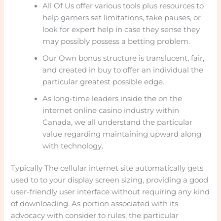
All Of Us offer various tools plus resources to
help gamers set limitations, take pauses, or
look for expert help in case they sense they
may possibly possess a betting problem.
Our Own bonus structure is translucent, fair,
and created in buy to offer an individual the
particular greatest possible edge.
As long-time leaders inside the on the
internet online casino industry within
Canada, we all understand the particular
value regarding maintaining upward along
with technology.
Typically The cellular internet site automatically gets
used to to your display screen sizing, providing a good
user-friendly user interface without requiring any kind
of downloading. As portion associated with its
advocacy with consider to rules, the particular