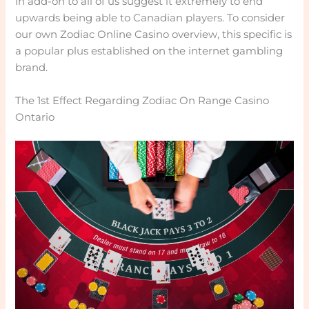
in add-on to all of us suggest it extremely to end
upwards being able to Canadian players. To consider
our own Zodiac Online Casino overview, this specific is
a popular plus established on the internet gambling
brand.
The 1st Effect Regarding Zodiac On Range Casino
Ontario