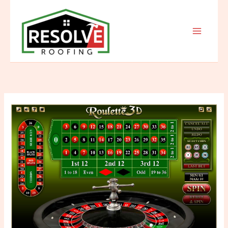
Skip
to
content