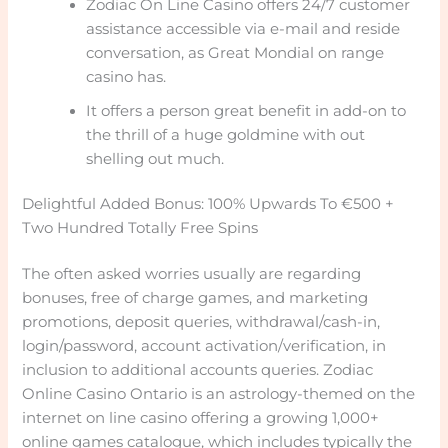
Zodiac On Line Casino offers 24/7 customer
assistance accessible via e-mail and reside
conversation, as Great Mondial on range
casino has.
It offers a person great benefit in add-on to
the thrill of a huge goldmine with out
shelling out much.
Delightful Added Bonus: 100% Upwards To €500 +
Two Hundred Totally Free Spins
The often asked worries usually are regarding
bonuses, free of charge games, and marketing
promotions, deposit queries, withdrawal/cash-in,
login/password, account activation/verification, in
inclusion to additional accounts queries. Zodiac
Online Casino Ontario is an astrology-themed on the
internet on line casino offering a growing 1,000+
online games catalogue, which includes typically the