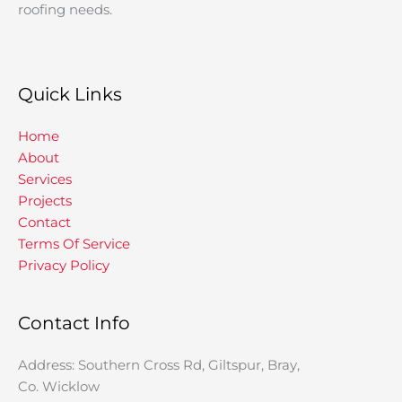
roofing needs.
Quick Links
Home
About
Services
Projects
Contact
Terms Of Service
Privacy Policy
Contact Info
Address: Southern Cross Rd, Giltspur, Bray,
Co. Wicklow