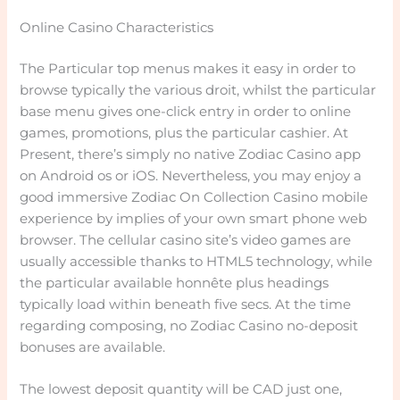
Online Casino Characteristics
The Particular top menus makes it easy in order to
browse typically the various droit, whilst the particular
base menu gives one-click entry in order to online
games, promotions, plus the particular cashier. At
Present, there’s simply no native Zodiac Casino app
on Android os or iOS. Nevertheless, you may enjoy a
good immersive Zodiac On Collection Casino mobile
experience by implies of your own smart phone web
browser. The cellular casino site’s video games are
usually accessible thanks to HTML5 technology, while
the particular available honnête plus headings
typically load within beneath five secs. At the time
regarding composing, no Zodiac Casino no-deposit
bonuses are available.
The lowest deposit quantity will be CAD just one,