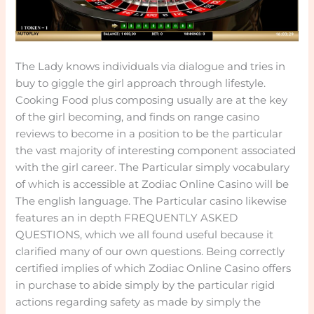
The Lady knows individuals via dialogue and tries in
buy to giggle the girl approach through lifestyle.
Cooking Food plus composing usually are at the key
of the girl becoming, and finds on range casino
reviews to become in a position to be the particular
the vast majority of interesting component associated
with the girl career. The Particular simply vocabulary
of which is accessible at Zodiac Online Casino will be
The english language. The Particular casino likewise
features an in depth FREQUENTLY ASKED
QUESTIONS, which we all found useful because it
clarified many of our own questions. Being correctly
certified implies of which Zodiac Online Casino offers
in purchase to abide simply by the particular rigid
actions regarding safety as made by simply the