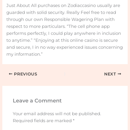
Just About All purchases on Zodiaccasino usually are
guarded with solid security. Really Feel free to read
through our own Responsible Wagering Plan with
respect to more particulars. “The cell phone app
performs perfectly, I could play anywhere in inclusion
to anytime.” “Enjoying at this online casino is secure
and secure, I in no way experienced issues concerning
my information.”
PREVIOUS
NEXT
Leave a Comment
Your email address will not be published.
Required fields are marked
*