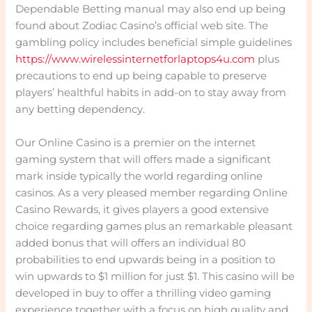
Dependable Betting manual may also end up being
found about Zodiac Casino’s official web site. The
gambling policy includes beneficial simple guidelines
https://www.wirelessinternetforlaptops4u.com
plus
precautions to end up being capable to preserve
players’ healthful habits in add-on to stay away from
any betting dependency.
Our Online Casino is a premier on the internet
gaming system that will offers made a significant
mark inside typically the world regarding online
casinos. As a very pleased member regarding Online
Casino Rewards, it gives players a good extensive
choice regarding games plus an remarkable pleasant
added bonus that will offers an individual 80
probabilities to end upwards being in a position to
win upwards to $1 million for just $1. This casino will be
developed in buy to offer a thrilling video gaming
experience together with a focus on high quality and