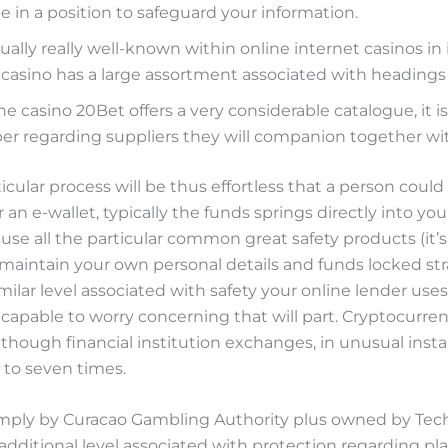
e in a position to safeguard your information.
ually really well-known within online internet casinos in 
casino has a large assortment associated with headings 
ne casino 20Bet offers a very considerable catalogue, it is
er regarding suppliers they will companion together wit
ticular process will be thus effortless that a person coul
or an e-wallet, typically the funds springs directly into 
use all the particular common great safety products (it’
maintain your own personal details and funds locked stra
imilar level associated with safety your online lender uses
apable to worry concerning that will part. Cryptocurre
although financial institution exchanges, in unusual ins
to seven times.
simply by Curacao Gambling Authority plus owned by Tec
an additional level associated with protection regarding 