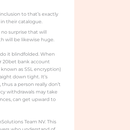
inclusion to that’s exactly
in their catalogue.
 no surprise that will
h will be likewise huge.
d do it blindfolded. When
your 20bet bank account
s known as SSL encryption)
ight down tight. It’s
, thus a person really don’t
ncy withdrawals may take
tances, can get upward to
hSolutions Team NV. This
players who understand of