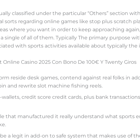
lly classified under the particular “Others” section withi
al sorts regarding online games like stop plus scratch pl
reas where you want in order to keep approaching again,
 single of all of them. Typically The primary purpose with
ted with sports activities available about typically the i
 Online Casino 2025 Con Bono De 100€ Y Twenty Giros
orm reside desk games, contend against real folks in ad
in and rewrite slot machine fishing reels.
allets, credit score credit cards, plus bank transactions
le that manufactured it really understand what sports e
ke.
 be a legit in add-on to safe system that makes use of th