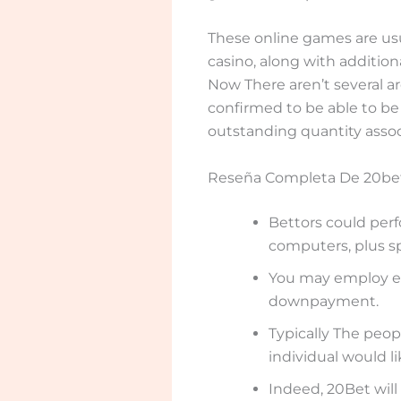
These online games are usua
casino, along with addition
Now There aren’t several a
confirmed to be able to be a
outstanding quantity associa
Reseña Completa De 20bet
Bettors could perf
computers, plus sp
You may employ e-w
downpayment.
Typically The peop
individual would li
Indeed, 20Bet will