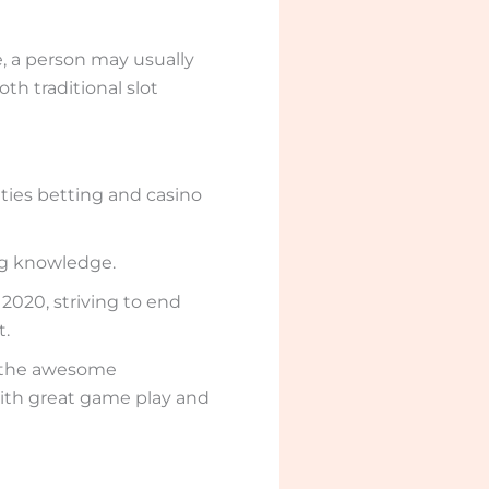
e, a person may usually
th traditional slot
ities betting and casino
ing knowledge.
2020, striving to end
t.
to the awesome
with great game play and