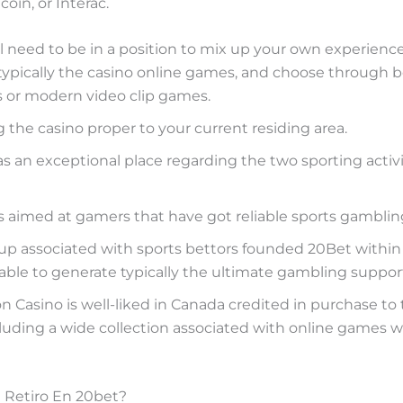
coin, or Interac.
al need to be in a position to mix up your own experienc
 typically the casino online games, and choose through bo
or modern video clip games.
ing the casino proper to your current residing area.
f as an exceptional place regarding the two sporting activ
 is aimed at gamers that have got reliable sports gambl
up associated with sports bettors founded 20Bet within 
ble to generate typically the ultimate gambling suppor
n Casino is well-liked in Canada credited in purchase 
ncluding a wide collection associated with online games 
 Retiro En 20bet?