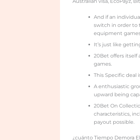
Australian visa, EcoPayz, Bit
And if an individu
switch in order to
equipment games 
It’s just like gett
20Bet offers itsel
games.
This Specific deal
A enthusiastic gro
upward being capa
20Bet On Collectio
characteristics, i
payout possible.
¿cuánto Tiempo Demora El