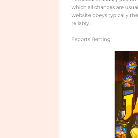
which all chances are usual
website obeys typically th
reliably.
Esports Betting