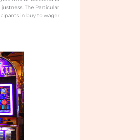
 justness. The Particular
cipants in buy to wager