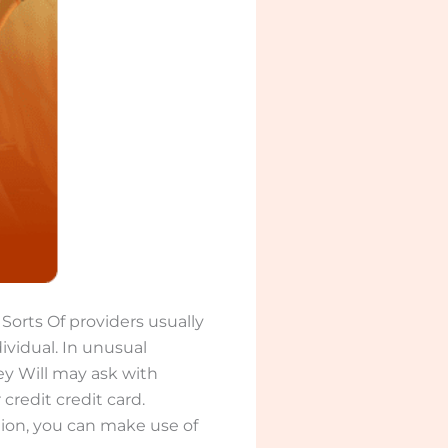
e Sorts Of providers usually
ividual. In unusual
ey Will may ask with
credit credit card.
ation, you can make use of