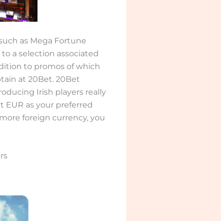
, such as Mega Fortune
to a selection associated
ddition to promos of which
tain at 20Bet. 20Bet
oducing Irish players really
et EUR as your preferred
 more foreign currency, you
rs