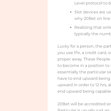
Level protocol to b
Slot devices are us
why 20Bet on line 
Realizing that onli
typically the numb
Lucky for a person, the par
you use Pix, a credit card, 
proper away. These People 
to become in a position to 
essentially the particular s
have to end upward being c
upward in order to 12 hrs, 
end upward being capable 
20Bet will be accredited 
Particular is usually just 