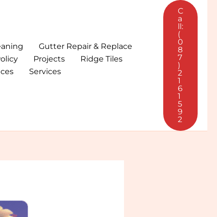
C
a
ll:
(
0
eaning
Gutter Repair & Replace
8
7
olicy
Projects
Ridge Tiles
)
ices
Services
2
1
6
1
5
9
2