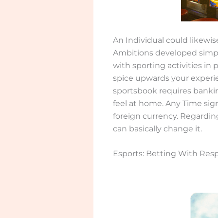
An Individual could likewi
Ambitions developed simply
with sporting activities in
spice upwards your experie
sportsbook requires banking
feel at home. Any Time sign
foreign currency. Regardin
can basically change it.
Esports: Betting With Res