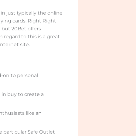
n just typically the online
aying cards. Right Right
 but 20Bet offers
 regard to this is a great
nternet site.
d-on to personal
 in buy to create a
nthusiasts like an
e particular Safe Outlet