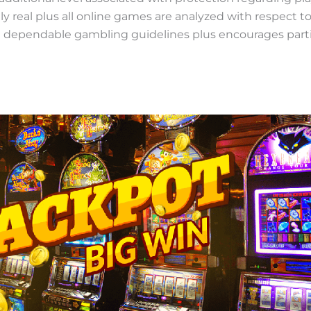
ly real plus all online games are analyzed with respect to
e dependable gambling guidelines plus encourages parti