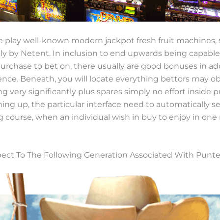
se play well-known modern jackpot fresh fruit machines
 by Netent. In inclusion to end upwards being capable 
 purchase to bet on, there usually are good bonuses in a
nce. Beneath, you will locate everything bettors may ob
 very significantly plus spares simply no effort inside pr
ing up, the particular interface need to automatically s
g course, when an individual wish in buy to enjoy in one
pect To The Following Generation Associated With Punte