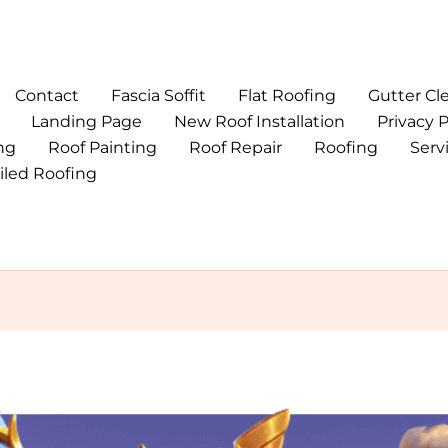
Contact
Fascia Soffit
Flat Roofing
Gutter Cl
Landing Page
New Roof Installation
Privacy P
ng
Roof Painting
Roof Repair
Roofing
Serv
iled Roofing