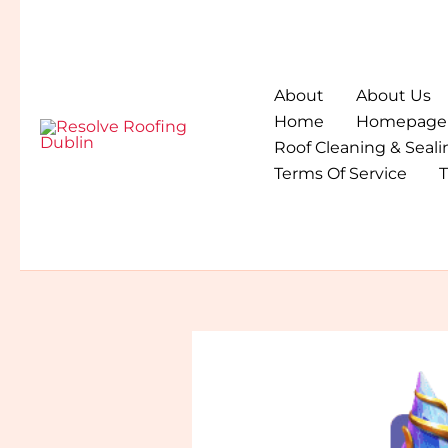
Skip
to
content
About
About Us
Home
Homepage
Roof Cleaning & Seali
Terms Of Service
T