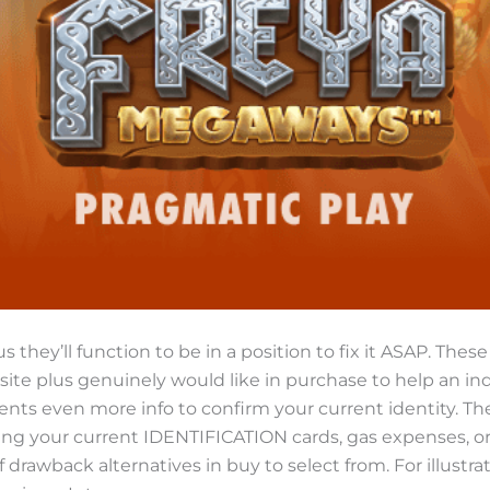
us they’ll function to be in a position to fix it ASAP. Thes
site plus genuinely would like in purchase to help an ind
ents even more info to confirm your current identity. Th
ing your current IDENTIFICATION cards, gas expenses, or 
 drawback alternatives in buy to select from. For illustr