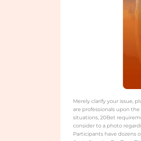
Merely clarify your issue, pl
are professionals upon the 
situations, 20Bet requirem
consider to a photo regard
Participants have dozens of