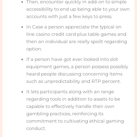
Then, encounter quickly in add-on to simple
accessibility to end up being able to your own
accounts with just a few keys to press.
In Case a person appreciate the typical on
line casino credit card plus table games and
then an individual are really spoilt regarding
option.
If a person have got ever looked into slot
equipment games, a person possess possibly
heard people discussing concerning items
such as unpredictability and RTP percent.
It lets participants along with an range
regarding tools in addition to assets to be
capable to effectively handle their own
gambling practices, reinforcing its
commitment to cultivating ethical gaming
conduct.