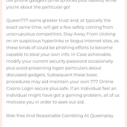
cell phone gadgets (smartphones plus tablets) while
you’re about the particular go!
Queen777 earns greater trust and, at typically the
exact same time, will get a few safety coming from
unscrupulous competitors. Stay Away From clicking
on on suspicious hyperlinks or bogus internet sites, as
these kinds of could be phishing efforts to become
capable to steal your own info. In Case achievable,
modify your current security password occasionally
plus avoid preserving logon particulars about
discussed gadgets. Subsequent these basic
procedures may aid maintain your own 777 Online
Casino Login secure plus safe. If an individual feel an
individual might have got a gaming problem, all of us
motivate you in order to seek out aid.
Risk-free And Reasonable Gambling At Queenplay