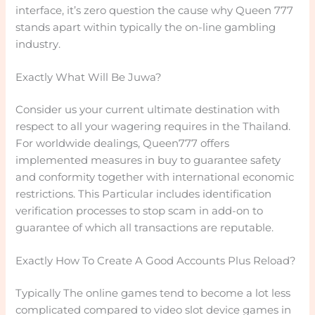
interface, it’s zero question the cause why Queen 777
stands apart within typically the on-line gambling
industry.
Exactly What Will Be Juwa?
Consider us your current ultimate destination with
respect to all your wagering requires in the Thailand.
For worldwide dealings, Queen777 offers
implemented measures in buy to guarantee safety
and conformity together with international economic
restrictions. This Particular includes identification
verification processes to stop scam in add-on to
guarantee of which all transactions are reputable.
Exactly How To Create A Good Accounts Plus Reload?
Typically The online games tend to become a lot less
complicated compared to video slot device games in