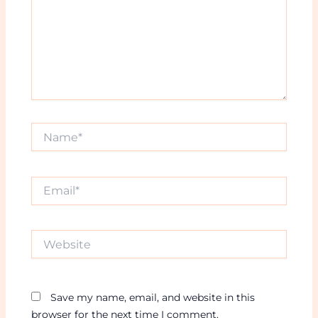
Name*
Email*
Website
Save my name, email, and website in this
browser for the next time I comment.