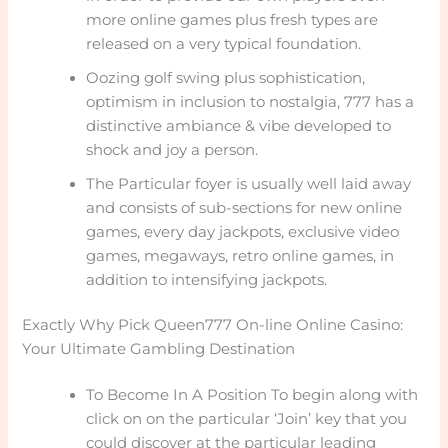
more online games plus fresh types are
released on a very typical foundation.
Oozing golf swing plus sophistication,
optimism in inclusion to nostalgia, 777 has a
distinctive ambiance & vibe developed to
shock and joy a person.
The Particular foyer is usually well laid away
and consists of sub-sections for new online
games, every day jackpots, exclusive video
games, megaways, retro online games, in
addition to intensifying jackpots.
Exactly Why Pick Queen777 On-line Online Casino:
Your Ultimate Gambling Destination
To Become In A Position To begin along with
click on on the particular ‘Join’ key that you
could discover at the particular leading