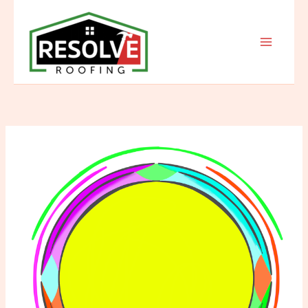
Skip
to
content