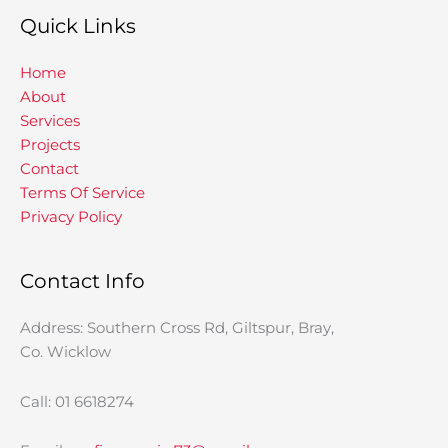
Quick Links
Home
About
Services
Projects
Contact
Terms Of Service
Privacy Policy
Contact Info
Address: Southern Cross Rd, Giltspur, Bray,
Co. Wicklow
Call: 01 6618274