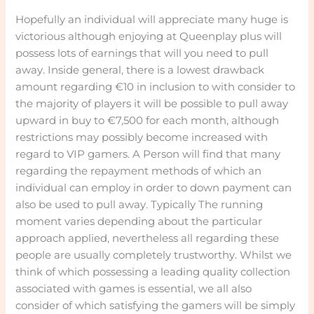
Hopefully an individual will appreciate many huge is
victorious although enjoying at Queenplay plus will
possess lots of earnings that will you need to pull
away. Inside general, there is a lowest drawback
amount regarding €10 in inclusion to with consider to
the majority of players it will be possible to pull away
upward in buy to €7,500 for each month, although
restrictions may possibly become increased with
regard to VIP gamers. A Person will find that many
regarding the repayment methods of which an
individual can employ in order to down payment can
also be used to pull away. Typically The running
moment varies depending about the particular
approach applied, nevertheless all regarding these
people are usually completely trustworthy. Whilst we
think of which possessing a leading quality collection
associated with games is essential, we all also
consider of which satisfying the gamers will be simply