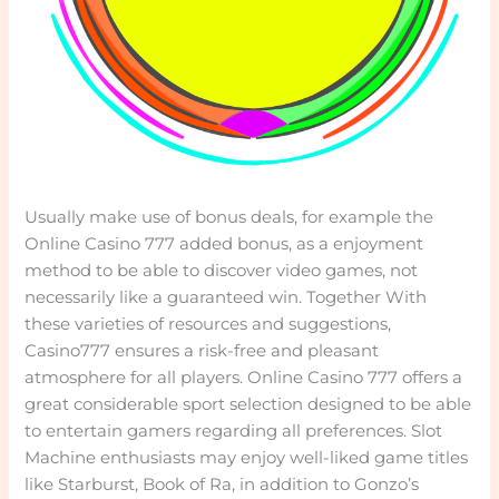
Usually make use of bonus deals, for example the
Online Casino 777 added bonus, as a enjoyment
method to be able to discover video games, not
necessarily like a guaranteed win. Together With
these varieties of resources and suggestions,
Casino777 ensures a risk-free and pleasant
atmosphere for all players. Online Casino 777 offers a
great considerable sport selection designed to be able
to entertain gamers regarding all preferences. Slot
Machine enthusiasts may enjoy well-liked game titles
like Starburst, Book of Ra, in addition to Gonzo’s