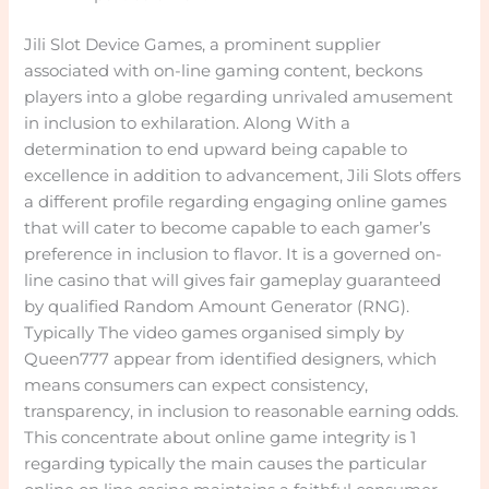
Jili Slot Device Games, a prominent supplier
associated with on-line gaming content, beckons
players into a globe regarding unrivaled amusement
in inclusion to exhilaration. Along With a
determination to end upward being capable to
excellence in addition to advancement, Jili Slots offers
a different profile regarding engaging online games
that will cater to become capable to each gamer’s
preference in inclusion to flavor. It is a governed on-
line casino that will gives fair gameplay guaranteed
by qualified Random Amount Generator (RNG).
Typically The video games organised simply by
Queen777 appear from identified designers, which
means consumers can expect consistency,
transparency, in inclusion to reasonable earning odds.
This concentrate about online game integrity is 1
regarding typically the main causes the particular