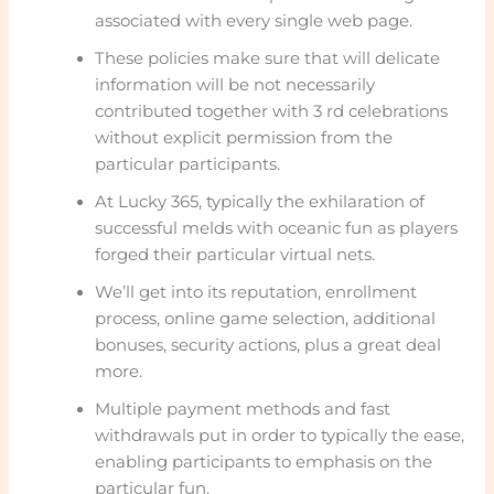
associated with every single web page.
These policies make sure that will delicate
information will be not necessarily
contributed together with 3 rd celebrations
without explicit permission from the
particular participants.
At Lucky 365, typically the exhilaration of
successful melds with oceanic fun as players
forged their particular virtual nets.
We’ll get into its reputation, enrollment
process, online game selection, additional
bonuses, security actions, plus a great deal
more.
Multiple payment methods and fast
withdrawals put in order to typically the ease,
enabling participants to emphasis on the
particular fun.