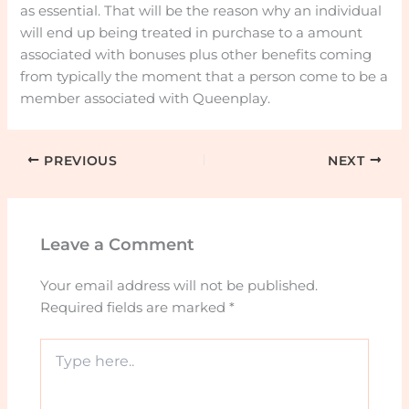
as essential. That will be the reason why an individual
will end up being treated in purchase to a amount
associated with bonuses plus other benefits coming
from typically the moment that a person come to be a
member associated with Queenplay.
PREVIOUS
NEXT
Leave a Comment
Your email address will not be published.
Required fields are marked
*
Type
here..