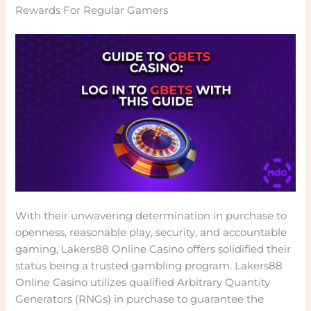
Rewards For Regular Gamers
With their unwavering determination in purchase to
openness, reasonable play, security, and accountable
gaming, Lakers88 Online Casino offers solidified their
status being a trusted gambling program. Lakers88
Online Casino utilizes qualified Arbitrary Quantity
Generators (RNGs) in purchase to guarantee the