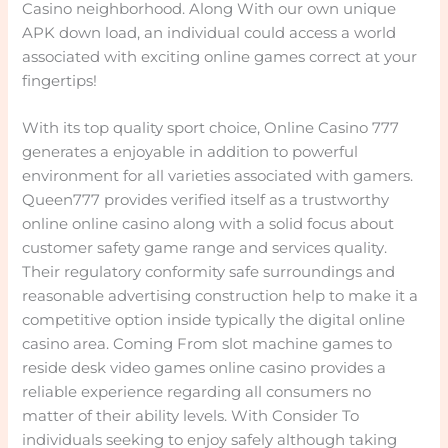
Casino neighborhood. Along With our own unique
APK down load, an individual could access a world
associated with exciting online games correct at your
fingertips!
With its top quality sport choice, Online Casino 777
generates a enjoyable in addition to powerful
environment for all varieties associated with gamers.
Queen777 provides verified itself as a trustworthy
online online casino along with a solid focus about
customer safety game range and services quality.
Their regulatory conformity safe surroundings and
reasonable advertising construction help to make it a
competitive option inside typically the digital online
casino area. Coming From slot machine games to
reside desk video games online casino provides a
reliable experience regarding all consumers no
matter of their ability levels. With Consider To
individuals seeking to enjoy safely although taking