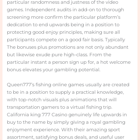
particular randomness and justness of the video
games. Independent audits in add-on to thorough
screening more confirm the particular platform’s
dedication to end upwards being in a position to
protecting good enjoy principles, making sure all
participants compete on a good fair basis. Typically
The bonuses plus promotions are not only abundant
but likewise exude pure high-class. From the
particular instant a person sign up for, a hot welcome
bonus elevates your gambling potential.
Queen777’s fishing online games usually are created
to be in a position to supply a practical knowledge,
with top-notch visuals plus animations that will
transportation gamers to a virtual fishing trip.
California king 777 Casino genuinely life upwards in
buy to the name by simply giving a royal gambling
enjoyment experience. With their amazing sport
assortment, satisfying bonus deals, and useful user