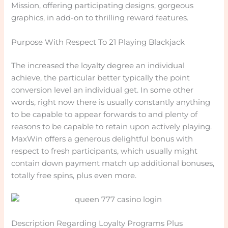
Mission, offering participating designs, gorgeous
graphics, in add-on to thrilling reward features.
Purpose With Respect To 21 Playing Blackjack
The increased the loyalty degree an individual
achieve, the particular better typically the point
conversion level an individual get. In some other
words, right now there is usually constantly anything
to be capable to appear forwards to and plenty of
reasons to be capable to retain upon actively playing.
MaxWin offers a generous delightful bonus with
respect to fresh participants, which usually might
contain down payment match up additional bonuses,
totally free spins, plus even more.
Description Regarding Loyalty Programs Plus