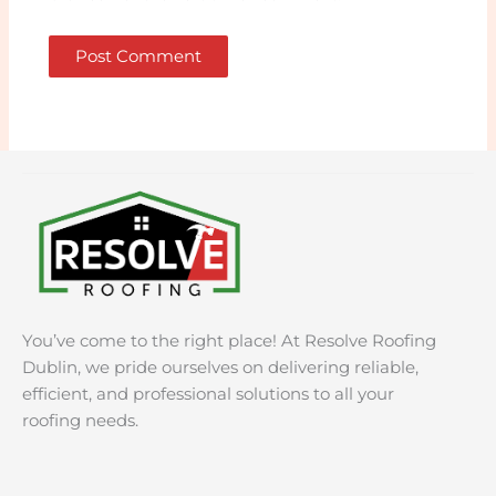
You’ve come to the right place! At Resolve Roofing
Dublin, we pride ourselves on delivering reliable,
efficient, and professional solutions to all your
roofing needs.