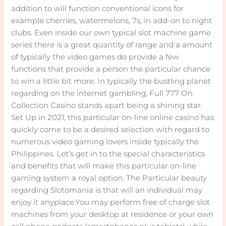
addition to will function conventional icons for
example cherries, watermelons, 7s, in add-on to night
clubs. Even inside our own typical slot machine game
series there is a great quantity of range and a amount
of typically the video games do provide a few
functions that provide a person the particular chance
to win a little bit more. In typically the bustling planet
regarding on the internet gambling, Full 777 On
Collection Casino stands apart being a shining star.
Set Up in 2021, this particular on-line online casino has
quickly come to be a desired selection with regard to
numerous video gaming lovers inside typically the
Philippines. Let’s get in to the special characteristics
and benefits that will make this particular on-line
gaming system a royal option. The Particular beauty
regarding Slotomania is that will an individual may
enjoy it anyplace.You may perform free of charge slot
machines from your desktop at residence or your own