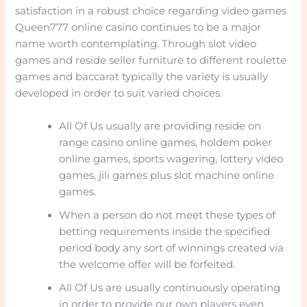
satisfaction in a robust choice regarding video games
Queen777 online casino continues to be a major
name worth contemplating. Through slot video
games and reside seller furniture to different roulette
games and baccarat typically the variety is usually
developed in order to suit varied choices.
All Of Us usually are providing reside on
range casino online games, holdem poker
online games, sports wagering, lottery video
games, jili games plus slot machine online
games.
When a person do not meet these types of
betting requirements inside the specified
period body any sort of winnings created via
the welcome offer will be forfeited.
All Of Us are usually continuously operating
in order to provide our own players even