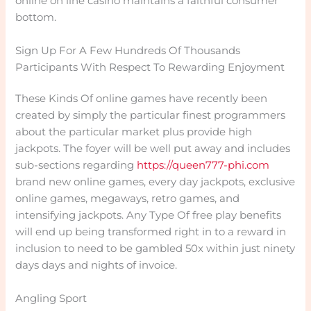
online on line casino maintains a faithful consumer
bottom.
Sign Up For A Few Hundreds Of Thousands
Participants With Respect To Rewarding Enjoyment
These Kinds Of online games have recently been
created by simply the particular finest programmers
about the particular market plus provide high
jackpots. The foyer will be well put away and includes
sub-sections regarding
https://queen777-phi.com
brand new online games, every day jackpots, exclusive
online games, megaways, retro games, and
intensifying jackpots. Any Type Of free play benefits
will end up being transformed right in to a reward in
inclusion to need to be gambled 50x within just ninety
days days and nights of invoice.
Angling Sport