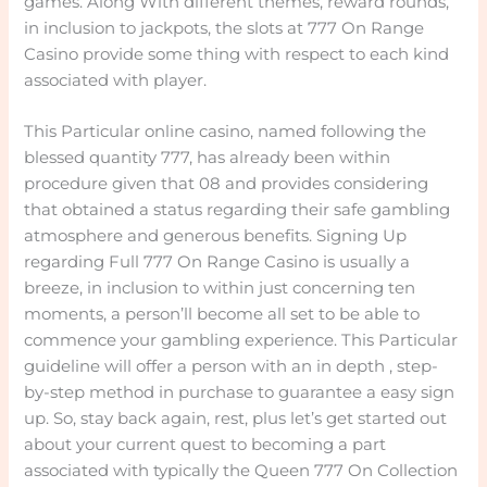
games. Along With different themes, reward rounds,
in inclusion to jackpots, the slots at 777 On Range
Casino provide some thing with respect to each kind
associated with player.
This Particular online casino, named following the
blessed quantity 777, has already been within
procedure given that 08 and provides considering
that obtained a status regarding their safe gambling
atmosphere and generous benefits. Signing Up
regarding Full 777 On Range Casino is usually a
breeze, in inclusion to within just concerning ten
moments, a person’ll become all set to be able to
commence your gambling experience. This Particular
guideline will offer a person with an in depth , step-
by-step method in purchase to guarantee a easy sign
up. So, stay back again, rest, plus let’s get started out
about your current quest to becoming a part
associated with typically the Queen 777 On Collection