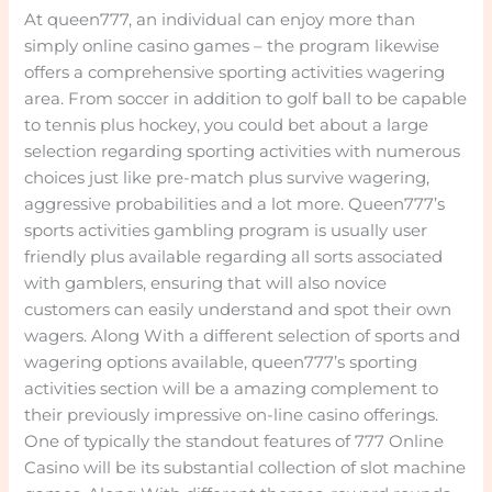
At queen777, an individual can enjoy more than
simply online casino games – the program likewise
offers a comprehensive sporting activities wagering
area. From soccer in addition to golf ball to be capable
to tennis plus hockey, you could bet about a large
selection regarding sporting activities with numerous
choices just like pre-match plus survive wagering,
aggressive probabilities and a lot more. Queen777’s
sports activities gambling program is usually user
friendly plus available regarding all sorts associated
with gamblers, ensuring that will also novice
customers can easily understand and spot their own
wagers. Along With a different selection of sports and
wagering options available, queen777’s sporting
activities section will be a amazing complement to
their previously impressive on-line casino offerings.
One of typically the standout features of 777 Online
Casino will be its substantial collection of slot machine