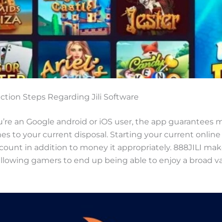
tion Steps Regarding Jili Software
re an Google android or iOS user, the app guarantees m
s to your current disposal. Starting your current online
ount in addition to money it appropriately. 888JILI make
 allowing gamers to end up being able to enjoy a broad v