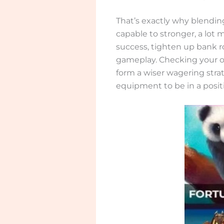
That’s exactly why blendin
capable to stronger, a lot 
success, tighten up bank r
gameplay. Checking your own
form a wiser wagering strat
equipment to be in a posit