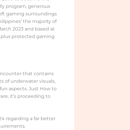
dly program, generous
o soft gaming surroundings
hilippines’ the majority of
n March 2023 and based at
l plus protected gaming
encounter that contains
ts of underwater visuals,
fun aspects. Just How to
are, it’s proceeding to
24 regarding a far better
quirements.