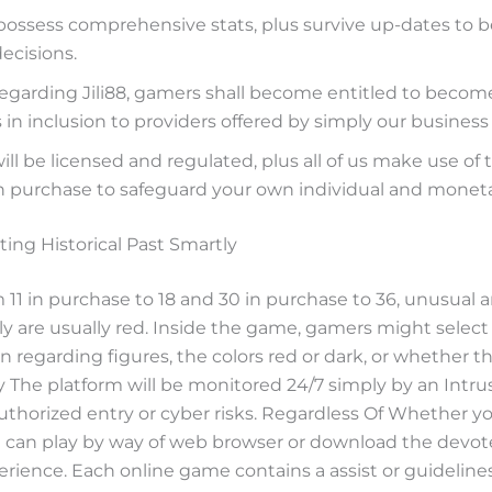
 possess comprehensive stats, plus survive up-dates to be
ecisions.
garding Jili88, gamers shall become entitled to becom
in inclusion to providers offered by simply our business (
l be licensed and regulated, plus all of us make use of 
n purchase to safeguard your own individual and monetar
ing Historical Past Smartly
11 in purchase to 18 and 30 in purchase to 36, unusual 
ly are usually red. Inside the game, gamers might select
n regarding figures, the colors red or dark, or whether t
lly The platform will be monitored 24/7 simply by an Int
thorized entry or cyber risks. Regardless Of Whether you
 can play by way of web browser or download the devote
erience. Each online game contains a assist or guideline