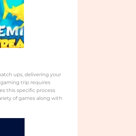
atch ups, delivering your
 gaming trip requires
s this specific process
ariety of games along with