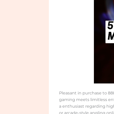
Pleasant in purchase to 888
gaming meets limitless ent
a enthusiast regarding high
or arcade-style angling on