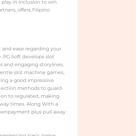
lay in inclusion to win.
ners, offers Filipino
t and ease regarding your
. PG Soft develops slot
 and engaging storylines.
 Gentle slot machine games,
ding a good impressive
otection methods to guard
d-on to regulated, making
y way times. Along With a
 downpayment plus pull away
experiencing basic game