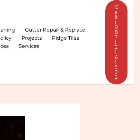
C
a
ll:
(
0
eaning
Gutter Repair & Replace
8
7
olicy
Projects
Ridge Tiles
)
ices
Services
2
1
6
1
5
9
2