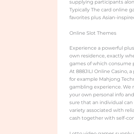
supplying participants alo
Typically The card online 
favorites plus Asian-inspired
Online Slot Themes
Experience a powerful plu
own residence, exactly whe
games of which consume pl
At 888JILI Online Casino, 
for example Mahjong Techn
gambling experience. We ma
your own personal info and 
sure that an individual can
variety associated with re
cash together with self-co
Lotto video games supply a