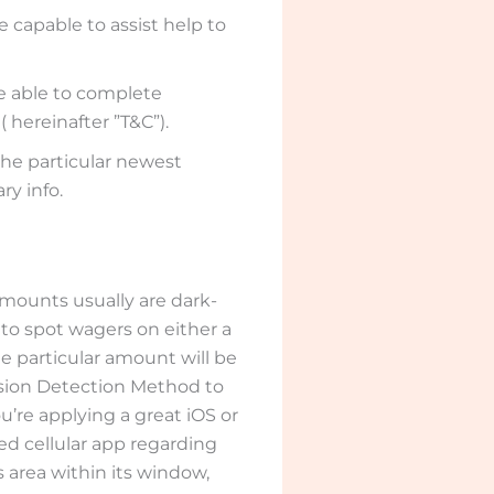
 capable to assist help to
e able to complete
 hereinafter ”T&C”).
the particular newest
y info.
amounts usually are dark-
 to spot wagers on either a
he particular amount will be
rusion Detection Method to
’re applying a great iOS or
d cellular app regarding
s area within its window,