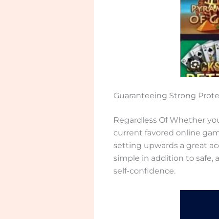
Guaranteeing Strong Protec
Regardless Of Whether you’
current favored online game
setting upwards a great acc
simple in addition to safe,
self-confidence.