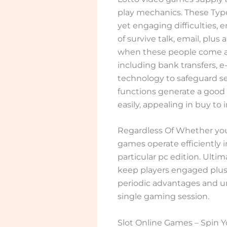
play mechanics. These Typ
yet engaging difficulties, 
of survive talk, email, plu
when these people come acro
including bank transfers, e
technology to safeguard se
functions generate a good 
easily, appealing in buy to 
Regardless Of Whether you’
games operate efficiently 
particular pc edition. Ult
keep players engaged plus 
periodic advantages and un
single gaming session.
Slot Online Games – Spin 