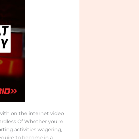
 with on the internet video
ardless Of Whether you’re
rting activities wagering,
require to become in a