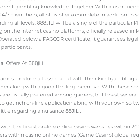
current gambling knowledge. Together With a user-frien
 24/7 client help, all of us offer a complete in addition t
ing all levels. 888JILI will be a single of the particular P
g on the internet casino platforms, officially released i
perated below a PAGCOR certificate, it guarantees lega
 participants.
 Offers At 888jili
games produce a 1 associated with their kind gambling 
er along with a good thrilling incentive. With these sor
 are usually preferred among gamers, but boast several 
to get rich on-line application along with your own softw
ttle regarding a nuisance 88JILI.
t with the finest on-line online casino websites within 20
ers within casino online games (Game Casino) global re