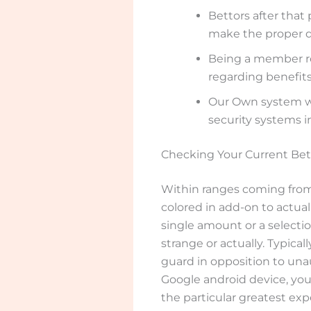
Bettors after that
make the proper d
Being a member re
regarding benefits 
Our Own system wil
security systems i
Checking Your Current Bett
Within ranges coming from 
colored in add-on to actual
single amount or a selectio
strange or actually. Typica
guard in opposition to unau
Google android device, you
the particular greatest exp