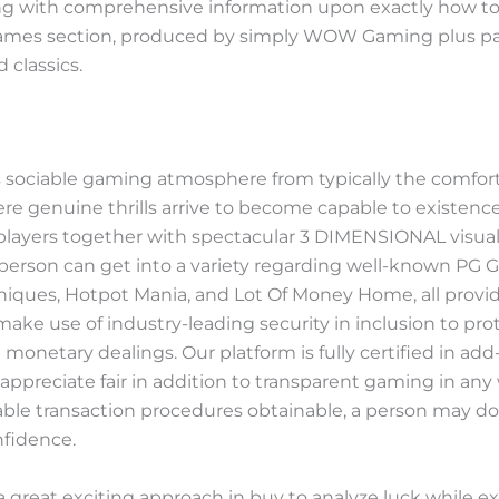
ng with comprehensive information upon exactly how to p
games section, produced by simply WOW Gaming plus part
 classics.
s sociable gaming atmosphere from typically the comfor
re genuine thrills arrive to become capable to existence
ayers together with spectacular 3 DIMENSIONAL visuals
a person can get into a variety regarding well-known PG
iques, Hotpot Mania, and Lot Of Money Home, all provi
ke use of industry-leading security in inclusion to pr
monetary dealings. Our platform is fully certified in ad
 appreciate fair in addition to transparent gaming in an
liable transaction procedures obtainable, a person may
nfidence.
 great exciting approach in buy to analyze luck while 