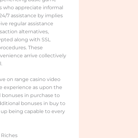
s who appreciate informal
24/7 assistance by implies
ive regular assistance
action alternatives,
rypted along with SSL
 procedures. These
nience arrive collectively
.
ve on range casino video
ive experience as upon the
l bonuses in purchase to
dditional bonuses in buy to
 up being capable to every
 Riches