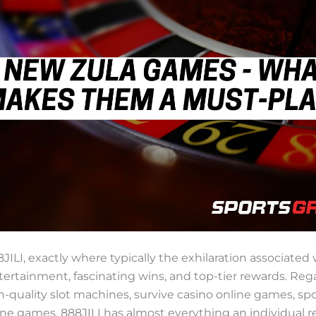
JILI, exactly where typically the exhilaration associated
ertainment, fascinating wins, and top-tier rewards. Reg
-quality slot machines, survive casino online games, spo
line games, 888JILI has almost everything an individual 