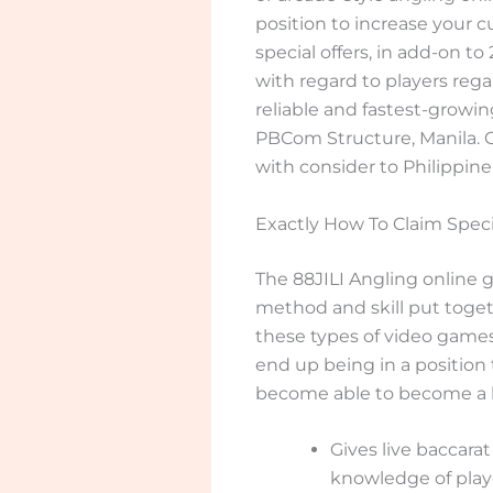
position to increase your 
special offers, in add-on to
with regard to players regard
reliable and fastest-growin
PBCom Structure, Manila. O
with consider to Philippine
Exactly How To Claim Special
The 88JILI Angling online 
method and skill put togeth
these types of video games
end up being in a position 
become able to become a li
Gives live baccara
knowledge of play