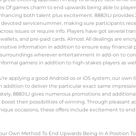
es Of games charm to end upwards being able to player
enhancing both talent plus excitement. 888JILI provides 
s a devoted servicenummer, making sure participants rece
ss issues or require info. Players have got several trans
-wallets, and pre-paid cards. Almost All dealings are enc
nsitive information in addition to ensure easy financial
surroundings wherever entertainment in add-on to conve
informal gamers in addition to high-stakes players as well
re applying a good Android os or iOS system, our own li
in addition to deliver the particular exact same impress
imately, 888JILI gives numerous promotions and additiona
boost their possibilities of winning. Through pleasant a
ique occasions, these offers include excitement to end
Your Own Method To End Upwards Being In A Position To