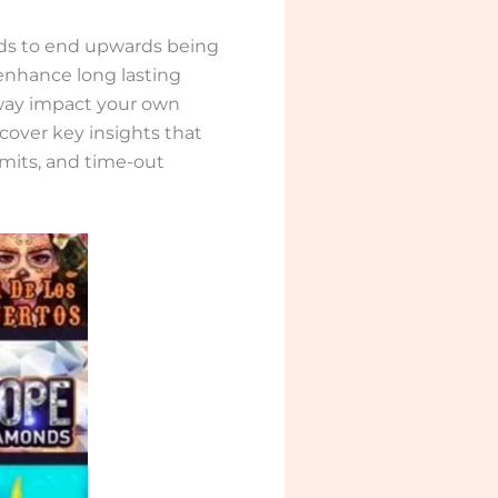
eads to end upwards being
 enhance long lasting
e way impact your own
cover key insights that
imits, and time-out