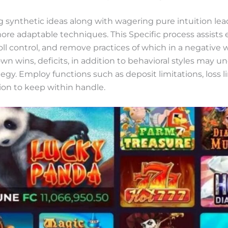
g synthetic ideas along with wagering pure intuition l
more adaptable techniques. This Specific process assists
oll control, and remove practices of which in a negativ
 wins, deficits, in addition to behavioral styles may un
egy. Employ functions such as deposit limitations, loss l
ion to keep within handle.