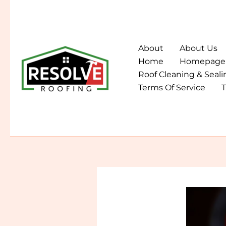
Skip
to
content
About
About Us
Home
Homepage
Roof Cleaning & Seali
Terms Of Service
T