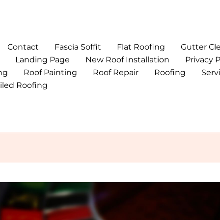
Contact
Fascia Soffit
Flat Roofing
Gutter Cl
Landing Page
New Roof Installation
Privacy P
ng
Roof Painting
Roof Repair
Roofing
Serv
iled Roofing