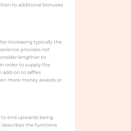
ition to additional bonuses
fter increasing typically the
xperience provides not
consider lengthier to
n order to supply the
 add-on to raffles
 even more money awards or
et to end upwards being
d describes the functions