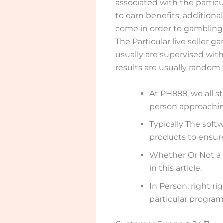
associated with the partic
to earn benefits, addition
come in order to gambling,
The Particular live seller 
usually are supervised with 
results are usually random
At PH888, we all s
person approachin
Typically The soft
products to ensur
Whether Or Not a p
in this article.
In Person, right ri
particular program