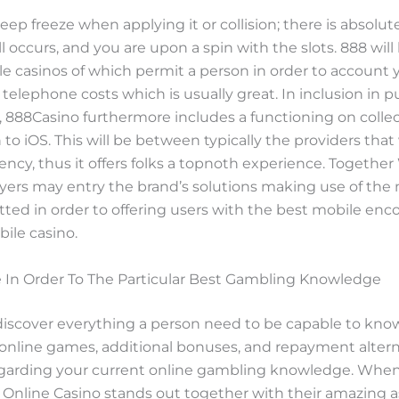
deep freeze when applying it or collision; there is absolu
occurs, and you are upon a spin with the slots. 888 will 
le casinos of which permit a person in order to accoun
telephone costs which is usually great. In inclusion in p
888Casino furthermore includes a functioning on collec
 to iOS. This will be between typically the providers that
ncy, thus it offers folks a topnoth experience. Together
ayers may entry the brand’s solutions making use of the m
tted in order to offering users with the best mobile encou
bile casino.
e In Order To The Particular Best Gambling Knowledge
ll discover everything a person need to be capable to kn
 online games, additional bonuses, and repayment altern
egarding your current online gambling knowledge. Whene
88 Online Casino stands out together with their amazing