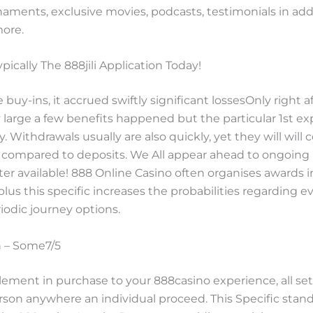
naments, exclusive movies, podcasts, testimonials in add
ore.
ically The 888jili Application Today!
e buy-ins, it accrued swiftly significant lossesOnly right a
y large a few benefits happened but the particular 1st e
 Withdrawals usually are also quickly, yet they will will 
compared to deposits. We All appear ahead to ongoing i
er available! 888 Online Casino often organises awards in
lus this specific increases the probabilities regarding
iodic journey options.
n – Some7/5
mplement in purchase to your 888casino experience, all s
erson anywhere an individual proceed. This Specific stan