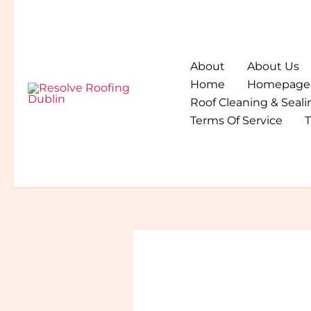
Skip
to
content
About
About Us
Home
Homepage
Roof Cleaning & Seali
Terms Of Service
T