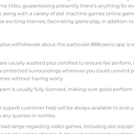
e titles, guaranteeing presently there’s anything for e
eat along with a variety of slot machine games online gam
ise exciting themes, fascinating game play, in addition to
plus withdrawals about the particular 888casino app is e
e usually audited plus certified to ensure fair perform, 
g a protected surroundings wherever you could unwind p
ames without having worry.
gram is usually fully licensed, making sure good perform
ur superb customer help will be always available to end
 any queries or worries.
road range regarding video games, including slot equi