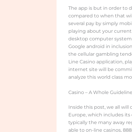
The app is but in order to 
compared to when that will 
several pay by simply mobi
playing about your current 
desktop computer system, 
Google android in inclusion
the cellular gambling tende
Line Casino application, pl
internet site will be commi
analyze this world class mo
Casino – A Whole Guidelin
Inside this post, we all wi
Europe, which includes its
typically the many away r
able to on-line casinos, 8