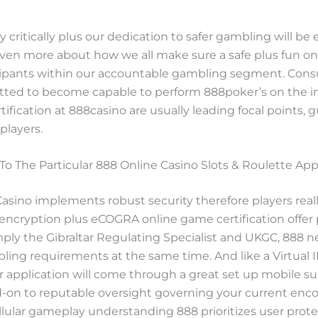
ry critically plus our dedication to safer gambling will b
ven more about how we all make sure a safe plus fun o
icipants within our accountable gambling segment. Con
mitted to become capable to perform 888poker’s on the i
tification at 888casino are usually leading focal points, 
players.
To The Particular 888 Online Casino Slots & Roulette Ap
asino implements robust security therefore players reall
encryption plus eCOGRA online game certification offer
mply the Gibraltar Regulating Specialist and UKGC, 888 n
ling requirements at the same time. And like a Virtual I
r application will come through a great set up mobile su
d-on to reputable oversight governing your current enco
lular gameplay understanding 888 prioritizes user protec