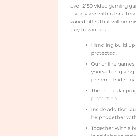
over 2150 video gaming gam
usually are within for a tr
varied titles that will prom
buy to win large.
Handling build up 
protected.
Our online games ar
yourself on givin
preferred video g
The Particular pro
protection.
Inside addition, o
help together with
Together With a b