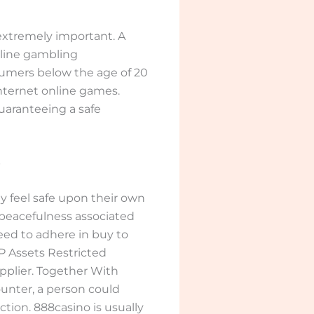
e extremely important. A
nline gambling
sumers below the age of 20
nternet online games.
guaranteeing a safe
p
y feel safe upon their own
 peacefulness associated
eed to adhere in buy to
P Assets Restricted
pplier. Together With
unter, a person could
tion. 888casino is usually