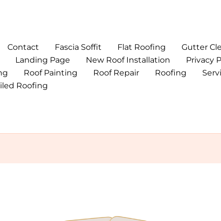
Contact
Fascia Soffit
Flat Roofing
Gutter Cl
Landing Page
New Roof Installation
Privacy P
ng
Roof Painting
Roof Repair
Roofing
Serv
iled Roofing