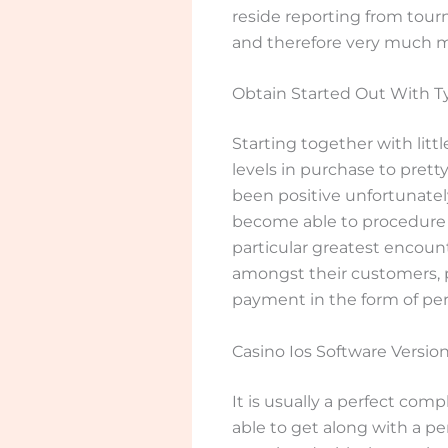
reside reporting from tour
and therefore very much m
Obtain Started Out With Typ
Starting together with littl
levels in purchase to prett
been positive unfortunately.
become able to procedure 
particular greatest encount
amongst their customers, p
payment in the form of per
Casino Ios Software Versio
It is usually a perfect co
able to get along with a p