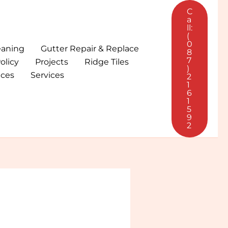
C
a
ll:
(
0
eaning
Gutter Repair & Replace
8
7
olicy
Projects
Ridge Tiles
)
ices
Services
2
1
6
1
5
9
2