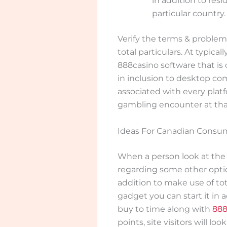
in addition to resi
particular country.
Verify the terms & proble
total particulars. At typica
888casino software that is 
in inclusion to desktop c
associated with every platf
gambling encounter at that
Ideas For Canadian Consum
When a person look at the p
regarding some other option
addition to make use of tot
gadget you can start it in
buy to time along with
888
points, site visitors will 