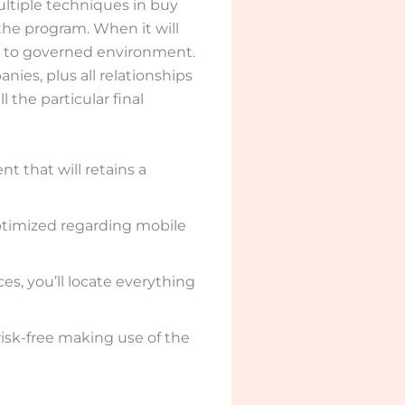
ultiple techniques in buy
the program. When it will
on to governed environment.
ies, plus all relationships
 the particular final
t that will retains a
optimized regarding mobile
s, you’ll locate everything
 risk-free making use of the