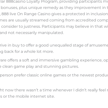
ular 888casino Loyalty Program, providing participants m
al bonuses, plus unique remedy as they improvement in 
 888 live On Range Casino gives a protected in inclusi
games are usually streamed coming from accredited compan
consider to justness. Participants may believe in that will
 and not necessarily manipulated.
trive in buy to offer a good unequalled stage of amusemen
g back for a whole lot more.
ware offers a soft and immersive gambling experience, 
e clean game play and stunning pictures.
erson prefer classic online games or the newest produce
ght now there wasn’t a time whenever I didn’t really feel
s or the mobile internet site.