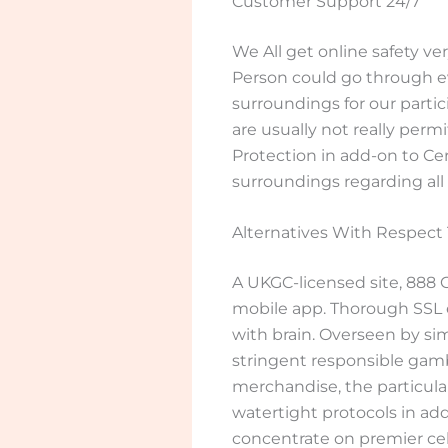
Customer Support 24/7
We All get online safety ve
Person could go through e
surroundings for our part
are usually not really per
Protection in add-on to Cer
surroundings regarding all 
Alternatives With Respect 
A UKGC-licensed site, 888 C
mobile app. Thorough SSL 
with brain. Overseen by si
stringent responsible gamb
merchandise, the particula
watertight protocols in ad
concentrate on premier cel