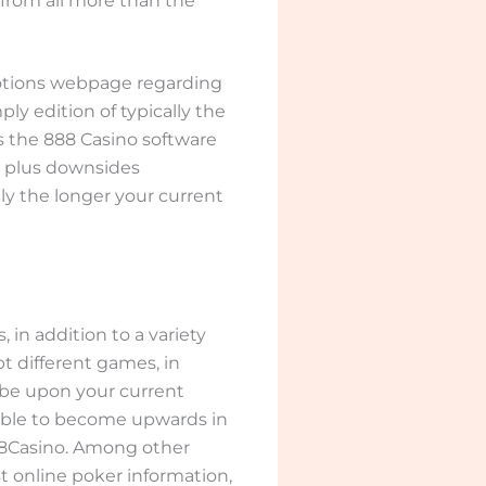
g from all more than the
motions webpage regarding
ply edition of typically the
es the 888 Casino software
s plus downsides
lly the longer your current
 in addition to a variety
t different games, in
l be upon your current
 able to become upwards in
88Casino. Among other
st online poker information,