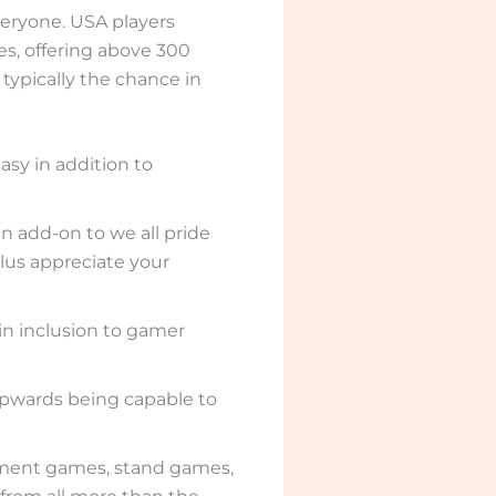
veryone. USA players
es, offering above 300
 typically the chance in
asy in addition to
in add-on to we all pride
lus appreciate your
 in inclusion to gamer
 upwards being capable to
pment games, stand games,