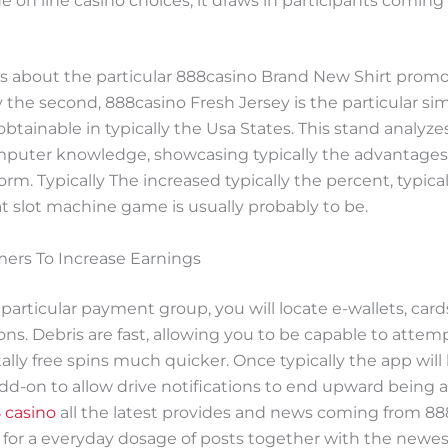
de on line casino choices, it draws in participants comin
ms about the particular 888casino Brand New Shirt pro
lly the second, 888casino Fresh Jersey is the particular sim
obtainable in typically the Usa States. This stand analyz
omputer knowledge, showcasing typically the advantage
orm. Typically The increased typically the percent, typica
 slot machine game is usually probably to be.
ers To Increase Earnings
articular payment group, you will locate e-wallets, cards,
s. Debris are fast, allowing you to be capable to attemp
ally free spins much quicker. Once typically the app wil
 add-on to allow drive notifications to end upward being
 casino
all the latest provides and news coming from 8
look for a everyday dosage of posts together with the newe