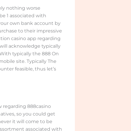
tely nothing worse
be 1 associated with
t your own bank account by
urchase to their impressive
tion casino app regarding
 will acknowledge typically
 With typically the 888 On
obile site. Typically The
nter feasible, thus let’s
ow regarding 888casino
atives, so you could get
ver it will come to be
 assortment associated with