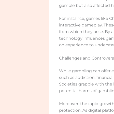
gamble but also affected h
For instance, games like C
interactive gameplay. Thes
from which they arise. By
technology influences gamb
on experience to understa
Challenges and Controvers
While gambling can offer e
such as addiction, financia
Societies grapple with the
potential harms of gamblin
Moreover, the rapid growt
protection. As digital pla