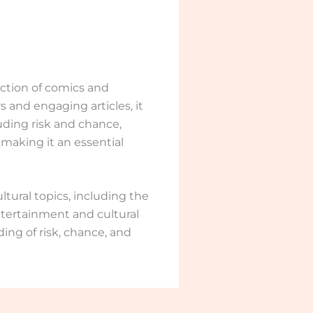
ection of comics and
s and engaging articles, it
uding risk and chance,
 making it an essential
tural topics, including the
tertainment and cultural
ding of risk, chance, and