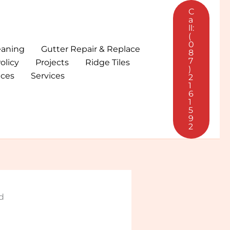
C
a
ll:
(
0
eaning
Gutter Repair & Replace
8
7
olicy
Projects
Ridge Tiles
)
ices
Services
2
1
6
1
5
9
2
d