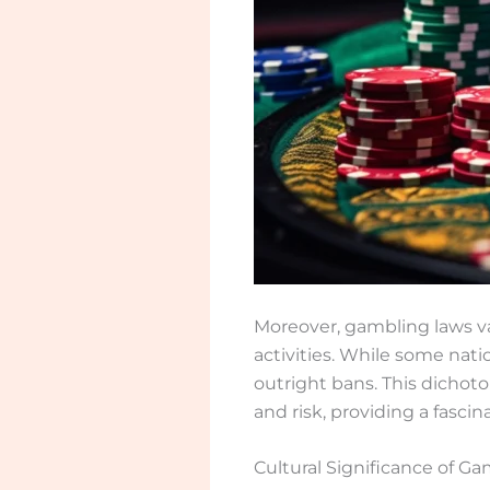
Moreover, gambling laws va
activities. While some nati
outright bans. This dichoto
and risk, providing a fascin
Cultural Significance of G