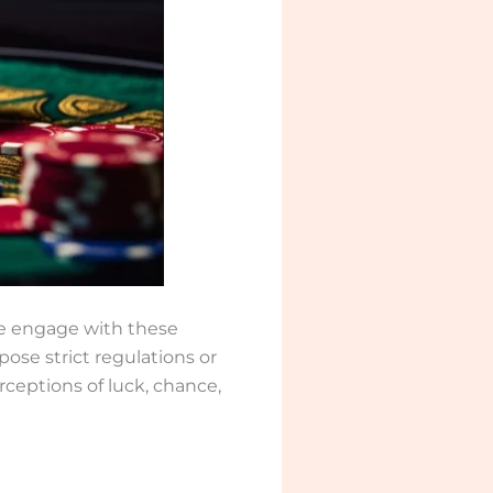
le engage with these
ose strict regulations or
rceptions of luck, chance,