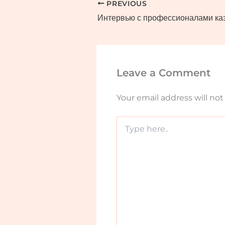
PREVIOUS
Leave a Comment
Your email address will not
Type
here..