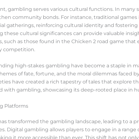
gambling serves various cultural functions. In many socie
then community bonds. For instance, traditional games i
ocial gatherings, reinforcing cultural identity and foster
 these cultural significances can provide valuable insig
, such as those found in the Chicken 2 road game that 
ly competition.
rounding high-stakes gambling have become a staple in m
 themes of fate, fortune, and the moral dilemmas faced b
cieties have created a rich tapestry of tales that explore 
d with gambling, showcasing its deep-rooted place in h
ng Platforms
as transformed the gambling landscape, leading to a prol
 Digital gambling allows players to engage in a range of
king it more accessible than ever. This shift has not o