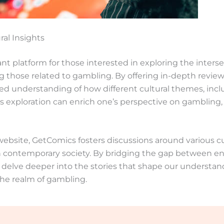
ral Insights
nt platform for those interested in exploring the inters
ing those related to gambling. By offering in-depth review
ed understanding of how different cultural themes, incl
his exploration can enrich one’s perspective on gambling,
bsite, GetComics fosters discussions around various cul
n contemporary society. By bridging the gap between en
to delve deeper into the stories that shape our understan
he realm of gambling.