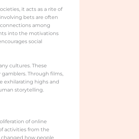
ties, it acts as a rite of
nvolving bets are often
ing connections among
hts into the motivations
encourages social
any cultures. These
y gamblers. Through films,
the exhilarating highs and
uman storytelling.
iferation of online
 activities from the
nly changed how people