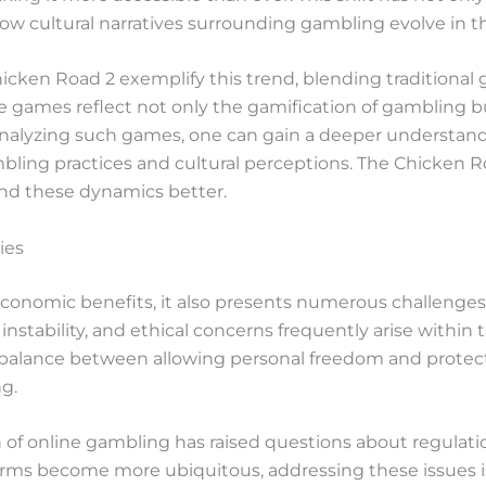
ow cultural narratives surrounding gambling evolve in th
hicken Road 2 exemplify this trend, blending traditiona
e games reflect not only the gamification of gambling bu
 analyzing such games, one can gain a deeper understa
ling practices and cultural perceptions. The Chicken R
nd these dynamics better.
ies
conomic benefits, it also presents numerous challenges 
l instability, and ethical concerns frequently arise withi
 balance between allowing personal freedom and protect
g.
h of online gambling has raised questions about regula
tforms become more ubiquitous, addressing these issues i