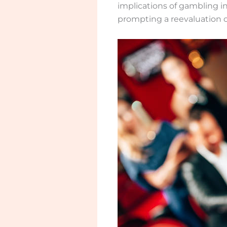
implications of gambling in
prompting a reevaluation 