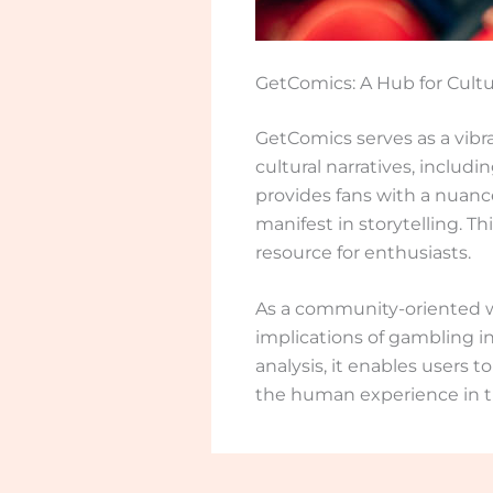
GetComics: A Hub for Cultu
GetComics serves as a vibra
cultural narratives, includ
provides fans with a nuanc
manifest in storytelling. T
resource for enthusiasts.
As a community-oriented we
implications of gambling i
analysis, it enables users 
the human experience in t