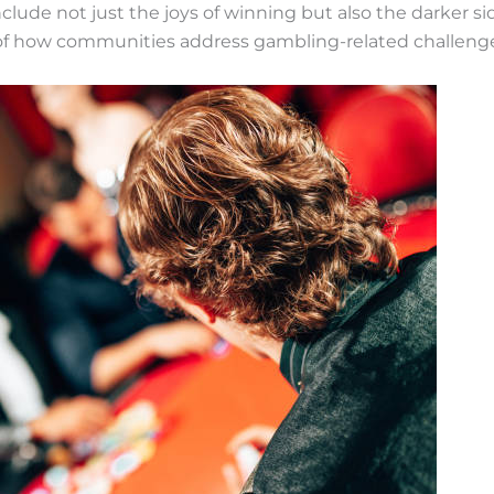
clude not just the joys of winning but also the darker sid
of how communities address gambling-related challenge