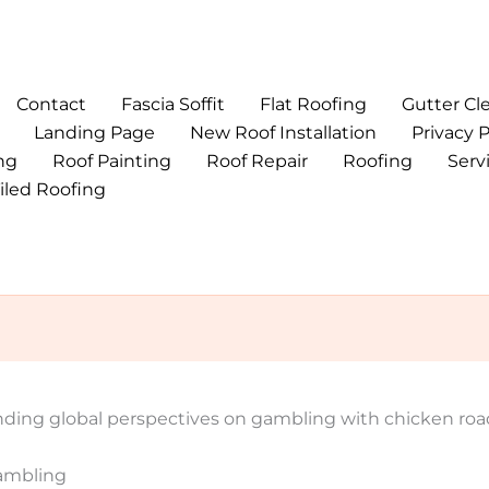
Contact
Fascia Soffit
Flat Roofing
Gutter Cl
Landing Page
New Roof Installation
Privacy P
ng
Roof Painting
Roof Repair
Roofing
Serv
iled Roofing
nding global perspectives on gambling with chicken roa
Gambling