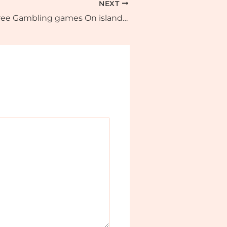
NEXT
100 percent free Gambling games On island vacation slot the web: Zero Install & Gamble Today