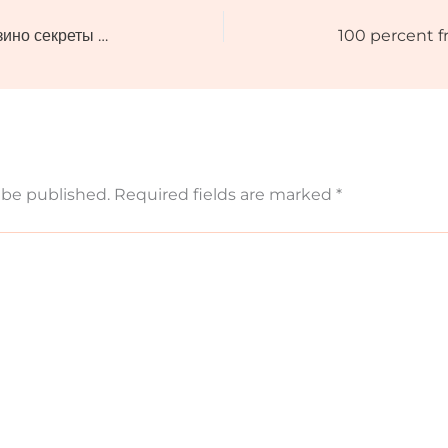
Интервью с профессионалами казино секреты успеха из первых уст
 be published.
Required fields are marked
*