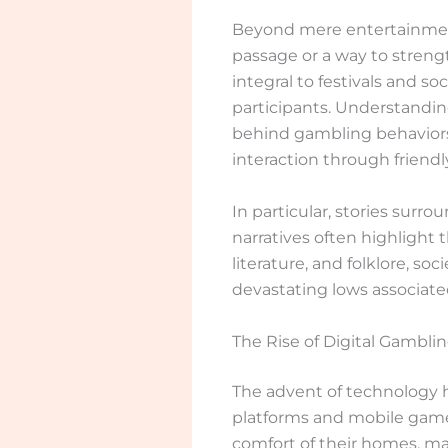
Beyond mere entertainment, 
passage or a way to streng
integral to festivals and s
participants. Understanding
behind gambling behaviors
interaction through friend
In particular, stories sur
narratives often highlight
literature, and folklore, so
devastating lows associate
The Rise of Digital Gambli
The advent of technology h
platforms and mobile games.
comfort of their homes, ma