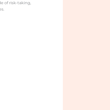
e of risk-taking,
s.