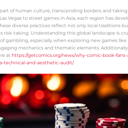
part of human culture, transcending borders and taking
 Las Vegas to street games in Asia, each region has dev
ese diverse practices reflect not only local traditions 
s risk-taking. Understanding this global landscape is cru
ns of gambling, especially when exploring new games like
 engaging mechanics and thematic elements. Additionally
re at
https://getcomics.org/news/why-comic-book-fans-a
-technical-and-aesthetic-audit/
.