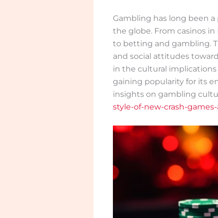
Gambling has long been a 
the globe. From casinos in
to betting and gambling. Th
and social attitudes toward
in the cultural implicatio
gaining popularity for its
insights on gambling cultu
style-of-new-crash-games-a