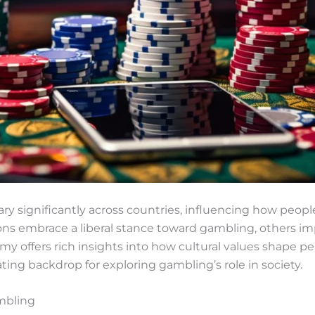
ry significantly across countries, influencing how peop
ons embrace a liberal stance toward gambling, others imp
my offers rich insights into how cultural values shape pe
ating backdrop for exploring gambling’s role in society.
ambling