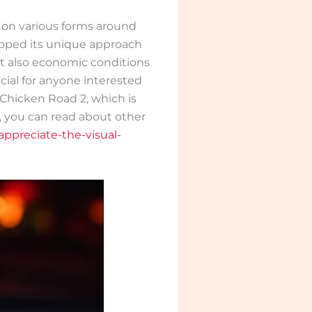
 on various forms around
eloped its unique approach
but also economic conditions
cial for anyone interested
 Chicken Road 2, which is
, you can read about other
ppreciate-the-visual-