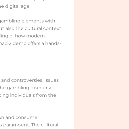
e digital age.
l gambling elements with
t also the cultural context
nding of how modern
oad 2 demo offers a hands-
and controversies. Issues
n the gambling discourse.
ing individuals from the
tion and consumer
s paramount. The cultural