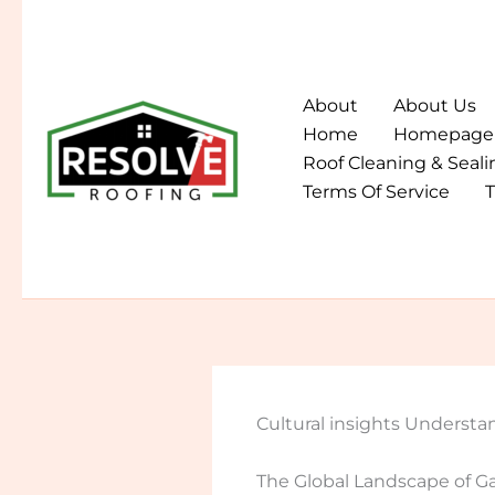
Skip
to
content
About
About Us
Home
Homepage
Roof Cleaning & Seali
Terms Of Service
T
Cultural insights Understa
The Global Landscape of 